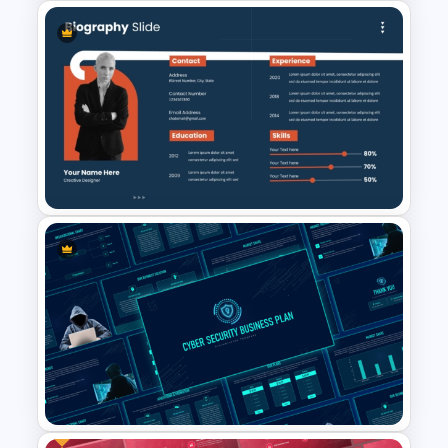
Awards and Recognition
Timeline Template
Creative Professional
Biography PPT Template