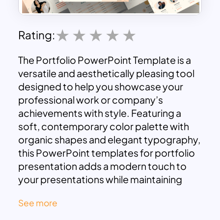
Rating:
The Portfolio PowerPoint Template is a
versatile and aesthetically pleasing tool
designed to help you showcase your
professional work or company’s
achievements with style. Featuring a
soft, contemporary color palette with
organic shapes and elegant typography,
this PowerPoint templates for portfolio
presentation adds a modern touch to
your presentations while maintaining
professionalism. It is ideal for
See more
professionals, freelancers, creative
agencies, and businesses looking to