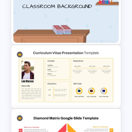
Flower Matrix Google Slide
Template and PowerPoint
Virtual Classroom Background
PPT Template