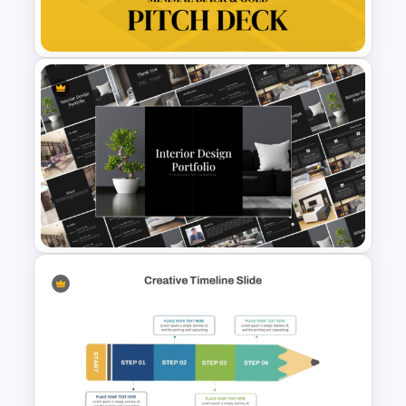
PowerPoint Templates
Minimal Black And Gold
PowerPoint Pitch Deck
Template
Elegant Interior Design
Portfolio Presentation