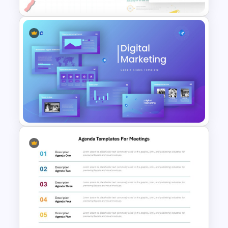
Employee Of The Month
Powerpoint Template
Digital Marketing PowerPoint
Templates