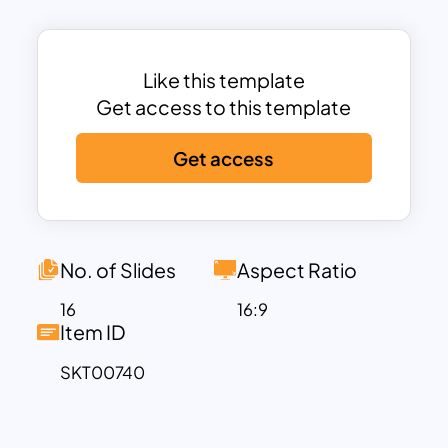
highlight their work, services, or team
members.
This portfolio template offers a variety of
Like this template
slide designs, including sections for
Get access to this template
introducing your team, detailing your
Get access
services, sharing client testimonials, and
presenting key projects or
accomplishments. With dedicated
spaces for images, text, and
infographics, it allows you to creatively
No. of Slides
Aspect Ratio
illustrate your portfolio in an organized
16
16:9
manner. It serves as an excellent
Item ID
example for those seeking PowerPoint
SKT00740
portfolio examples, as it is both visually
appealing and highly functional. The
friendly yet professional layout ensures