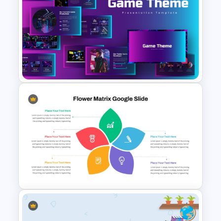
Curved Agenda PowerPoint
Slide & Google Slides
Template
Creative Games PowerPoint
Templates