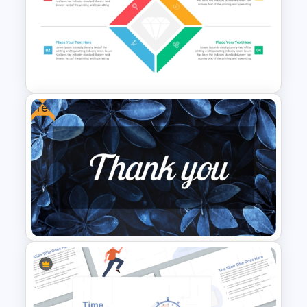
CV PowerPoint Template
Free
Diamond Matrix Template For
PowerPoint and Google Slides