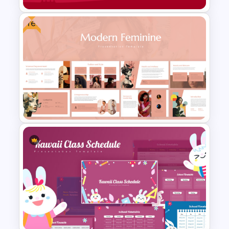
Free
Free Chinese New Year
Celebration Slide Template
Free Modern Feminine
Presentation Templates