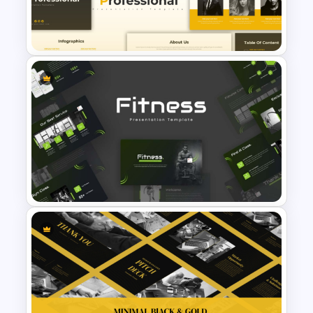
Modern Professional
PowerPoint Resume Template
Simple Professional Template
For PowerPoint Presentation
Modern Sleek Fitness