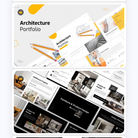
Company financial table
Thank you slide
Download and customize our portfolio
presentation template for your business
uses!
Modern Company Portfolio
Presentation PowerPoint
Templates
Modern Architecture Portfolio
Presentation Templates