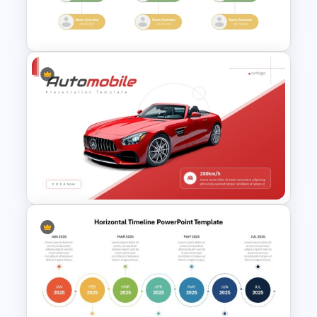
Modern Graphic Designer
Resume Template
Modern Organizational Chart
Templates
Automobile PowerPoint