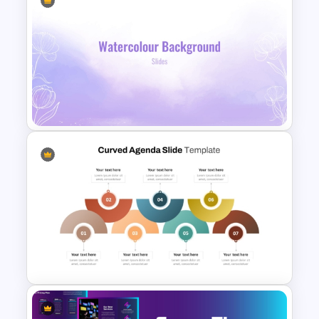
Nursing Presentation
Template
Lavender Watercolor PPT
Template