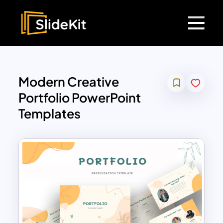
Modern Creative
Portfolio PowerPoint
Templates