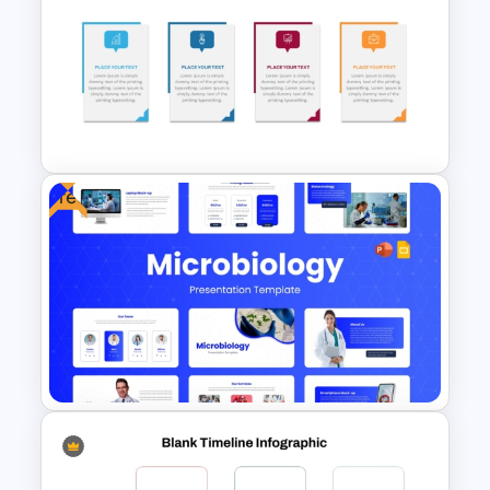
Free Stones Timeline
Templates In PowerPoint
Free
Editable Work Plan
Presentation Template