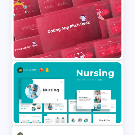
Free
Cyber Security Business Plan
Presentation Template
Free Dating App PowerPoint
Templates