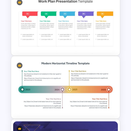
T-Shirt Business Powerpoint
Presentation Template
Work Plan Template
Powerpoint