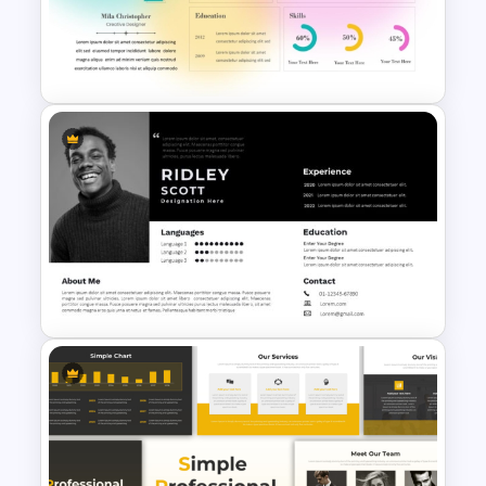
Free Minimalist Aesthetic
PowerPoint Templates
Soft Gradient Background
Biography Presentation
Template