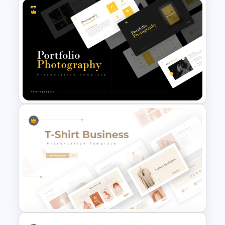
Furniture And Product
Portfolio PPT Templates
Portfolio Photography
Presentation Templates