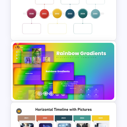
Free Modern Scientific Design
Microbiology Presentation
Templates
Free
Multi-Year Blank Timeline
Template