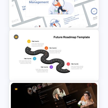
Free Stylish Thank You
PowerPoint Slide
Time Management
PowerPoint Presentation
Templates