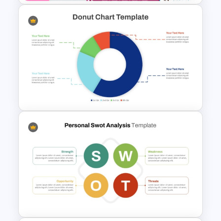
Kawaii Class Schedule
Presentation Templates
Simple Donut Chart
Presentation Template