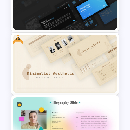
Creative Company Profile
PowerPoint Templates
Free
Professional Slide Deck
Templates For PPT
Presentation