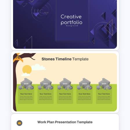
Modern Horizontal Timeline
PowerPoint Template
Free
Modern Creative Portfolio
Background Template