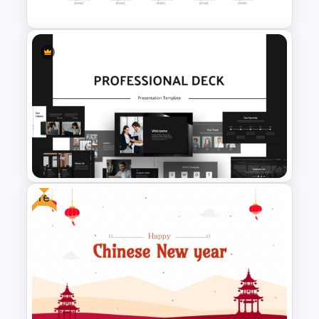
Gear-Based Key Phases and
Objectives Infographics
Template
Free
Animated Professional Dark
Theme PowerPoint Templates