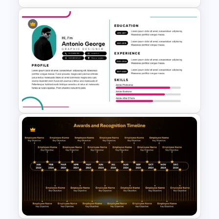
Agenda Templates for
Meetings PowerPoint and
Google Slides Template
Modern Graphic Designer
Resume Template