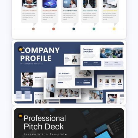
Free Rainbow Gradient
Presentation Templates
Horizontal Timeline with
Pictures Template