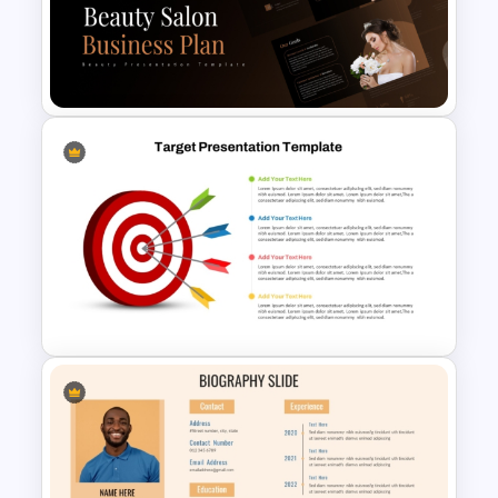
5 Step Future Roadmap
PowerPoint Slide
Beauty Salon Business Plan
PowerPoint Templates