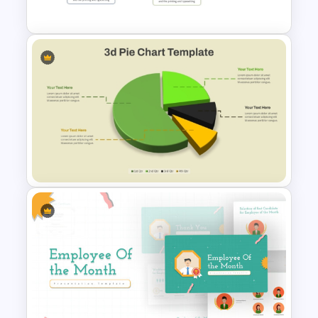
Templates
Creative Timeline PowerPoint
Presentation Template
Modern 3D Pie Chart
PowerPoint and Google Slides
Template