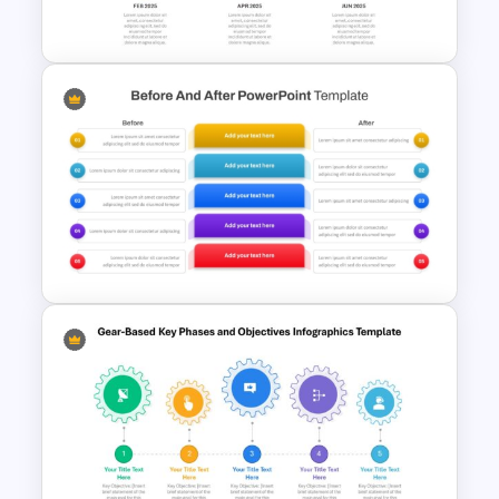
Template
Horizontal Timeline
PowerPoint Template
Before and After Comparison
Template