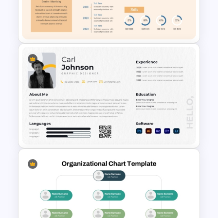
Target PowerPoint Template
and Google Slides
Professional Biography Slide
PowerPoint