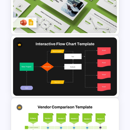
5 Step Zig Zag Process Flow
Diagram Template
Finance Services Marketing
Plan PowerPoint Presentation
Templates