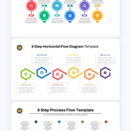
Three-Step Chevron Process
Flow Diagram for PowerPoint
and Google Slides
Project Management Plan Ppt