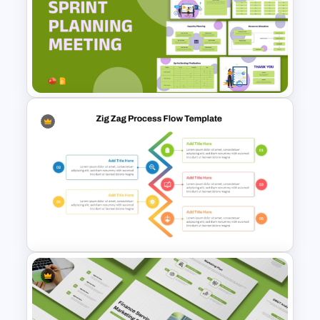
Vroom Yetton Decision Model
Flow Chart For PPT
Sprint Planning Meeting
Presentation Templates