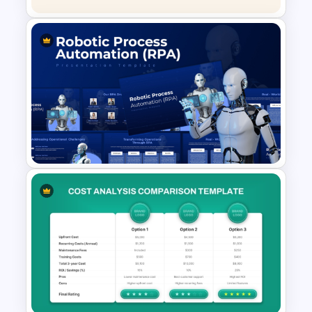
Linear Process Flow
PowerPoint Template
Robotic Process Automation
(RPA) Presentation Template