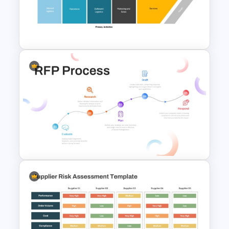
Purchase Process Flow Chart
PowerPoint Template
Value Chain Analysis
PowerPoint Template