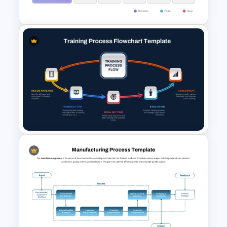
Template
Vendor Comparison
PowerPoint Template
Training Process Flow Chart
PowerPoint Template