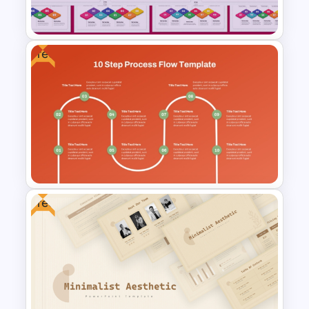
Google Slides
Free
2 to 10 Step Process Flow
PowerPoint Templates
Free
Free 10 Step Process Flow
PowerPoint and Google Slides
Template