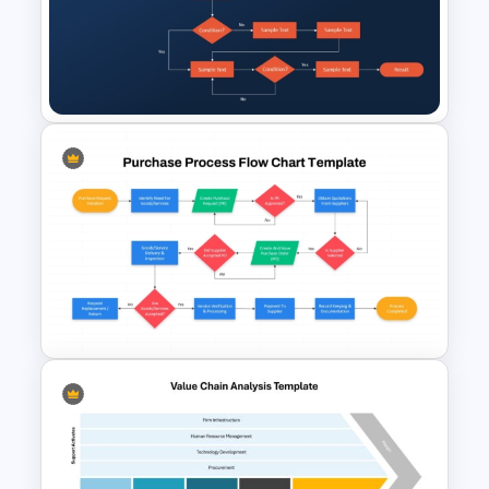
Purchase Order Process PPT
& Google Slides Template
Procurement Flow Chart
Template for PowerPoint &
Google Slides