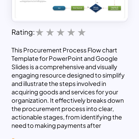
Rating:
This Procurement Process Flow chart
Template for PowerPoint and Google
Slides is a comprehensive and visually
engaging resource designed to simplify
and illustrate the steps involved in
acquiring goods and services for your
organization. It effectively breaks down
the procurement process into clear,
actionable stages, from identifying the
need to making payments after
receiving the goods or services.