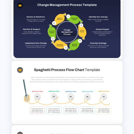
Simple Flow Chart Template
for PowerPoint
Change Management Process
Flow Diagram PPT Template