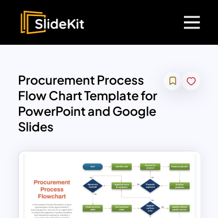
Procurement Process
Flow Chart Template for
PowerPoint and Google
Slides