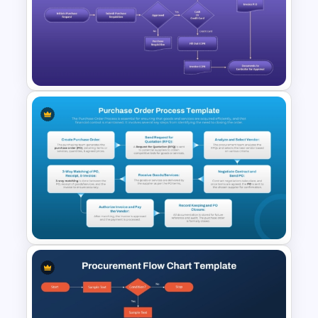
Procurement Process
Flowchart PowerPoint
Template and Google Slides