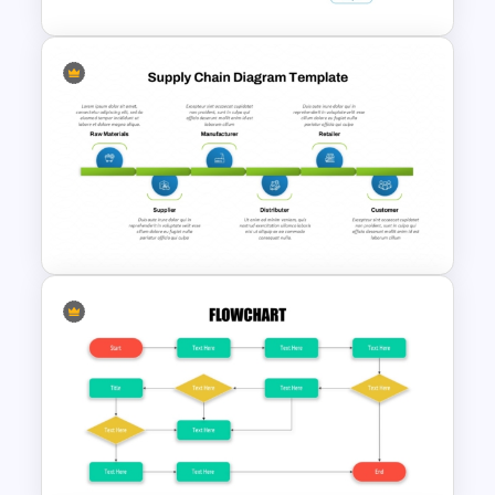
Manufacturing Process
Flowchart Template for
PowerPoint and Google Slides
Supply Chain Process PPT
Presentation Template