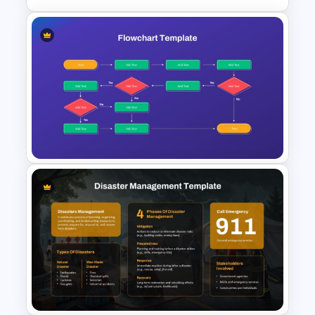
Linear Flow Chart Template For
PowerPoint
Workflow Flowchart
PowerPoint Template for
Business Processes and
Decision Mapping