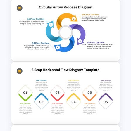
Repeating Bending Process
PowerPoint Template
Circular Arrow Process
Diagram Template