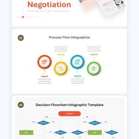
Employee Offboarding
Process Template
Negotiation Powerpoint
Presentation Template