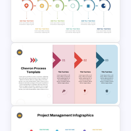
Mergers and Acquisitions
PowerPoint Presentation
Templates
6 Step Horizontal PowerPoint
Flow Diagram Template