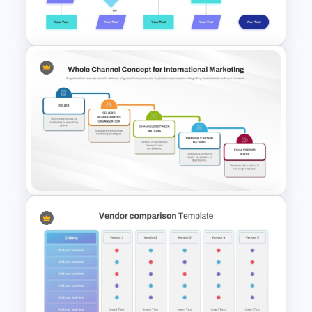
PowerPoint Template
Interconnected Flowchart
Template with Decision Points
for PowerPoint and Google
Slides
Whole Channel Concept for
International Marketing