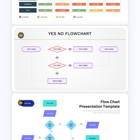
RFP (Request for Proposal)
Process PowerPoint Template
Supplier Risk Assessment
Template for Strategic
Procurement Presentation
Yes No Process Flow Chart