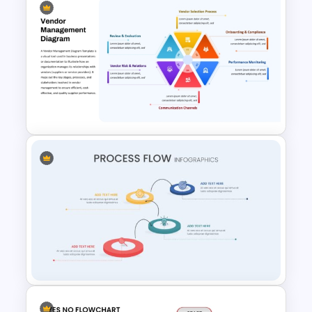
6 Step Horizontal Process
Flow Diagram Template PPT &
Google Slides
Vendor Management PPT
Diagram Template