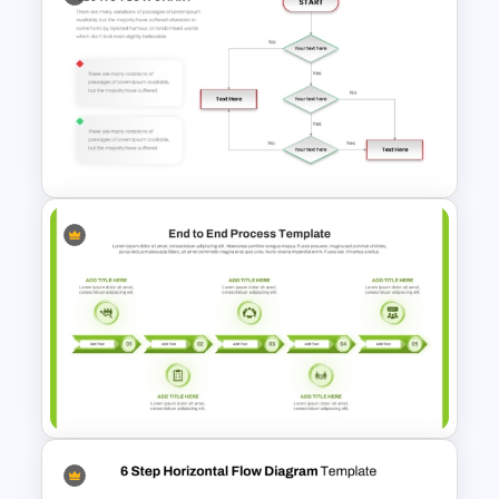
Creative Process Flow Ppt
Template
Simple Yes No Flow Chart
PowerPoint Template