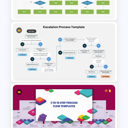
4 Step Process Flow Template
For Powerpoint
Decision Flowchart
Infographic Template for
PowerPoint and Google Slides
Escalation Process Flow Chart
Template for PowerPoint &