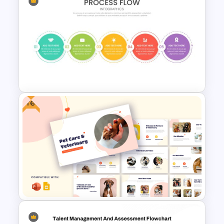
Spaghetti Process Flow Chart
Template For PowerPoint
Free
Attractive Process Flow
Template For PowerPoint