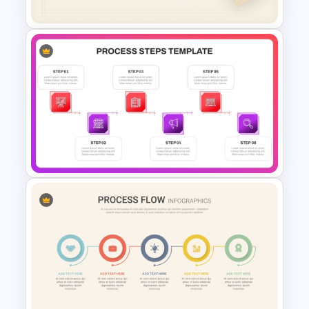
Free Minimalist Aesthetic
PowerPoint Templates
6 Steps Process Diagram
PowerPoint and Google Slides
Template