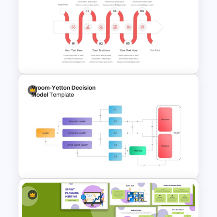
SIPOC Diagram Template for
PowerPoint & Google Slides
PowerPoint Process Flow
Infographics Templates