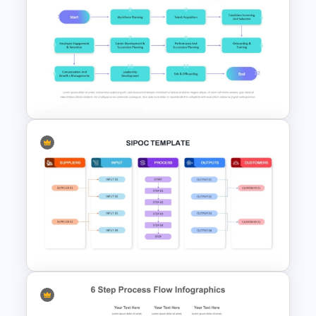
Free Pet Care and Veterinary
Presentation Templates
Talent Management and
Assessment Flowchart on
PowerPoint