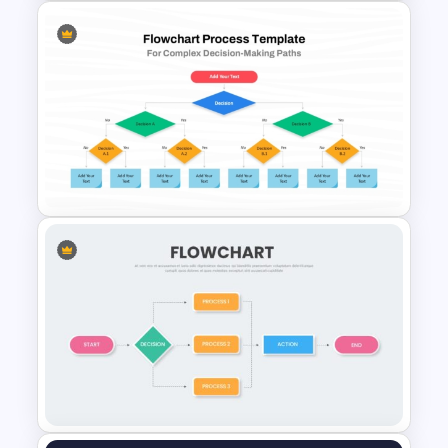
Disaster Management
Template for PowerPoint &
Google Slides
Process Flow Chart PPT
Template and Google Slides