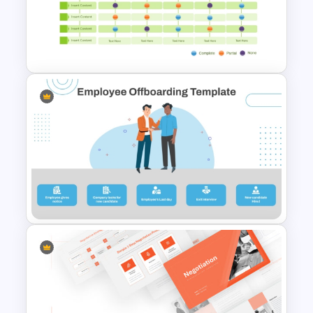
Interactive Flow Chart
PowerPoint & Google Slides
Multiple Vendor Comparison
Template