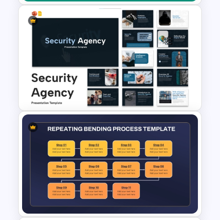
Cost Analysis Comparison
Slide Template for PowerPoint
and Google Slides
Security Agency Presentation
Templates