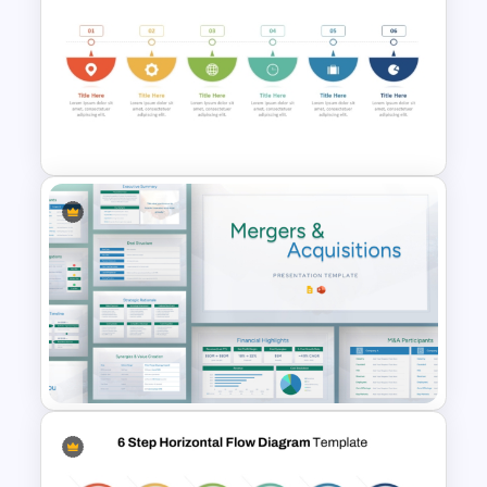
End-to-End Process Flow
PowerPoint Template
6 Step Horizontal Process
Flow Diagram For PowerPoint