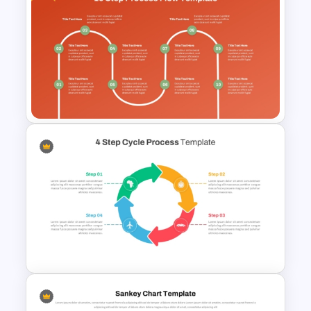
Flower Matrix Google Slide
Template and PowerPoint
Free 10 Step Process Flow
PowerPoint and Google Slides
Template