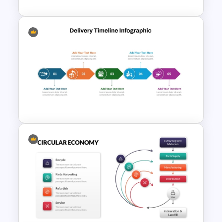
Best Delivery PowerPoint
Timeline Infographic Template
Project Delivery Timeline
Template