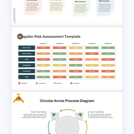
Circular Arrow Process
Diagram Template
Linear Step By Step Process
PPT Template
Free
Supplier Risk Assessment