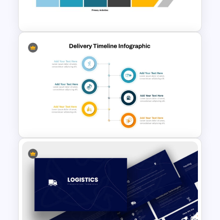
Presentation Templates
Value Chain Analysis
PowerPoint Template
Product Delivery Timeline
PowerPoint Template and