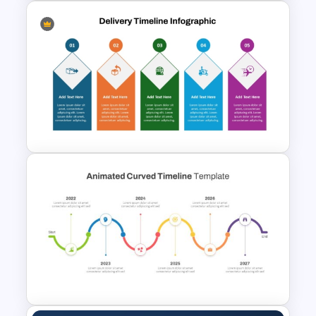
Color Coded North America
Map Template
5 Step Delivery Timeline
PowerPoint Template