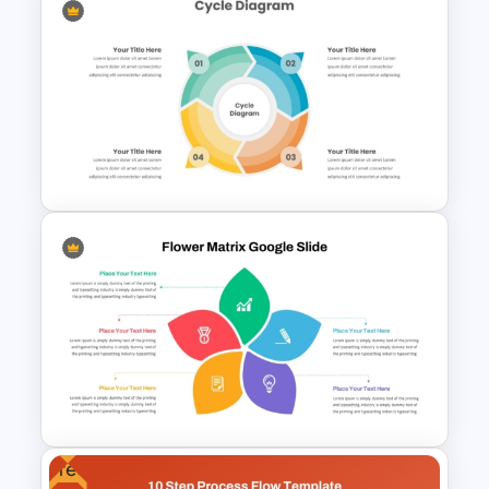
Watercolour Powerpoint
Template
4 Step Circular Process Cycle
Diagram PPT Template
Free