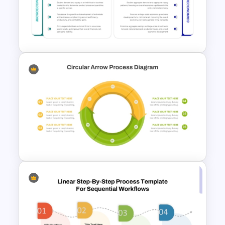
ABC Analysis Chart Template
Microeconomics and
Macroeconomics PowerPoint
Comparison Template