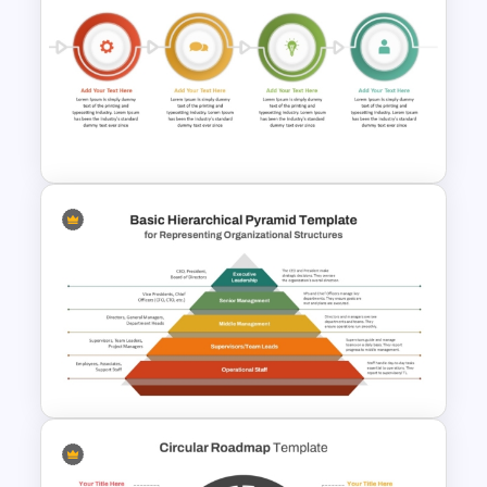
Project Delivery Timeline
Template for PowerPoint &
Google Slides
Step By Step Circular Arrow
Process Flow Template