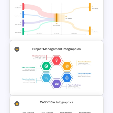
4 Step Cycle Process
Infographics Template
Sankey Chart Template