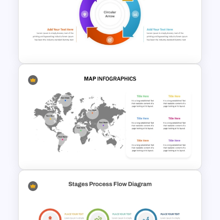
Circular Puzzle Diagram
PowerPoint Template
Circular Arrow Process Flow
Diagram In PowerPoint and
Google Slides