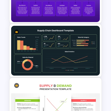
Global Supply Chain
Infographics Template