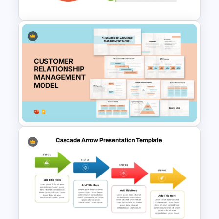
Simple 3 Step Process
Diagram Template For
PowerPoint
Customer Relationship
Management (CRM) Model
Presentation Templates