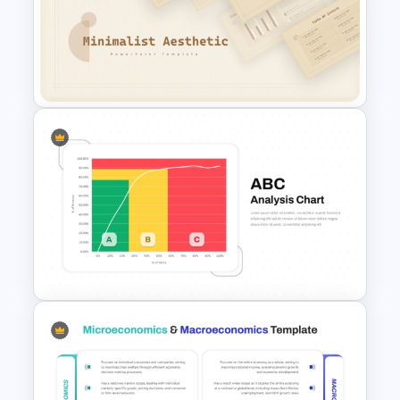
3D Circular Arrow PowerPoint
Process Diagram Template
Free Minimalist Aesthetic
PowerPoint Templates