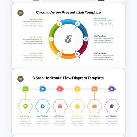
12 Month Timeline PowerPoint
Template Free Download
Circular Arrow Presentation
Template