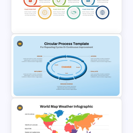
Editable World Map For PPT
Presentation
Stages Process Flow Diagram
Template