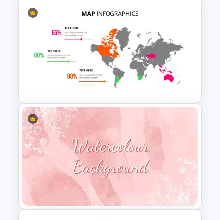
6 Step Horizontal Flow
Diagram Template
World Map PowerPoint
Presentation Template