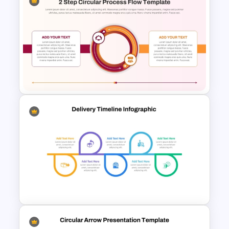
3D Circular Arrow Process
Diagram Template
2 Step Circular Process Flow
PowerPoint Template and
Google Slides