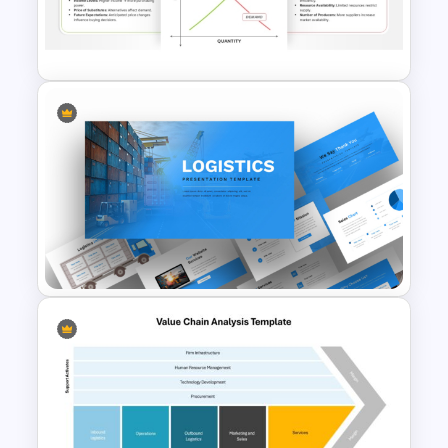
Supply Chain Dashboard
Template
Supply and Demand
Presentation Template
Logistics PowerPoint