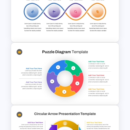
Hexagon Shape Project
Management Infographics
Template
Workflow Template For
PowerPoint