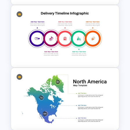
Creative Circular Economy
PowerPoint Templates
Modern Circular Layout
Delivery Timeline Template