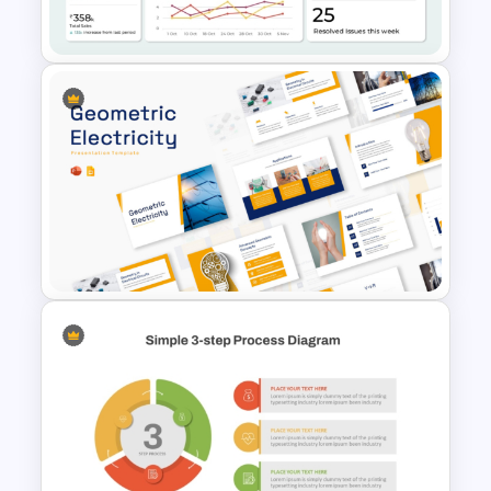
Diagram Template
Operations Dashboard
Template
Geometric Electricity
Templates for PowerPoint and
Google Slides