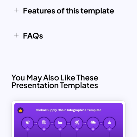
template equips you with a visually
Features of this template
compelling way to communicate
insights and strategies.
FAQs
You May Also Like These
Presentation Templates