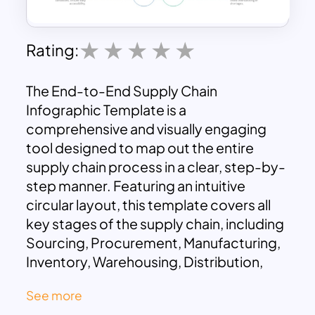
Rating:
The End-to-End Supply Chain
Infographic Template is a
comprehensive and visually engaging
tool designed to map out the entire
supply chain process in a clear, step-by-
step manner. Featuring an intuitive
circular layout, this template covers all
key stages of the supply chain, including
Sourcing, Procurement, Manufacturing,
Inventory, Warehousing, Distribution,
Fulfillment, and Analytics. Its clean
See more
design and well-organized format make