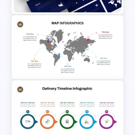
Google Slides
Logistics PowerPoint
Templates
Global Map For PowerPoint
with Location Callouts