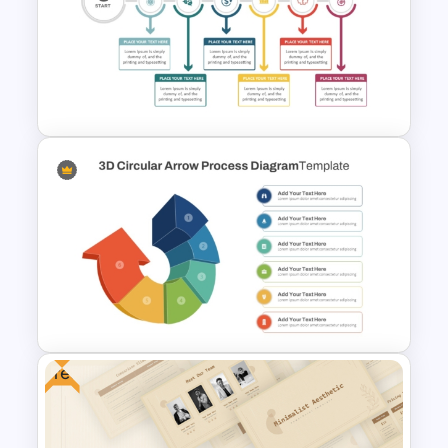
5 Steps Tunnel Circular
PowerPoint Template &
Google Slides
Creative Timeline Template for
PowerPoint and Google Slides
Free