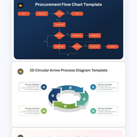
Animated Curved Timeline
Powerpoint Template
Procurement Flow Chart
Template for PowerPoint &
Google Slides