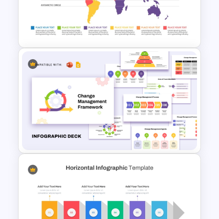
Circular Process Change
Management Template
World Map Weather
Infographics Template