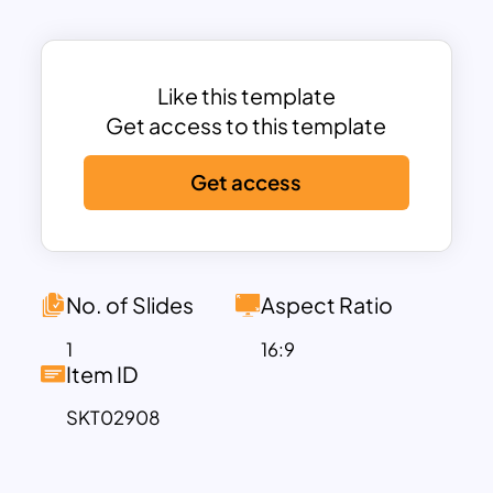
it ideal for showcasing complex
workflows in a concise and impactful
way.
This template is perfect for supply chain
Like this template
professionals, logistics managers, and
Get access to this template
educators who need to explain supply
Get access
chain dynamics, optimize operations, or
identify areas for improvement. Fully
editable in both PowerPoint and Google
Slides, users can customize colors,
icons, and text to suit their needs. The
No. of Slides
Aspect Ratio
modern design ensures your
1
16:9
presentation remains professional while
Item ID
delivering information effectively.
SKT02908
Whether you’re presenting to
stakeholders, training your team, or
analyzing supply chain efficiency, this