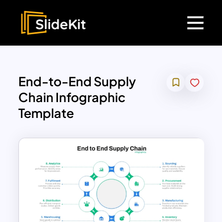
End-to-End Supply
Chain Infographic
Template