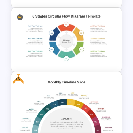
Cascade Arrow Templates for
Step by Step Process
Progressions Presentation
Free
6 Stages Circular Flow
Diagram Template