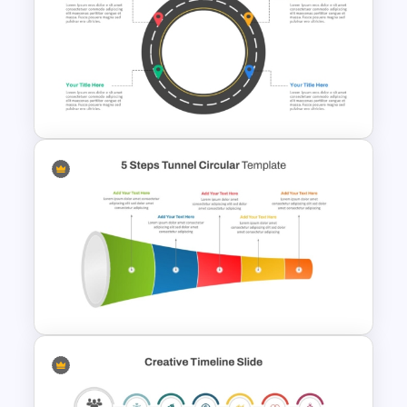
Basic Hierarchical Pyramid
Template for Organizational
Structures
Circular Roadmap Template
for PowerPoint and Google
Slides