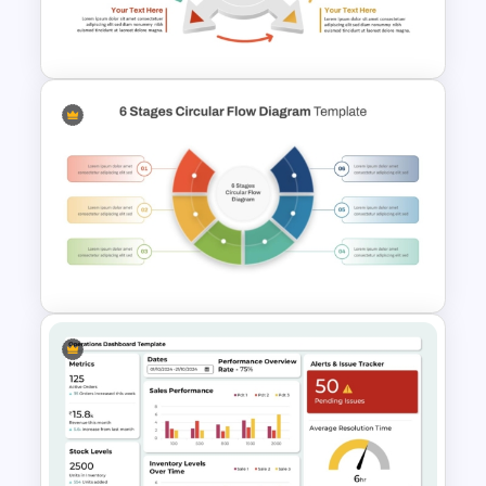
Template for Strategic
Procurement Presentation
4 Step Circular Arrow Process
PowerPoint Template Free
6 Stages Semi Circular Flow