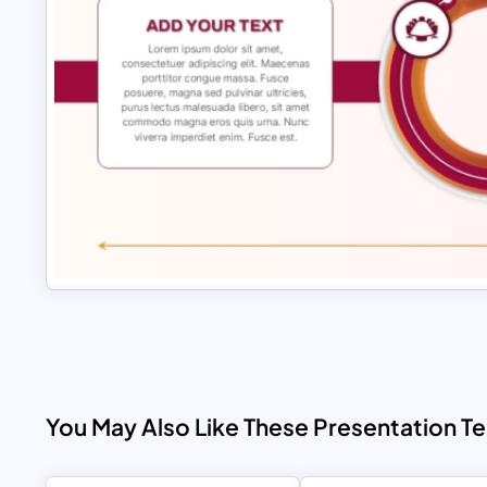
You May Also Like These Presentation T