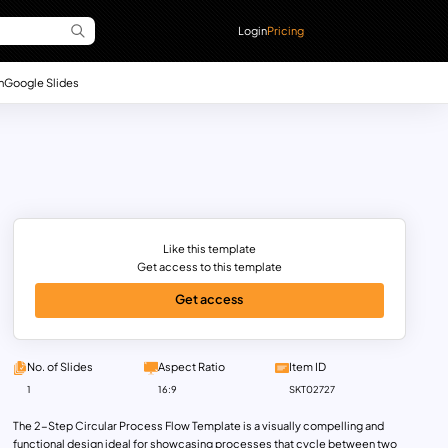
Login
Pricing
n
Google Slides
Like this template
Get access to this template
Get access
No. of Slides
Aspect Ratio
Item ID
1
16:9
SKT02727
The 2-Step Circular Process Flow Template is a visually compelling and
functional design ideal for showcasing processes that cycle between two