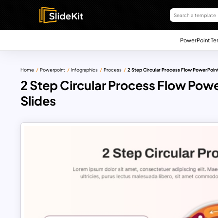
PowerPoint Te
Home
Powerpoint
Infographics
Process
2 Step Circular Process Flow PowerPoin
2 Step Circular Process Flow Pow
Slides