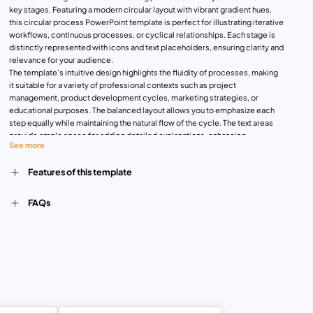
key stages. Featuring a modern circular layout with vibrant gradient hues,
this circular process PowerPoint template is perfect for illustrating iterative
workflows, continuous processes, or cyclical relationships. Each stage is
distinctly represented with icons and text placeholders, ensuring clarity and
relevance for your audience.
The template’s intuitive design highlights the fluidity of processes, making
it suitable for a variety of professional contexts such as project
management, product development cycles, marketing strategies, or
educational purposes. The balanced layout allows you to emphasize each
step equally while maintaining the natural flow of the cycle. The text areas
provide ample space for adding detailed explanations, enhancing
See more
understanding and engagement.
Fully customizable and compatible with both PowerPoint and Google
Features of this template
Slides, the 2-Step Circular Process Flow Template offers flexibility for
users to personalize colors, text, and icons. Whether you’re delivering a
corporate presentation, conducting a training session, or explaining a
FAQs
strategy, this template ensures your message is clear, professional, and
impactful.