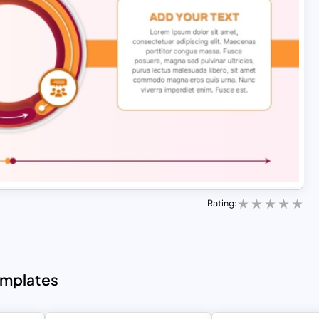
Rating:
emplates