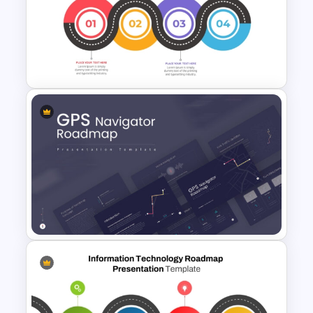
Project Management Phases
Presentation PPT Template
Strategic Roadmap
Templates