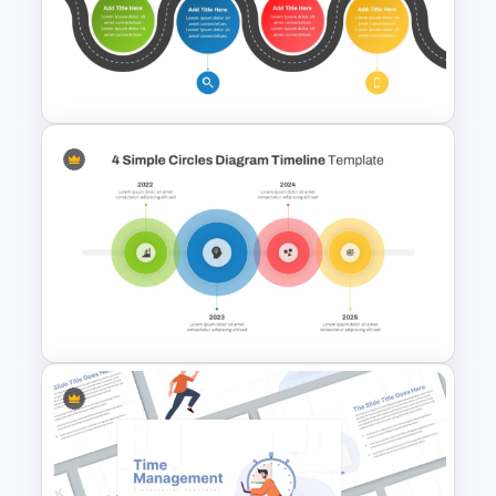
GPS Navigator Roadmap
Presentation Templates
Information Technology
Roadmap Presentation Slide