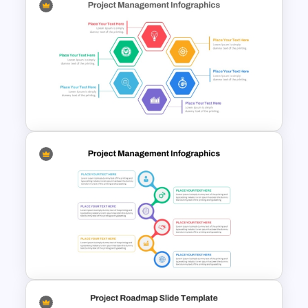
wheel, ready for customization. Users
can easily replace these icons with
relevant ones or adjust them according
to their specific subject matter.
Project Management Ppt
Additionally, shapes are filled with vibrant
Slides
colors including red, green, blue, sky
blue, violet, and yellow, all fully
customizable to enhance the appeal.
Utilize this versatile template for
strategy presentations, ensuring
unbroken adaptability to your project
Hexagon Shape Project
needs. Don’t miss out, download now
Management Infographics
for a comprehensive and visually
Template
engaging presentation experience!