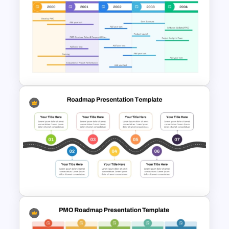
Roadmap into Sky Metaphor
Template for PowerPoint and
Google Slides
Professional PMO Roadmap
PowerPoint and Google Slides