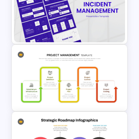
Strategic Roadmap
PowerPoint Template
Incident Management
Presentation Templates