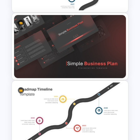
Roadmap Timeline
PowerPoint and Google Slides
Template
Simple Business Plan
PowerPoint Templates