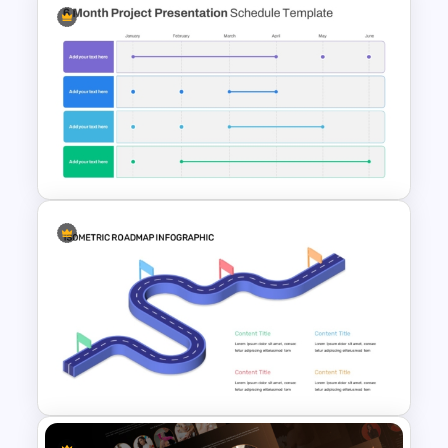
Progress Bar Timeline
Presentation Template For
PowerPoint
6 Month Project Plan
PowerPoint Template