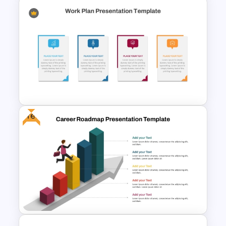
6 Stage Training Roadmap PPT
and Google Slides
Free
Editable Work Plan
Presentation Template