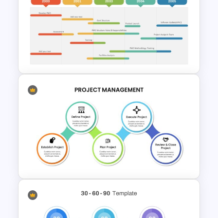
7 Step Roadmap PowerPoint
Slide Template
PMO Roadmap Timeline Slide
Template