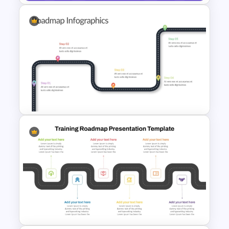
Strategic Business Plan
Presentation PowerPoint
Templates
Customizable 5 Step
Roadmap Template For
PowerPoint