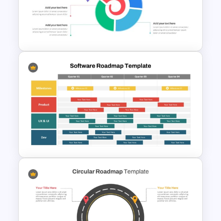
Top Project Management
PowerPoint Slides
Spiral Diagram PowerPoint
Template