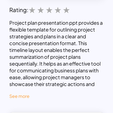
Rating:
Project plan presentation ppt provides a
flexible template for outlining project
strategies and plans in a clear and
concise presentation format. This
timeline layout enables the perfect
summarization of project plans
sequentially. It helps as an effective tool
for communicating business plans with
ease, allowing project managers to
showcase their strategic actions and
project status using a visually appealing
See more
chart PowerPoint presentation. This
roadmap design illustrates the
progression of project activities from