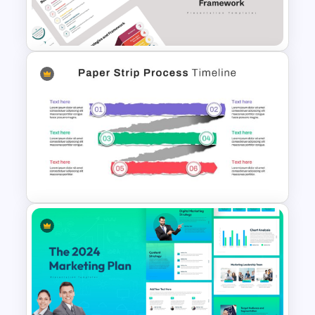
Roadmap PPT and Google
Slides
Business Strategies And
Framework PowerPoint
Templates
Paper Strip Process Timeline