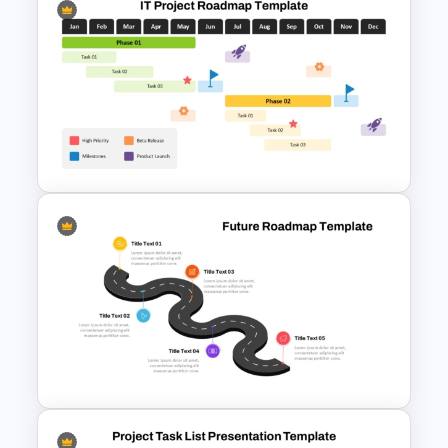
Free Career Roadmap
Template PowerPoint and
Google Slides
IT Project Roadmap Template