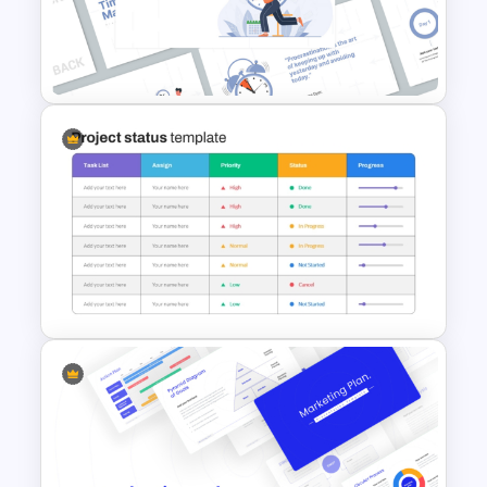
4 Simple Circles Diagram
Timeline Template
Time Management
PowerPoint Presentation
Templates