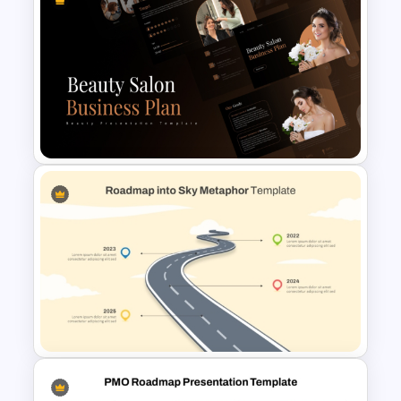
Isometric Roadmap
PowerPoint Template
Beauty Salon Business Plan
PowerPoint Templates