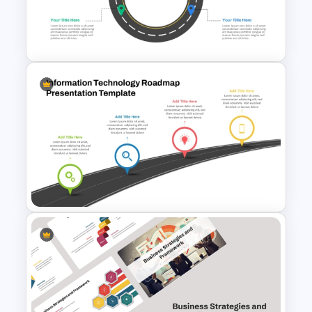
Software Roadmap Template
Circular Roadmap Template
for PowerPoint and Google
Slides
Information Technology