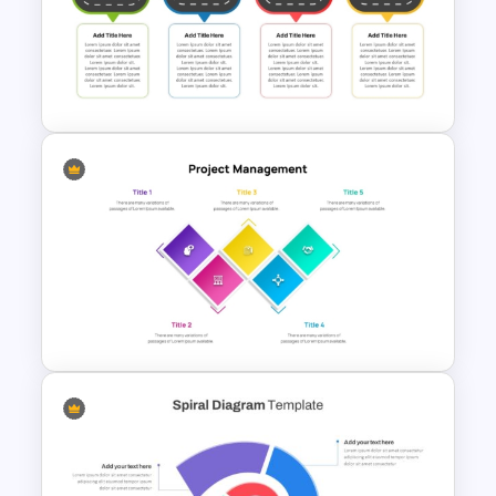
Information Technology
Roadmap Presentation
Template
Free Simple Roadmap On
PowerPoint & Google Slides