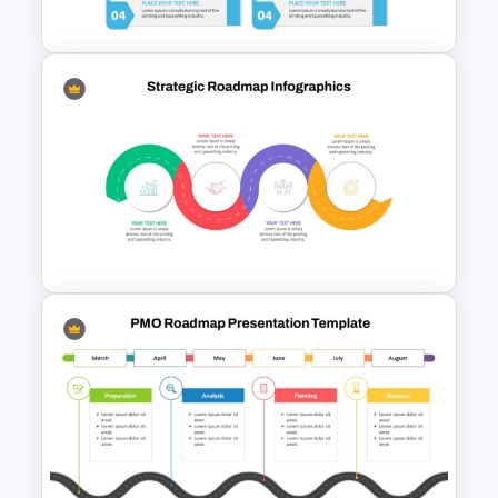
Funnel Template
Modern Design Project
Management PowerPoint
Presentation Template
Strategic Roadmap
Infographic PPT Template and
Google Slides