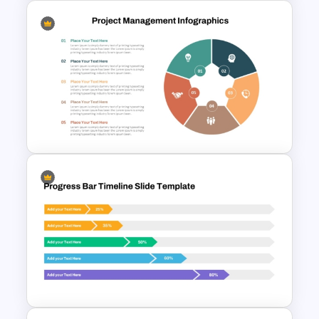
HR Action Plan PowerPoint
Presentation Roadmap
Templates
Project Management
Infographics Template