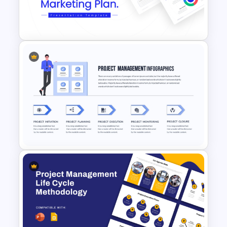
Project Status Report
Template For PPT
Best Marketing Plan
Templates
Project Management
Presentation Template For