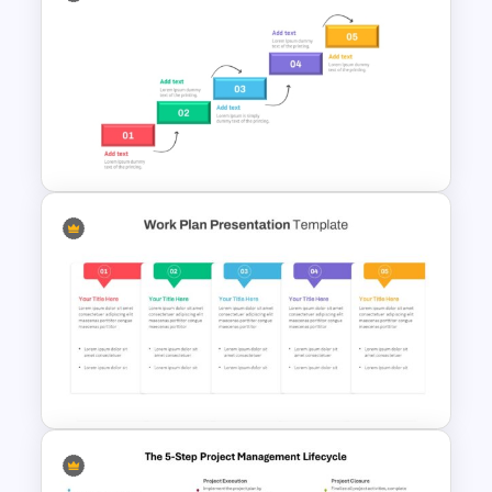
Best Project Management PPT
Template
Step by Step Project
Roadmap PowerPoint
Template