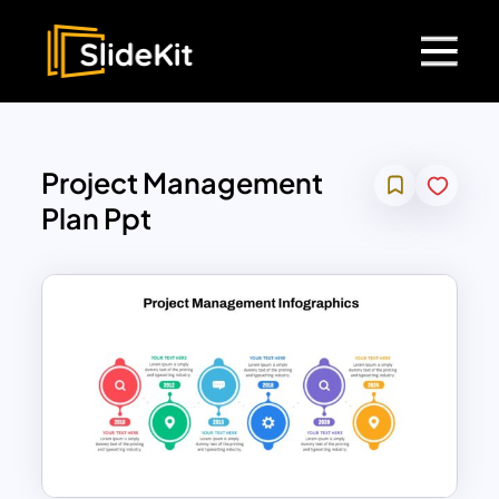
Project Management
Plan Ppt