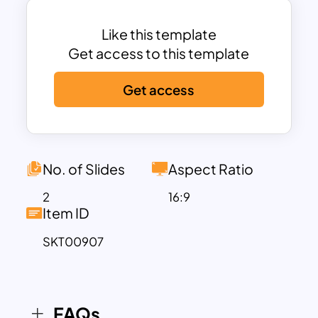
initiation to completion, offering a simple
yet impactful means of conveying
Like this template
project insights and progress. Project
Get access to this template
management timelines are always in
Get access
demand because of their capacity to
integrate all aspects of project
strategies and plans.
Project Management Presentation
Slides in roadmap design showing
No. of Slides
Aspect Ratio
separate circle shapes in zigzag
2
16:9
alignment. As a common theme for
Item ID
PowerPoint presentations, it can be
SKT00907
used to showcase six concepts in a
sequence.
Despite their lack of direct connection,
the arrangement signifies logical
FAQs