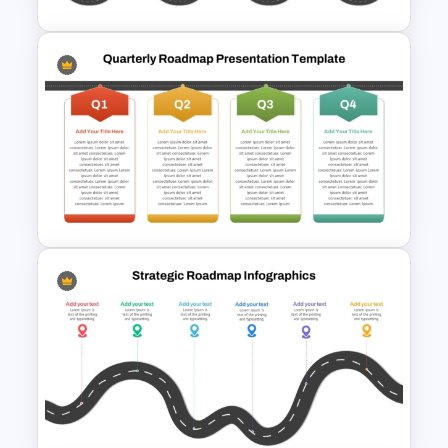
Editable PMO Roadmap
PowerPoint Template
Q1 to Q4 Quarterly Roadmap
Template PPT and Google
Slides