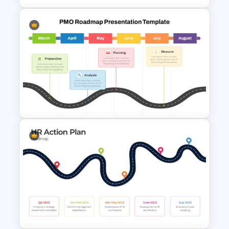
Strategic PowerPoint
Roadmap Template
PMO Roadmap PPT Template
and Google Slides