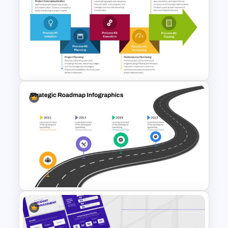
Work Plan Template
Powerpoint
The 5-Step Project
Management Lifecycle
Template