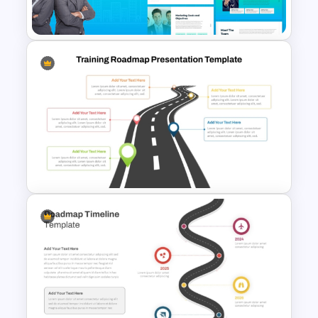
Powerpoint Template
The 2024 & 2025 Marketing
Plan Presentation Templates
Training Roadmap Slide For
PowerPoint Presentation