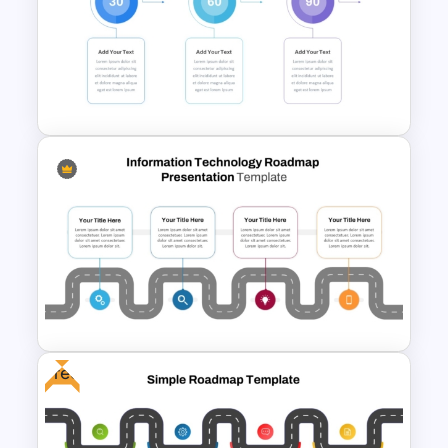
Project Management
Presentation Template for
PowerPoint
30 Day 60 Day 90 Day Plan
Template For PowerPoint
Free