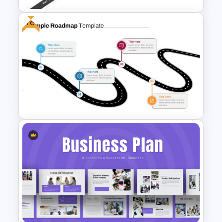
Free
Roadmap Timeline
PowerPoint Template
Free Simple Roadmap
PowerPoint and Google Slides
Template