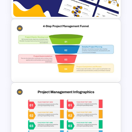
PowerPoint
Project Management Life
Cycle Methodology Template
4-Step Project Management