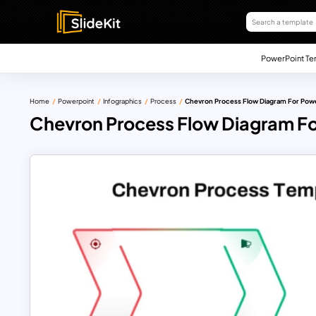
PowerPoint Te
Home
Powerpoint
Infographics
Process
Chevron Process Flow Diagram For Pow
Chevron Process Flow Diagram Fo