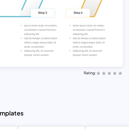
Rating:
emplates