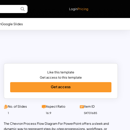
Login
Pricing
n
Google Slides
Like this template
Get access to this template
Get access
No. of Slides
Aspect Ratio
Item ID
1
16:9
SKT01685
The Chevron Process Flow Diagram For PowerPoint offers a sleek and
dynamic way to represent step-by-step progressions, workflows, or