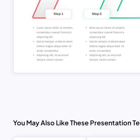
You May Also Like These Presentation T