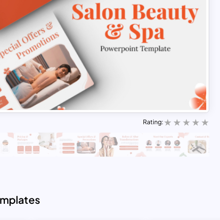
Rating:
emplates