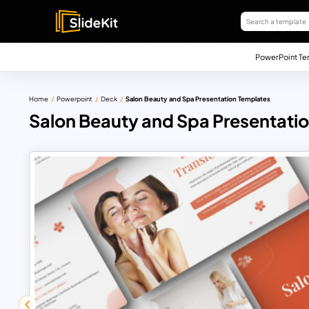
PowerPoint Te
Home
Powerpoint
Deck
Salon Beauty and Spa Presentation Templates
Salon Beauty and Spa Presentati