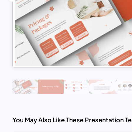
You May Also Like These Presentation T