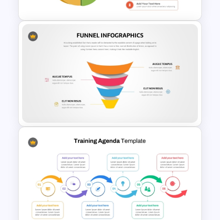
3D Circular Arrow PowerPoint
Process Diagram Template
Editable Funnel Infographic
Diagram PPT Template