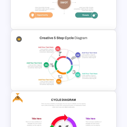
Circular Arrow Process Flow
Diagram In PowerPoint and
Google Slides
Personal SWOT Analysis
PowerPoint Template
Free