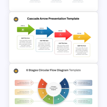
Diagram Template
Horizontal Infographic
PowerPoint Template
Cascade Arrow Templates for
Step by Step Process
Progressions Presentation