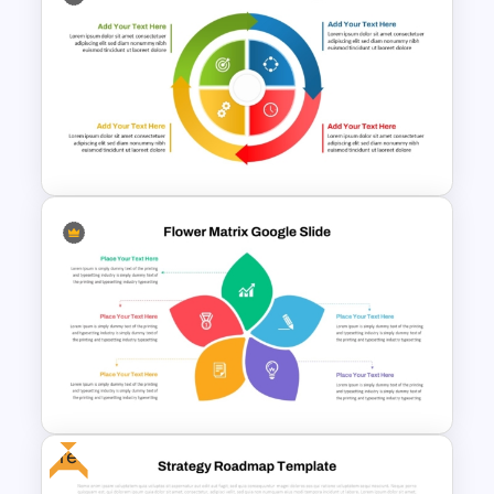
Multi-Step Process Flow
Diagram Powerpoint
Template
Circular Arrow Process
Diagram PowerPoint and
Google Slides Template
Free