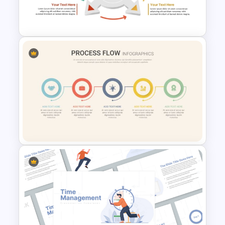
Migration Plan Process
PowerPoint Slide
4 Step Circular Arrow Process
PowerPoint Template Free
Linear Process Flow