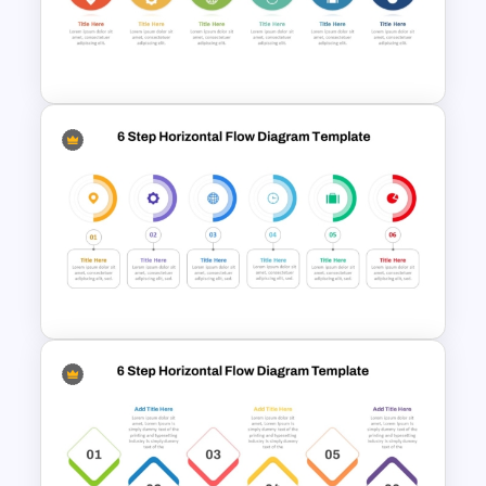
6 Step Horizontal Process
Flow Diagram For PowerPoint
6 Step Horizontal Flow