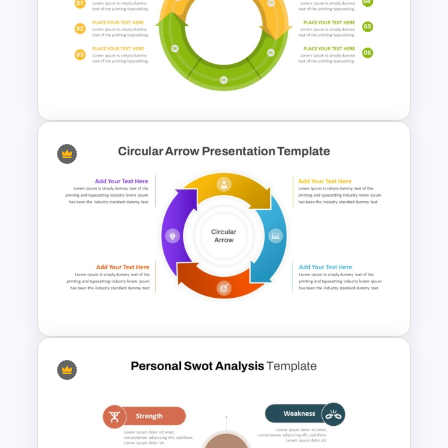
Free Horizontal Funnel
Template
Circular Arrow Process
Diagram Template