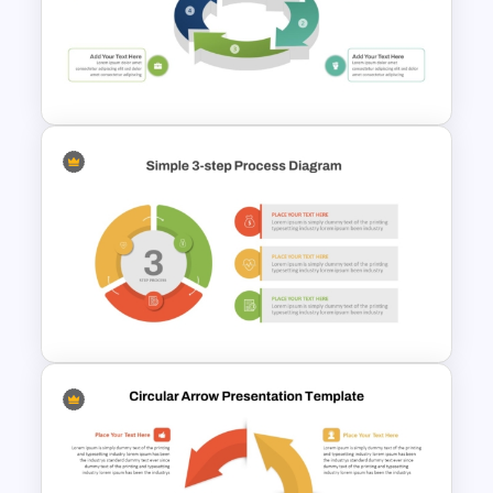
Six Step Chevron Process
Flow PowerPoint Template
3D Circular Arrow Process
Diagram Template