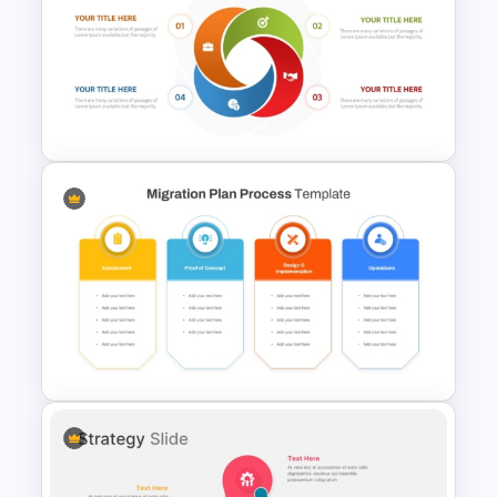
Circular Process SmartArt
Template
Circular Cycle Diagram
Template