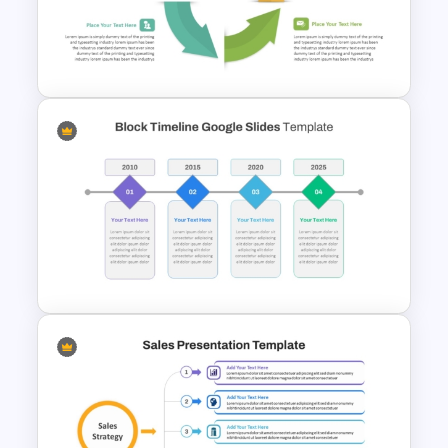
Simple 3 Step Process
Diagram Template For
PowerPoint
Circular Arrow Workflow
Template For PowerPoint