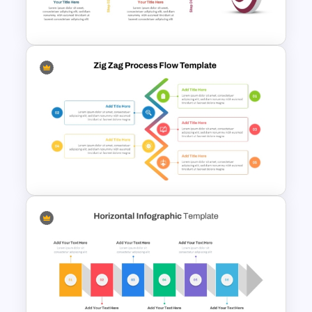
Diagram Template
Target Goal Achievement
Presentation Template
5 Step Zig Zag Process Flow