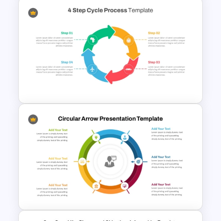
2 Step Agenda PowerPoint
Slide Template
4 Step Cycle Process
Infographics Template