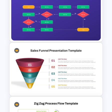
Simple 3-Step Process
Diagram Template
Workflow Flowchart
PowerPoint Template for
Business Processes and
Decision Mapping