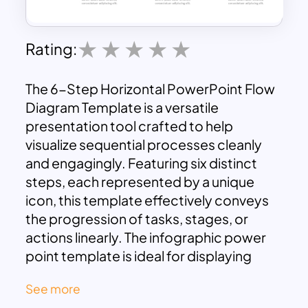
Rating:
The 6-Step Horizontal PowerPoint Flow
Diagram Template is a versatile
presentation tool crafted to help
visualize sequential processes cleanly
and engagingly. Featuring six distinct
steps, each represented by a unique
icon, this template effectively conveys
the progression of tasks, stages, or
actions linearly. The infographic power
point template is ideal for displaying
processes that involve multiple phases,
See more
making it perfect for business plans,