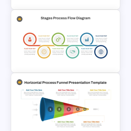
6 Stages Semi Circular Flow
Diagram Template
Stages Process Flow Diagram
Template