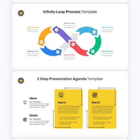
Horizontal Timeline
PowerPoint Template
Infinity Loop Process Slide PPT
Template