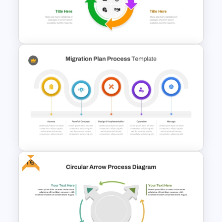
Creative 5 Step Cycle
Diagram PPT Template
Free Infographic Cycle
Diagram For PowerPoint
Free