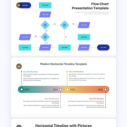
Five Step Process Flow
Template For PowerPoint
Interconnected Flowchart
Template with Decision Points
for PowerPoint and Google
Slides