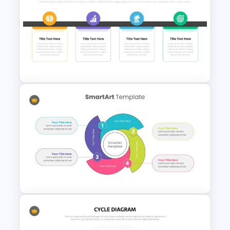
Flower Matrix Google Slide
Template and PowerPoint
Strategy Roadmap Template
PPT Free Download