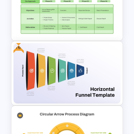
6 Stages Circular Flow
Diagram Template
Free
Project Kickoff Meeting
Agenda Template