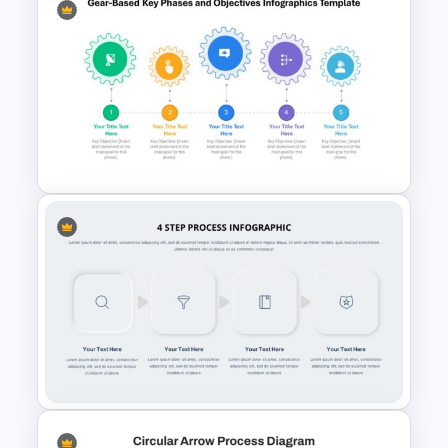
Circular Arrow Presentation
Template
Gear-Based Key Phases and
Objectives Infographics
Template