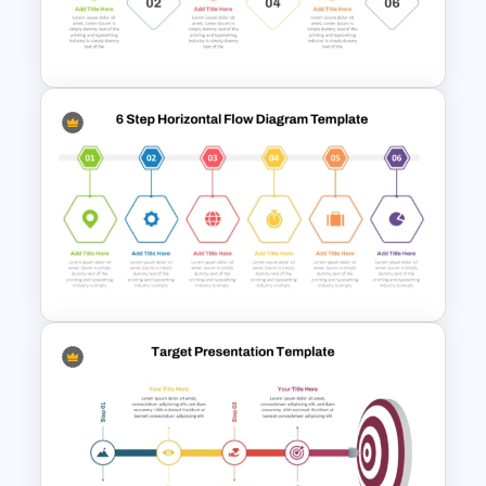
Diagram Template For
PowerPoint
6 Step Horizontal Process
Flow Diagram Template PPT &
Google Slides
6 Step Horizontal Flow