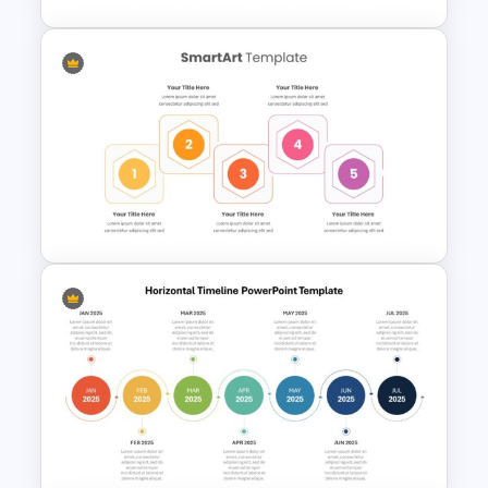
Training Agenda Flow Diagram
Template PowerPoint &
Google Slides
Hexagonal Step by Step
PowerPoint Presentation
SmartArt