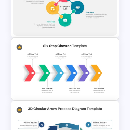
Migration Plan Process
Template
Strategy Presentation
Templates For PowerPoint