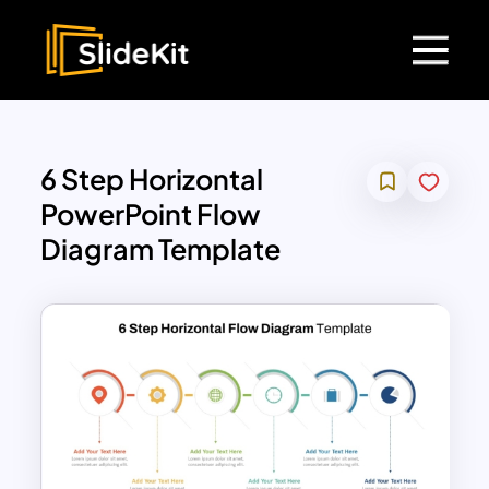
6 Step Horizontal
PowerPoint Flow
Diagram Template