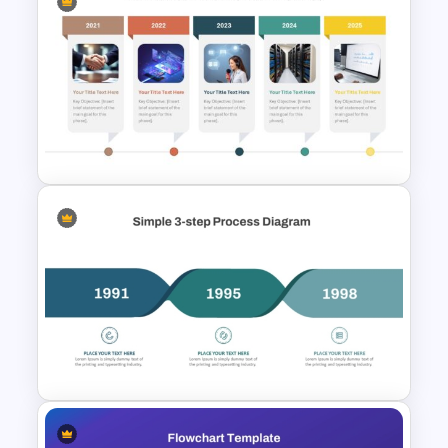
Modern Horizontal Timeline
PowerPoint Template
Horizontal Timeline with
Pictures Template