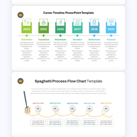
Horizontal Process Funnel
PowerPoint Template and
Google Slides
Detailed Career Timeline
PowerPoint Template