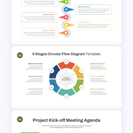
5 Step Sales Funnel PPT
Template and Google Slides
Zig Zag Process Flow
PowerPoint Slide Template