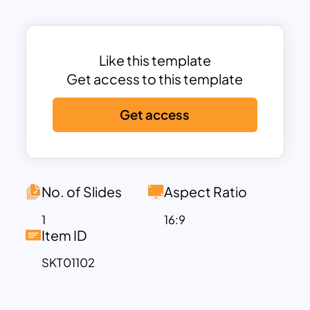
project timelines, marketing strategies,
or instructional content.
Each of the six steps is represented with
a modern, circular icon that offers a
Like this template
visual cue, enhancing understanding and
Get access to this template
retention among your audience. From
Get access
start to finish, the steps flow logically
across the slide, ensuring a smooth
presentation experience. Color-coded
steps, with shades ranging from warm
reds and oranges to cooler blues, help
No. of Slides
Aspect Ratio
segment each phase clearly, adding
1
16:9
visual interest and facilitating easy
Item ID
comprehension. Users can add concise
SKT01102
text descriptions below each icon to
provide detailed information about each
phase, ensuring clarity and precision in