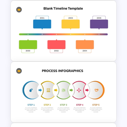
Spaghetti Process Flow Chart
Template For PowerPoint
Horizontal Blank Timeline
Template