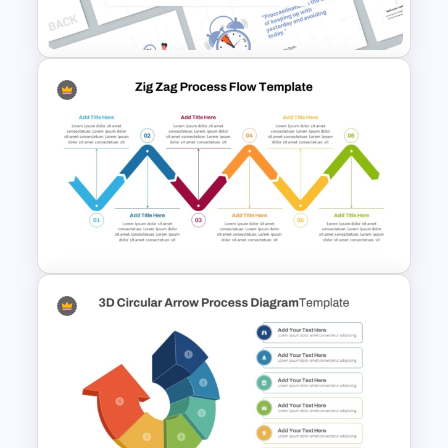
PowerPoint Template
Time Management
PowerPoint Presentation
Templates
Zig Zag Process Flow
PowerPoint Template