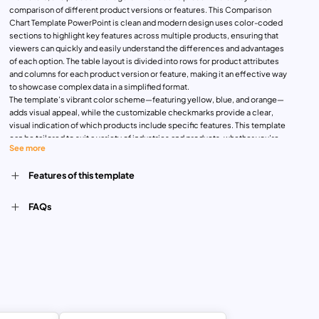
comparison of different product versions or features. This Comparison
Chart Template PowerPoint is clean and modern design uses color-coded
sections to highlight key features across multiple products, ensuring that
viewers can quickly and easily understand the differences and advantages
of each option. The table layout is divided into rows for product attributes
and columns for each product version or feature, making it an effective way
to showcase complex data in a simplified format.
The template’s vibrant color scheme—featuring yellow, blue, and orange—
adds visual appeal, while the customizable checkmarks provide a clear,
visual indication of which products include specific features. This template
can be tailored to suit a variety of industries and products, whether you’re
See more
comparing software packages, service tiers, or physical goods. Fully
compatible with PowerPoint and Google Slides, it allows for seamless
Features of this template
integration into your existing presentations, helping you effectively
communicate the benefits and trade-offs between product choices.
FAQs