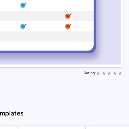
Rating:
emplates