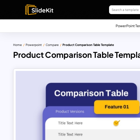
PowerPoint Te
Home
Powerpoint
Compare
Product Comparison Table Template
Product Comparison Table Templ