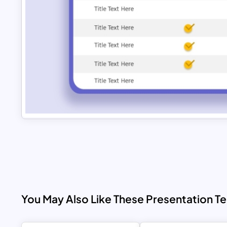
You May Also Like These Presentation T