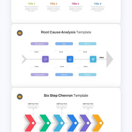
Project Workflow PowerPoint
Template
Four Step Process
PowerPoint Template
Root Cause Analysis Template