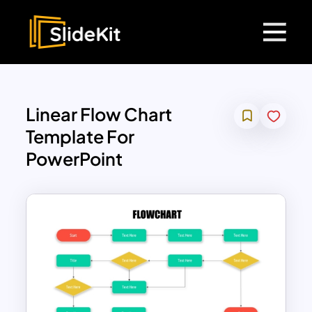
Linear Flow Chart
Template For
PowerPoint