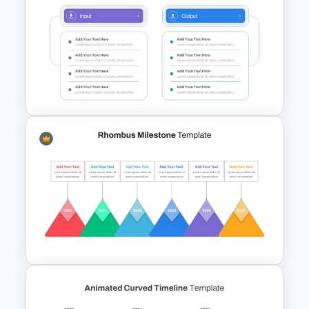
3D Donut Chart PowerPoint
Template
4 Step Input Output Process
Template for PowerPoint