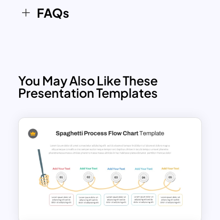
FAQs
You May Also Like These
Presentation Templates