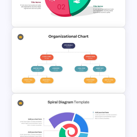
Work Plan Template
Powerpoint
3D Vector Infographics
PowerPoint Template