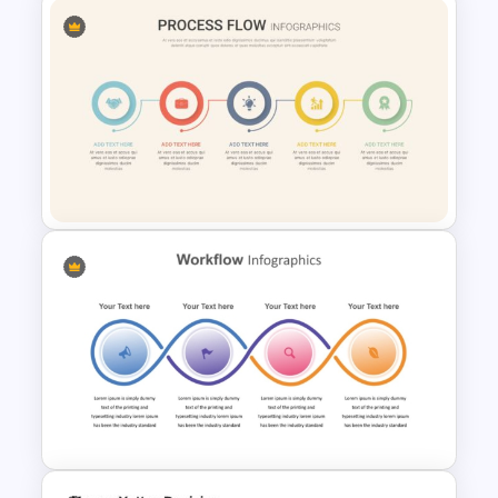
Infinity Loop Process Slide PPT
Template
Linear Process Flow
PowerPoint Template