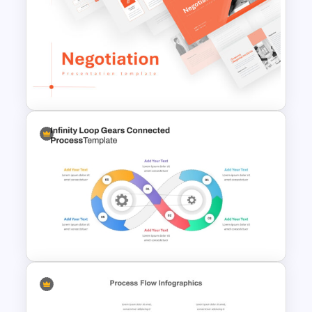
Circular Cycle Diagram
Template
Negotiation Powerpoint
Presentation Template