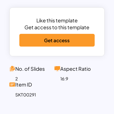
shape. Each shape has a particular role
to play in the flowchart presentation.
Use these simple flowchart template in
Like this template
PowerPoint now!
Get access to this template
Get access
No. of Slides
Aspect Ratio
2
16:9
Item ID
SKT00291