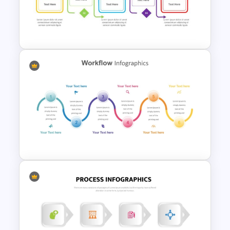
For Business Communication
PowerPoint Presentation
Process Flow Design
Template For PowerPoint