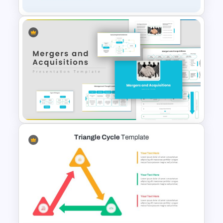
Creative Process Flow Ppt
Template
Mergers And Acquisition
PowerPoint Presentation
Templates