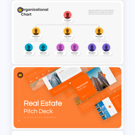
5 Step Process Flow
Templates For Powerpoint
Organizational Chart
Templates For PowerPoint