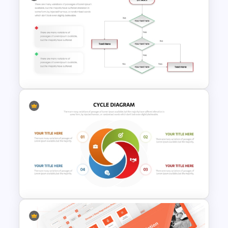
Yes No Process Flow Chart
PowerPoint Template
Simple Yes No Flow Chart
PowerPoint Template