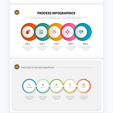
Triangle Cycle Template For
PowerPoint
5 Step Process Flow
Infographics Template For
PowerPoint