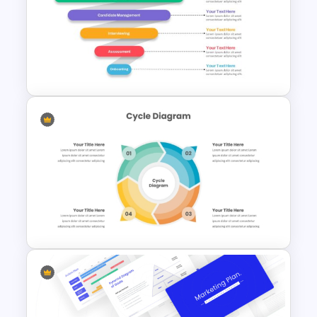
Organization Chart
PowerPoint Slide
Recruitment Funnel
Powerpoint Template