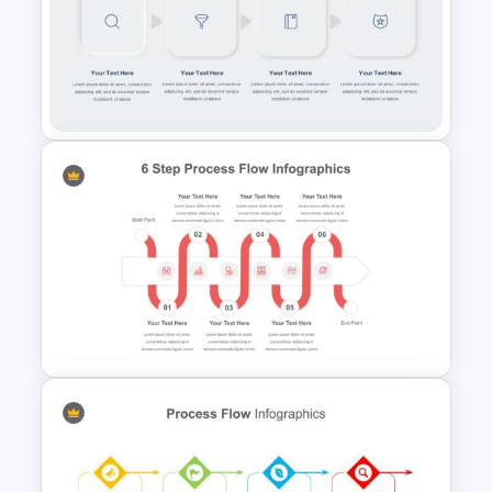
Attractive Process Flow
Template For PowerPoint
Multi-Step Process Flow
Diagram Powerpoint
Template