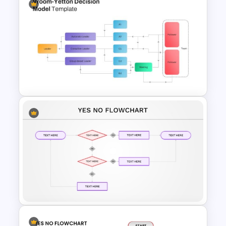
Workflow Template For
PowerPoint
Vroom Yetton Decision Model
Flow Chart For PPT