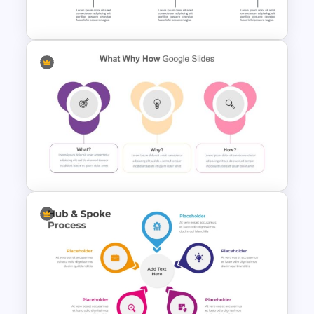
Template
Ink Timeline Template
What Why How Slides For
PowerPoint and Google Slides