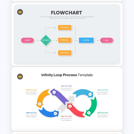
Spaghetti Process Flow Chart
Template For PowerPoint
Simple Flow Chart Template
for PowerPoint