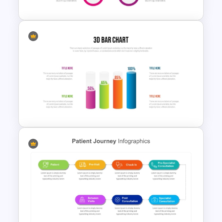
Hub And Spoke Diagram
PowerPoint Template
3D Bar Chart PowerPoint
Template