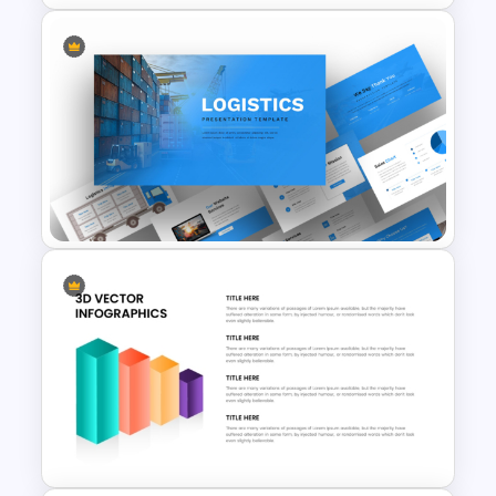
Mental Health Infographics
PowerPoint Template
Logistics PowerPoint
Presentation Templates