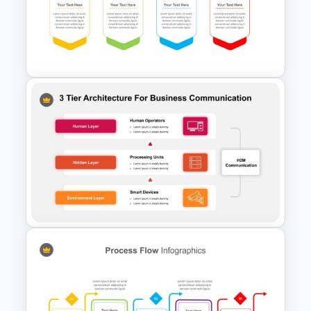
PowerPoint Process Flow
Infographics Templates
Process Flow Template
PowerPoint
3 Tier Architecture Template