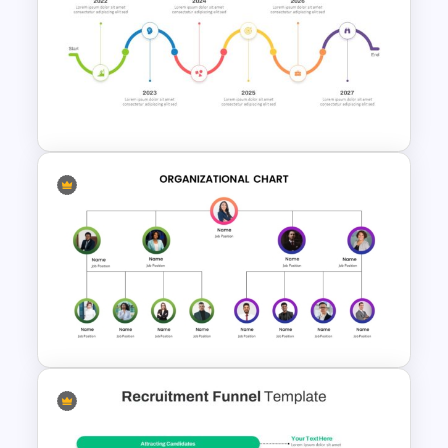
Rhombus Milestone PPT
Template
Animated Curved Timeline
Powerpoint Template