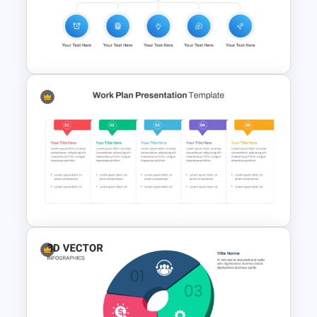
Waffle Charts Powerpoint
Template
New Employee Onboarding
PowerPoint Template