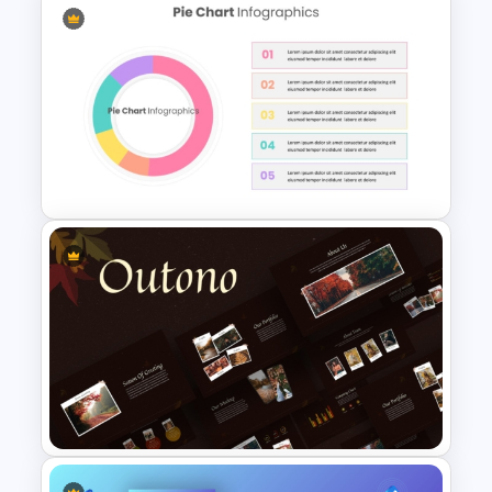
Professional Real Estate Pitch
Deck Templates for
PowerPoint
Editable Pie Chart For
PowerPoint Presentation