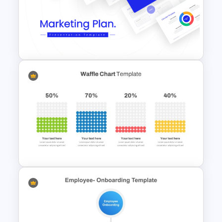
4 Step Circular Process Cycle
Diagram PPT Template
Best Marketing Plan
Templates