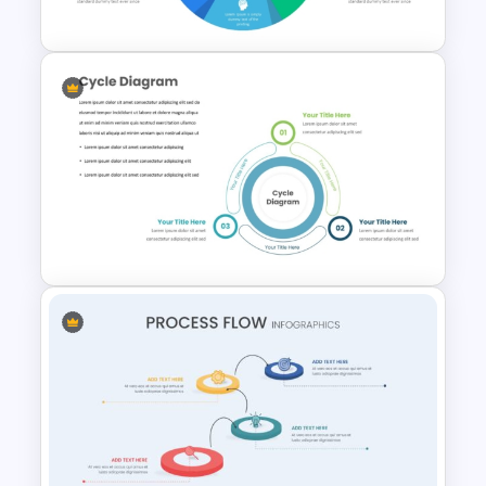
Powerpoint Template
Six Color Coded Circular
PowerPoint Templates
Three Phase Cycle Diagram
For PowerPoint Presentation