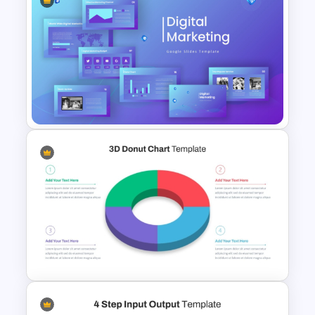
Autumn Theme PowerPoint
Templates
Digital Marketing PowerPoint
Templates