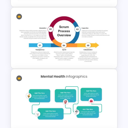
Patient Journey PowerPoint
Template
Scrum Process Overview
PowerPoint and Google Slides
Template