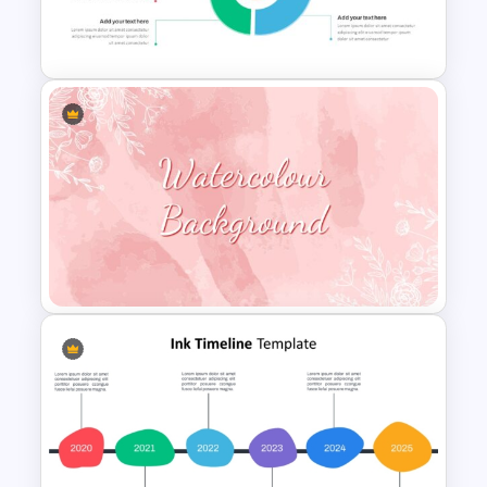
3 Steps Org Chart PowerPoint
Templates
Spiral Diagram PowerPoint
Template
Watercolour Powerpoint