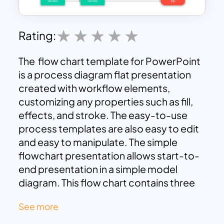
Rating:
The flow chart template for PowerPoint
is a process diagram flat presentation
created with workflow elements,
customizing any properties such as fill,
effects, and stroke. The easy-to-use
process templates are also easy to edit
and easy to manipulate. The simple
flowchart presentation allows start-to-
end presentation in a simple model
diagram. This flow chart contains three
color codes, i.e., red, yellow, and green.
See more
It also comprised three shapes – an oval
shape, a rectangle shape, and a rhombus