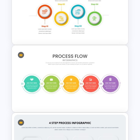
Infinity Loop Gears
Connected Process Power
Point Template
4 Step Process Flow Template
For Powerpoint