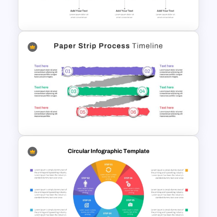
For PowerPoint
Six Step Chevron Process
Flow PowerPoint Template
Paper Strip Process Timeline