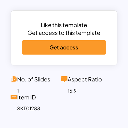
tasks. The use of alternating colors and
distinct shapes ensures that each stage
stands out, facilitating better
understanding and retention of the
Like this template
information presented. This template is
Get access to this template
ideal for illustrating project plans,
Get access
business strategies, development
processes, and more.
Perfect for professionals across various
fields, the Zig Zag Process Flow
Template can be used to present
No. of Slides
Aspect Ratio
processes in a way that is both engaging
1
16:9
and informative. Whether you’re
Item ID
detailing a step-by-step plan,
SKT01288
demonstrating the flow of a project, or
outlining a workflow, this template
provides a structured yet flexible