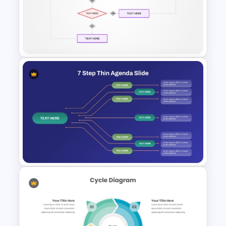
Staggered Process Template
Yes No Process Flow Chart
PowerPoint Template