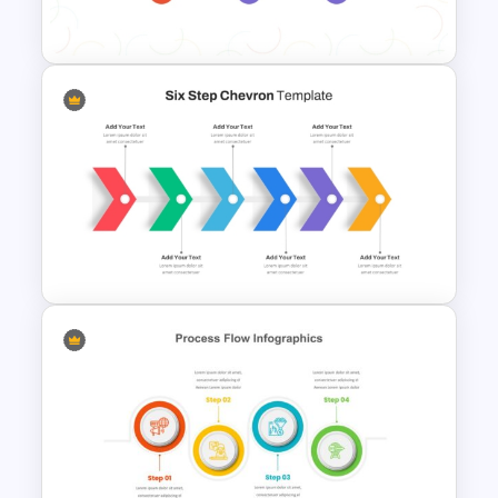
Template
7-Step Process Flow
Template for PowerPoint &
Google Slides
Six Step Chevron Process
Flow PowerPoint Template