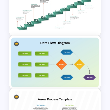
5 Step Process Flow
Templates For Powerpoint
10-Step Staircase Process
Flow PowerPoint and Google
Slides Template