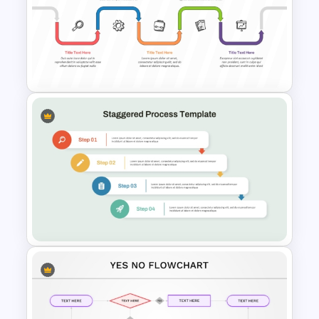
Colorful Data Flow Diagram
PowerPoint Template
Arrow Process PowerPoint
and Google Slides Template