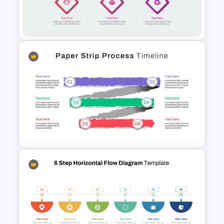
5 Step Zig Zag Process Flow
Diagram Template
Zig-Zag Process Flow
PowerPoint Template
Paper Strip Process Timeline