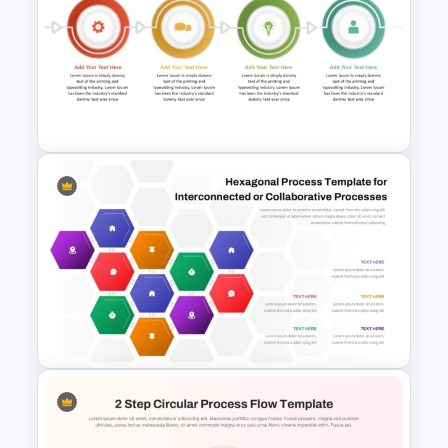
End-to-End Process Flow
PowerPoint Template
Step By Step Circular Arrow
Process Flow Template