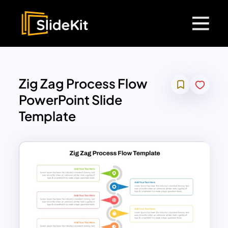
Zig Zag Process Flow
PowerPoint Slide
Template