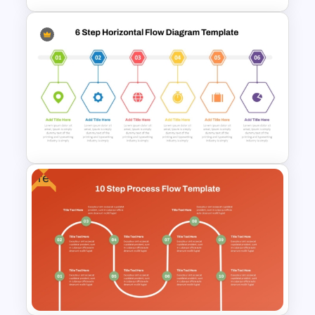
1 Year Timeline PowerPoint
Presentation Template
Free
6 Step Horizontal Flow
Diagram Template