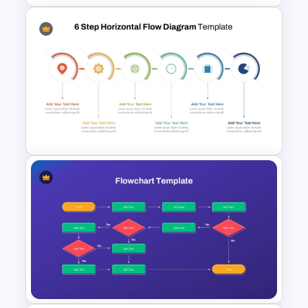
4 Step Cycle Process
Infographics Template
6 Step Horizontal PowerPoint
Flow Diagram Template