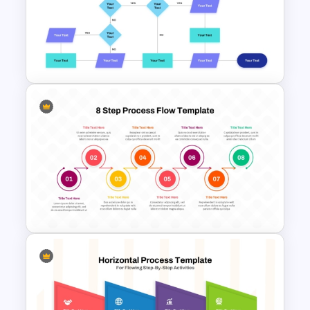
Circular Arrow Process Flow
Diagram In PowerPoint and
Google Slides
Interconnected Flowchart
Template with Decision Points
for PowerPoint and Google
Slides