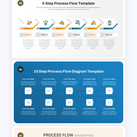
8 Step Process Flow Chart
PowerPoint & Google Slides
Template
6 Step Process Flow Template
for PowerPoint and Google
Slides