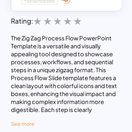
Rating:
The Zig Zag Process Flow PowerPoint
Template is a versatile and visually
appealing tool designed to showcase
processes, workflows, and sequential
steps in a unique zigzag format. This
Process Flow Slide template features a
clean layout with colorful icons and text
boxes, enhancing the visual impact and
making complex information more
digestible. Each step is clearly
separated, allowing the audience to
See more
easily follow the progression of ideas or