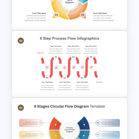
7 Step Thin Agenda Slide
Design for PowerPoint and
Google Slides
4 Step Circular Process Cycle
Diagram PPT Template