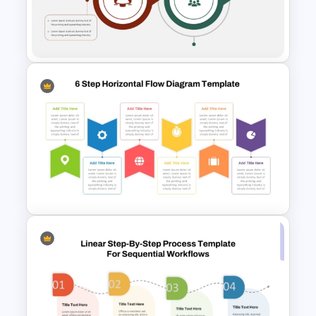
5 Step Process Flow PPT
Template and Google Slides
2 Step Process Flow PPT
Template & Google Slides