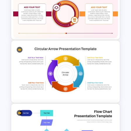
Hexagonal Process Flow
PowerPoint Template
2 Step Circular Process Flow
PowerPoint Template and
Google Slides