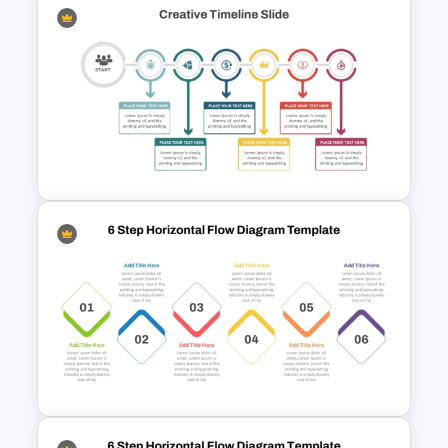
2 to 10 Step Process Flow
PowerPoint Templates
Creative Timeline Template for
PowerPoint and Google Slides