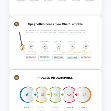
Powerpoint Template
6 Step Horizontal Process
Flow Diagram For PowerPoint
Spaghetti Process Flow Chart