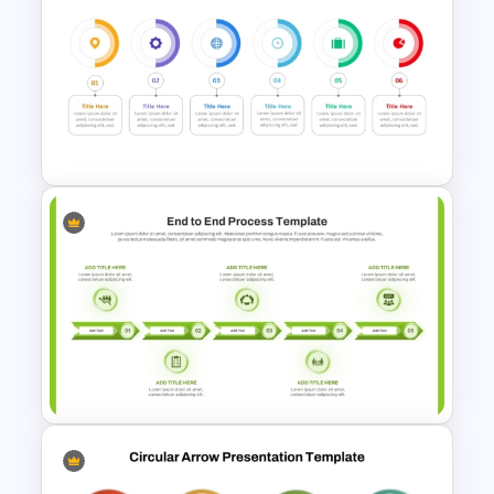
Stages Process Flow Diagram
Template
6 Step Horizontal Flow
Diagram Template For
PowerPoint