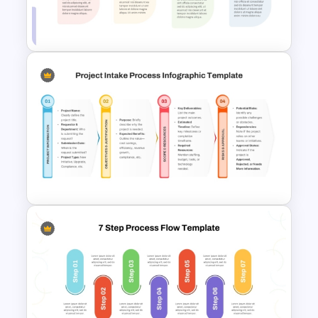
Six Step Horizontal Power
Point Flow Chart Template
Linear Step By Step Process
PPT Template
Project Intake Process
PowerPoint and Google Slides