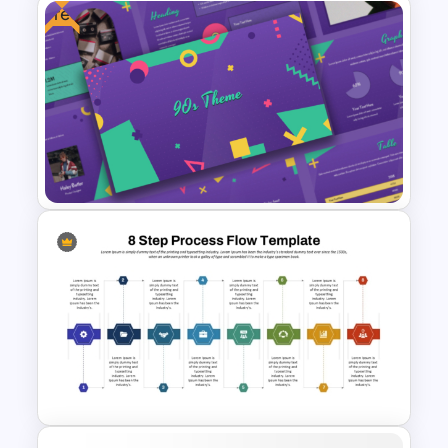
Free
Workflow Flowchart
PowerPoint Template for
Business Processes and
Decision Mapping
Free 90s Themed PowerPoint
Templates