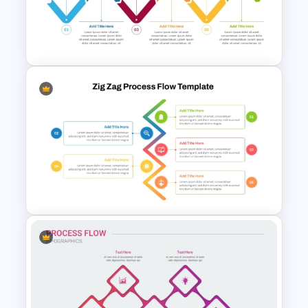
Zig Zag Process Flow
PowerPoint Template