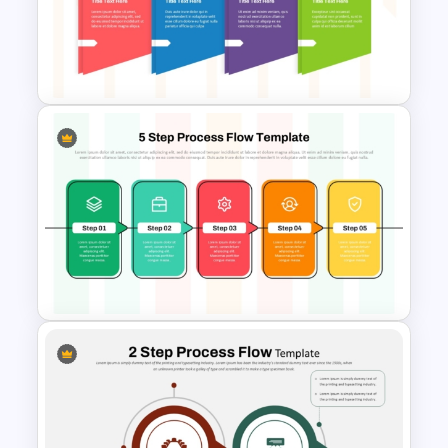
8 Step Process Flow
PowerPoint and Google Slides
Template
Horizontal Process Flow
Template