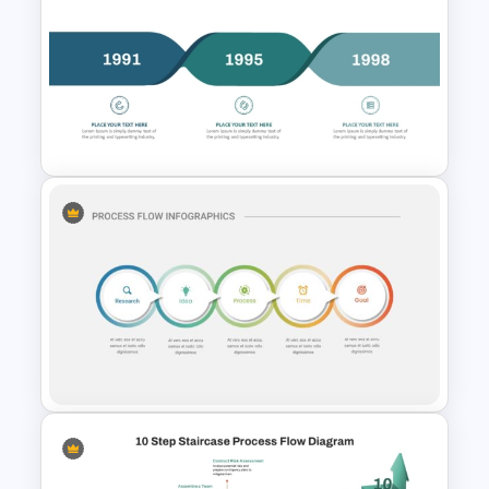
7-Step Circular Process Flow
PowerPoint and Google Slides
Template
Simple 3-Step Process
Diagram Template