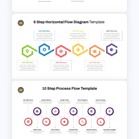
4 Step Process Flow Template
For Powerpoint
6-Step Horizontal Flow
Diagram Template In
PowerPoint and Google Slides