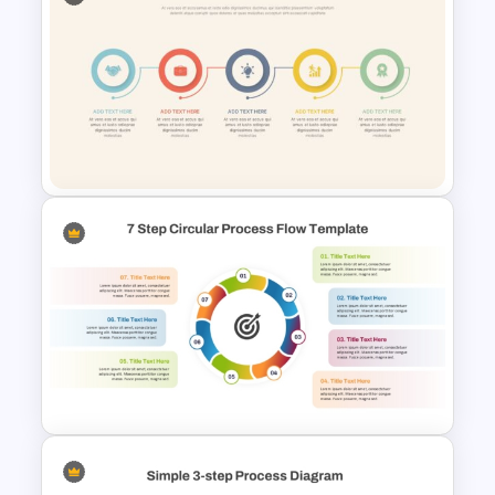
10 Step Process Flow Diagram
PPT Template
Linear Process Flow
PowerPoint Template