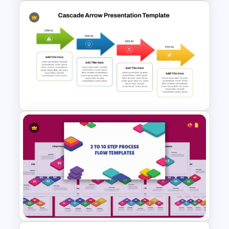
Free 10 Step Process Flow
PowerPoint and Google Slides
Template
Cascade Arrow Templates for
Step by Step Process
Progressions Presentation