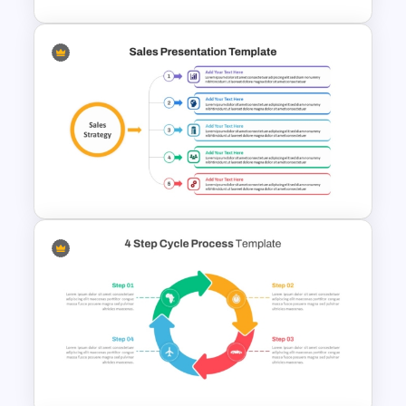
10 Step Process Flow
Template for PowerPoint &
Google Slides
Sales Strategy PowerPoint
Template