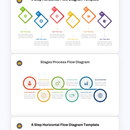
6 Step Horizontal Process
Flow Diagram Template PPT &
Google Slides
6-Step Horizontal Flow
Diagram PPT and Google
Slides Template