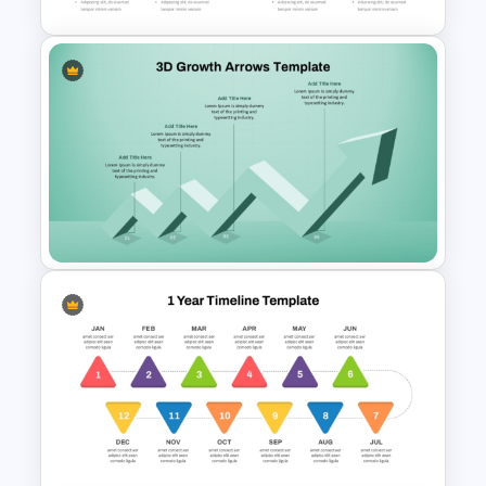
Chevron Process Flow
Diagram For PowerPoint
3D Growth Arrow PowerPoint
and Google Slides Template