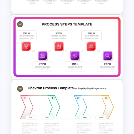
Template For PowerPoint
Five Step Process Flow
Template For PowerPoint
6 Steps Process Diagram
PowerPoint and Google Slides
Template