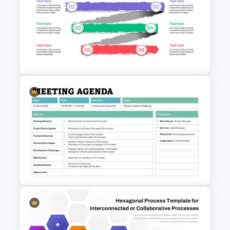
Circular Arrow Process
Diagram PowerPoint and
Google Slides Template
Paper Strip Process Timeline
Powerpoint Template