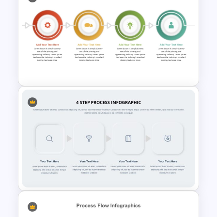
Radial Process Template
Step By Step Circular Arrow
Process Flow Template