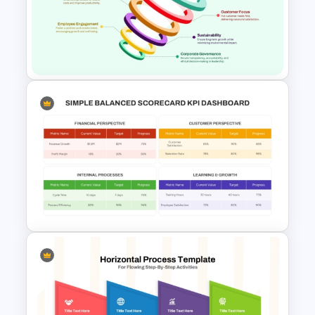
6 Step Horizontal Process
Flow Diagram For PowerPoint
Six Nodded Funnel Template