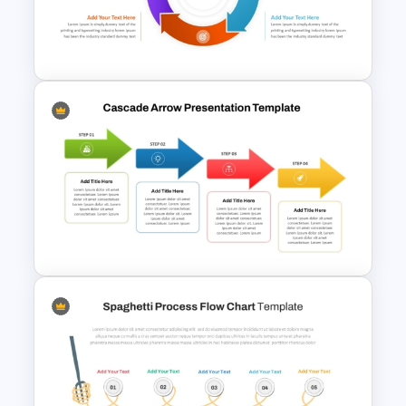
Zig Zag Process Flow
PowerPoint Slide Template
Circular Arrow Process Flow
Diagram In PowerPoint and
Google Slides
Cascade Arrow Templates for