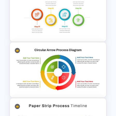
Multi-Step Process Flow
Diagram Powerpoint
Template
4 Step Process Flow Template
For Powerpoint