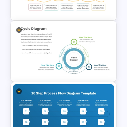
Step by Step Process
Progressions Presentation
Spaghetti Process Flow Chart
Template For PowerPoint
Three Phase Cycle Diagram