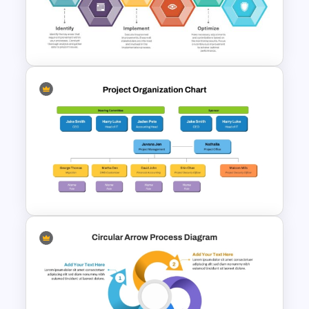
6 Essential Stages of Process
Improvement Template