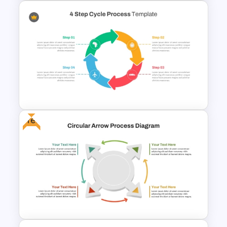
5 Step Zig Zag Process Flow
Diagram Template
Free
4 Step Cycle Process
Infographics Template