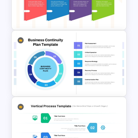
Simple Balanced Scorecard
KPI Dashboard Template
Horizontal Process Flow
Template