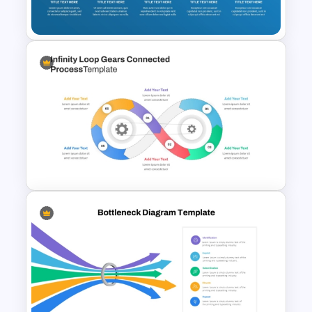
For PowerPoint Presentation
10 Step Process Flow Diagram
PPT Template
Infinity Loop Gears
Connected Process Power
Point Template