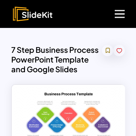
7 Step Business Process
PowerPoint Template
and Google Slides