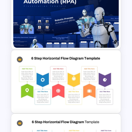
Business Proposal
Presentation Templates
Robotic Process Automation
(RPA) Presentation Template