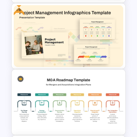
Free
Process Timeline of
PowerPoint and Google Slides
Free Project Management
Infographics Templates