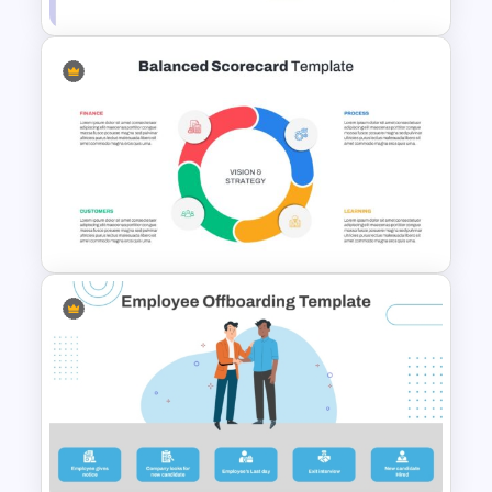
Linear Step By Step Process
PPT Template
Balanced Scorecard Ppt
Templates