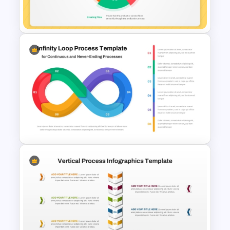
PowerPoint & Google Slides
5 Principles Of Lean
Manufacturing Template
Infinity Loop Process
Template for Continuous