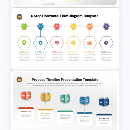
Waterfall Process Slide
Template
6 Step Horizontal Flow
Diagram Template