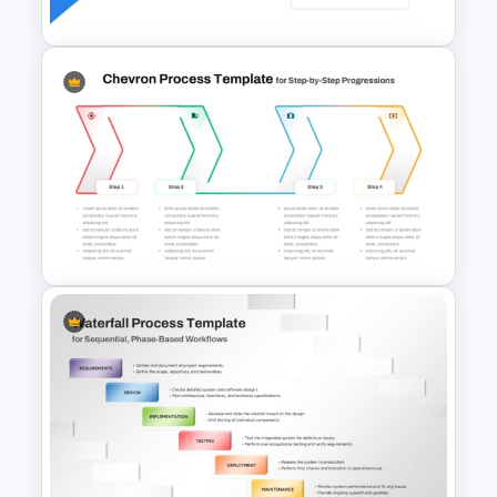
Bottleneck Diagrams
PowerPoint Template
Chevron Process Flow
Diagram For PowerPoint