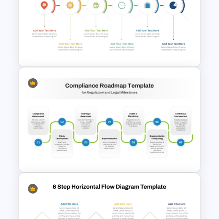
Simple 3-Step Process
Diagram Template
6 Step Horizontal PowerPoint
Flow Diagram Template