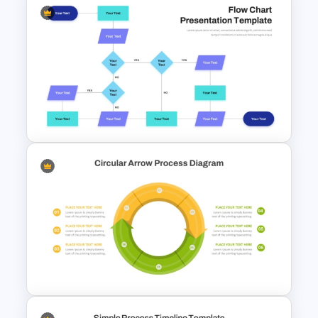
4 Step Circular Arrow Process
PowerPoint Template Free
Interconnected Flowchart
Template with Decision Points
for PowerPoint and Google
Slides