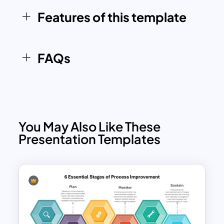
Whether you’re showcasing a project
Features of this template
workflow, continuous improvement
cycle, or operational strategies, this
template provides an organized and
FAQs
professional way to communicate your
processes effectively.
You May Also Like These
Presentation Templates