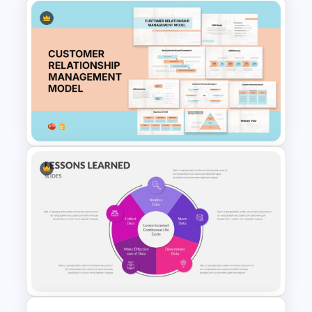
M & A Roadmap PowerPoint
Template
Customer Relationship
Management (CRM) Model
Presentation Templates