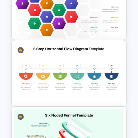
Formal Meeting Agenda
Template For Powerpoint and
Google Slides
Hexagonal Process Flow
PowerPoint Template