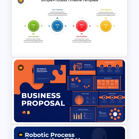
Circular Arrow Process
Diagram Template
4 Step Simple Process
Timeline PowerPoint Template