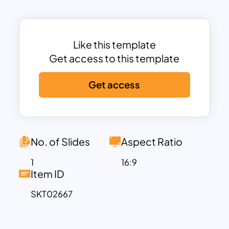
Each stage is represented with vibrant
colors, clear numbering, and space for
descriptions, ensuring clarity and
engagement.
Like this template
Ideal for project managers, business
Get access to this template
strategists, and consultants, this
Get access
template simplifies complex processes
into easy-to-follow steps. The sleek and
modern layout enhances visual appeal,
making it suitable for professional
presentations, workshops, and
No. of Slides
Aspect Ratio
stakeholder meetings.
1
16:9
Fully customizable and compatible with
Item ID
PowerPoint and Google Slides, the
SKT02667
template allows you to edit text, colors,
and design elements to align with your
specific business needs and branding.