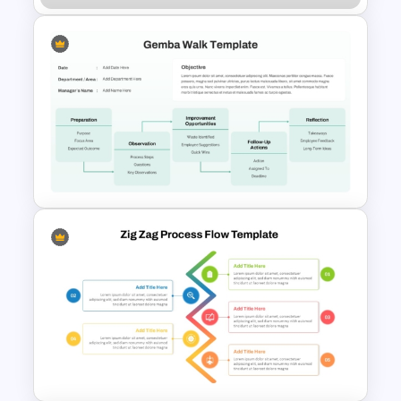
Employee Offboarding
Process Template
Editable Gemba Walk
Presentation Template