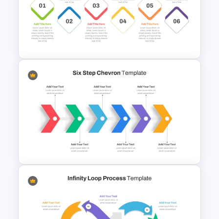
Editable Compliance
Roadmap Template For PPT
and Google Slides
6 Step Horizontal Process
Flow Diagram Template PPT &
Google Slides