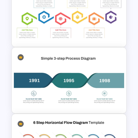
Six Step Horizontal Power
Point Flow Chart Template
6-Step Horizontal Flow
Diagram Template In
PowerPoint and Google Slides