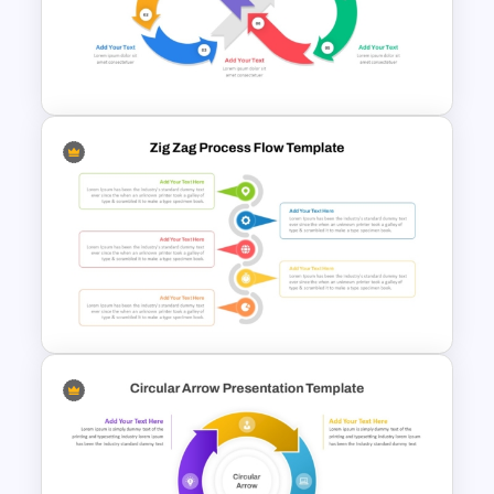
Six Step Chevron Process
Flow PowerPoint Template
Infinity Loop Process Slide PPT
Template