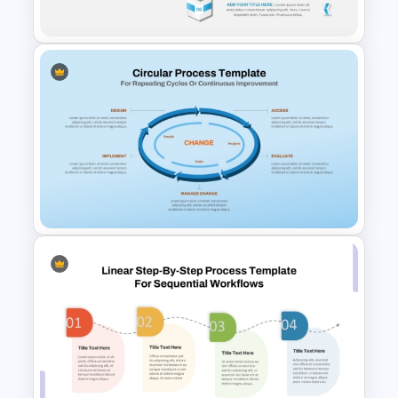
Workflows
6-Step Vertical Process
PowerPoint Template and
Google Slides
Circular Process Change
Management Template