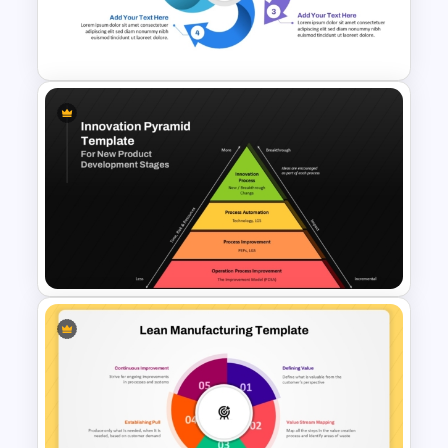
Project Organization Chart
PPT Template
Circular Arrow Process
Diagram Template
Innovation Pyramid Template