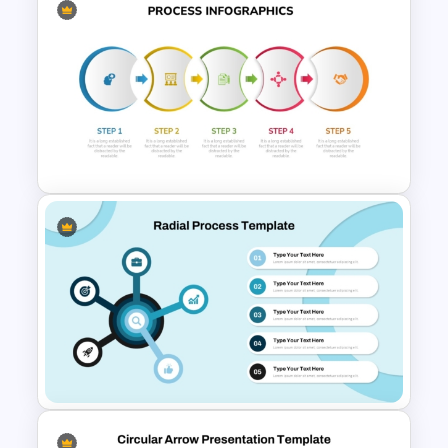
PowerPoint Lessons Learned
Continuous Life Cycle
Template
Five Step Process Flow
Template For PowerPoint