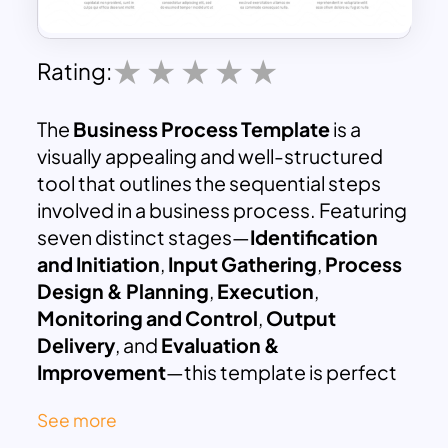
Rating:
The
Business Process Template
is a
visually appealing and well-structured
tool that outlines the sequential steps
involved in a business process. Featuring
seven distinct stages—
Identification
and Initiation
,
Input Gathering
,
Process
Design & Planning
,
Execution
,
Monitoring and Control
,
Output
Delivery
, and
Evaluation &
Improvement
—this template is perfect
for presenting workflows, project
See more
strategies, or operational procedures.