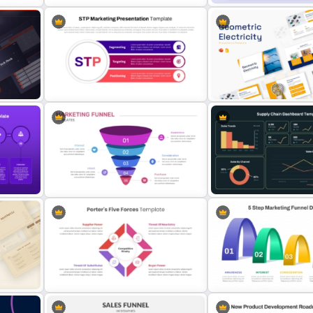
nd
Editable World Map For PPT
Product Comparison Tabl
Presentation
Template
n
STP Marketing Strategy
Geometric Electricity Te
Presentation Template
for PowerPoint and Googl
hics
5 Step Marketing Funnel Template
For PPT
Supply Chain Dashboard 