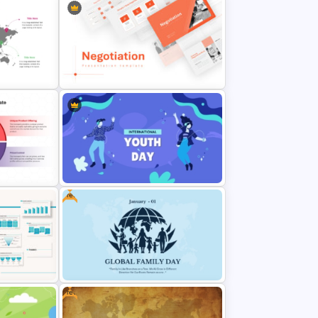
t with
Negotiation Powerpoint
Presentation Template
Free
 for
International Youth Day
nalysis
Presentation Template
Free