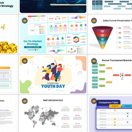
Cannes Lions International
lates
4 Ps Of Marketing Mix Template
of Creativity Templates
Free International Computer
Security Day Presentation
Digital Marketing Roadma
Template
Template
s
Go To Market Strategy PowerPoint
5 Step Sales Funnel PPT T
Templates
and Google Slides
oint
International Youth Day Template
Soccer Tournament Brack
for PowerPoint
Template