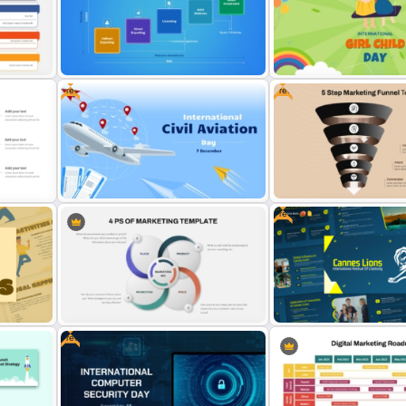
int
Marketing Plan PowerPoint
Powerpoint Template For
Presentation Templates
Marketing
Free
Free
oint
5 Modes of Entry into Foreign
International Day Of Girl C
Market Presentation Template
PowerPoint Template
Free
Free International Civil Aviation
Free 5 Step Marketing Fun
te
Day Presentation Template
Template
Free