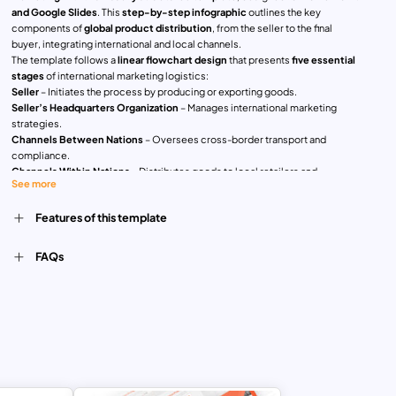
and Google Slides
. This
step-by-step infographic
outlines the key
components of
global product distribution
, from the seller to the final
buyer, integrating international and local channels.
The template follows a
linear flowchart design
that presents
five essential
stages
of international marketing logistics:
Seller
– Initiates the process by producing or exporting goods.
Seller’s Headquarters Organization
– Manages international marketing
strategies.
Channels Between Nations
– Oversees cross-border transport and
compliance.
Channels Within Nations
– Distributes goods to local retailers and
See more
distributors.
Final User or Buyer
– Receives the product in the target market.
Features of this template
Each step is color-coded and contains
icons and concise descriptions
,
ensuring clarity and engagement. The
modern, minimalistic layout
enhances readability, making it ideal for
business professionals,
FAQs
international trade analysts, marketing strategists, and educators
.
Perfect for
corporate presentations, global supply chain discussions,
market entry strategies, and export-import business planning
, this
fully
customizable
template allows users to
edit colors, text, and icons
to align
with their specific business needs.