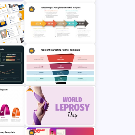
e
Advanced Market Analysis
PowerPoint Template
5 Steps Project Management
mplates
Timeline Template For PowerPoint
e Slides
and Google Slides
Free
Content Marketing Funnel
Template
Template