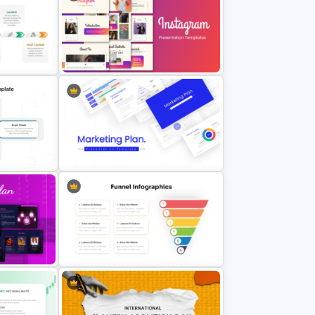
l
Free World Leprosy Day
e
Awareness Presentation Template
t
plate
Stunning Instagram Campaign
Presentation Templates
sis
Best Marketing Plan Templates