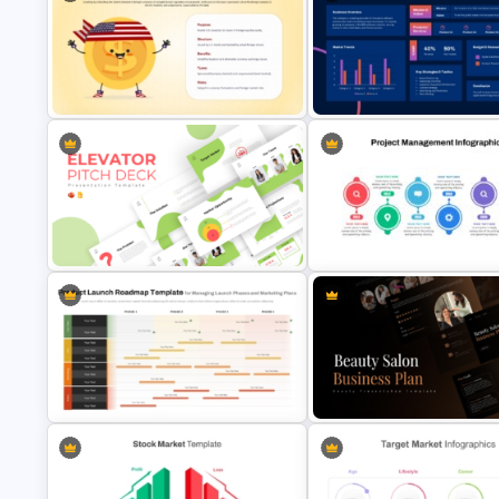
4 Stages Content Marketing Funnel
Free Minimalist Aesthetic
Template
PowerPoint Templates
American Depositary Receipts
Marketing Plan Executive Su
(ADR) Presentation Template
Template
Creative Elevator Pitch Deck
Templates
Project Management Plan Ppt