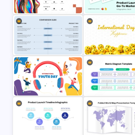
PowerPoint & Google Slides
Free International Day of
Template
Happiness Presentation Temp
Target Buyer Persona Presentation
Product Launch Go-To Market
Template
Strategy
Free
Side By Side Product Comparison
International Day of Happines
Slides
Powerpoint Template
Free Colorful International Youth
Product Market Matrix PowerP
Day Celebration Template
Template and Google Slides