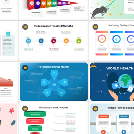
Travel and Tourism Infographic
Neon Marketing Plan Pres
PowerPoint Template
Templates
8 Step Horizontal Marketing Funnel
PowerPoint and Google Slides
Bull Market Presentation 
Free
Weekly Product Launch Timeline
PowerPoint and Google Slides
Marketing Strategy Ppt Sl
Template
Template
or
Foreign Exchange Market
Free World Health Day Po