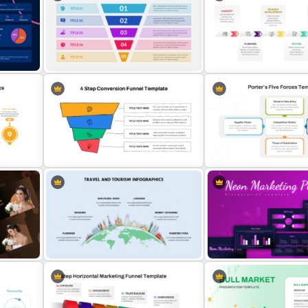
Porter’s Five Forces Competitive
5 Step Layered Arch Funne
Analysis PPT Template
Marketing Funnel Templat
New Product Developmen
mmary
Roadmap PowerPoint Tem
5 Step Sales Funnel Template PPT
and Google Slides
4 Step Conversion Funnel
Porter’s Five Forces Analy
Template
Template