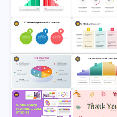
Product Launch Roadmap
PowerPoint Template and Google
Beauty Salon Business Plan
Slides
PowerPoint Templates
Profit vs Loss Analysis Stock
4 Attributes Target Market
Market Template
PowerPoint Template
STP Marketing Strategy Template
Go To Market Strategy
for PowerPoint & Google Slides
Presentation Slide
Free
3D Pie Chart For PowerPoint
Product Life Cycle Template f