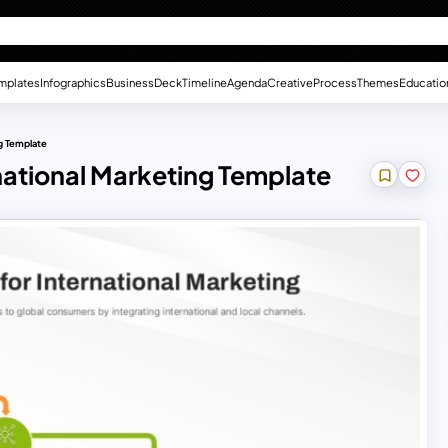
mplates
Infographics
Business
Deck
Timeline
Agenda
Creative
Process
Themes
Educatio
g Template
national Marketing Template