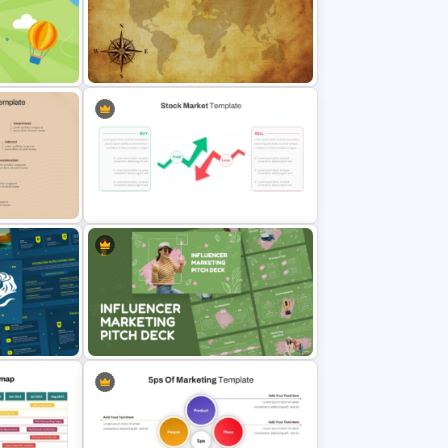
Free Global Family Day
Presentation Template
Free Vintage World Map And
hild
Compass Travel Background
Template
nel
Stock Market PowerPoint Slides