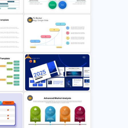
 Festival
Influencer Marketing Pitch Deck
Presentation Templates
p
5PS Of Marketing PPT Template
Free
emplate
Go To Market Strategy PowerPoint
Template
et
Free 2025 World Economic Forum
Presentation Templates