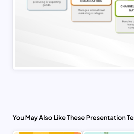
You May Also Like These Presentation T