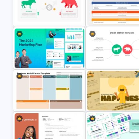
Go To Market Strategy PowerPoint
Template For Business
Value Chain Analysis PowerPo
Presentation
Template
Stock Market Template PPT Slide
Digital Marketing Plan PowerP
and Google Slides
Template
Free
The 2024 & 2025 Marketing Plan
Presentation Templates
Stock Market Analysis Templa
Business Model Canvas