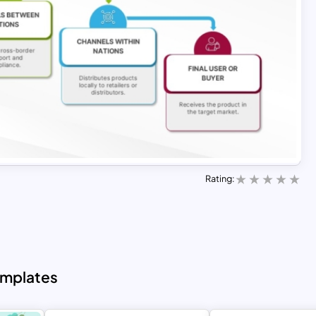
Rating:
emplates