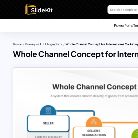
PowerPoint Te
Home
Powerpoint
Infographics
Whole Channel Concept for International Marketin
Whole Channel Concept for Inter