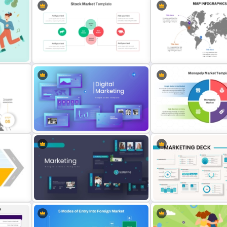
ate
Stock Market Presentation
Global Map For PowerPoin
Template
Location Callouts
oint
Digital Marketing PowerPoint
Monopoly Market Template
Templates
Business and Economic A