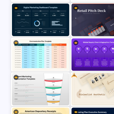
Week by Week Product Launch
Folded World Map PPT Slide a
Timeline Template
Google Slides
Digital Marketing Dashboard
Retail Pitch Deck Presentatio
Template
Template
Free
Global Supply Chain Infograp
Communication Plan Template
Template