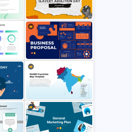
entation
6 Step Funnel Infographics
PowerPoint Template
International Slavery Abolition Day
Template
Presentation Template
ides
Business Proposal Presentation
Templates
werPoint
SAARC Countries Map Template