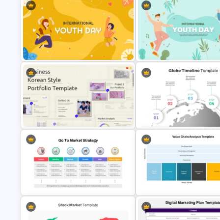
International Youth Day
Youth Day Presentation Templ
Celebration Template
for PowerPoint
Business Korean Style Portfolio
5 Step Globe Timeline PowerP
PowerPoint Templates
Template