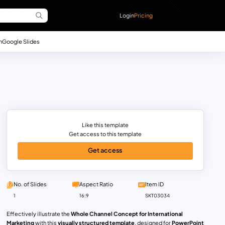
Login
Pricing
n
Google Slides
Like this template
Get access to this template
Get access
No. of Slides
Aspect Ratio
Item ID
1
16:9
SKT03034
Effectively illustrate the
Whole Channel Concept for International
Marketing
with this
visually structured template
, designed for
PowerPoint