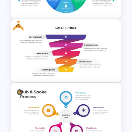
Slide Template
Free
Six Color Coded Circular
PowerPoint Templates
Free Sales Funnel Template For