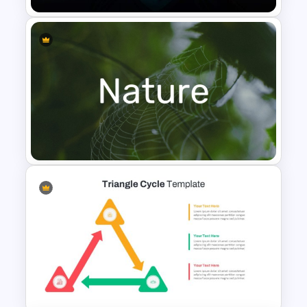
VR Presentation Template for
PowerPoint And Google
Slides
Nature PowerPoint
Presentation Templates