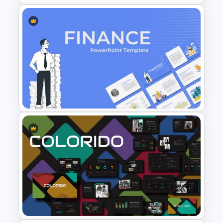
Triangle Cycle Template For
PowerPoint
Finance Theme Powerpoint
Templates