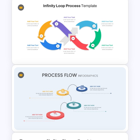
4 Step Process Flow Template
For Powerpoint
Infinity Loop Process Slide PPT
Template