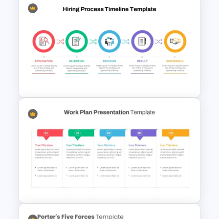
Venn Diagram PowerPoint
Template
Hiring Process Timeline
Template