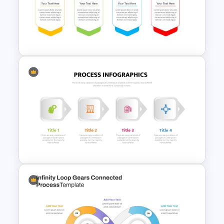
4 Simple Circles Diagram
Timeline Template
Process Flow Template
PowerPoint