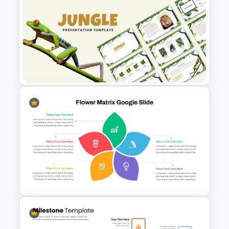
Negotiation Powerpoint
Presentation Template
Jungle Theme Powerpoint
Template