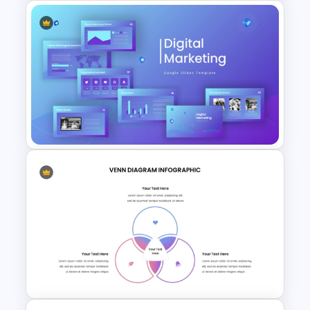
Vertical Timeline Powerpoint
Template
Digital Marketing PowerPoint
Templates