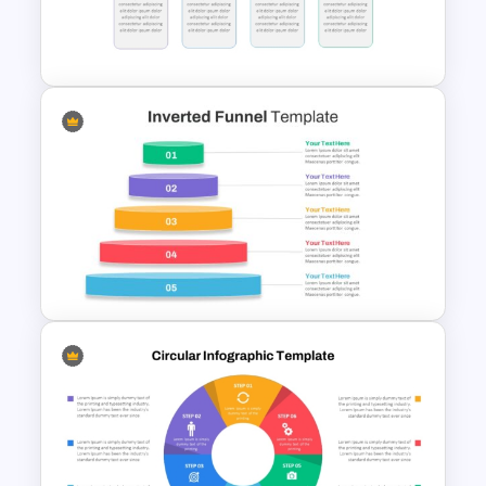
4 Step Cycle Process
Infographics Template
Simple Block Timeline For
PowerPoint & Google Slides
Inverted Funnel PowerPoint