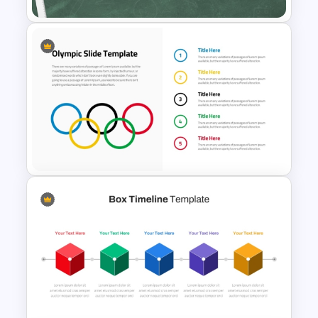
Educational Journey Timeline
Template
Olympics Infographics
Template For PowerPoint