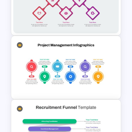
Multifunctional Pipeline
Template For PowerPoint
Zig-Zag Process Flow
PowerPoint Template