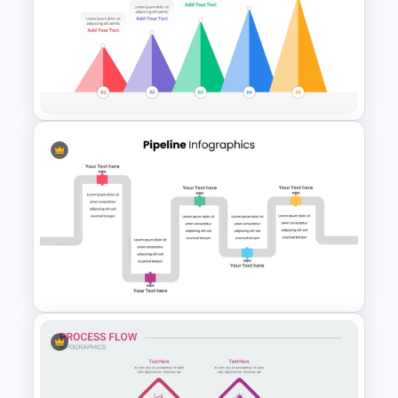
Animated Curved Timeline
Powerpoint Template
5 Level Mountain Timeline
Milestones PowerPoint
Template