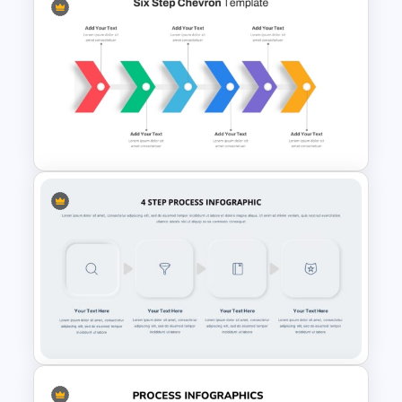
Creative Process Flow Ppt
Template
Six Step Chevron Process
Flow PowerPoint Template