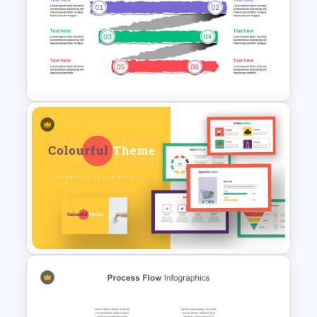
PowerPoint Process Flow
Infographics Templates
Paper Strip Process Timeline
Powerpoint Template