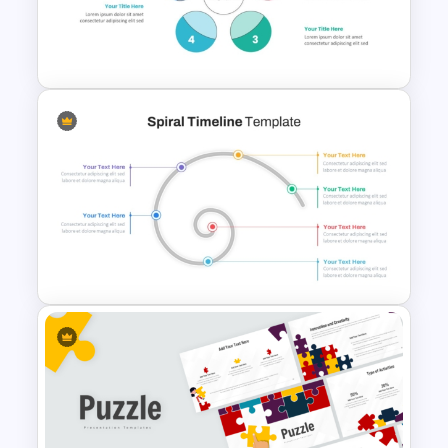
Management Infographics
Template
5 Step Colorful Circle Diagram
For PowerPoint