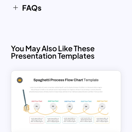
FAQs
You May Also Like These
Presentation Templates