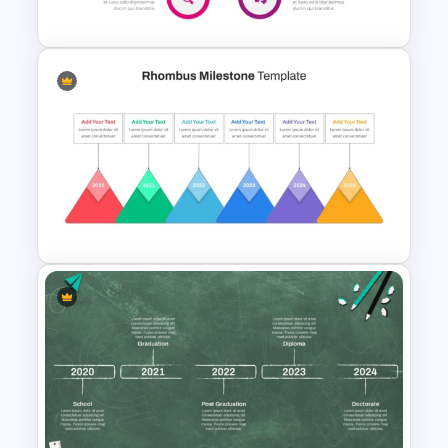
PowerPoint
Hub And Spoke Diagram
PowerPoint Template
Rhombus Milestone PPT
Template