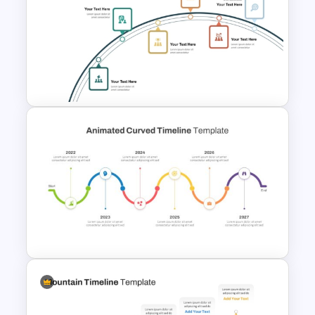
Flower Matrix Google Slide
Template and PowerPoint
6 Step Project Milestones
PowerPoint Template