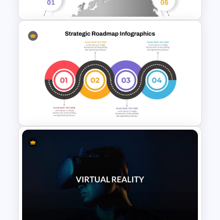
5 Step Globe Timeline
PowerPoint Template
Strategic Roadmap
Templates