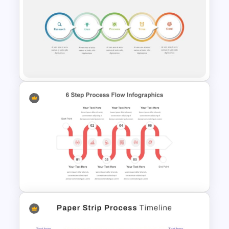
Attractive Process Flow
Template For PowerPoint
5 Step Process Flow
Templates For Powerpoint