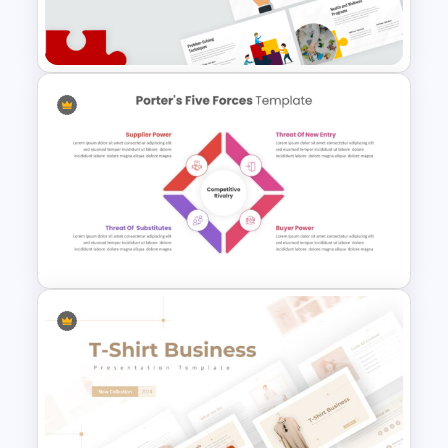
Spiral Timeline Template For
PowerPoint
Puzzle Presentation Templates
for PowerPoint and Google
Slides
Porter’s Five Forces
Competitive Analysis PPT