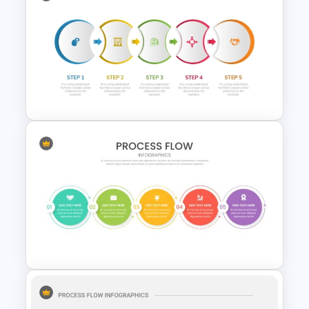
Multi-Step Process Flow
Diagram Powerpoint
Template
Five Step Process Flow
Template For PowerPoint