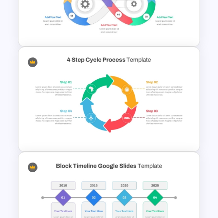
Four Step Process
PowerPoint Template
Infinity Loop Gears
Connected Process Power
Point Template