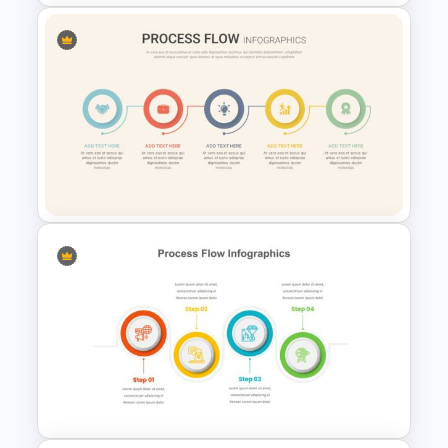
Spaghetti Process Flow Chart
Template For PowerPoint
Linear Process Flow
PowerPoint Template