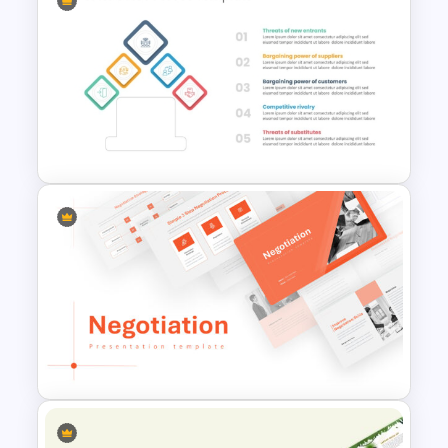
Work Plan Template
Powerpoint
Porter 5 Forces Model PPT
Template