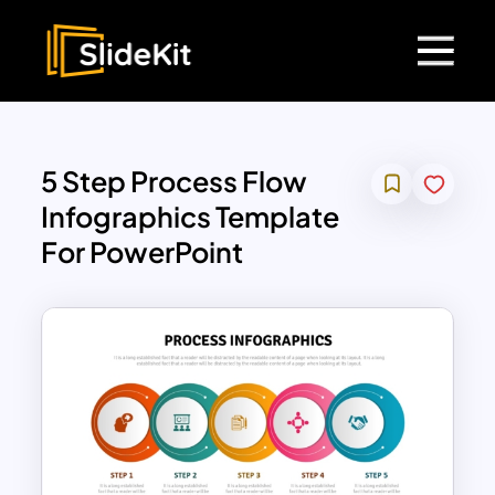
5 Step Process Flow
Infographics Template
For PowerPoint