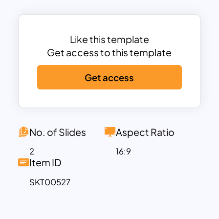
timeline demonstrates a chronology of
evolutions or developments. Our
designers have created this layout to
Like this template
support professionals from every field
Get access to this template
to showcase their presentation points. It
Get access
will consume a wide range of process
steps, planning phases, developmental
stages, relationship patterns, and similar
subjects. Download and edit process
step by step PowerPoint template now!
No. of Slides
Aspect Ratio
2
16:9
Item ID
SKT00527