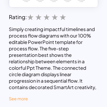
Rating:
Simply creating impactful timelines and
process flow diagrams with our 100%
editable PowerPoint template for
process flow. The five-step
presentation best shows the
relationship between elements in a
colorful Ppt Theme. The connected
circle diagram displays linear
progression in a sequential flow. It
contains decorated SmartArt creativity,
including a circle within the chart that
See more
places infographic clipart for a variety of
presentations. Usually, a business