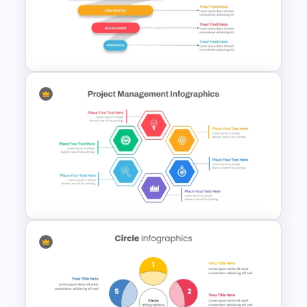
Project Management Plan Ppt
Recruitment Funnel
Powerpoint Template
Hexagon Shape Project