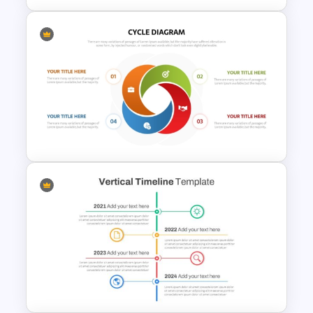
Box PowerPoint Timeline
Infographic Template
Circular Cycle Diagram
Template