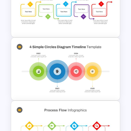
Colorful Theme PowerPoint
Presentation Templates
Process Flow Design
Template For PowerPoint