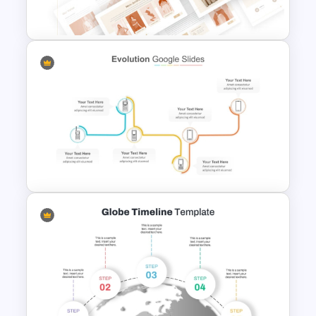
Template
T-Shirt Business Powerpoint
Presentation Template
Multi-Step Technology
Evolution PowerPoint
Template