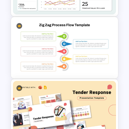
Google Slides
Operations Dashboard
Template
Zig Zag Process Flow
PowerPoint Slide Template