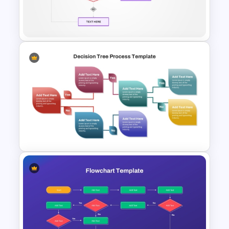
Template PowerPoint and
Google Slides
Yes No Process Flow Chart
PowerPoint Template
Decision Tree Process