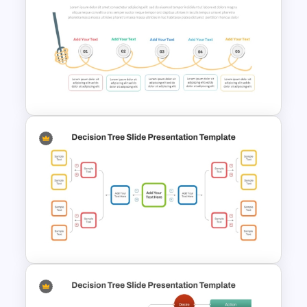
Process Flow Chart PPT
Template and Google Slides
Spaghetti Process Flow Chart
Template For PowerPoint