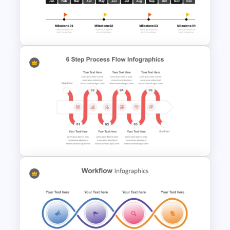
Vendor Comparison PPT
Template and Google Slides
Gantt Chart Project Process
Template