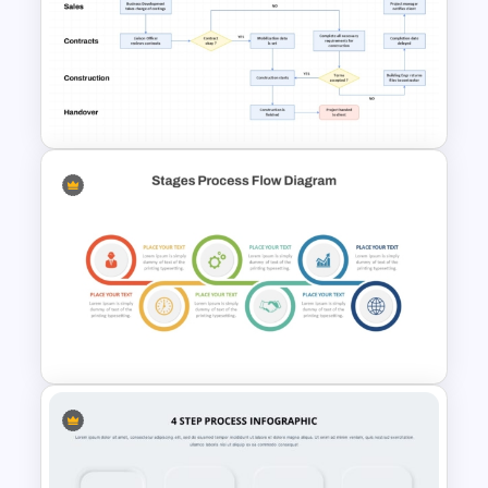
Bottleneck Diagrams
PowerPoint Template
Engineering Workflow
Swimlane Diagram Template