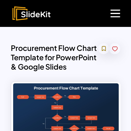
Procurement Flow Chart
Template for PowerPoint
& Google Slides