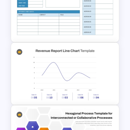
2 Step Circular Process Flow
PowerPoint Template and
Google Slides
Monthly Staff Meeting Agenda
PPT Template and Google
Slides