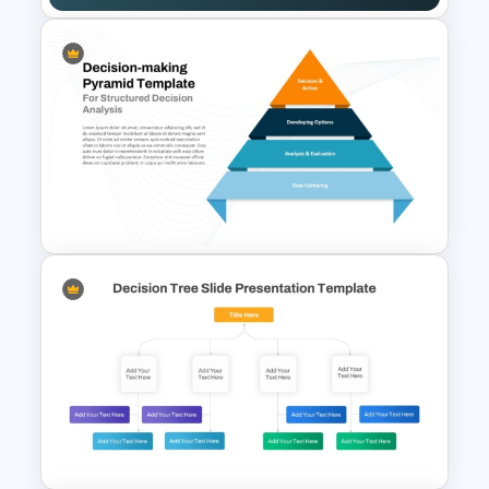
Pick Chart Solution
Prioritization Template for
PowerPoint & Google Slides
4 Level Decision Making
Pyramid Template