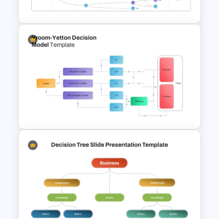
PowerPoint Template
Vroom Yetton Decision Model
Template For PowerPoint
Vroom Yetton Decision Model
Flow Chart For PPT