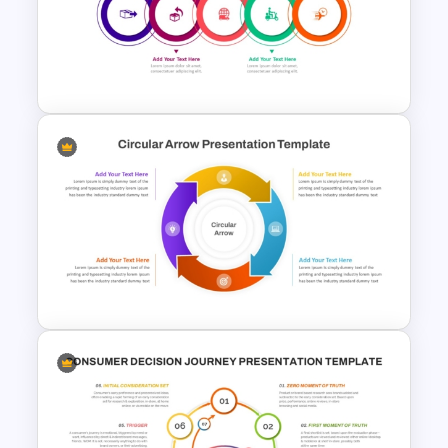
Matrix Org Chart PowerPoint
and Google Slides
Modern Circular Layout
Delivery Timeline Template