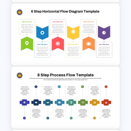
Hiring Process Timeline
Template
Six Step Horizontal Power
Point Flow Chart Template