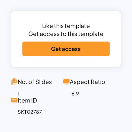
organized layout with shapes such as
rectangles for actions and diamonds for
decision points, helping users outline
processes like vendor selection,
Like this template
approval stages, and final procurement
Get access to this template
outcomes. The minimalistic design
Get access
enhances clarity, making it easier for
teams and stakeholders to understand
the sequence of tasks and decision-
making processes.
Available in both PowerPoint and Google
No. of Slides
Aspect Ratio
Slides formats, the template is fully
1
16:9
customizable to suit your specific
Item ID
procurement needs. Whether you’re
SKT02787
documenting internal procurement
policies, training staff, or presenting
workflow optimizations, this template