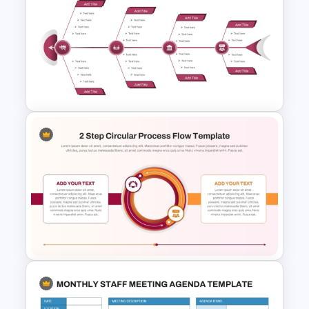
Circular Arrow Workflow
Template For PowerPoint
Editable Fishbone Chart
PowerPoint Template and
Google Slides