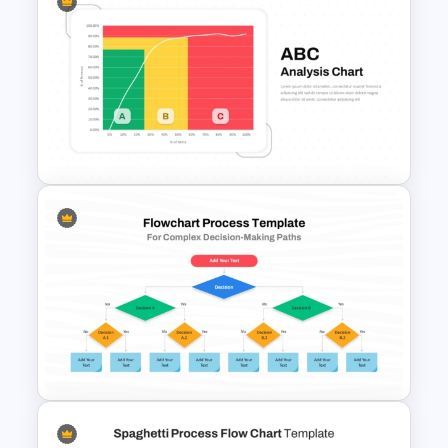
Vroom-Yetton Decision Model
Template For PowerPoint
ABC Analysis Chart Template