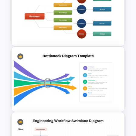
Decision Tree Template In
PowerPoint and Google Slides
Decision Tree Slide
Presentation Template For
PowerPoint and Google Slides