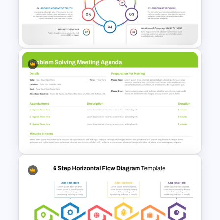
Circular Arrow Process Flow
Diagram In PowerPoint and
Google Slides
8 Step Consumer Decision
Journey Template for
PowerPoint & Google Slides
Problem Solving Meeting