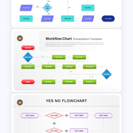
Interconnected Flowchart
Template with Decision Points
for PowerPoint and Google
Slides
Structured Workflow Chart