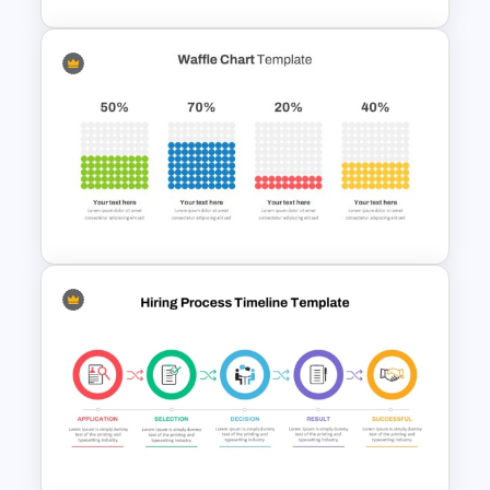
Step By Step Circular Arrow
Process Flow Template
Waffle Charts Powerpoint
Template