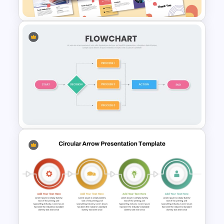
Tender Response
Presentation Template
Simple Flow Chart Template
for PowerPoint