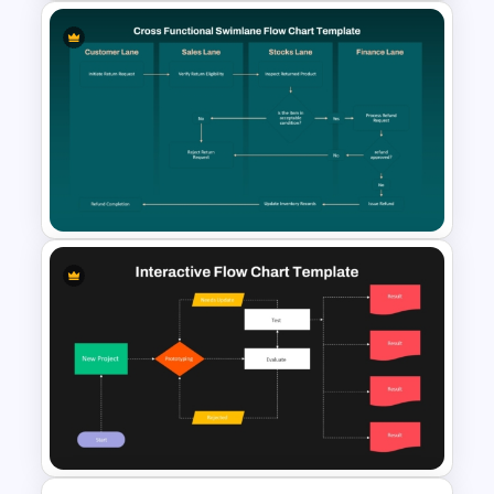
Decision Tree Template For
PowerPoint And Google
Slides
Cross Functional Swimlane
Flow Chart Template