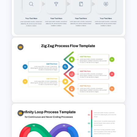
Stages Process Flow Diagram
Template
Multi-Step Process Flow
Diagram Powerpoint
Template