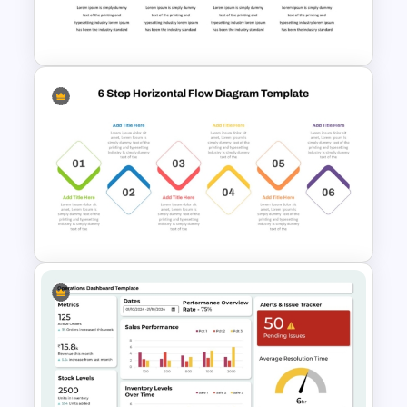
PowerPoint Process Flow
Infographics Templates
Workflow Template For
PowerPoint
6 Step Horizontal Process
Flow Diagram Template PPT &