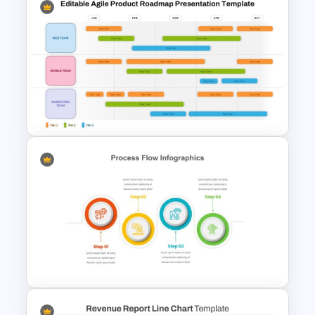
Risk Assessment Matrix
Template for PowerPoint and
Google Slides
Editable Agile Product
Roadmap Template