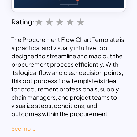
Rating:
The Procurement Flow Chart Template is
a practical and visually intuitive tool
designed to streamline and map out the
procurement process efficiently. With
its logical flow and clear decision points,
this ppt process flow template is ideal
for procurement professionals, supply
chain managers, and project teams to
visualize steps, conditions, and
outcomes within the procurement
workflow.
See more
This template features a clean and