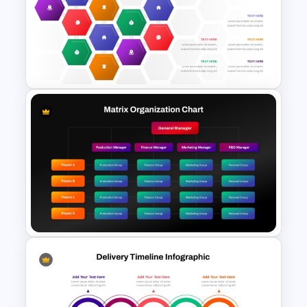
Revenue Report Line Chart
PowerPoint Template
Hexagonal Process Flow
PowerPoint Template