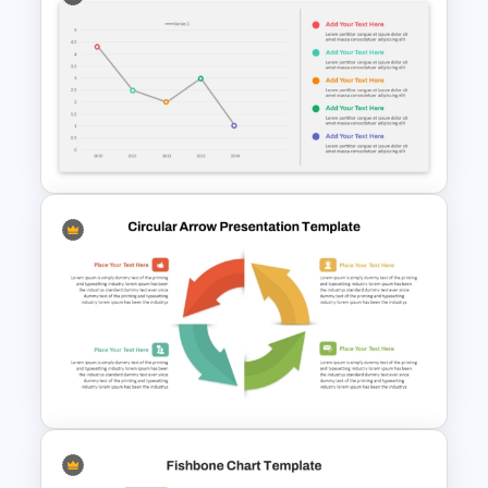
4 Step Process Flow Template
For Powerpoint
Revenue Report Line Chart
Template