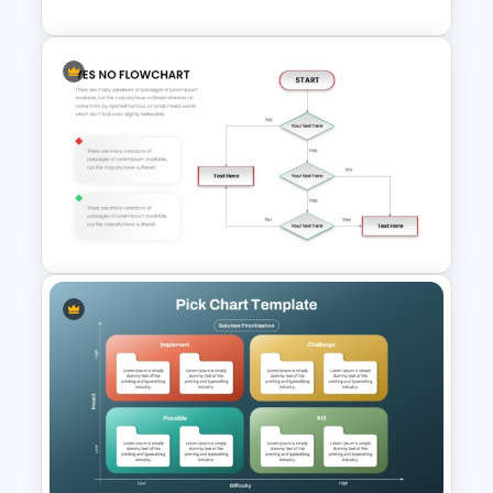
Strategic Business
PowerPoint Decision Tree
Template
Simple Yes No Flow Chart
PowerPoint Template