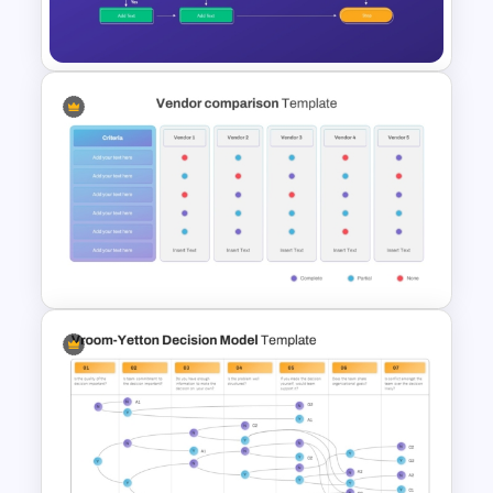
PowerPoint Template
Workflow Flowchart
PowerPoint Template for
Business Processes and
Decision Mapping
Vendor Comparison