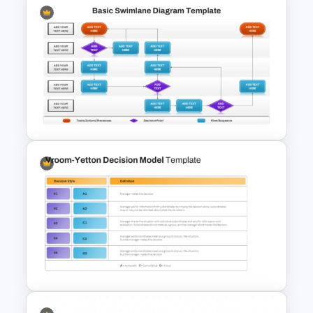
Interactive Flow Chart
PowerPoint & Google Slides
Basic Swimlane Diagram
Template for PowerPoint &
Google Slides