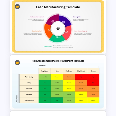
8 Step Process Flow Chart
PowerPoint & Google Slides
Template
5 Principles Of Lean
Manufacturing Template