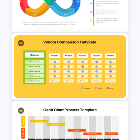
5 Step Zig Zag Process Flow
Diagram Template
Infinity Loop Process
Template for Continuous
Workflows