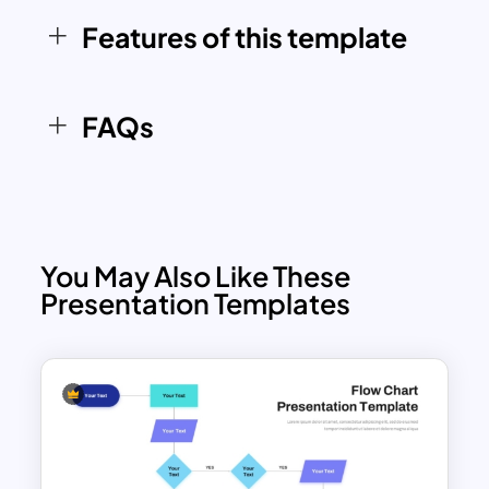
ensures a professional and streamlined
Features of this template
approach.
FAQs
You May Also Like These
Presentation Templates