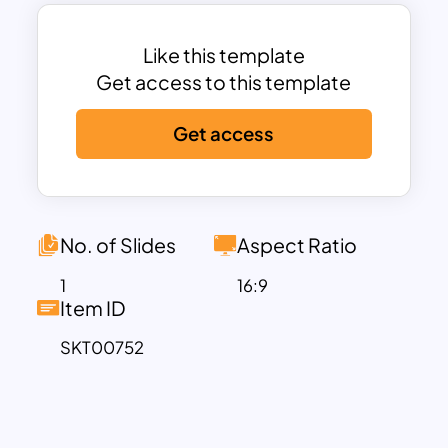
our template, you can create a memorial
presentation that serves as a lasting and
meaningful testament to their life’s
Like this template
journey and the impact they had on
Get access to this template
others.
Get access
We understand the importance of
commemorating a life well lived, and our
Funeral Program Template is crafted
with the utmost
care to assist you in creating a
No. of Slides
Aspect Ratio
memorable and respectful memorial
1
16:9
presentation.
Item ID
During condolence meetings held in
SKT00752
remembrance of your loved one, our
template can be a valuable tool. It
enables you to incorporate a photo of
the departed individual and convey your