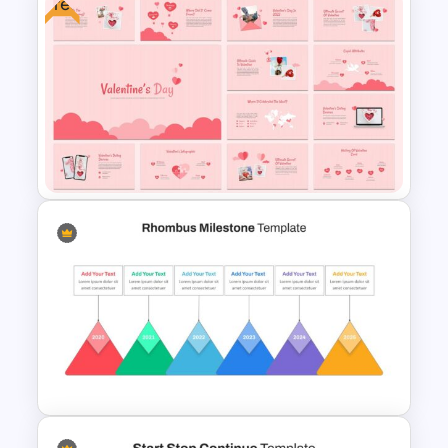
Free
Happy Summer Holiday Slides
Template
Free Valentine’s Day
Presentation Template