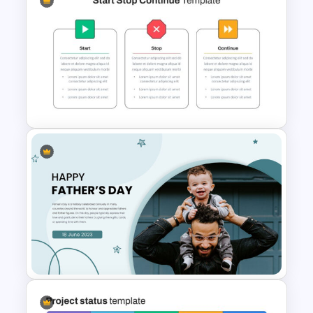
Rhombus Milestone Slide
Template
Start Stop Continue Google
Slide Template