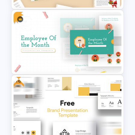
Scrapbook Presentation
Template
Free
Employee of The Month Slide
Template