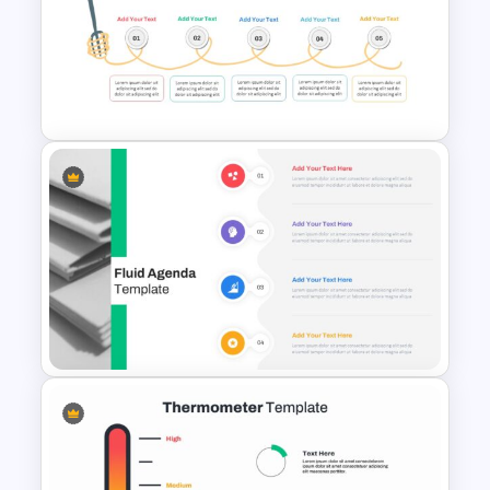
Photo Album Presentation
Template
Spaghetti Process Flow Slide
Template