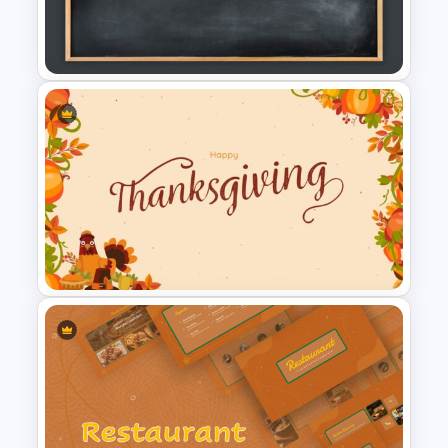
Six Step Chevron Slide
Template
Google Slide Chalkboard
Template
Happy Thanksgiving