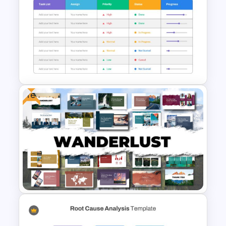
Happy Father’s Day Slide
Template
Free
Project Status Slide