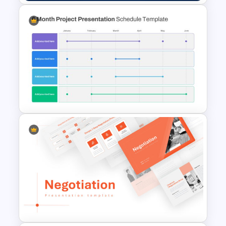
Veterans Day Presentation
Slide Template
6 Month Project Presentation
Slide Template