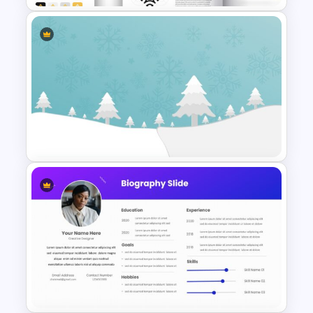
Free Branding Presentation
Slide
Christmas Google Slide
Template