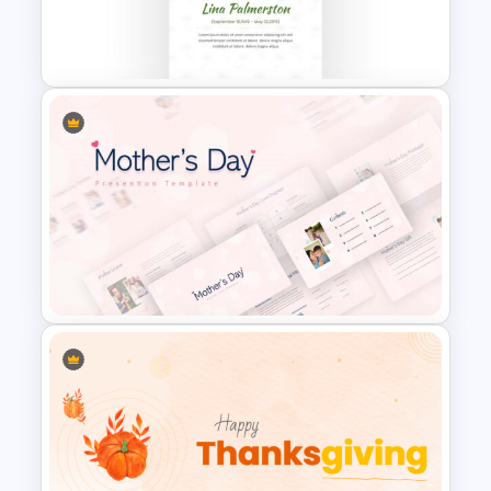
Funeral Slide Template
Memorial Slide Template