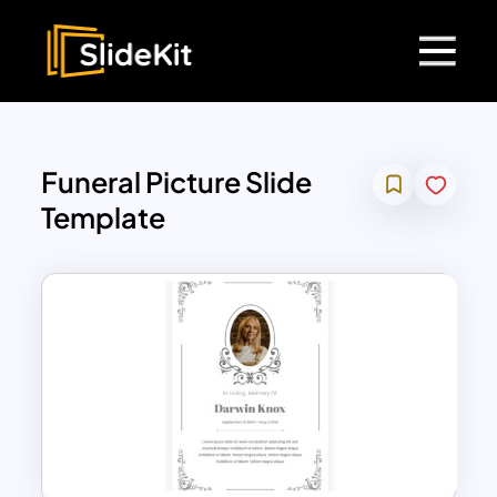
Funeral Picture Slide
Template