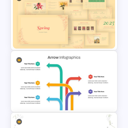
Brain Infographic Google
Slides Template
Spring Presentation Template