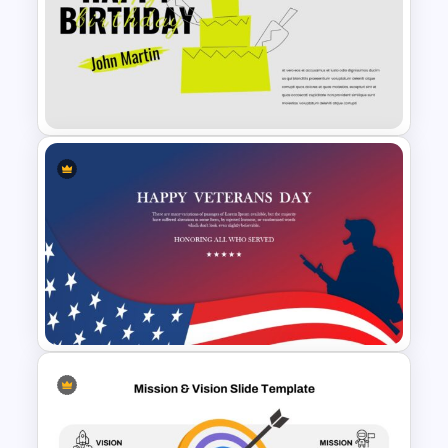
2024 International Holiday
Calendar Template
Happy Birthday Slide
Background