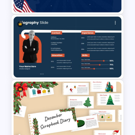
Template Background
Patriot Day Presentation
Template
Biography Presentation Slide