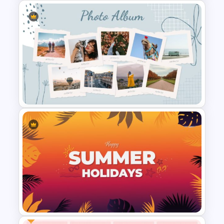
Biography Presentation Slide
Template
Photo Album Slides Template