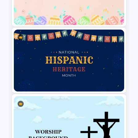
Travel Slide Template
Easter Google Slides
Template