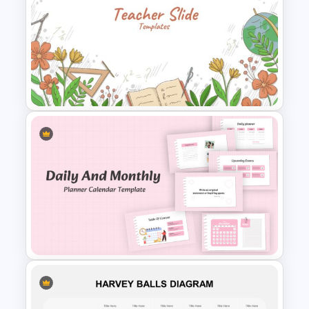
Arrow Presentation Template
Teacher Slides Background
Template