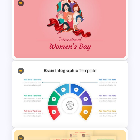
Happy Birthday Slide
Template ‌
International Women’s Day
Presentation Template