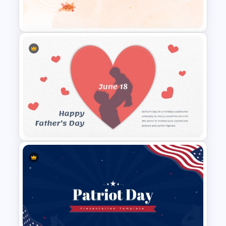
Mothers Day Slide Template
Happy Thanks Giving Slide
Father’s Day Presentation