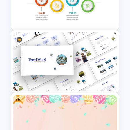
Pie Chart Google Slide
Template
4 Step Process Flow Template
Free