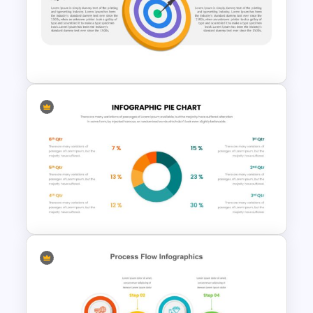
Happy Veterans Day
PowerPoint Template
Vision Mission Slide Template