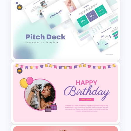
Negotiation Slides Template
Pitch Deck Presentation
Template