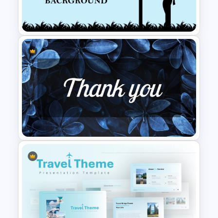
Hispanic Heritage Month Slide
Template
Worship Slide Background
Template
Thank You Slide Presentation