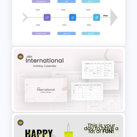
Free Adventure Travel Google
Slides Theme
Root Cause Analysis Template
Google Slides