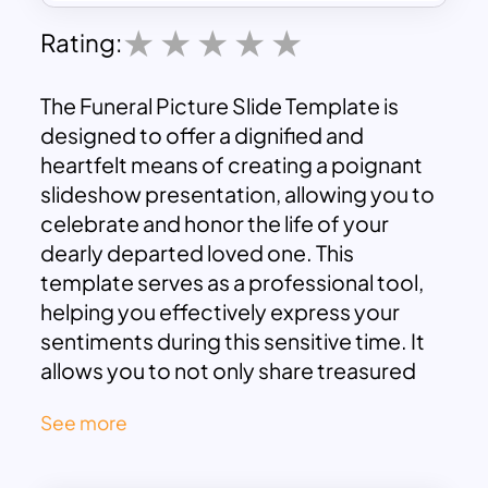
Rating:
The Funeral Picture Slide Template is
designed to offer a dignified and
heartfelt means of creating a poignant
slideshow presentation, allowing you to
celebrate and honor the life of your
dearly departed loved one. This
template serves as a professional tool,
helping you effectively express your
sentiments during this sensitive time. It
allows you to not only share treasured
memories but also to pay a
See more
heartfelt tribute that resonates with the
essence of the departed individual. With