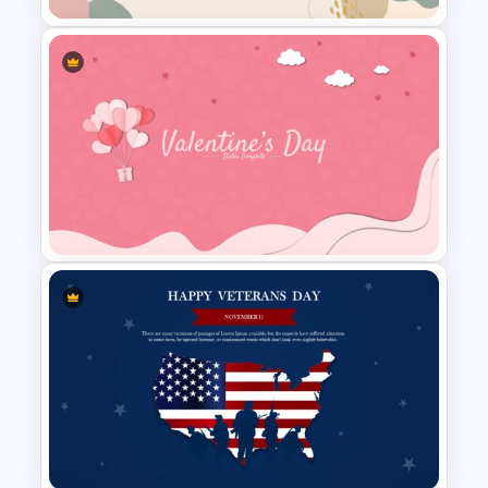
Aesthetic Slide Background
Valentines Day Slide Template