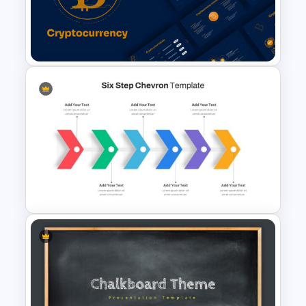
World Aids Day Slide Template
Cryptocurrency Slide
Templates