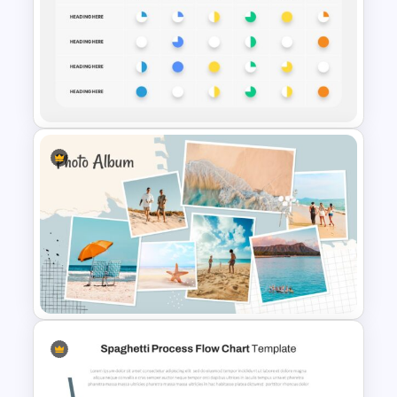
Daily & Monthly Planner
Calendar Slide Template
Harvey Balls PowerPoint and
Google Slides Templates