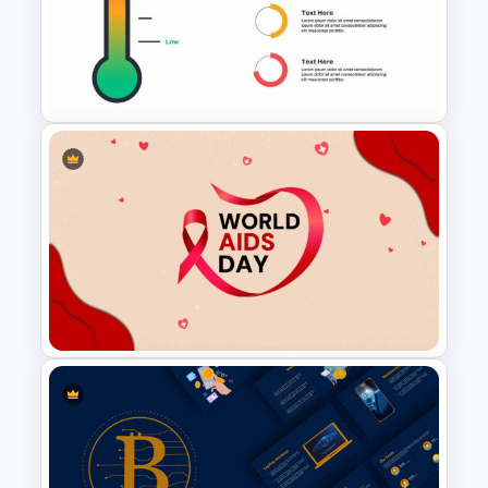
Fluid Agenda Slide Template
Thermometer Slide Template