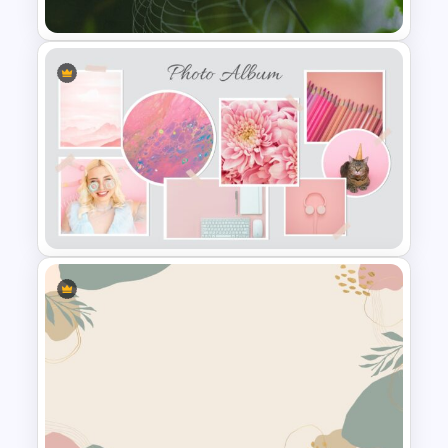
Nature Presentation Template
Stunning Photo Album
Template