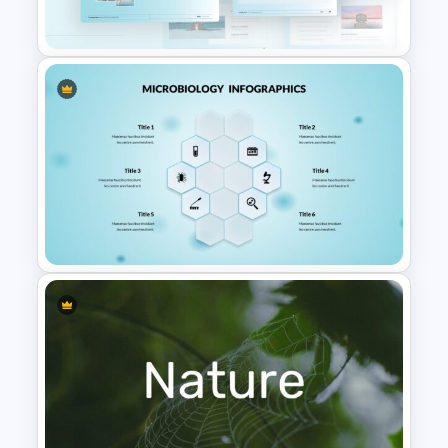
Template
Travel Google Slides Theme
Template
6 Points Microbiology
Presentation Slide Template