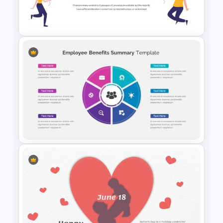
Veterans Day Presentation
Slide Template
Happy New Year Slide
Template
Employee Benefits Summary