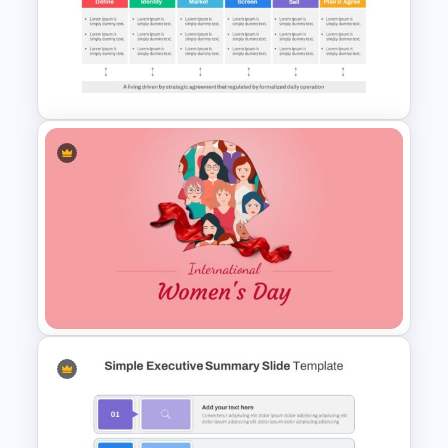
Tournament Bracket Template
Go To Market Presentation
Template