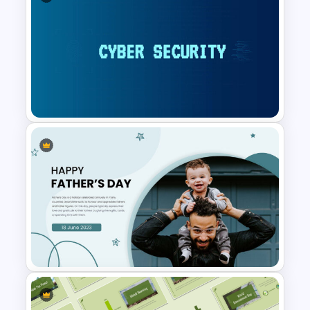
Vision Board Presentation
Templates
Cyber Security Presentation
Template