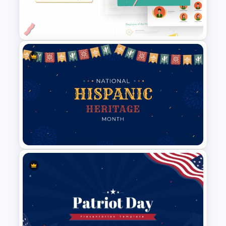
Black History Month
Presentation Template
Employee of The Month Slide
Template
Hispanic Heritage Month Slide