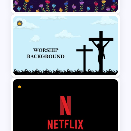
World Cancer Day Slide
Hispanic Heritage Month Slide
Worship Slide Background
Template