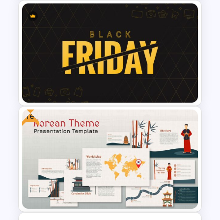
Aesthetic Slide Background
Free
Black Friday Presentation
Template