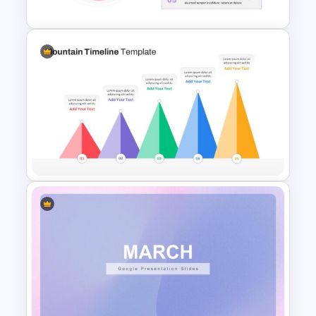
Pie Chart Template
Mountain Timeline Slides
Template