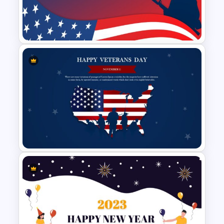
Branch Timeline Slide
Happy Veterans Day
PowerPoint Template