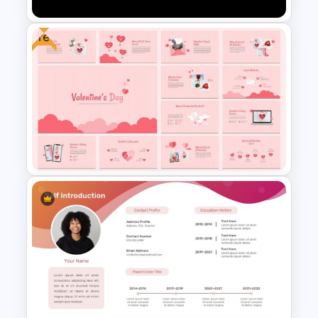
Free
Netflix Presentation Template
Free Valentine’s Day
Presentation Template