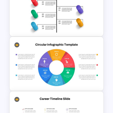
Matrix Organizational
Structure Template
Creative Timeline Slide
Template