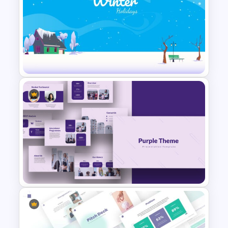
VR Presentation Template
Winter Holidays Slides
Template