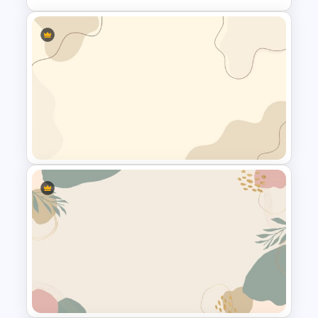
All About Me Presentation
Template
Simple Google Slide
Background