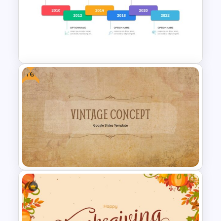
Circular Infographic Template
Free
Career Timeline Slide Template