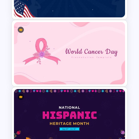
Template
Patriot Day Presentation
Template