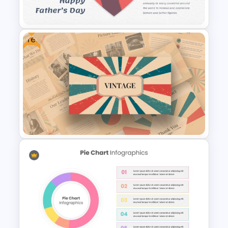
Presentation Templates
Free
Father’s Day Presentation
Template Background
Free Vintage Presentation
Theme