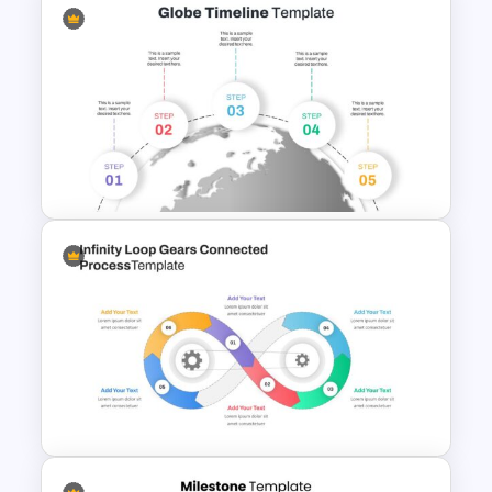
Korean Slides Template
5 Step Globe Timeline Slide
Google Slides