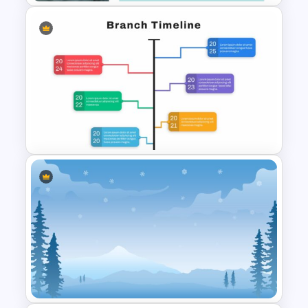
Self Introduction Presentation
Template
Google Slide Branch Timeline
Template