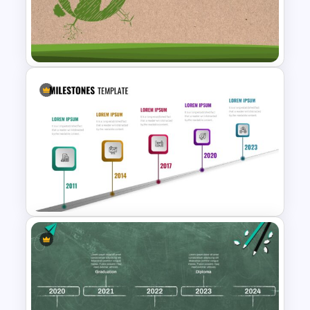
Technology Business
Background Template
Earth Day Slide Theme