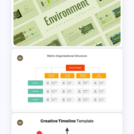
Happy Father’s Day Slide
Template
Environment Presentation
Google Slides Themes