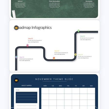
Editable Milestones Slide
Templates
Education Timeline
Presentation Template