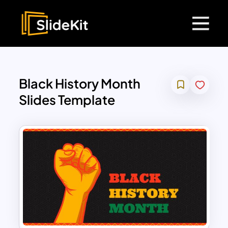
Black History Month
Slides Template