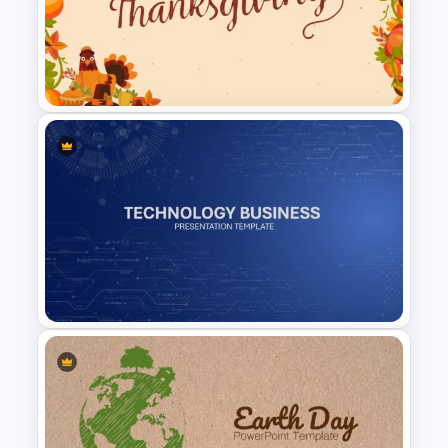
History Themes Presentation
Template
Happy Thanksgiving
Presentation Slide