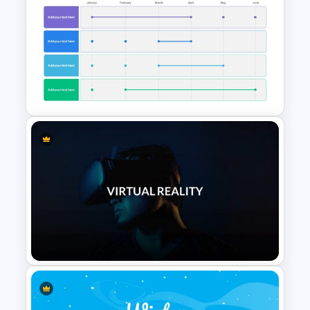
Memorial Slide Template
6 Month Project Presentation
Slide Template