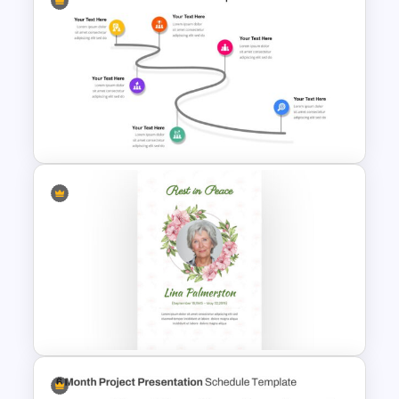
Infinity Loop Gears
Connected Google Slide
Process Template
6 Point Milestones Slide
Template