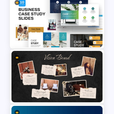
Marketing Plan Template
Slides
Business Case Study Slide
Templates