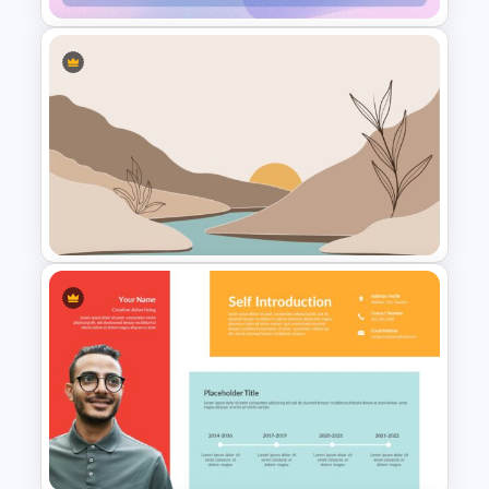
March Month Planner Slides
Aesthetic Slides Templates