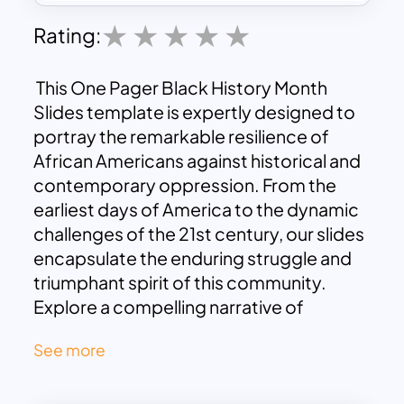
Rating:
This One Pager Black History Month
Slides template is expertly designed to
portray the remarkable resilience of
African Americans against historical and
contemporary oppression. From the
earliest days of America to the dynamic
challenges of the 21st century, our slides
encapsulate the enduring struggle and
triumphant spirit of this community.
Explore a compelling narrative of
resistance, courage, and achievements
See more
that have shaped a diverse and powerful
legacy throughout history.