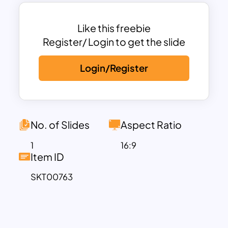
As we stand on the threshold of yet
another Black History Month, it becomes
increasingly vital to contemplate the
Like this freebie
profound accomplishments of Black
Register/ Login to get the slide
Americans and the indelible mark they’ve
Login/Register
left on the tapestry of United States
history. Our exquisite Black History
Month Google Slides template
showcases a symbolic ‘Fist of Fury,’
signifying the enduring ripples of their
No. of Slides
Aspect Ratio
struggle against a deeply entrenched,
1
16:9
unjust social system. These visually
Item ID
impactful slides serve as a powerful
SKT00763
educational template, enabling your
audience to gain a deep appreciation for
the invaluable contributions made by
Black Americans across the annals of