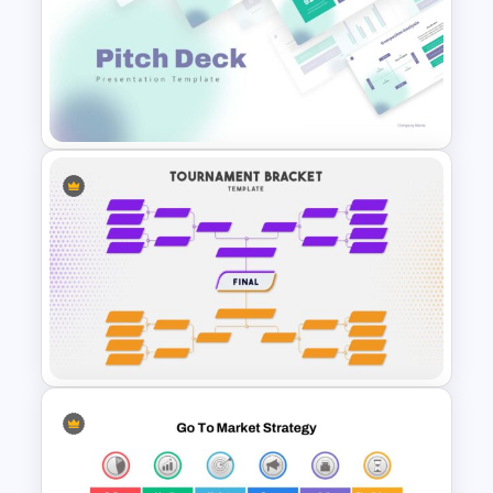
Purple Theme Presentation
Template
Pitch Deck Presentation
Template