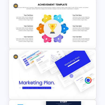
Winter Google Slides Theme
Template
Achievement Presentation
Slides