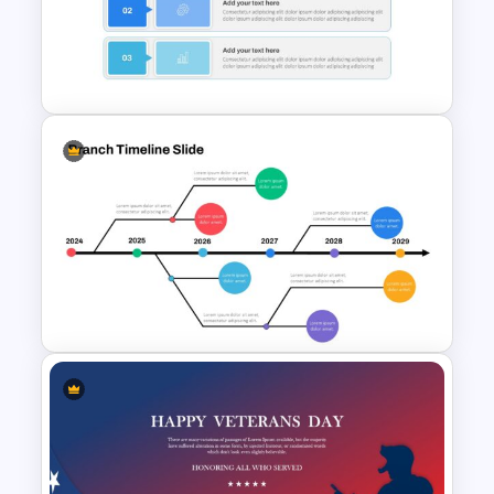
International Women’s Day
Presentation Template
Simple Executive Summary
Slide