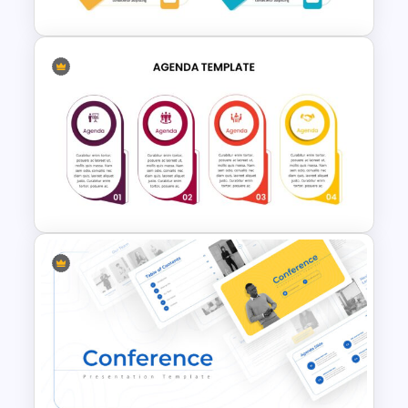
Meeting Agenda Presentation
Slide
4 Point Agenda Presentation
Slide