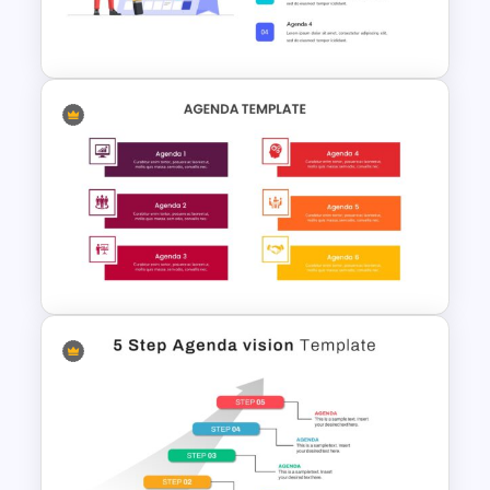
Creative Presentation Agenda
The fluidity in its design allows you to
Slides
tailor the features to your liking. Explore
the edit menu options to effortlessly
tweak colors, sizes, fonts, and
backgrounds, ensuring a personalized
touch that aligns with your preferences.
It is filled with infographic icons that may
or may not be compatible with your
presentation idea. You can change these
Agenda Slide Template
features using the options in the edit
menu. The color, size, fonts and
backgrounds can be changed
according to your preferences.
Download agenda slide template for
your next office meeting. Get it now!
Google Slides Agenda