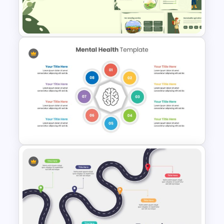
Box Timeline Slide
Presentation Template
Agriculture Presentation
Template
Mental Health Presentation