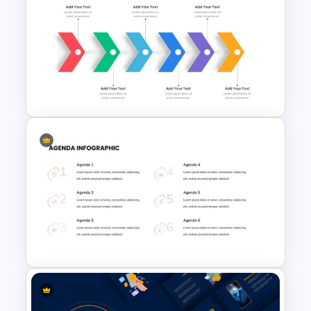
Korean Slides Template
Six Step Chevron Slide
Template