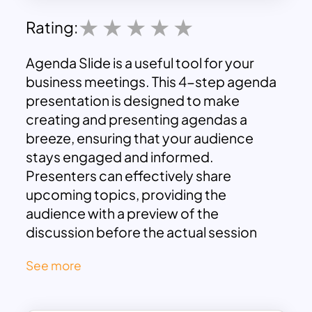
Rating:
Agenda Slide is a useful tool for your
business meetings. This 4-step agenda
presentation is designed to make
creating and presenting agendas a
breeze, ensuring that your audience
stays engaged and informed.
Presenters can effectively share
upcoming topics, providing the
audience with a preview of the
discussion before the actual session
begins. This generic slide ensures that
See more
the purpose of the meeting is easily
understood, fostering engagement and
comprehension among attendees.