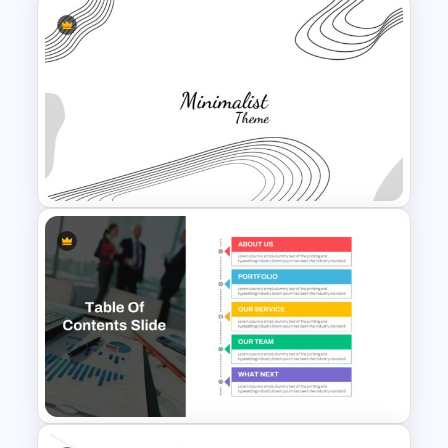
Board Meeting Presentation
Template
Minimalist Presentation
Background Template