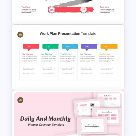
Project Status Slide
Paper Strip Process Timeline
Template
Work Plan Presentation