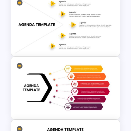
Table of Contents Slide
Template
5 Step Agenda Presentation
Template