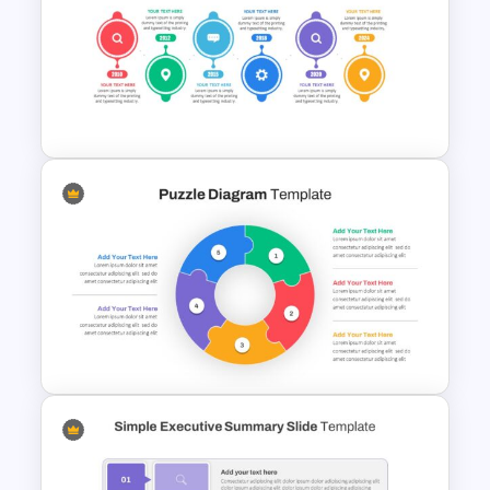
Spring Presentation Template
Project Management Plan
Slides