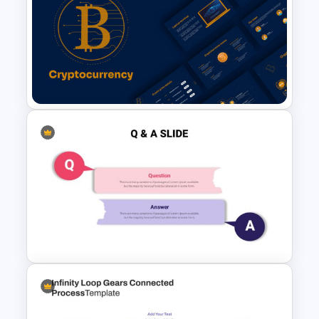
Agenda Infographic Template
Cryptocurrency Slide
Templates