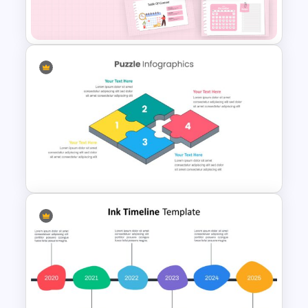
Template
Daily & Monthly Planner
Calendar Slide Template
Puzzle Pieces Infographics