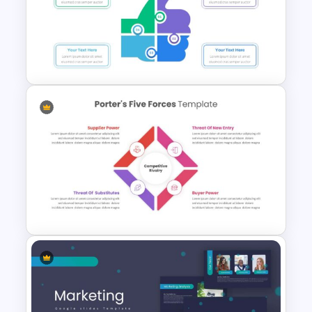
Spiral Diagram Slide Template
Thumbs Up Puzzle Google
Slide Template