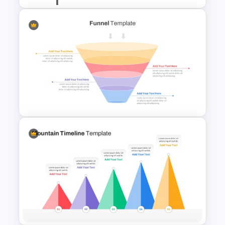
Start Stop Continue Slide
Template
Marketing Funnel Slide
Template