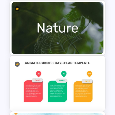
Mountain Timeline Slides
Template
Nature Presentation Template