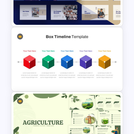
From To Slide Presentation
Template
Consultant Presentation Pitch
Deck Templates