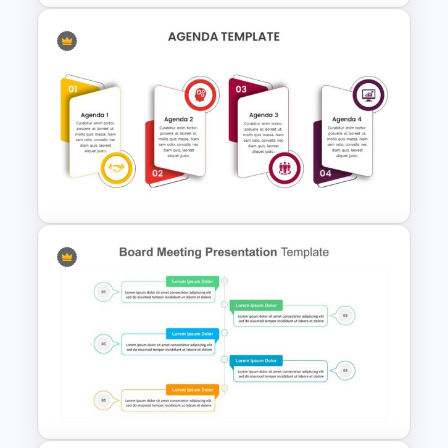
Project Management
Presentation Slide
Agenda Presentation
Template