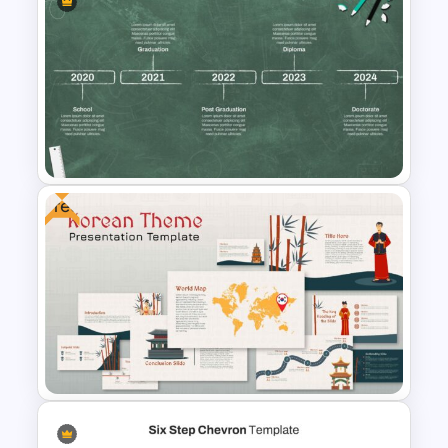
Finance Theme Powerpoint
Template
Free
Education Timeline
Presentation Template