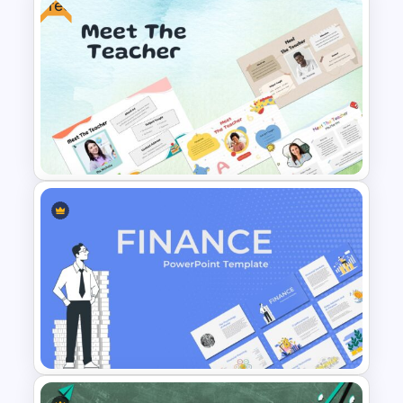
Free
Animated 30 60 90 Day Plan
Presentation
Free Meet the Teacher
Presentation Template