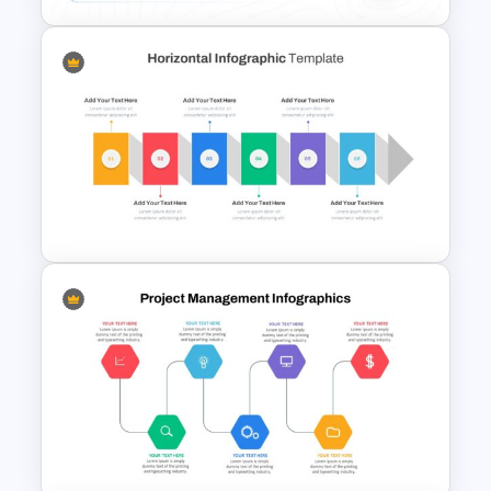
Conference Slide Templates
Horizontal Infographic Slide
Templates