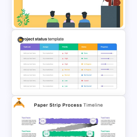
Puzzle Triangle Slide Template
Conference Presentation
Slides Template
Free