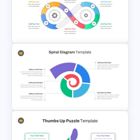
Q&A Slides
Infinity Loop Gears
Connected Google Slide
Process Template