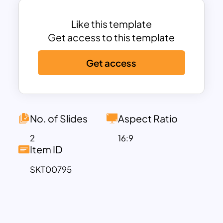
Elevate your presentations with this
simple agenda presentation template.
Like this template
Agenda slide template has a variety of
Get access to this template
uses because it has a common design
Get access
structure for Google Slides and
PowerPoint. A common design is fit for
both general subjects and specific
subjects. So, any organization can
download the agenda template for an
No. of Slides
Aspect Ratio
overall comprehension of the meeting.
2
16:9
For example, Business professionals can
Item ID
use the template to communicate their
SKT00795
ideas clearly in meetings. When comes
to teachers’ point of view, it is fit for
lesson plans or workshops. Besides,
event speakers can use it at