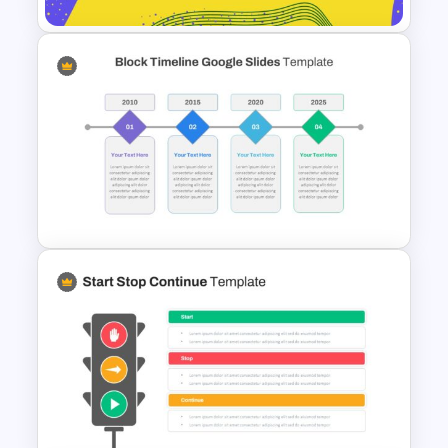
Thank You Presentation Slide
Template
Block Timeline Slide Template