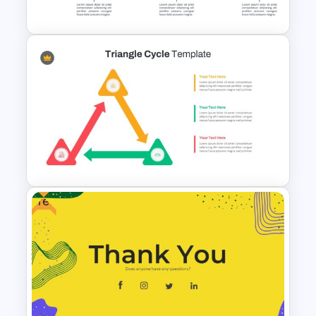
Presentation Slides
Ink Timeline Presentation Slide
Free
Triangle Cycle Template For
Google Slides