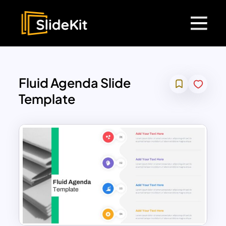
Fluid Agenda Slide
Template