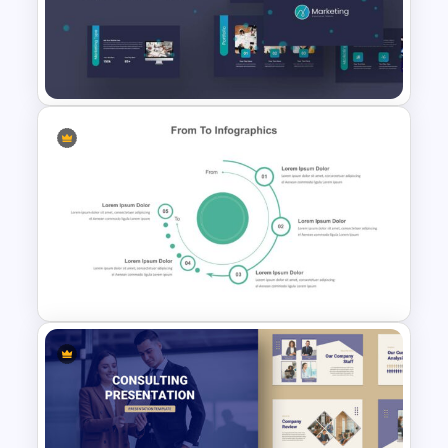
Editable Porter’s Five Forces
Slide Template
Marketing Plan Presentation
Templates