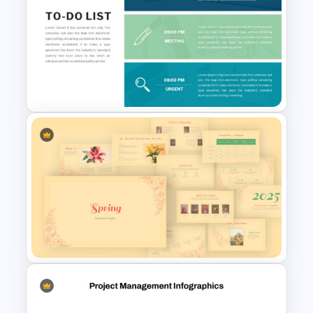
6 Month Project Presentation
Slide Template
To-Do-List & Task List Slide
Templates