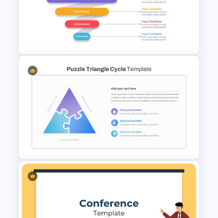
Hexagon Infographic Slide
Template
Recruitment Funnel Slide
Template