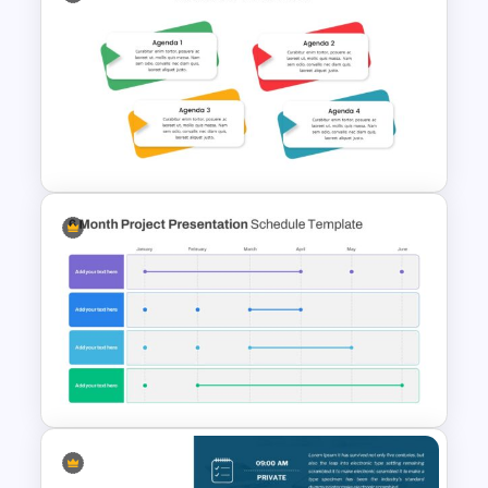
6 Point Presentation Agenda
Slide
4 Point Agenda Presentation
Slides