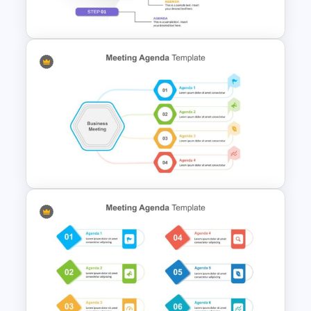
Presentation Template
5 Step Agenda Vision Slide
Template
Cool Agenda Presentation
Slide