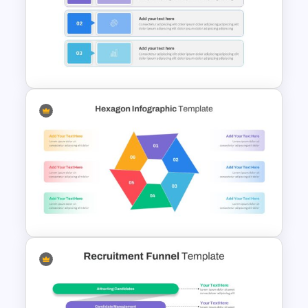
Puzzle Diagram Slide Template
Simple Executive Summary
Slide