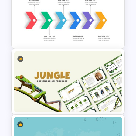
Cute Cartoon Google Slide
Template
Six Step Chevron Slide
Template