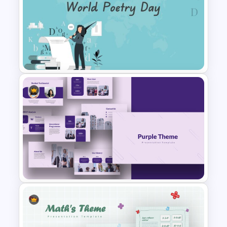
Jungle Theme Presentation
Template
World Poetry Day Slide
Template