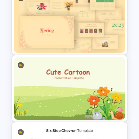
Among Us Slide Template
Spring Presentation Template