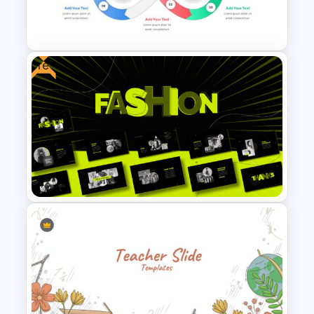
Rainbow Google Slides Theme
Free
Infinity Loop Gears
Connected Google Slide
Process Template
Free Fashion Design