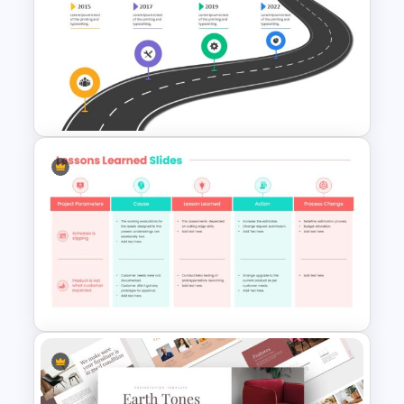
Project Management
Presentation Slide
Strategic Roadmap
PowerPoint Template