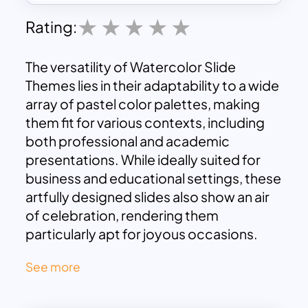
Rating:
The versatility of Watercolor Slide
Themes lies in their adaptability to a wide
array of pastel color palettes, making
them fit for various contexts, including
both professional and academic
presentations. While ideally suited for
business and educational settings, these
artfully designed slides also show an air
of celebration, rendering them
particularly apt for joyous occasions.
For instance, when in need of a vibrant
See more
Happy Birthday template, the
Watercolor Slide Template effortlessly