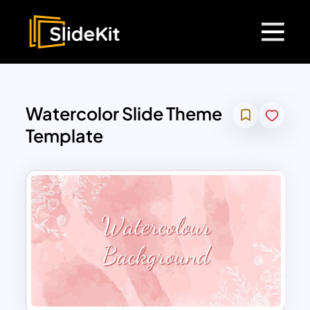
Watercolor Slide Theme
Template