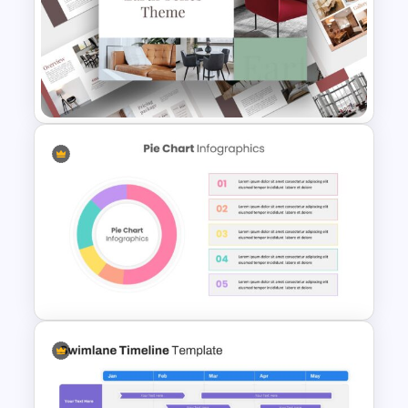
Customizable Lessons
Learned Slide Template
Light Green & Brown Theme
Templates