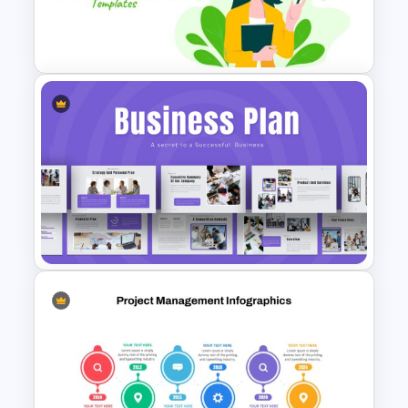
Rhombus Milestone Slide
Template
Teacher Slide Template