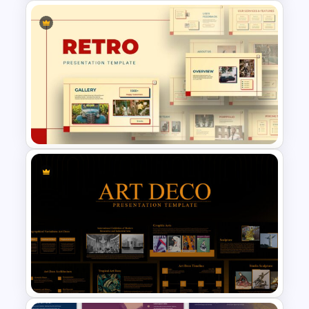
5 Step Agenda Vision Slide
Template
Retro Presentation Slides