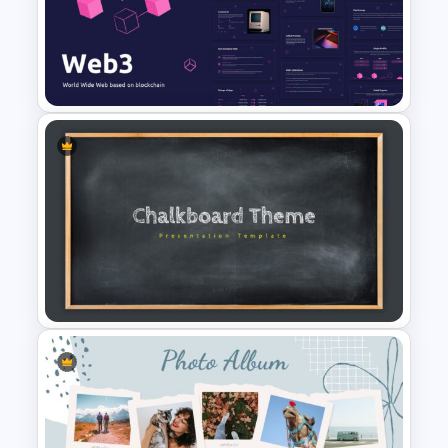
Roadmap Google Slides
Template
Web 3.0 Presentation
Template