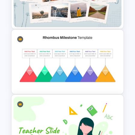
Google Slide Chalkboard
Template
Photo Album Slides Template