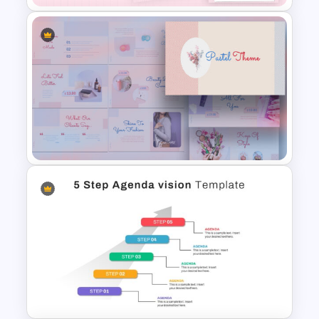
Daily & Monthly Planner
Calendar Slide Template
Pastel Google Slides
Presentation Theme