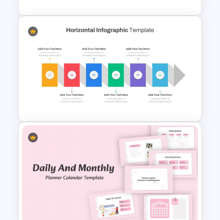
Hexagon Infographic Slide
Template
Horizontal Infographic Slide
Templates