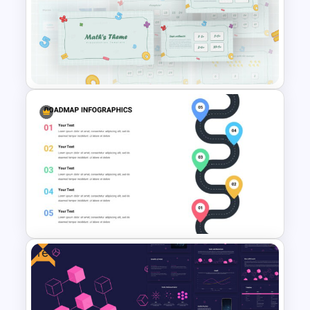
Purple Theme Presentation
Template
Mathematics Presentation
Template
Free