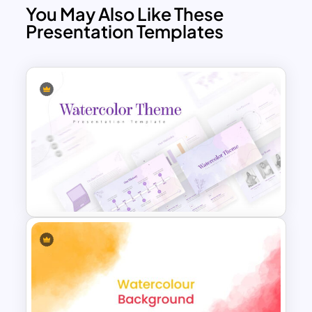
You May Also Like These
Presentation Templates