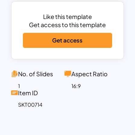
captures the festive spirit. Likewise, it
serves as a perfect canvas to conclude
your presentation gracefully, featuring a
Like this template
captivating thank-you slide
Get access to this template
background. The subtle yet visually
Get access
captivating watercolor aesthetics infuse
the slide with creativity, lending a unique
charm to your content.
With customizable options to explore
diverse pastel combinations, these
No. of Slides
Aspect Ratio
slides offer a harmonious blend of
1
16:9
aesthetics and functionality, enhancing
Item ID
the visual appeal of your presentations
SKT00714
while ensuring that your message
remains at the forefront. Get it now!