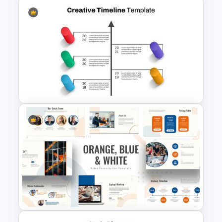
Nature Google Slides Themes
for Presentation
Creative Timeline Slide
Template