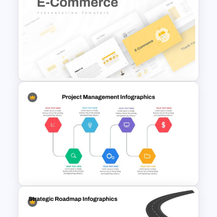
Inverted Funnel Diagram Slide
Template
E Commerce Slide
Presentation Template