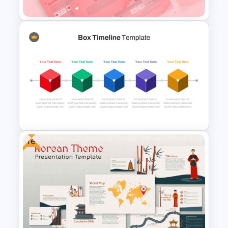
Valentines Day Presentation
Slide Template
Free
Box Timeline Slide
Presentation Template