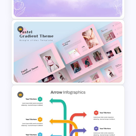
Eye Catching Watercolor Slide
Watercolor Slide Background
Creative Pastel Themes &