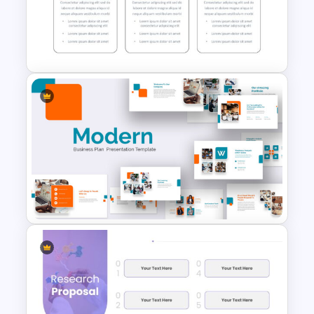
Thermometer Slide Template
Start Stop Continue Google
Slide Template