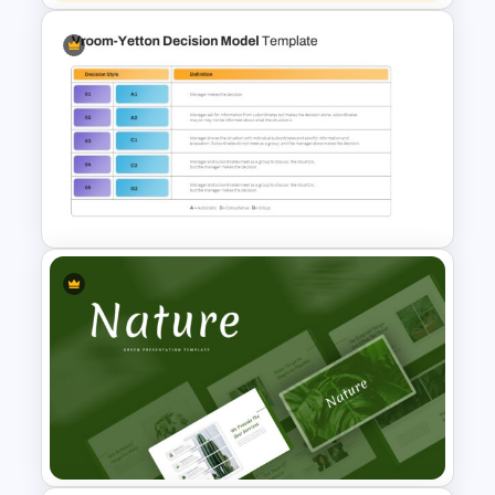
Best 2023 Calendar
Presentation Slides &
Templates
Vroom Yetton Decision Making
Model Slides