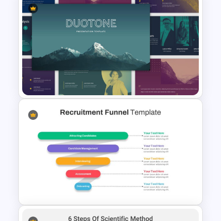
Art Deco Presentation
Template
Multi-color Slide Template