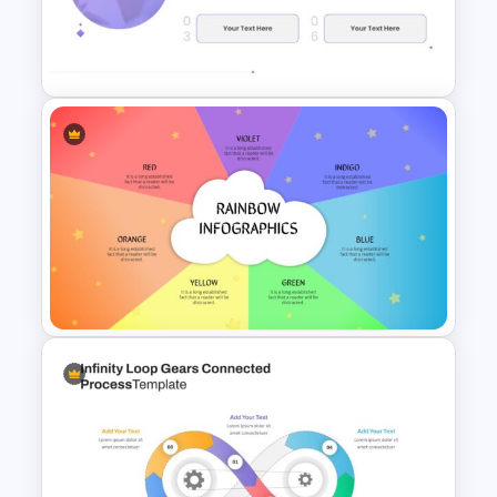
Modern Google Slides
Presentation Template
Research Proposal Slide