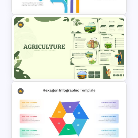
Templates
Arrow Presentation Template
Agriculture Presentation
Template