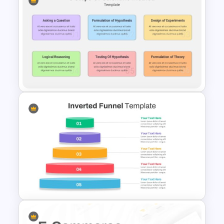
Recruitment Funnel Slide
Template
6 Steps Scientific Method
Slides