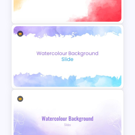
Watercolor Presentation
Template
Watercolor Slide Template