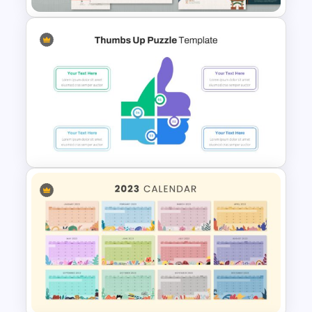
Korean Slides Template
Thumbs Up Puzzle Google
Slide Template