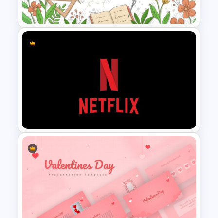
Presentation Template
Teacher Slides Background
Template
Netflix Presentation Template