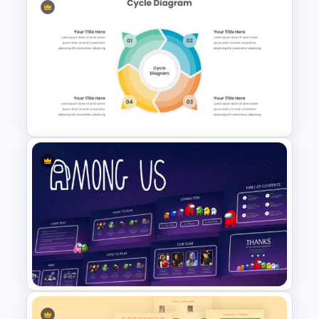
Orange, Blue & White Theme
Templates
Cycle Diagram Infographic
Template