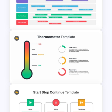
Pie Chart Template
Swimlane Timeline Slide
Template