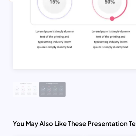
You May Also Like These Presentation T