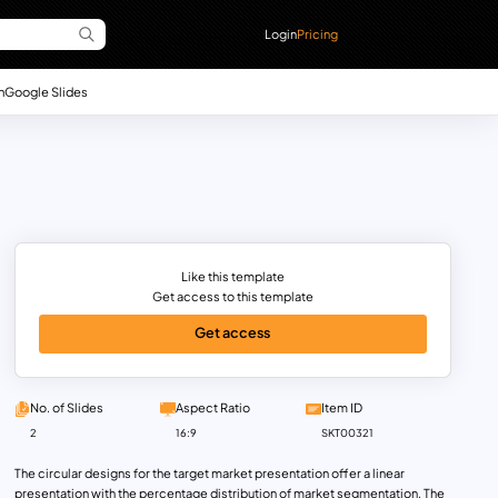
Login
Pricing
n
Google Slides
Like this template
Get access to this template
Get access
No. of Slides
Aspect Ratio
Item ID
2
16:9
SKT00321
The circular designs for the target market presentation offer a linear
presentation with the percentage distribution of market segmentation. The