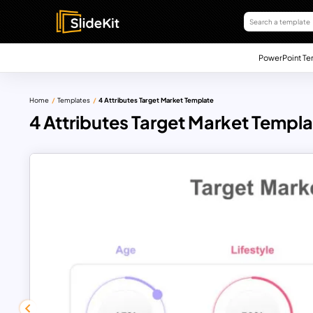
PowerPoint Te
Home
Templates
4 Attributes Target Market Template
4 Attributes Target Market Templ