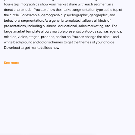
four-step infographics show your market share with each segment in a
donut chart model. You can show the market segmentation type at the top of
the circle. For example, demographic, psychographic, geographic, and
behavioral segmentation. As a generic template, it allows all kinds of
presentations, including business, educational, sales marketing, etc. The
target market template allows multiple presentation topics such as agenda,
mission, vision, stages, process, and so on. You can change the black-and-
white background and color schemes to get the themes of your choice.
Download target market slides now!
See more