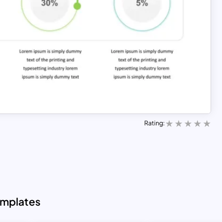
Rating:
emplates