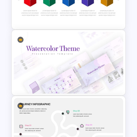
Customizable Roadmap Slide
Templates
Box Timeline Slide
Presentation Template