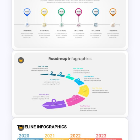
Paper Strip Process Timeline
Template
Project Timeline Slide
Template