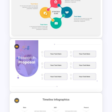
Mathematics Presentation
Template
Strategy Presentation Slide
Templates