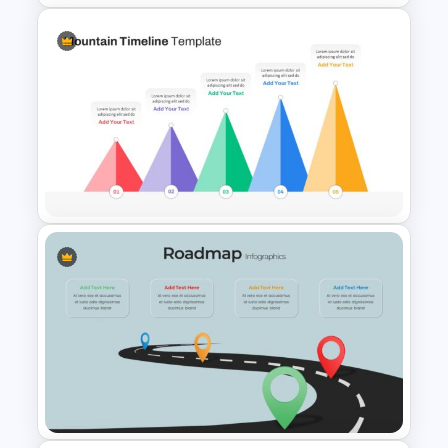
Block Timeline Slide Template
Mountain Timeline Slides
Template