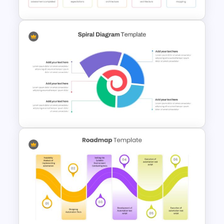
HR Roadmap Presentation
Spiral Diagram Slide Template