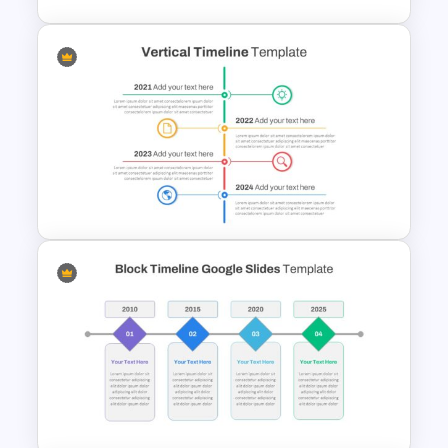
Impressive Presentation
Roadmap Template
Vertical Timeline Presentation
Template