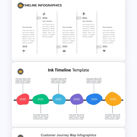
Curved Roadmap
Presentation Slide
Creative Timeline Presentation
Template