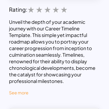
Rating:
Unveil the depth of your academic
journey with our Career Timeline
Template. This simple yet impactful
roadmap allows you to portray your
career progression from inception to
culmination seamlessly. Timelines,
renowned for their ability to display
chronological developments, become
the catalyst for showcasing your
professional milestones.
Comprising six distinct rectangle
See more
shapes, this Timeline Slide facilitates a
step-by-step representation of your
educational journey. Beyond its