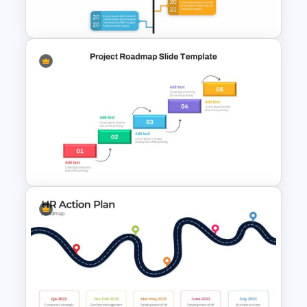
Slides & PowerPoint Template
Google Slide Branch Timeline
Template
Project Roadmap Slide
Template