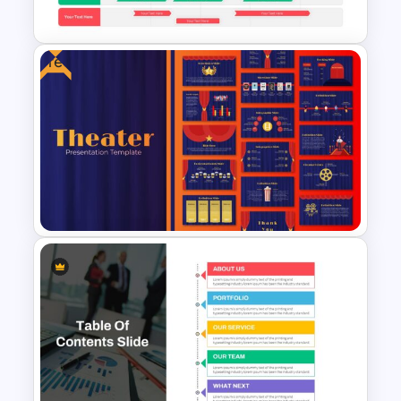
PowerPoint Template
Free
Swimlane Timeline Slide
Template
Theater Theme Google Slides