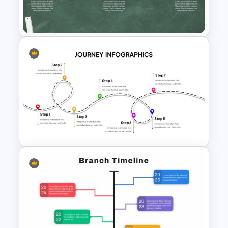
Journey Presentation Slide
Template
Education Timeline
Presentation Template
User Journey Presentation