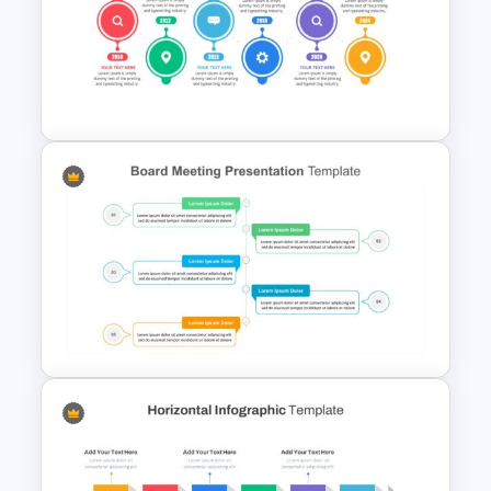
Editable Porter’s Five Forces
Slide Template
Project Management Plan
Slides