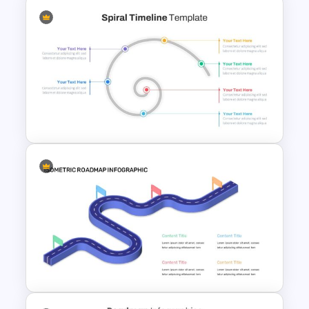
Editable Road Map
Presentation Template
Spiral Timeline Template