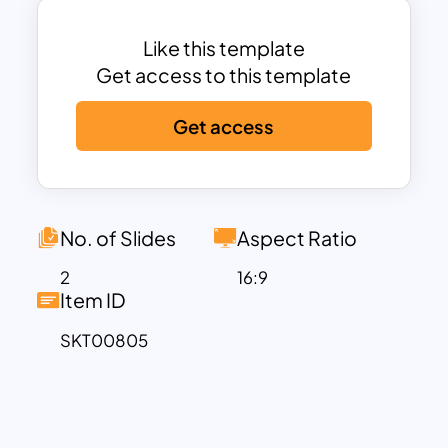
simplicity, the six-step template’s
generic nature makes it a versatile
Like this template
diagram suitable for highlighting any
Get access to this template
sequence of elements. Each step
Get access
becomes a checkpoint, narrating the
story of your professional endeavors.
Moreover, the Career Timeline Google
Slide template serves as a valuable aid
for professionals looking to organize
No. of Slides
Aspect Ratio
information systematically. Its point-by-
2
16:9
point summary format ensures that key
Item ID
educational accomplishments are
SKT00805
highlighted effectively, allowing you to
convey your academic story with clarity
and impact. Download our template
now and transform your educational