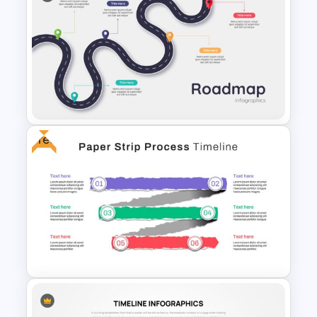
Creative Timeline Slide
Template
Free
5 Steps Roadmap
Presentation Template