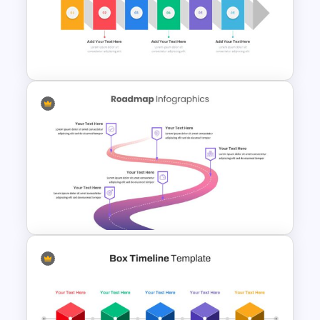
Board Meeting Presentation
Template
Horizontal Infographic Slide
Templates