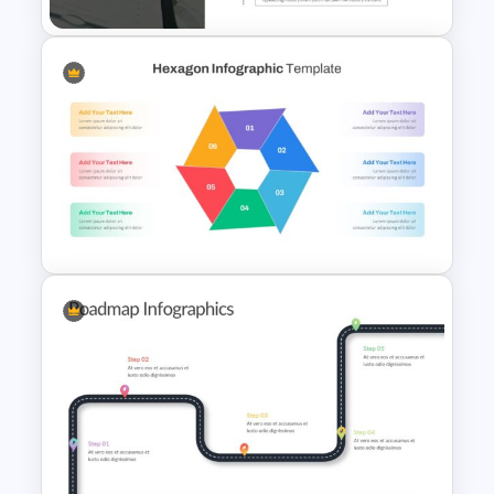
Table of Contents Slide
Template
Hexagon Infographic Slide
Template