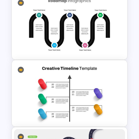
Editable Roadmap Infographic
Template
5 Step Presentation Roadmap
Template