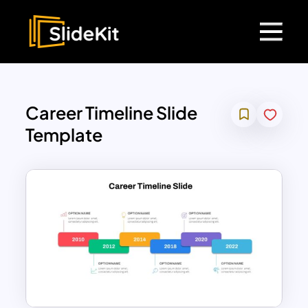
Career Timeline Slide
Template