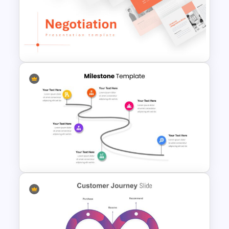
Teacher Slides Background
Template
Negotiation Slides Template