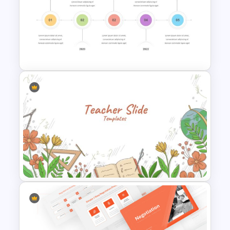
Research Proposal Slide
Timeline Presentation
Template