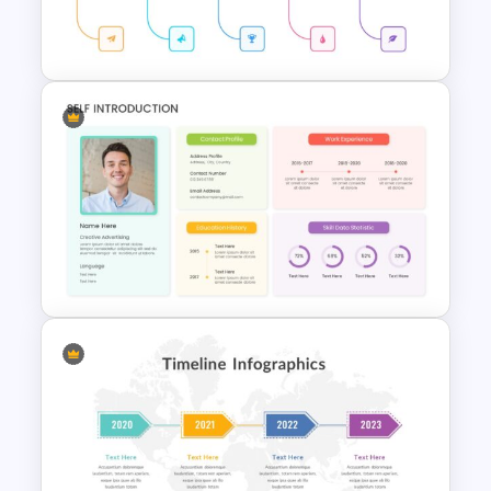
Editable Timeline Slide
Template
Simple Timeline Presentation
Template
Self Introduction Presentation