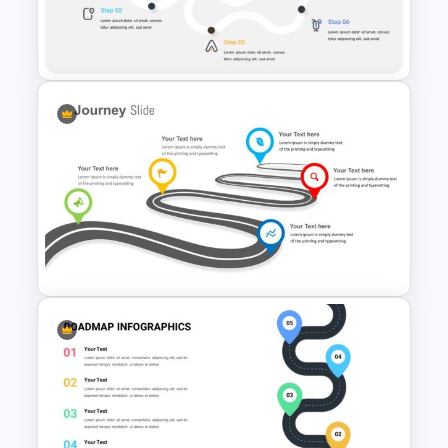
Watercolor Presentation
Template
Journey Infographic Template