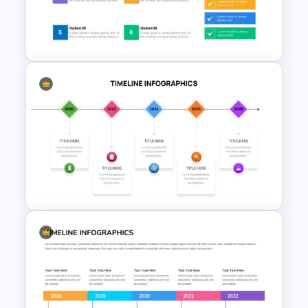
6 Step Milestones
Presentation Slide
Checklist Slide Template