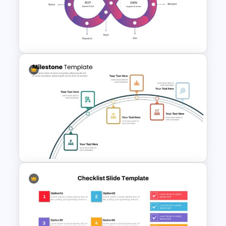
6 Point Milestones Slide
Template
Customer Journey
Presentation Slide