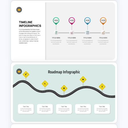
3D Donut Chart Template
Business Timeline Slide