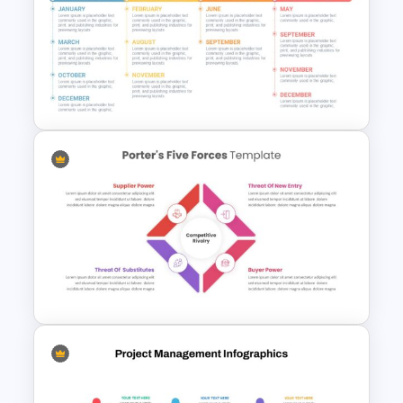
Attractive Roadmap Template
Slides
Timeline Infographics
Template