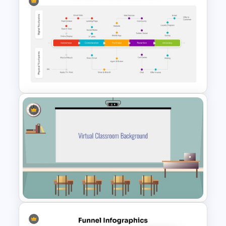
Ink Timeline Presentation Slide
Customer Journey Map
PowerPoint Template