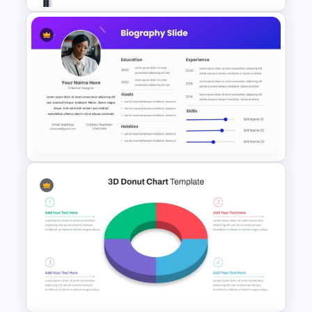
Best Road Map Slide Template
Biography Presentation Slide
Template