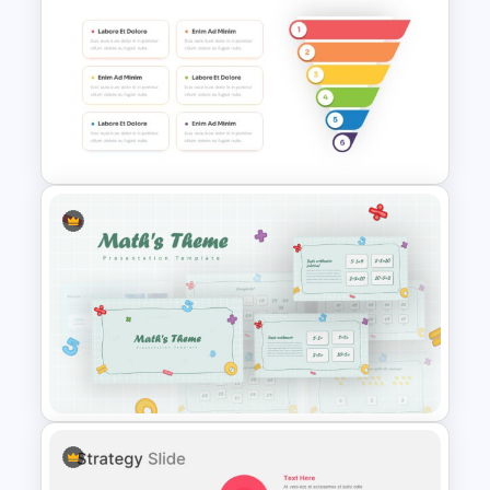
Virtual Class Room
Presentation Template
Funnel Slide Template