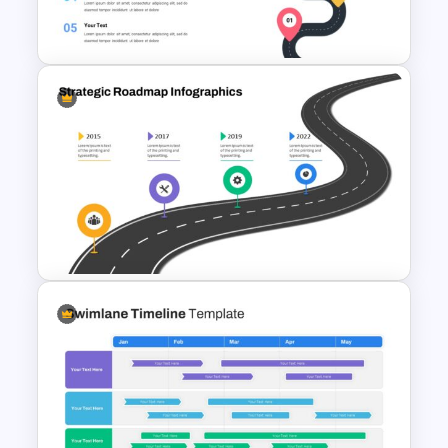
Journey Slide Templates
Roadmap Google Slides
Template
Strategic Roadmap