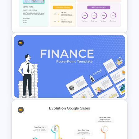
Meeting Agenda Presentation
Slide
Self Introduction Presentation
Slide