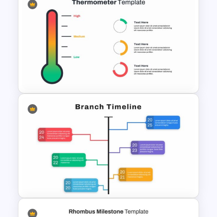
Branch Timeline Slide
Thermometer Slide Template