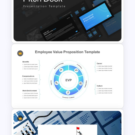
Paper Strip Process Timeline
Template
Professional Pitch Deck
Template