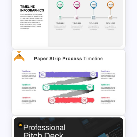
Product Roadmap Slides
Free
Business Timeline Slide