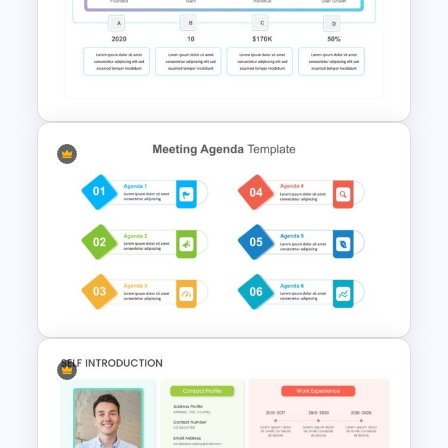
Milestone Timeline Template
Summary Slide Templates