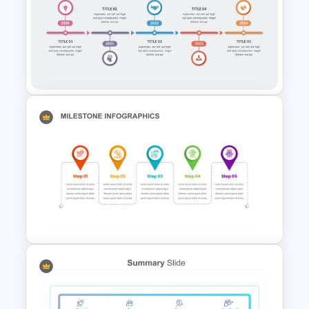
Vision Mission Slide Template
5 Steps Milestone
Presentation Slide