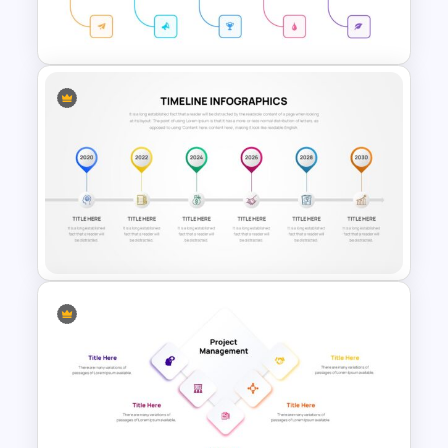
Template
Simple Timeline Presentation
Template
Project Timeline Slide