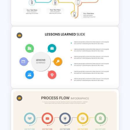
Finance Theme Powerpoint
Template
Multi-Step Evolution Slide
Template