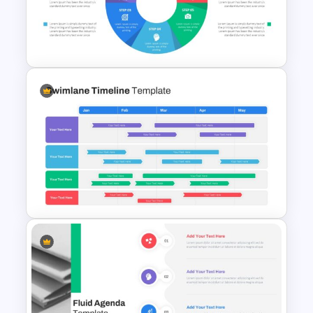
Horizontal Swot Analysis Ppt
Presentation
Circular Infographic Template