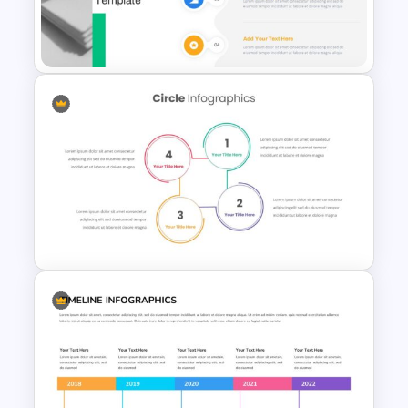
Swimlane Timeline Slide
Template
Fluid Agenda Slide Template
Circle Infographic Slide