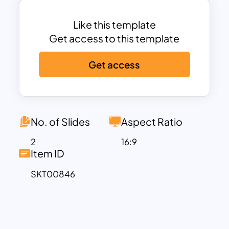
adjustments to colors, text styles, and
shape aesthetics.
Like this template
Serving as a versatile Google Slide
Get access to this template
Theme, it accommodates any concept
Get access
featuring six elements, providing an
adaptable solution for conveying
complex ideas concisely and
engagingly.
Infographic Slide Templates are universal
No. of Slides
Aspect Ratio
presentation aids, and it is best for
2
16:9
conveying messages with precision and
Item ID
influence across a myriad of subjects.
SKT00846
Unconstrained by specific themes,
these templates cater to a wide array of
knowledge domains. Whether
elucidating academic theories in a