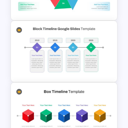
The horizontal diagram for timeline
Puzzle Diagram Slide Template
presentation is versatile, making it
suitable for presenting a wide range of
subjects due to its generic pattern.
It is particularly well-suited for timeline
presentations, effectively illustrating the
chronology of evolutions or historical
progressions.
Hexagon Infographic Slide
This multipurpose diagram is perfect for
Template
showcasing project management
phases, product development stages,
customer journeys, lead generation
processes, and theory development
phases.
In essence, it stylishly encapsulates
diverse topics, adding a visually
engaging element to your