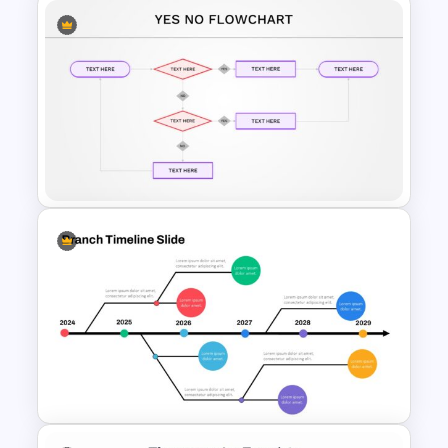
30 60 90 Day Slide Template
Yes or No Flowchart Template