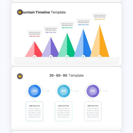
Simple Executive Summary
Slide
Mountain Timeline Slides
Template