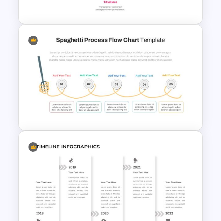
Template
5 Item Project Management
Slides
Spaghetti Process Flow Slide
Template