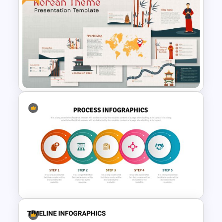
Human Resource Swot
Analysis Presentation
Korean Slides Template