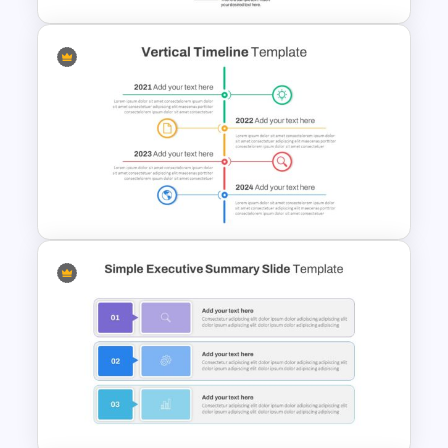
5 Step Agenda Vision Slide
Template
Vertical Timeline Presentation
Template