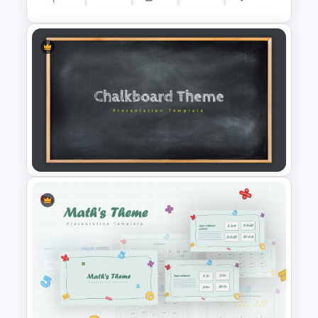
Creative Timeline Presentation
Template
Google Slide Chalkboard
Template