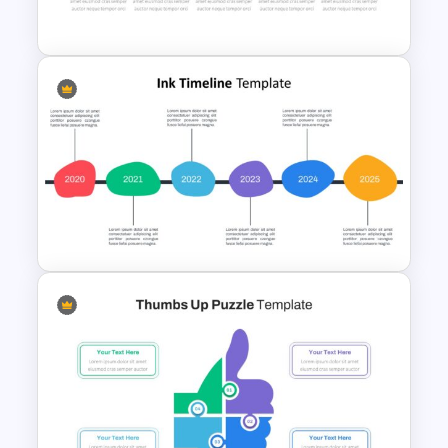
Block Timeline Slide Template
presentations.
The infographic template for Google
Slides seems like an arrow timeline with
six square shapes in a linear flow.
Each square has been colored in yellow,
red, blue, green, violet, and sky-blue
sequences. It is perfect for showing
Box Timeline Slide
sequences of an idea or an event. The
Presentation Template
presters can use the text areas on the
lower and upper sides of the timeline
template and add images in the centre
of the square instead of the numbers.
So the editable infographic diagram
allows you to make any adjustments
without losing the image quality.
Download it now!
Ink Timeline Presentation Slide