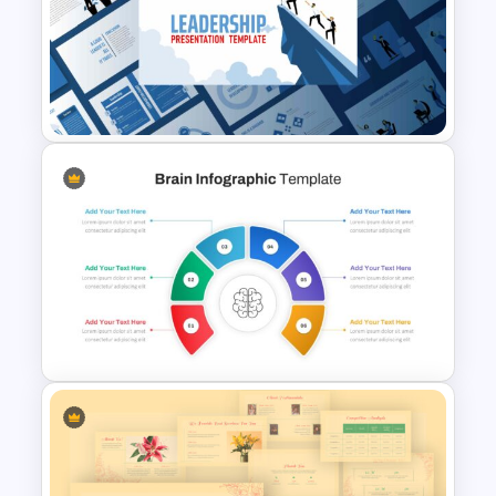
Employee Value Proposition
Template
Leadership Slides Template