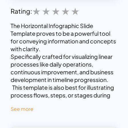
Rating:
The Horizontal Infographic Slide
Template proves to be a powerful tool
for conveying information and concepts
with clarity.
Specifically crafted for visualizing linear
processes like daily operations,
continuous improvement, and business
development in timeline progression.
This template is also best for illustrating
process flows, steps, or stages during
business presentations.
See more
Its design permits users to effortlessly
duplicate their preferred layout, while
customization features facilitate