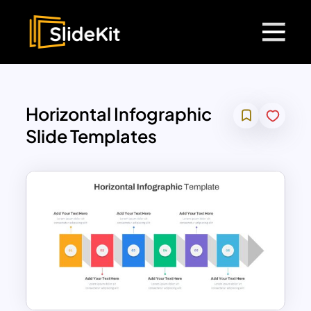
Horizontal Infographic
Slide Templates