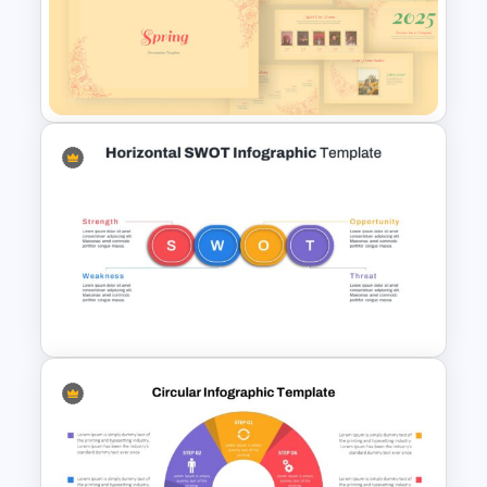
Brain Infographic Google
Slides Template
Spring Presentation Template