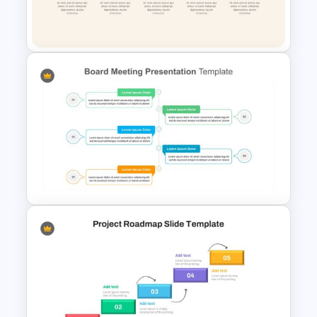
Editable Slide Lessons
Learned
Linear Process Flow Template
Board Meeting Presentation