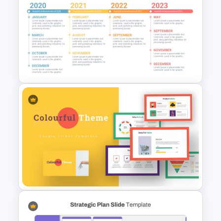
Process Flow Slide Template
Timeline Infographics
Template