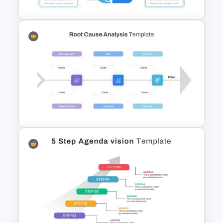
Thumbs Up Puzzle Google
Slide Template
Root Cause Analysis Template
Google Slides