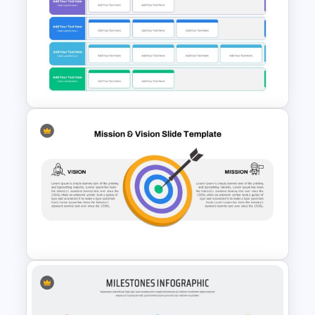
Colorful Theme Presentation
Template
Strategic Plan Presentation
Template