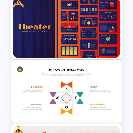
Free
Minimalist Presentation
Background Template
Theater Theme Google Slides
Free