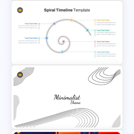
Editable Timeline Slide
Template
Spiral Timeline Template