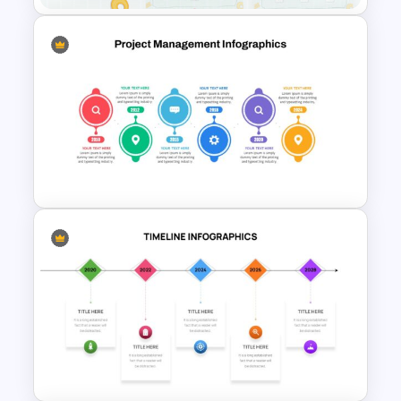
Mathematics Presentation
Template
Project Management Plan
Slides