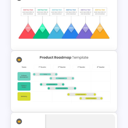
Google Slide Branch Timeline
Template
Rhombus Milestone Slide
Template