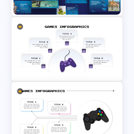
Slides & Templates
Trivia Night Slides
Customizable Game Slide