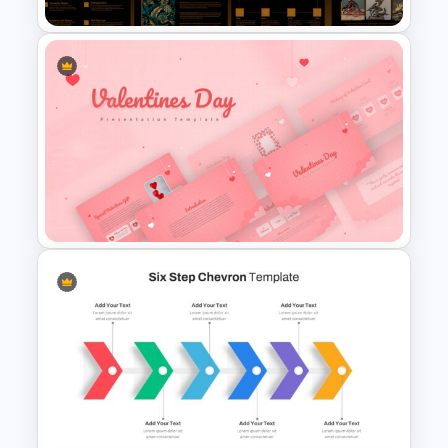
Art Deco Presentation
Template
Valentines Day Presentation
Slide Template