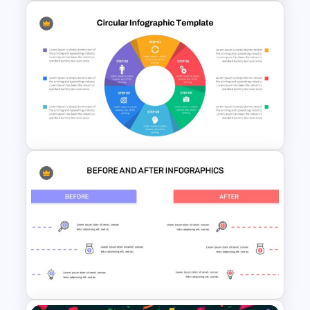
Arrow Presentation Template
Circular Infographic Template