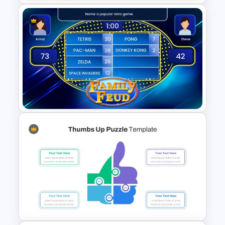
Wheel Of Fortune Game
PowerPoint Template
Family Feud Game
Presentation Slides