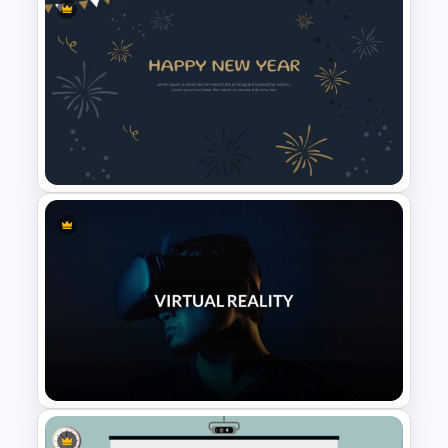
Cute Cartoon Google Slide
Template
New Year Slide Templates