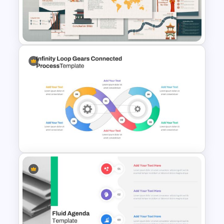
Hispanic Heritage Month Slide
Template
Korean Slides Template
Infinity Loop Gears