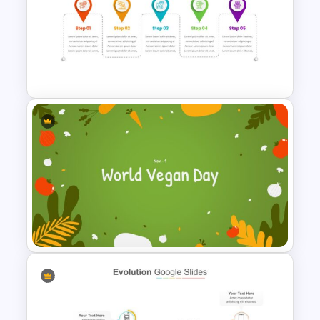
4 Stage Pillar Infographic
Template
Milestone Timeline Template