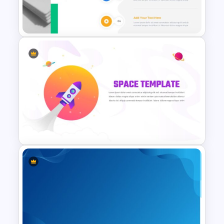
Connected Google Slide
Process Template
Fluid Agenda Slide Template