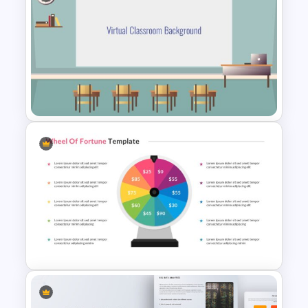
VR Presentation Template
Virtual Class Room
Presentation Template