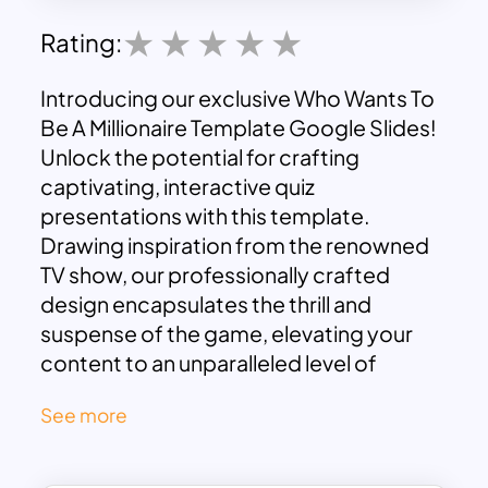
Rating:
Introducing our exclusive Who Wants To
Be A Millionaire Template Google Slides!
Unlock the potential for crafting
captivating, interactive quiz
presentations with this template.
Drawing inspiration from the renowned
TV show, our professionally crafted
design encapsulates the thrill and
suspense of the game, elevating your
content to an unparalleled level of
engagement. With this template, your
See more
ideas and information burst into life,
holding your audience spellbound.
Whether you’re an educator, presenter,