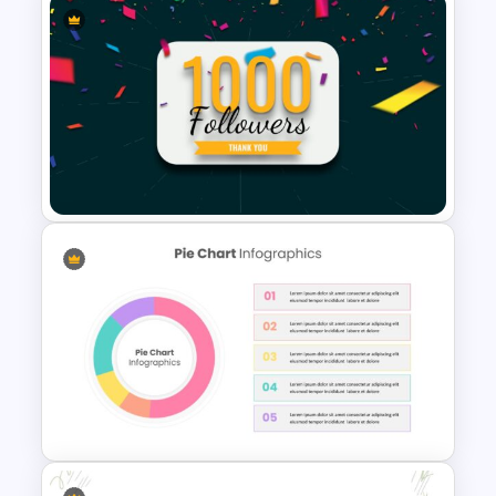
Before and After Presentation
Slide
Social Media Followers Slide
Template