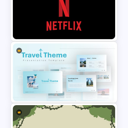
Cryptocurrency Presentation
Template
Netflix Presentation Template