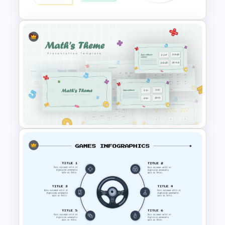
Interactive Presentation
Games
Mathematics Presentation
Template