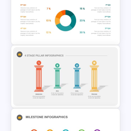
Agriculture Presentation
Template
Pie Chart Google Slide
Template