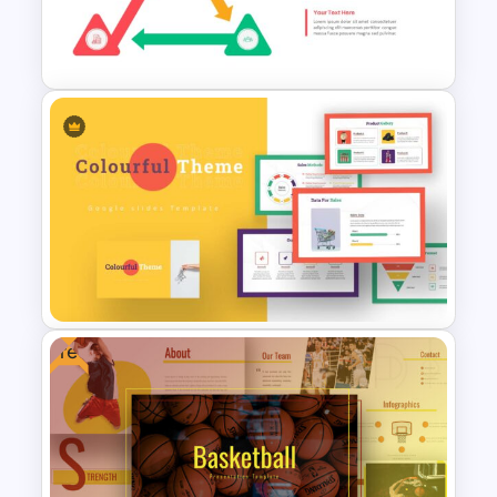
Travel Slide Template
Triangle Cycle Template For
Google Slides
Free
Colorful Theme Presentation