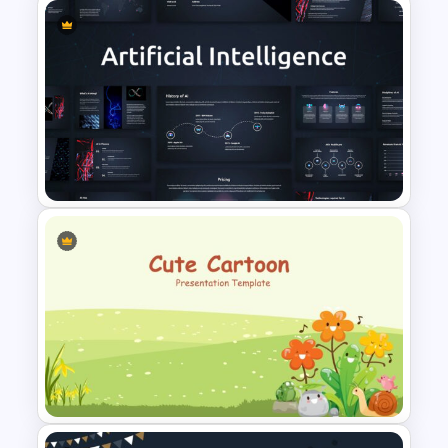
Thumbs Up Puzzle Google
Slide Template
AI Presentation Template