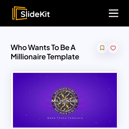
Who Wants To Be A
Millionaire Template