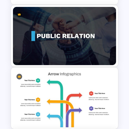
Six Step Chevron Slide
Template
Public Relations Presentations
Template