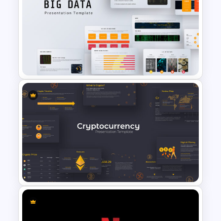
Wheel Of Fortune Game
Template
Big Data Presentation
Template