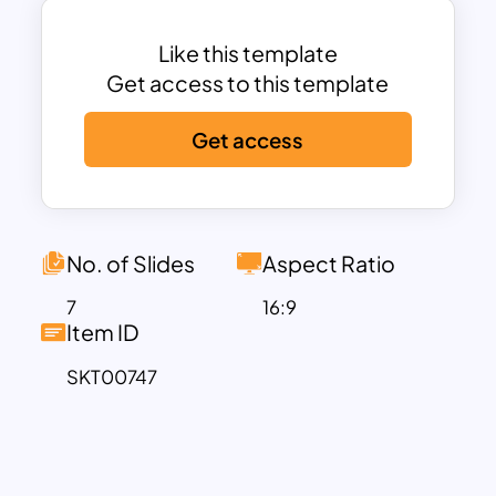
or content creator, this dynamic tool
empowers you to infuse excitement into
Like this template
your presentations effortlessly.
Get access to this template
Experience the magic of Who Wants To
Get access
Be A Millionaire in every slide.
Who Wants To Be A Millionaire Template
is best for conducting interactive
quizzes for educational purposes or
team-building exercises. With its lifeline
No. of Slides
Aspect Ratio
and question progression design, it’s
7
16:9
perfect for testing knowledge and
Item ID
sparking discussions. You can make your
SKT00747
presentation memorable by infusing
game elements into your business
presentations, product launches, or
training sessions. Besides, it will be a