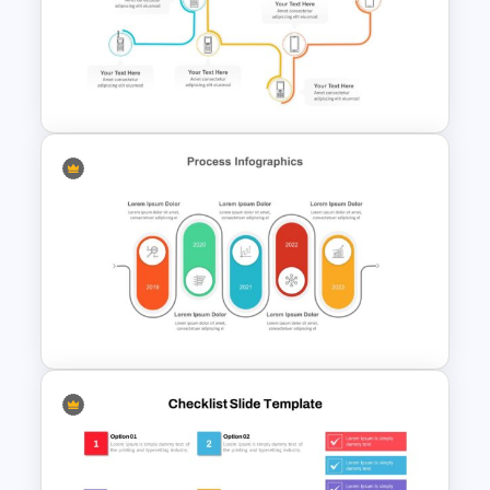
World Vegan Day Presentation
Template
Multi-Step Evolution Slide
Template