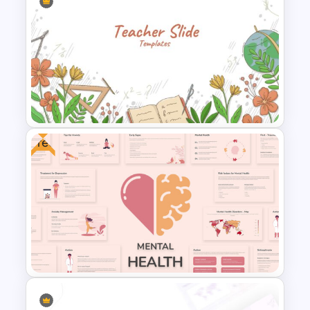
Pie Chart Template
Free
Teacher Slides Background
Template