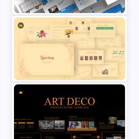
Customer Life Journey Slide
Logistics Presentation Slides
Spring Presentation Template