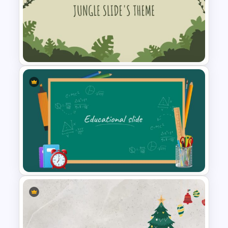
Travel Google Slides Theme
Template
Jungle Slide Template