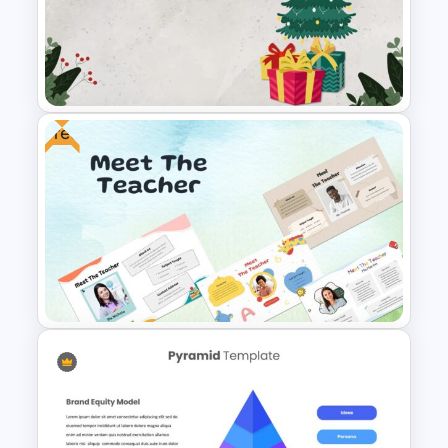
Educational Slide Background
Template
Free
Christmas Slide Background
Template