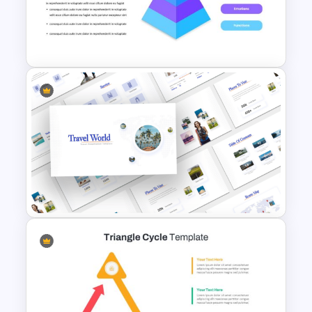
Free Meet the Teacher
Presentation Template
Pyramid Slide Template