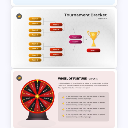
Awesome Game Templates
Tournament Brackets Slide
Template