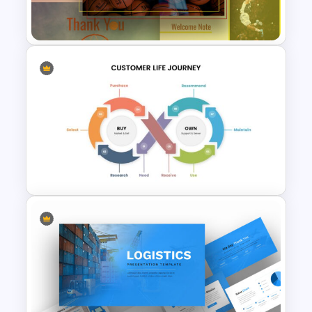
Template
Free Basketball Presentation
Template