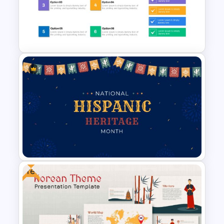
Process Slide Infographic
Template
Checklist Slide Template
Free