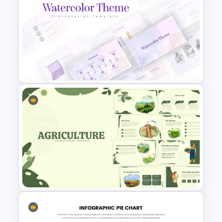
Free Mental Health
Presentation Template
Watercolor Presentation
Template