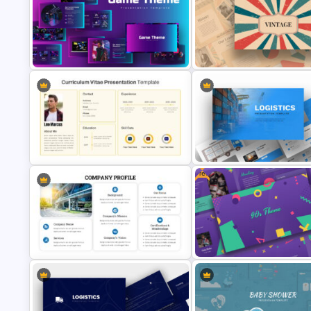
Company Portfolio Presentat
Professional Pitch Deck Template
Template
Google Slides Game Theme
Templates
Free Vintage Presentation Th
Free
CV Presentation Template
Logistics Presentation Slides