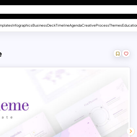
mplates
Infographics
Business
Deck
Timeline
Agenda
Creative
Process
Themes
Educatio
e