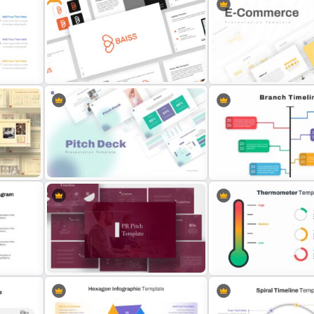
Public Relations Presenta
e
Gym Business Presentation Slides
Template
es
Free Branding Presentation
E Commerce Slide Presen
Template
Template
Google Slide Branch Time
Pitch Deck Presentation Template
Template