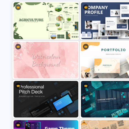
Creative Company Profile
Agriculture Presentation Template
Presentation Template
Watercolor Slide Theme Template
Portfolio Presentation Templa
Free