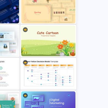
eck
Conference Slide Templates
sentation
Spring Presentation Template
me
Cute Cartoon Google Slide
Template