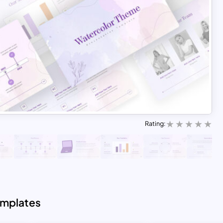
Rating:
emplates