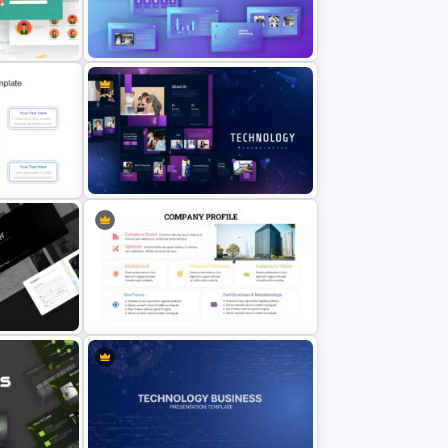
tion
Vroom Yetton Model Google Slide
Template
ide
Digital Marketing Presentation
Slide
Slide
Technology Presentation
Templates
Company Profile Presentation
tion
Template