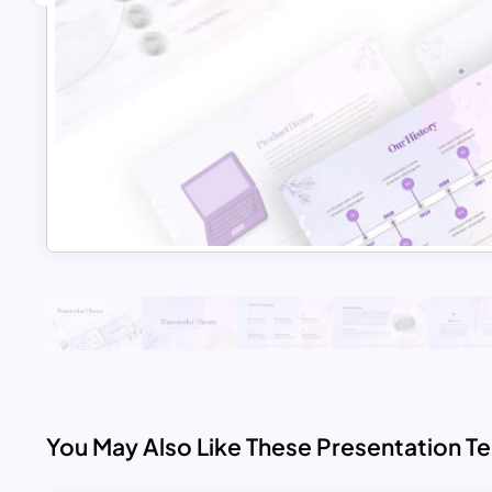
You May Also Like These Presentation T