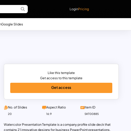
Login
Pricing
n
Google Slides
Like this template
Get access to this template
Get access
No. of Slides
Aspect Ratio
Item ID
20
16:9
SKT00885
Watercolor Presentation Template is a company profile slide deck that
contains 21 innovative designs for business PowerPoint presentations.