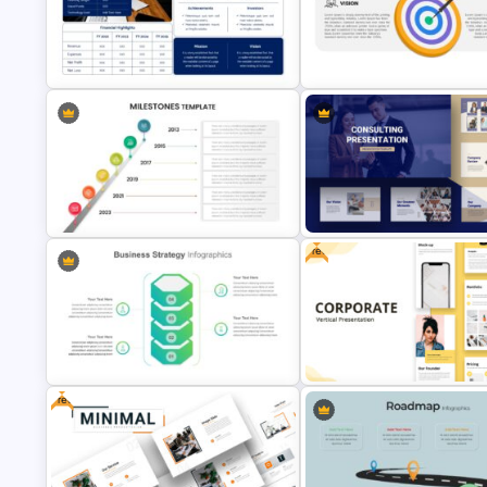
4 Level Semi-Transparent Fun
Chinese Language Day Slide
Ppt Slide
Executive Summary Template for
Presentation
Vision Mission Slide Template
Free
Editable Milestones Presentation
Consultant Presentation Pitch
Template
Deck Templates
Free
Business Strategy Presentation
Free Vertical Mobile Optimize