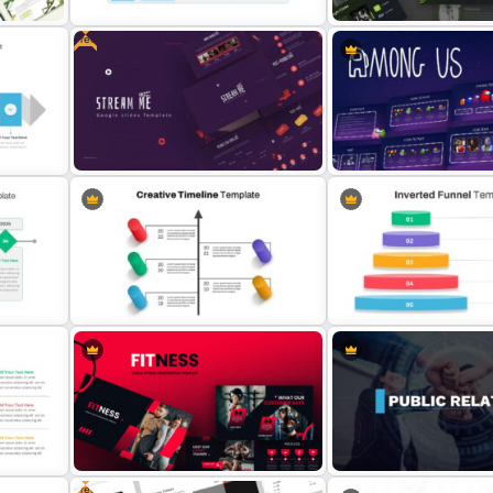
Free
Simple Executive Summary Slide
Fitness Slide Template
Free Movie Presentation Slides &
Templates
Among Us Slide Template
Inverted Funnel Diagram S
e
Creative Timeline Slide Template
Template
Free