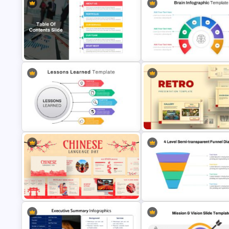
Data Analysis Presentation
Template
Puzzle Diagram Slide Templat
Brain Infographic Google Slid
Table of Contents Slide Template
Template
Lessons Learned Slide
Presentation Template
Retro Presentation Slides