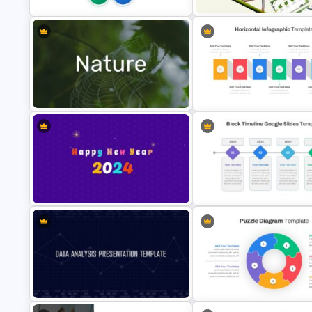
Jungle Theme Presentation
5ps Of Marketing Slide
Template
Horizontal Infographic Slide
Nature Presentation Template
Templates
Happy New Year Slide Template
2024
Block Timeline Slide Templat