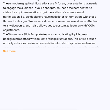
These modern graphical illustrations are fit for any presentation that needs
to engage the audience in your concepts. You need the best aesthetic
slides for a ppt presentation to get the audience’s attention and
participation. So, our designers have made it for luring viewers with these
flat vector designs. Watercolor slides ensure maximum audience attention
to any discourse, and it also allows you to customize features with 100%
adjustments.
The Watercolor Slide Template features a captivating liquid spread
background adorned with delicate foliage illustrations. This artistic touch
not only enhances business presentations but also captivates audiences,
especially when incorporating educational concepts. Its versatility extends
See more
beyond business settings, making it suitable for various occasions. For
instance, the cover slide serves as an inviting welcome message, a
gracious thank-you presentation, or an impactful title display. With its fluid
design and adaptable nature, this template effortlessly merges
functionality with aesthetics, ensuring engagement and impact across
diverse settings and topics.
The Watercolor PowerPoint Template will adapt to almost all topics and it
supports especially to showcase artistic portfolios, marketing campaigns,
business introductions, business proposals, and classroom presentations.
Let’s have a look at the 21 slides and its themes for general purposes:
Cover slide featuring a watercolor background with a spectrum of violet,
pink and blue mix
Table of contents features 6 step boxes for content insertion