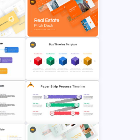
tions
Marketing Plan Presentation
Templates
tation
Real Estate Pitch Deck Template
Free
line
Box Timeline Slide Presentation
Template