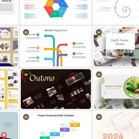
nel
PR Pitch Deck Presentation
Templates
Thermometer Slide Templ
Hexagon Infographic Slide
Template
Spiral Timeline Template
Light Green & Brown The
Arrow Presentation Template
Templates
d
Autumn Theme Presentation
Attractive Green Theme