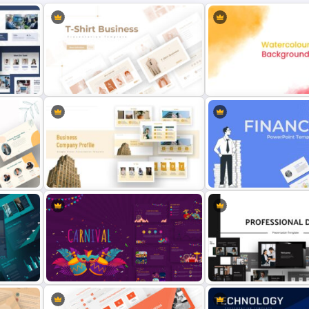
T-Shirt Business Slides
Presentation
Watercolor Slide Templat
Finance Theme Powerpoi
te
Company Profile Slide Template
Template