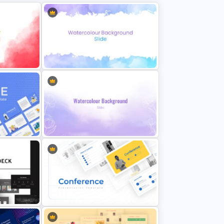
Introduction slides with elaborate text areas and a watercolor fusion as an
image placeholder
Mission and vision template with infographic clipart of dartboard and an
eye
History timeline for 7-stage presentation
Product demo slide with bullet point text zones
Our statistics feature a bar chart with four text areas
Our process with a circular process template
Innovation slide with four-step infographic
Our team slide
Our location features a world map
Testimonial slide with three quotation boxes and image placeholders
Our service
A brief story template to summarize the entire topic
e
Eye Catching Watercolor Slide
Award slide
A table slide for areas we cover
Break slide
Comparison chart PowerPoint showcasing key accomplishments
Visit our website featuring a computer monitor
Thank you ppt
Featured image
nt
All these slides are perfectly created for company profile PowerPoint
Watercolor Slide Background
presentations. So, use it to attract investors by giving a complete story
about your company. Download it now!