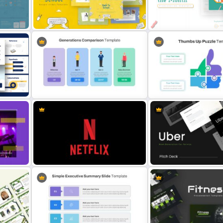
Vertical Timeline Presenta
Awesome Cartoon Slides
Template
Free Back-To-School Slides,
Employee of The Month Sl
Themes & Templates
Template
Generations Comparison Slide
Thumbs Up Puzzle Google 
Template
Template
es
Netflix Presentation Template
Uber Pitch Deck Presenta