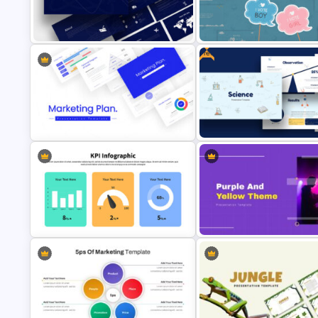
Company Profile Introduction
Free 90’s Google Slides
Slides
Presentation Theme
Free
Logistics Presentation Templates
Baby Shower Slide Themes
Free Science Presentation
Marketing Plan Template Slides
Template
KPI Presentation Google Slides &
Purple And Yellow Theme Slid
PowerPoint Templates
Template