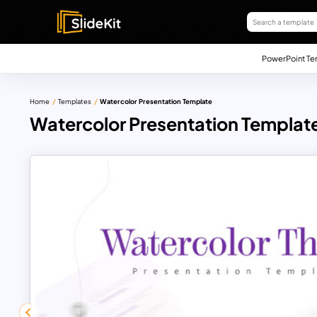
PowerPoint Te
Home
Templates
Watercolor Presentation Template
Watercolor Presentation Templat