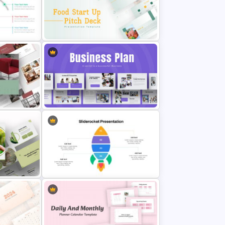
Paper Strip Process Timeline
ate
Template
Food Startup Pitch Deck
Templates
me
Business Plan Deck Template