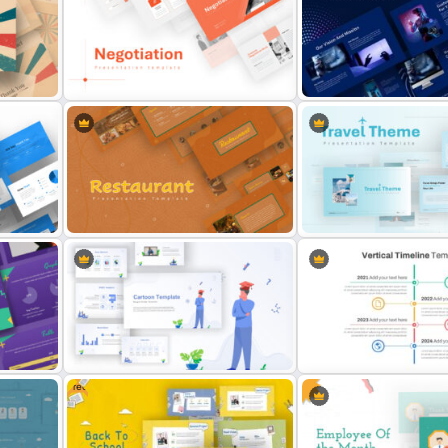
ion
Animated Professional D
Carnival Presentation Template
Presentation Template
Animated Technology Pre
eme
Negotiation Slides Template
Template
Restaurant Google Slides
Travel Google Slides The
Template
Template
Free