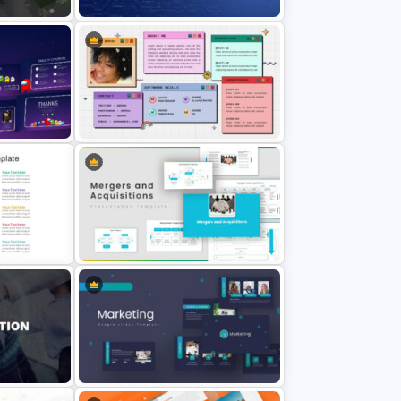
Technology Business Background
Template
All About Me Slide Template
lide
Mergers And Acquisitions Slide