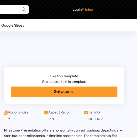
Login
Pricing
n
Google Slides
Like this template
Get access to this template
Get access
No. of Slides
Aspect Ratio
Item ID
2
16:9
SKT00486
Milestone Presentation offers a horizontally curved roadmap depicting six-
step business milestones in timeline progression. The template has flat