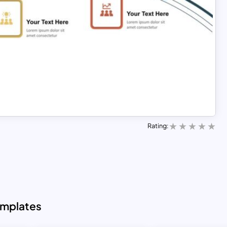
Rating:
emplates