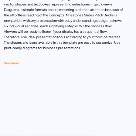
vector shapes and text boxes representing milestones in quick views.
Diagrams in simple formats ensure mounting audience attention because of
the effortless reading of the concepts. Milestones Slides Pitch Decks is
compatible with any presentation with easy understanding design. It shows
six individual sections, each signifying a step within the process flow.
Viewers will be ready to listen if your display has a sequential flow.
Therefore, use ideal presentation tools according to your topic of interest.
The shapes and icons available in this template are easy to customize. Use
print-ready diagrams for business presentations.
See more