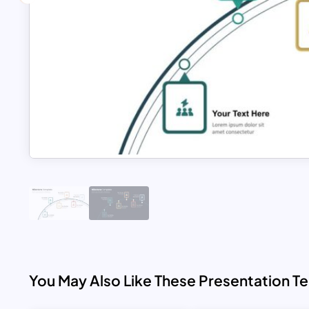
You May Also Like These Presentation T