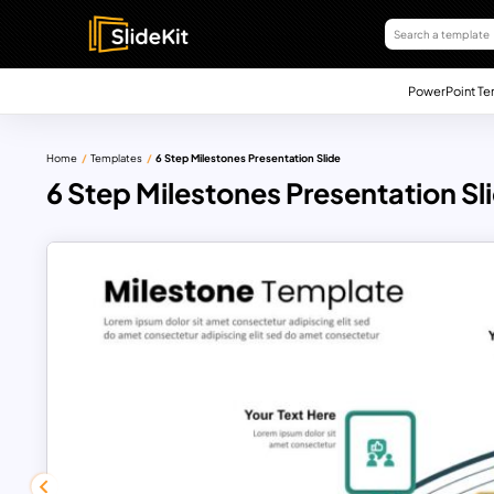
PowerPoint Te
Home
Templates
6 Step Milestones Presentation Slide
6 Step Milestones Presentation Sl