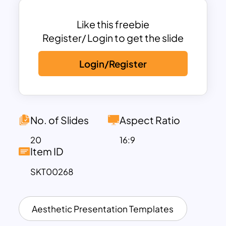
In addition, all the featured themes
represent the judicious use of natural
Like this freebie
resources and the symbiotic relationship
Register/ Login to get the slide
between the plant and animal kingdom.
Login/Register
The free earth day google slides
template has many designs matching
the presentation theme. It begins with a
cover slide headlined earth day. The
No. of Slides
Aspect Ratio
content slide next to the cover shows a
20
16:9
picture of the dustbin. The ‘about us’
Item ID
slide has a landscaping photo with trees,
SKT00268
a team template, recycling template
with in-organic waste disposal pictures.
Our service template has four photo
Aesthetic Presentation Templates
placeholders that show earth day