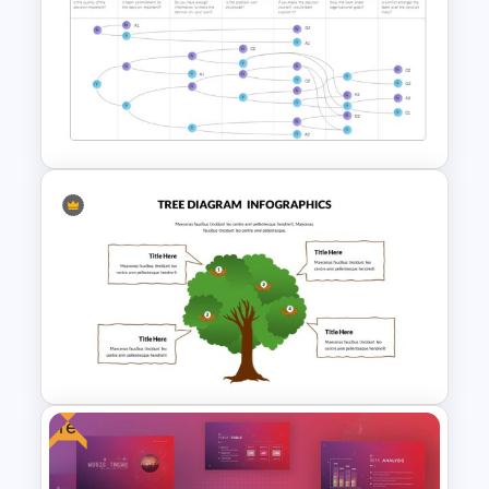
Free Mental Health
Presentation Template
Vroom Yetton Model Google
Slide Template
Free