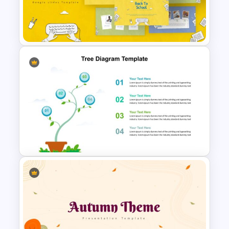
Jungle Theme Presentation
Template
Free Back-To-School Slides,
Themes & Templates