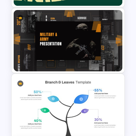
World Wild Life Presentation
Template
Military & Army Presentation
Template