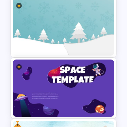
Winter Google Slides Theme
Template
Christmas Google Slide
Template
Free