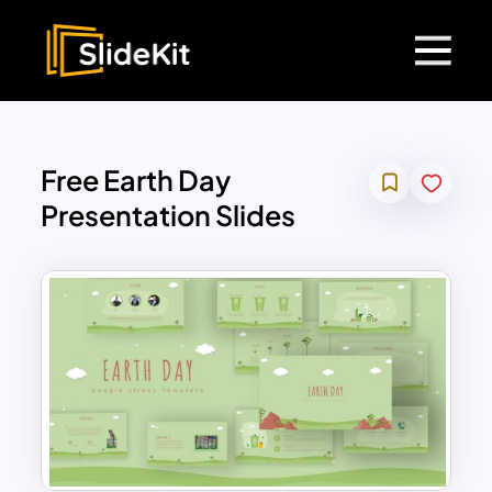
Free Earth Day
Presentation Slides