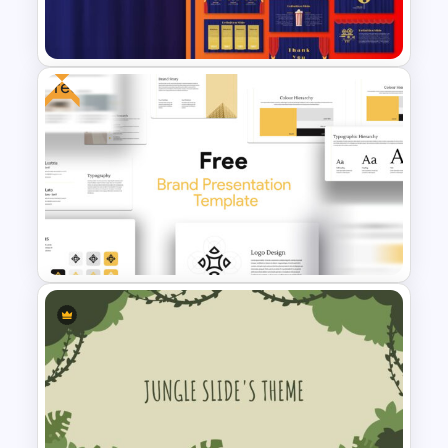
Template
Free
Theater Theme Google Slides
Free Branding Presentation