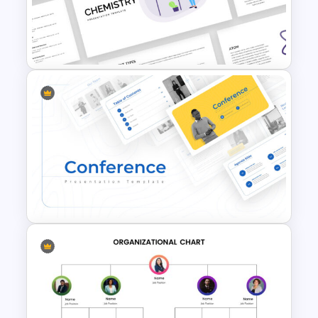
Tournament Bracket Template
Free Chemistry Presentation
Slides Template