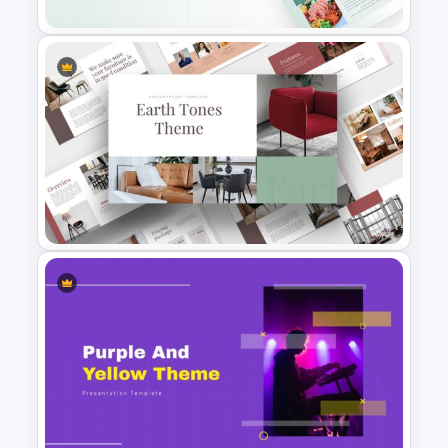
Food Startup Pitch Deck
Templates
Light Green & Brown Theme
Templates