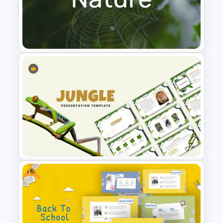
Attractive Green Theme
Presentation Template
Nature Presentation Template
Free