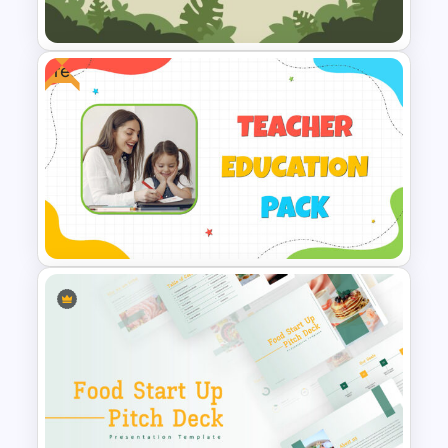
Slide
Free
Jungle Slide Template
Free Teaching and Education
Template