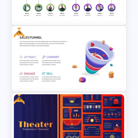
Conference Slide Templates
Free
Org Chart Presentation
Template
Free
Free Sales Funnel Presentation