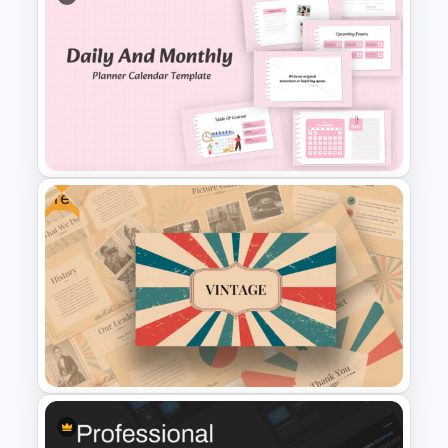
Free Movie Presentation Slides
& Templates
Free
Daily & Monthly Planner
Calendar Slide Template