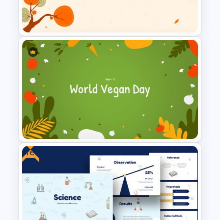
Tree Diagram Presentation
PowerPoint Template
Autumn Theme Powerpoint
Background
Free
World Vegan Day Presentation