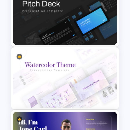
Free Vintage Presentation
Theme
Professional Pitch Deck
Template