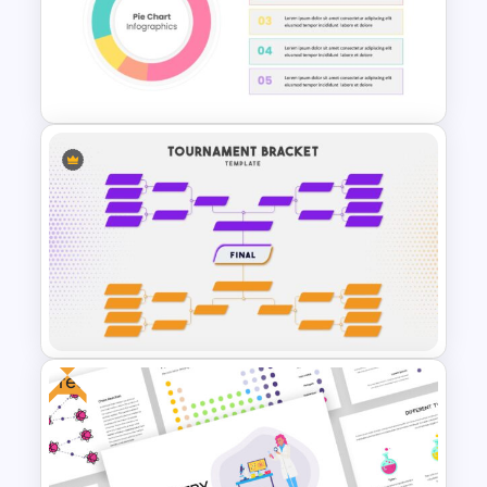
Free Adventure Travel Google
Slides Theme
Pie Chart Template
Free