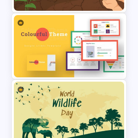
World Soil Conservation Slide
Template
Colorful Theme Presentation
Template