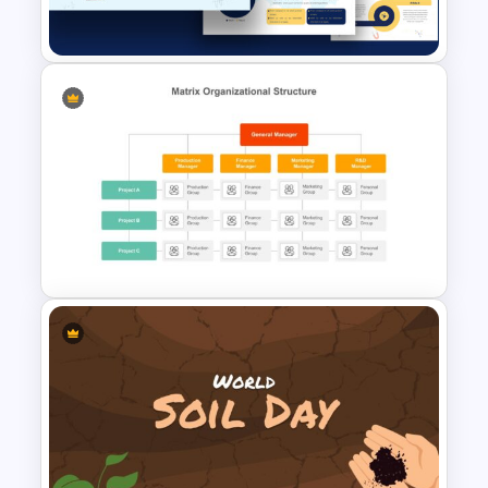
Template
Free Science Presentation
Template
Matrix Organizational
Structure Template