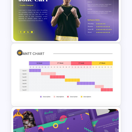
Watercolor Presentation
Template
Editable About Me Slides
Free