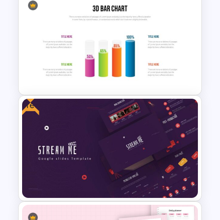
Negotiation Slides Template
Free
3D Bar Chart Slide