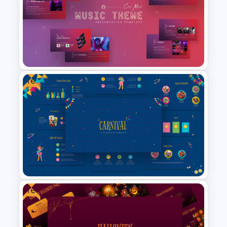
Tree Diagram Slide Template
Free
Free Music Theme Google
Slides Template
Free