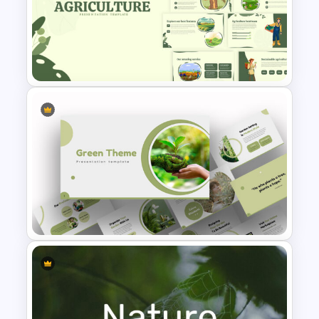
earthquake. The next template is saying
about deforestation issues. Finally, a
device mockup slide, contact slide, and
Earth Day Slide Theme
thank you slide are at the end. Download
the free earth day google slide
presentation for the environmental day!
Agriculture Presentation
Template