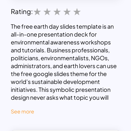
Rating:
The free earth day slides template is an
all-in-one presentation deck for
environmental awareness workshops
and tutorials. Business professionals,
politicians, environmentalists, NGOs,
administrators, and earth lovers can use
the free google slides theme for the
world’s sustainable development
initiatives. This symbolic presentation
design never asks what topic you will
present since it has the popular light
See more
olive-green background themes. The
template contains visuals of trees, huts,
and plants with olive green background.