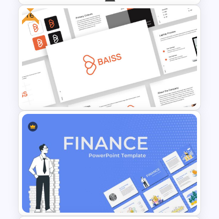
Free
Branch & Leaves Diagram For
Google Slides
Free Branding Presentation
Template