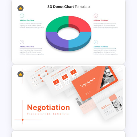
Finance Theme Powerpoint
Template
3D Donut Chart Template