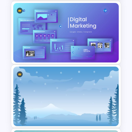
Family Tree Template Slides
Digital Marketing Presentation
Slide