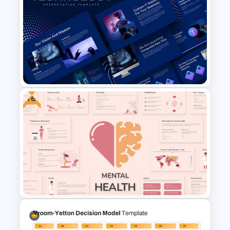
Free Travel Presentation
Template
Free
Animated Technology
Presentation Template