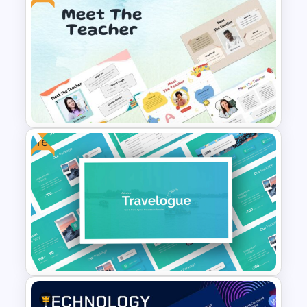
Stunning Space Themed
Slides
Free
Free Meet the Teacher
Presentation Template