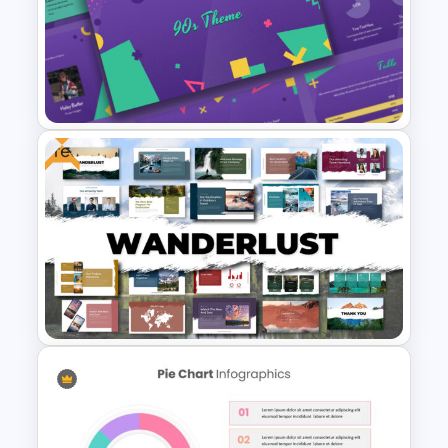
Weekly Gantt Chart Template
Free
Free 90’s Google Slides
Presentation Theme