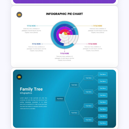
Purple And Yellow Theme
Slides Template
Editable Pie Chart Slides
Template