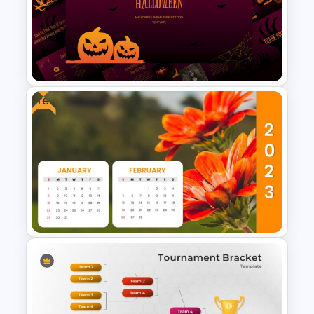
Free Carnival Slides
Free
Free Halloween Presentation
Template