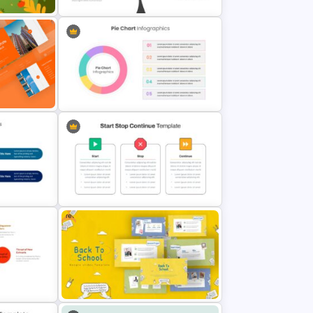
tion
Branch & Leaves Diagram For
Google Slides
emplate
Pie Chart Template
Free
ation
Start Stop Continue Google Slide
Template