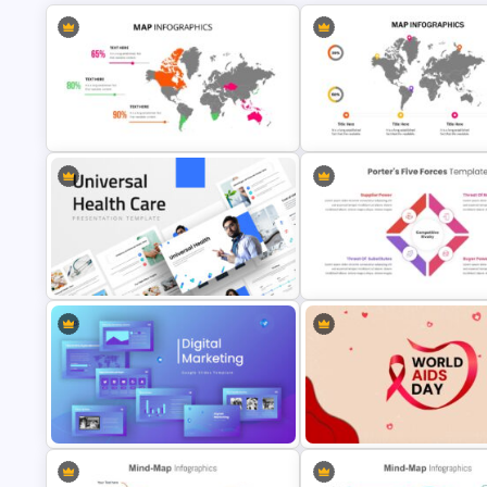
World Map Presentation Slide
World Map Slides Template
Universal Health Care Presentation
Editable Porter’s Five Forces 
Templates
Template