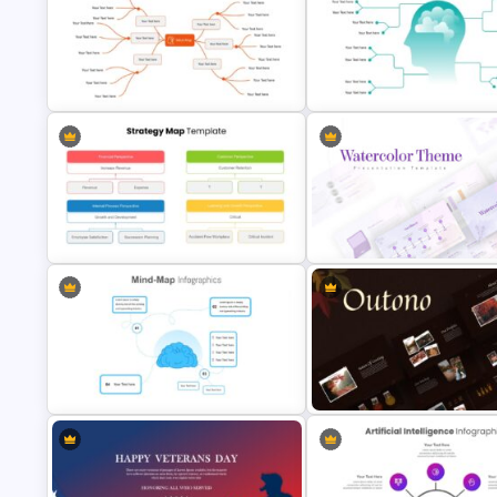
Digital Marketing Presentation
Slide
World Aids Day Slide Templat
Google Slides Mind Map Template
Mind Map Presentation Templ
Simple Strategy Map Presentation
Template
Watercolor Presentation Tem