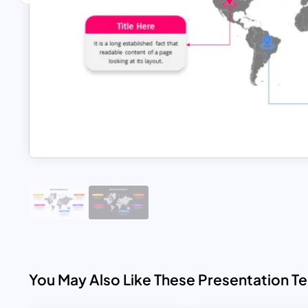
You May Also Like These Presentation T