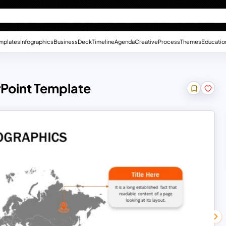
mplates
Infographics
Business
Deck
Timeline
Agenda
Creative
Process
Themes
Educatio
Point Template