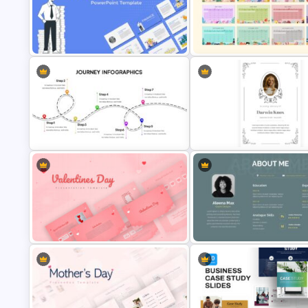
4 Step Process Flow Template
Best Road Map Slide Templat
Finance Theme Powerpoint
Best 2023 Calendar Presenta
Template
Slides & Templates
User Journey Presentation Slides &
PowerPoint Template
Funeral Picture Slide Templat
Valentines Day Presentation Slide
Customized About Me