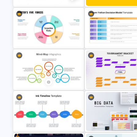
World Happiness Day Powerp
Marketing Plan Template Slides
Template
Vroom Yetton Decision Makin
Porter’s Five Forces Template Ppt
Model Slides
Mind Maps Presentation Slide
Tournament Bracket Template
Free