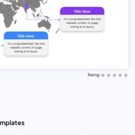
Rating:
emplates