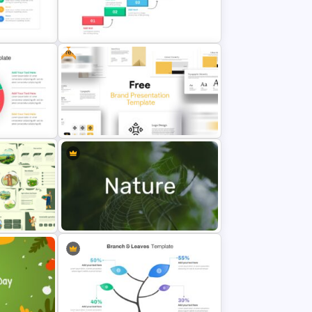
Military & Army Presentation
Template
Free
Project Roadmap Slide Template
plate
Free Branding Presentation Slide
Template
Nature Presentation Template