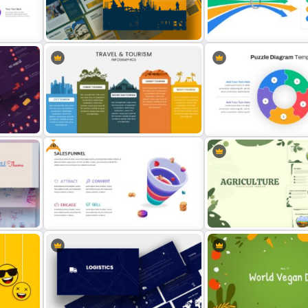
HR Roadmap Presentation
Journey Slide Templates
Slide
Construction Business
Bottleneck Diagram Slide
Presentation Slide
Template
Free
s &
Travel And Tourism Slides
Puzzle Diagram Slide Tem
ation
Free Sales Funnel Presentation
Template
Agriculture Presentation 