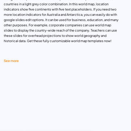
countries in a light grey color combination. In this world map, location
indicators show five continents with five text placeholders. If you need two
more location indicators for Australia and Antarctica, you can easily do with
google slides edit options. It can be used for business, education, and many
other purposes. For example, corporate companies can use world map
slides to display the country-wide reach of the company. Teachers can use
these slides for overhead projections to show world geography and
historical data. Get these fully customizable world map templates now!
See more