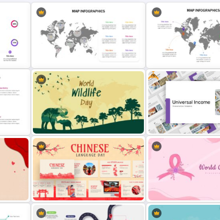
Free
Google Slides World Map
Template
World Map Presentation 
Slide
World Wild Life Presentation
Free Universal Basic Inc
Template
Presentation Template