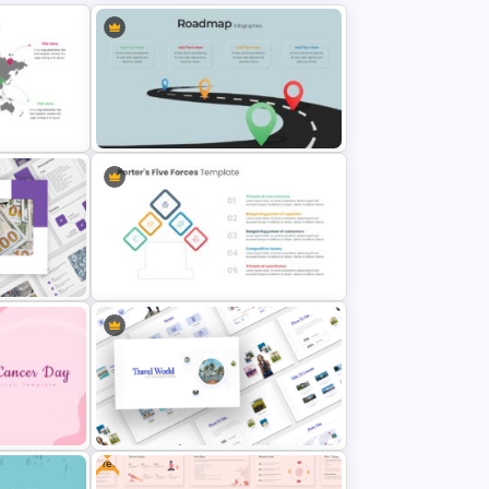
Editable Road Map Presentation
Template
Template
ome
Porter’s Five Forces Editable
Template
Free