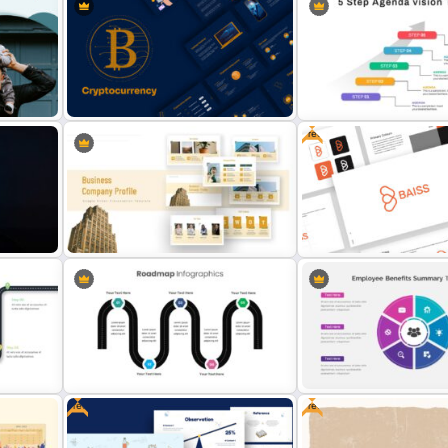
Company Portfolio Presentation
Porter’s Five Forces Slide
te
Template
Template
Free
5 Step Agenda Vision Slid
plate
Cryptocurrency Slide Templates
Template
Free Branding Presentati
Company Profile Slide Template
Template
Free
Free