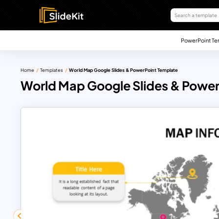
PowerPoint Te
Home
Templates
World Map Google Slides & PowerPoint Template
World Map Google Slides & Power