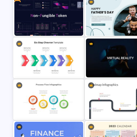
Ink Timeline Presentation Slide
Big Data Presentation Templa
Dark Blue Theme NFT Presentation
Template
Happy Father’s Day Slide Tem
Six Step Chevron Slide Template
VR Presentation Template