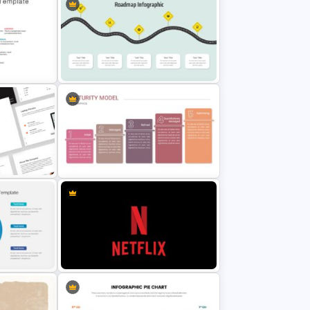
Free Back-To-School Slides,
Themes & Templates
e
Curved Roadmap Presentation
Slide
on
Maturity Model Presentation Slide