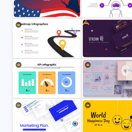
Autumn Theme Presentation
4 Point Mind-Map Template
Template
Free
Happy Veterans Day PowerPoint
Striking Artificial Intelligence 
Template
Templates
Free Movie Presentation Slide
4 Step Road Map Slide Template
Templates
KPI Presentation Google Slides &
Pastel Google Slides Present
PowerPoint Templates
Theme