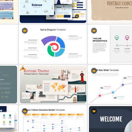
5 Step Presentation Roadmap
Employee Benefits Summ
e
Template
Presentation Templates
tion
Free Science Presentation
Template
Free Heritage Theme Slid
Free
e
Spiral Diagram Slide Template
Business Timeline Slide