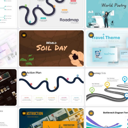
e
Chinese Language Day Slide
World Cancer Day Slide
5 Steps Roadmap Presentation
ate
Template
World Poetry Day Slide T
World Soil Conservation Slide
Travel Google Slides The
plate
Template
Template