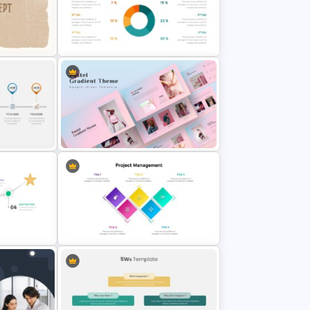
ary
Netflix Presentation Template
es
Pie Chart Google Slide Template
Creative Pastel Themes &
Templates
Top Project Management Slides