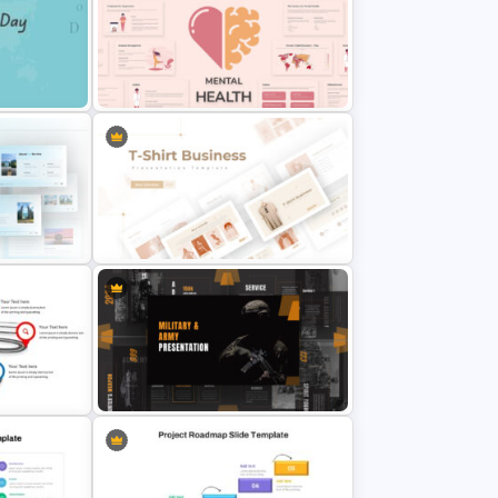
Travel Slide Template
Free Mental Health Presentation
emplate
Template
me
T-Shirt Business Slides
Presentation