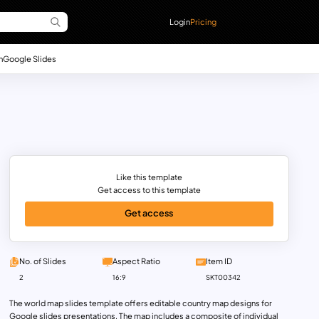
Login
Pricing
n
Google Slides
Like this template
Get access to this template
Get access
No. of Slides
Aspect Ratio
Item ID
2
16:9
SKT00342
The world map slides template offers editable country map designs for
Google slides presentations. The map includes a composite of individual