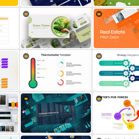
oint
World Vegan Day Presenta
Logistics Presentation Templates
Template
g
Attractive Green Theme
Presentation Template
Real Estate Pitch Deck T
5 Points Strategy Present
Thermometer Slide Template
Slide