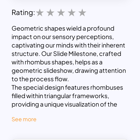
Rating:
Geometric shapes wield a profound
impact on our sensory perceptions,
captivating our minds with their inherent
structure. Our Slide Milestone, crafted
with rhombus shapes, helps as a
geometric slideshow, drawing attention
to the process flow.
The special design features rhombuses
filled within triangular frameworks,
providing a unique visualization of the
progression between milestones. To
See more
elaborate further, envision each
triangular shape as a project milestone,
while the rhombus design illustrates the