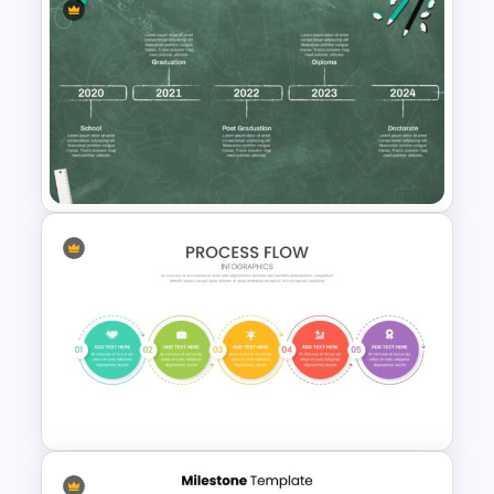
Triangle Cycle Template For
Google Slides
Education Timeline
Presentation Template