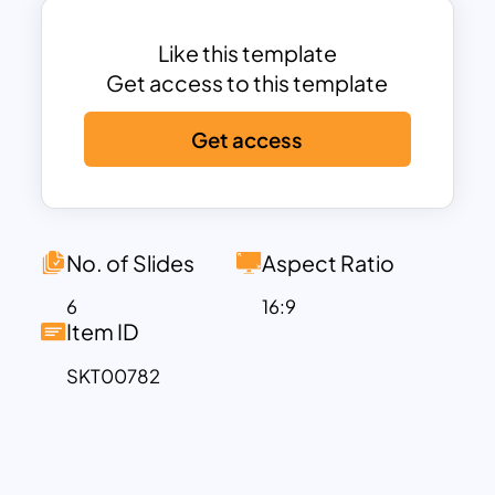
nuanced processes unfolding between
these significant points.
Like this template
This horizontal pyramid chart in Milestone
Get access to this template
Slide proves to be an optimal tool for
Get access
delineating sequences and process
flows in continuous improvement
scenarios. Its versatility extends to
presenting key milestones, business
timelines, project advancements,
No. of Slides
Aspect Ratio
personal achievements, and more,
6
16:9
making it a dynamic asset for a myriad of
Item ID
purposes. This is not only an
SKT00782
achievement presentation slide, but it
also serves as a process flow diagram to
showcase events, elements, and
evolutionary timelines that contribute to