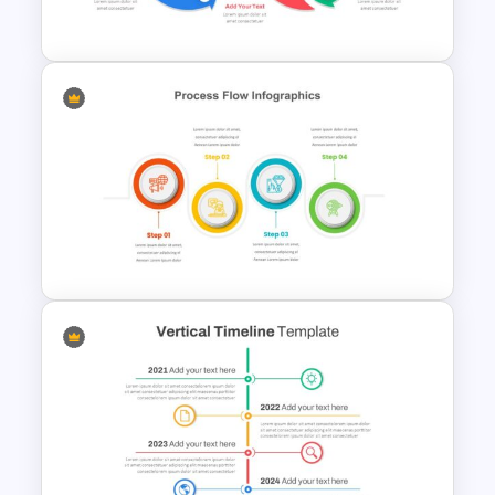
Template
Infinity Loop Process Slide
Design Template
4 Step Process Flow Template