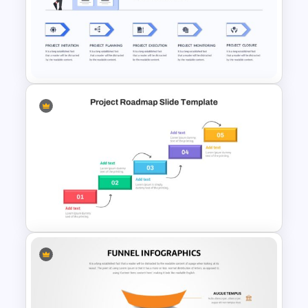
Spiral Timeline Template
Project Management Slide
Template