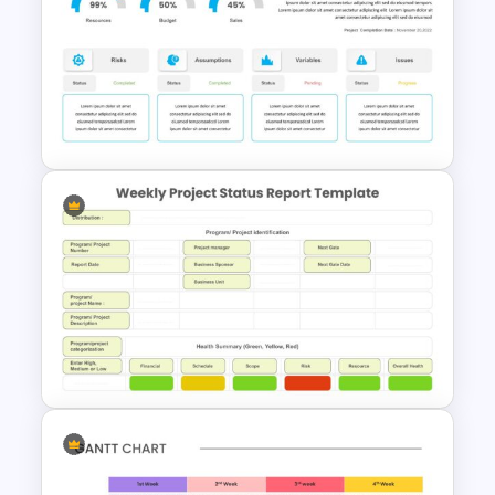
6 Point Milestones Slide
Template
Editable Project Status
Presentation Template