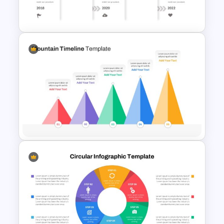
Template
Creative Timeline Presentation
Template
Mountain Timeline Slides