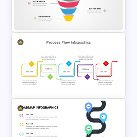
Project Roadmap Slide
Template
Editable Funnel Google Slides