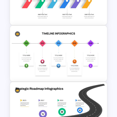
Timeline Infographics
Template
Six Step Chevron Slide
Template