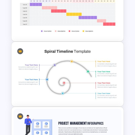
Project Status Report
Presentation
Weekly Gantt Chart Template