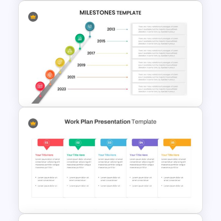
5 Steps Milestone
Presentation Slide
Editable Milestones
Presentation Template