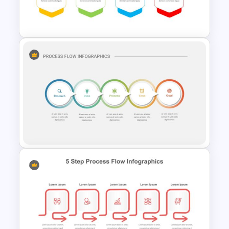
Google Slides Game Theme
Templates
Process Flow Design Theme
5 Step Process Flow
Infographic Template For