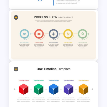
Vertical Timeline Presentation
Template
Linear Process Flow Template