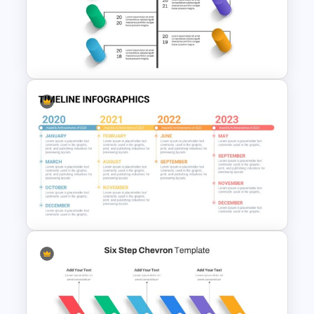
Achievement Presentation
Slides
Creative Timeline Slide
Template