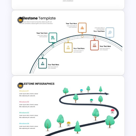
Infinity Loop Gears
Connected Google Slide
Process Template
6 Step Milestones
Presentation Slide