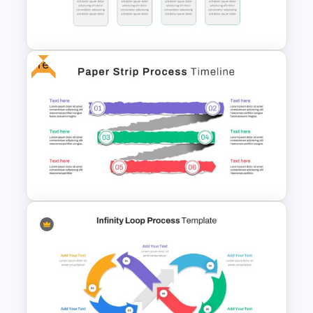
Project Management
concept that going to be presented.
Presentation Slide
Download, edit and use the rhombus
milestone template.
Free
Block Timeline Slide Template
Paper Strip Process Timeline