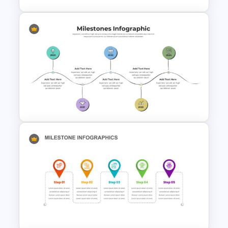
Box Timeline Slide
Presentation Template
Milestone Presentation
Template