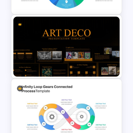
Template
Circular Infographic Template
Art Deco Presentation
Template