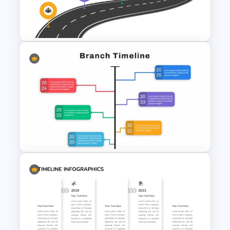
Editable Timeline Slide
Template
Strategic Roadmap
PowerPoint Template
Google Slide Branch Timeline