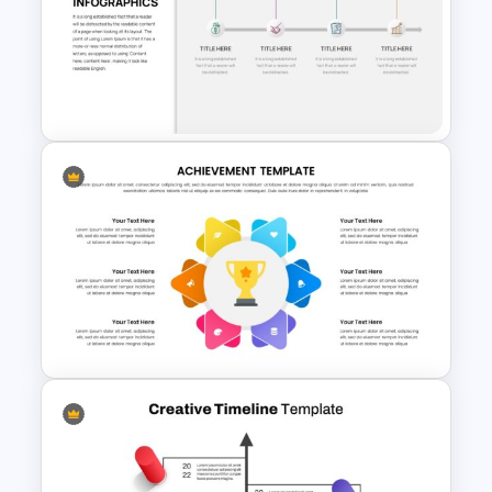
Linear Flow Chart Presentation
Slide
Business Timeline Slide