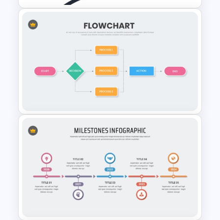
Milestone Infographic
Presentation Template
Flow Chart Presentation
Template