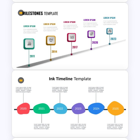
Milestone Timeline Template
Editable Milestones Slide
Templates