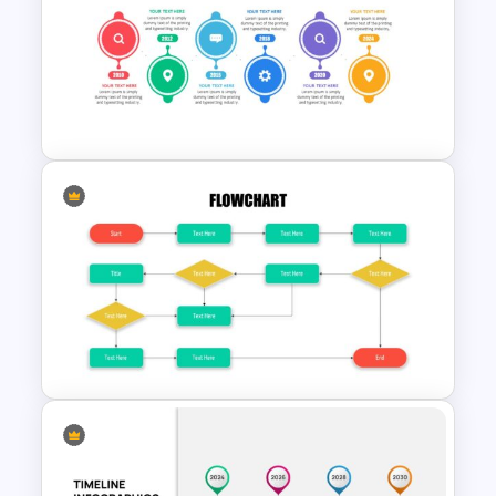
Spaghetti Process Flow Slide
Template
Project Management Plan
Slides