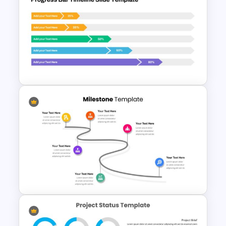
2024 Calendar Presentation
Template
Progress Bar Google Slide