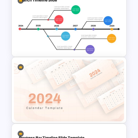
Timeline Arrow Presentation
Branch Timeline Slide