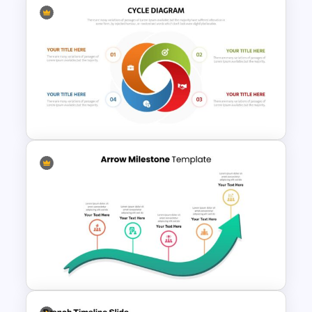
Work Plan Presentation
Template
Cycle Flow Diagram Template