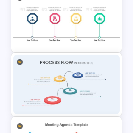
Attractive Process Flow Slide
Template
4 Step Milestone Presentation
Template