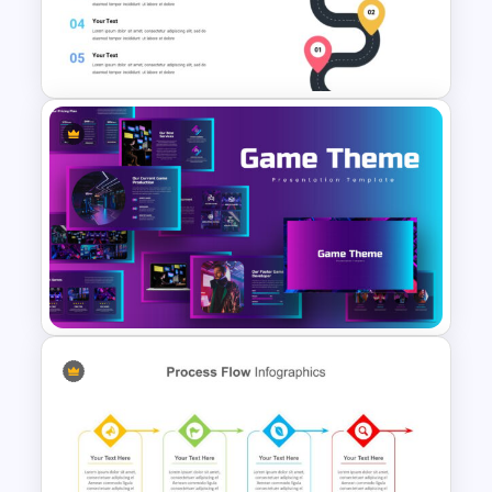
Process Flow Design Slide
Roadmap Google Slides
Template