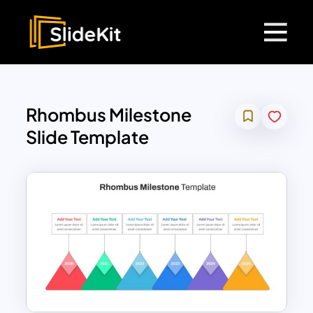
Rhombus Milestone
Slide Template