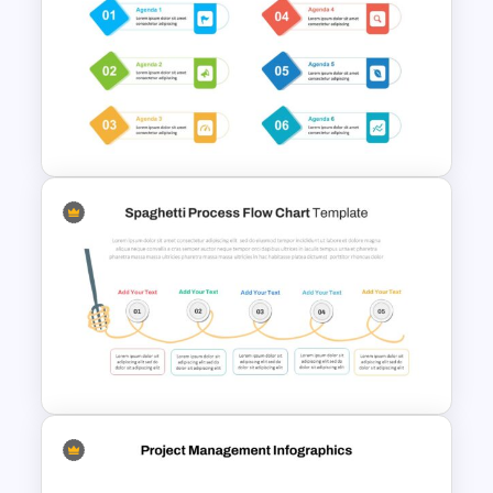
Creative Process Flow
Infographic Template
Meeting Agenda Presentation
Slide