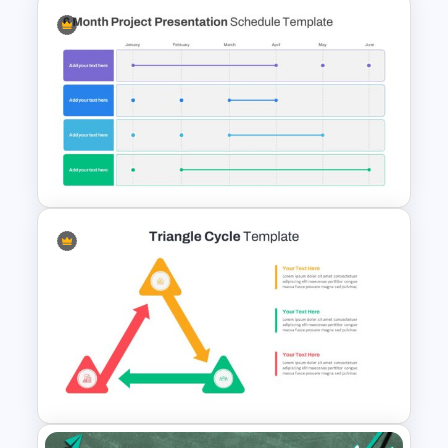
Ink Timeline Presentation Slide
6 Month Project Presentation
Slide Template