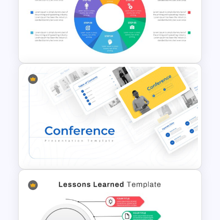
Ink Timeline Presentation Slide
Circular Infographic Template