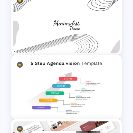
Free Adventure Travel Google
Slides Theme
Minimalist Presentation
Background Template