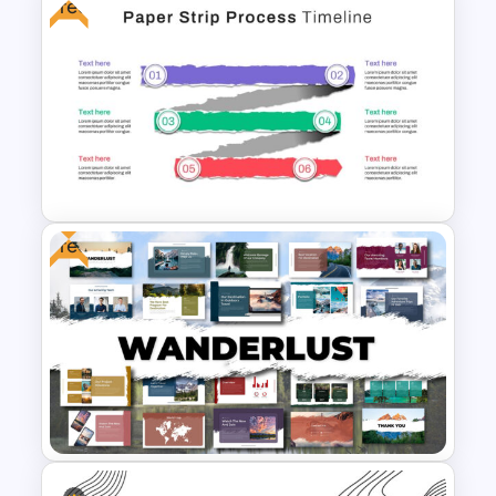
Free
Free Japanese Presentation
Theme
Free
Paper Strip Process Timeline
Template