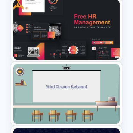
Free
Editable Slide Lessons
Learned
Free HR Management
Presentations Template