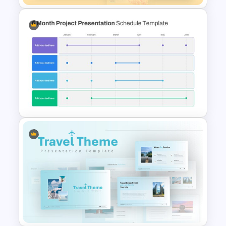
Spring Presentation Template
6 Month Project Presentation
Slide Template