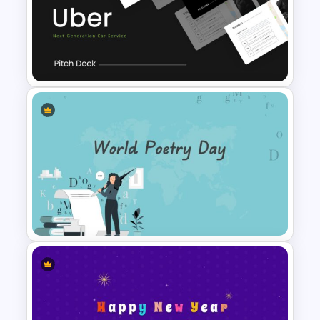
Conference Presentation
Slides Template
Uber Pitch Deck Presentation