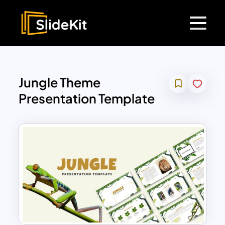
Jungle Theme
Presentation Template