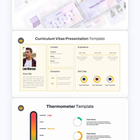
4 Level Semi-Transparent
Funnel Ppt Slide
Watercolor Presentation
Template