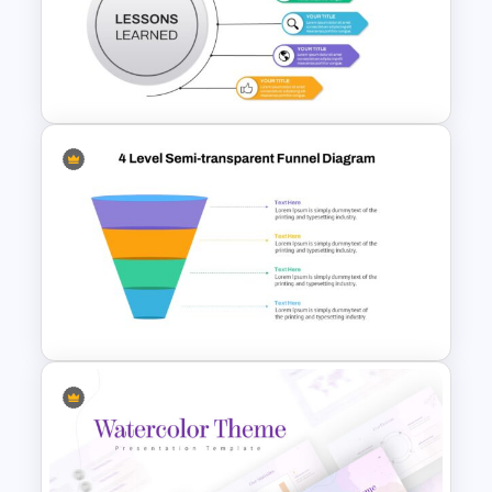
Conference Slide Templates
Lessons Learned Slide
Presentation Template