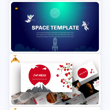
Travel Google Slides Theme
Template
Free
Space Google Slides
Template