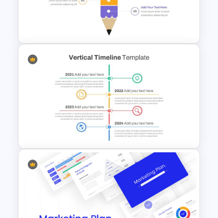
Tree Diagram Slide Template
Segmented Pencil Google
Slides Template