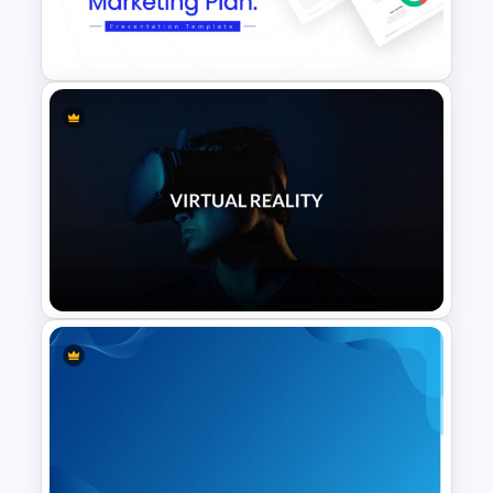
Vertical Timeline Presentation
Template
Marketing Plan Template
Slides