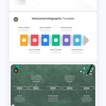
Creative Cycle Slide Template
Space Slides Template
Horizontal Infographic Slide
Templates