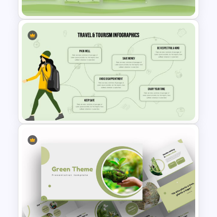
allow you to insert any images, contents,
and logos, within your presentation
preferences. Download and create an
attractive biodiversity presentation with
this forest-themed template. Get it
now!
Free Earth Day Presentation
Slides
Stunning Travel And Tourism
Slide Template