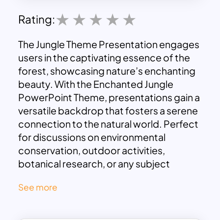
Rating:
The Jungle Theme Presentation engages
users in the captivating essence of the
forest, showcasing nature’s enchanting
beauty. With the Enchanted Jungle
PowerPoint Theme, presentations gain a
versatile backdrop that fosters a serene
connection to the natural world. Perfect
for discussions on environmental
conservation, outdoor activities,
botanical research, or any subject
benefitting from a natural aesthetic, this
See more
theme exudes calm and charm.
Impeccably integrating with various
content types enhances visual appeal