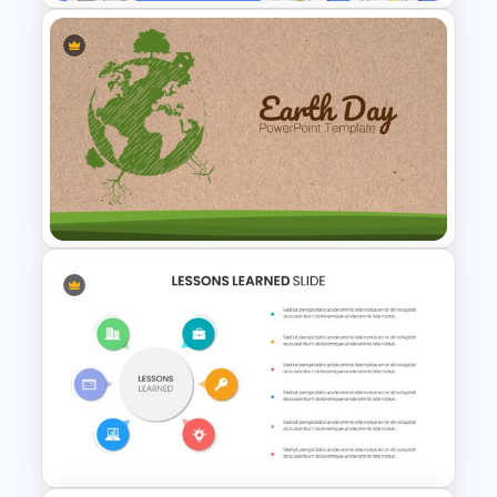
Finance Theme Powerpoint
Template
Earth Day Slide Theme