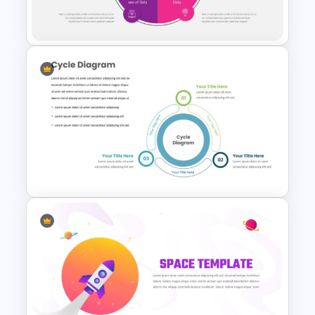
Slide Template
Lessons Learned Slide
Template