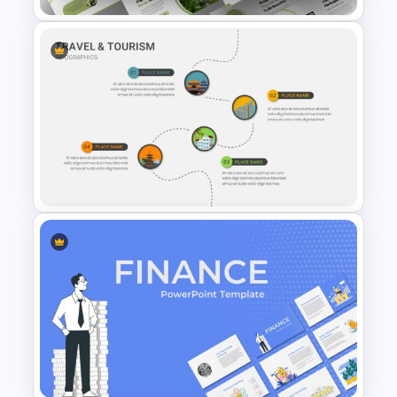
Attractive Green Theme
Presentation Template
Travel And Tourism Slides
Template