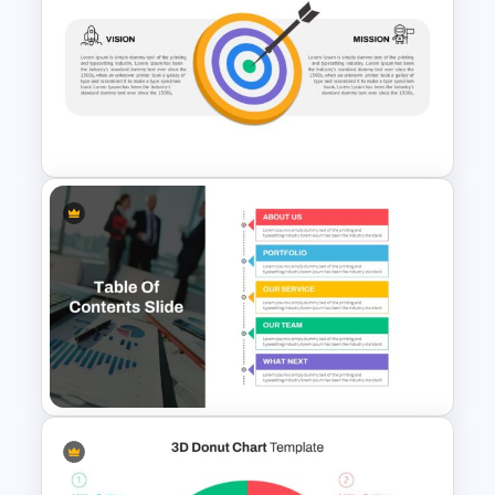
Travel And Tourism
Presentation Template
Vision Mission Slide Template