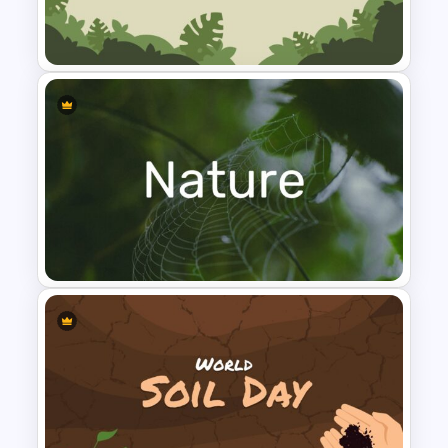
World Wild Life Presentation
and earth-brown mix. The frame has
Template
been decorated as a forest foliage
border and the surface is collaborated
with animal images like lion, giraffe,
chameleon, deer, and other flora and
fauna. Users can add company profile
presentations if they need different
tones for their business presentations. It
is filled with charts, timelines, circle
Jungle Slide Template
infographics, diagrams and other data
presentation tools to showcase
statistics.
However, it contains the jungle themes and
content in the following slides.
Cover slide
Introduction