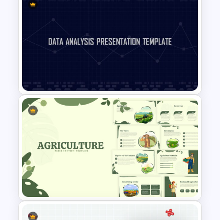
Virtual Class Room
Presentation Template
Data Analysis Presentation
Template