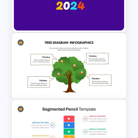
World Poetry Day Slide
Template
Happy New Year Slide
Template 2024