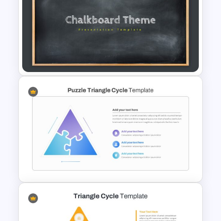
Root Cause Analysis Template
Google Slides
Google Slide Chalkboard
Template