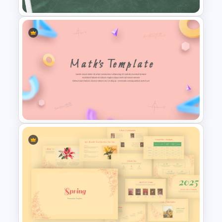
Education Timeline
Presentation Template
Math PowerPoint Templates