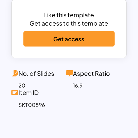
and fosters audience engagement. This
is best for forest researchers,
Like this template
environmentalists, and zoological
Get access to this template
studies, and shows the resource
Get access
abundance of the forest by using a
thematic presentation design.
The Jungle PowerPoint Presentation is a
professional slide deck for showcasing
the burgeoning opportunities in eco-
No. of Slides
Aspect Ratio
tourism, a sector experiencing
20
16:9
exponential growth globally. Its broad
Item ID
content not only highlights the diverse
SKT00896
eco-tourism offerings but also
emphasizes the crucial need for
fostering sustainable practices and
nurturing harmonious relationships