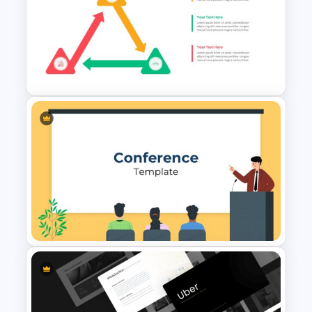
Puzzle Triangle Slide Template
Triangle Cycle Template For
Google Slides