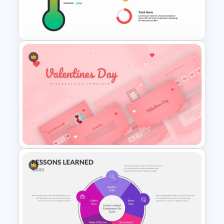
CV Presentation Template
Thermometer Slide Template
Valentines Day Presentation