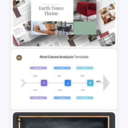
5 Step Agenda Vision Slide
Template
Light Green & Brown Theme
Templates