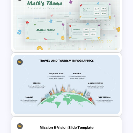
Agriculture Presentation
Template
Mathematics Presentation
Template