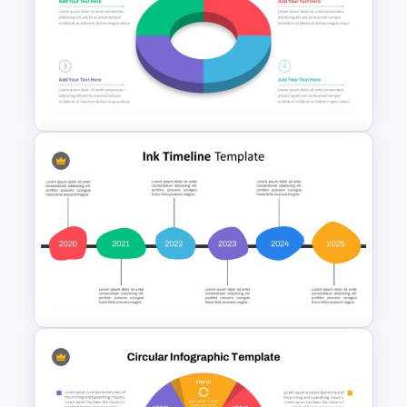
Table of Contents Slide
Template
3D Donut Chart Template