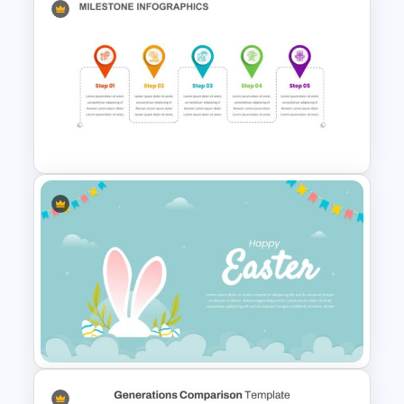
Balanced Scorecard Slide
Template
Milestone Timeline Template