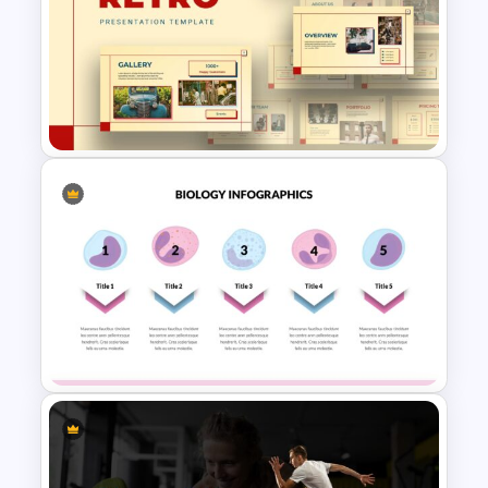
Timeline Presentation
Template
Retro Presentation Slides