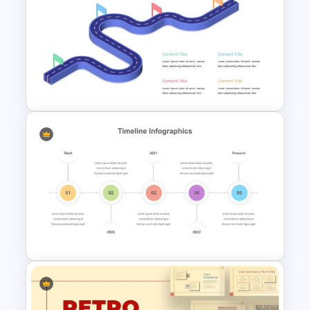
Free Meet Your Teacher
Presentation Template
Editable Roadmap Infographic
Template