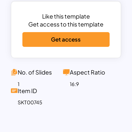
entertaining pre-designed
presentations, visuals, and layouts. This
template will help you create a touching
Like this template
memorial, share special moments, or
Get access to this template
emphasise the characteristics that make
Get access
your dad unique. Whether you’re
organizing a Father’s Day event, creating
a presentation for a business meeting, or
planning a virtual celebration, this
attractive template is suitable for various
No. of Slides
Aspect Ratio
purposes. And it can be easily adapted
1
16:9
to suit your specific requirements. Get
Item ID
this easily editable Father’s Day
SKT00745
presentation template now!