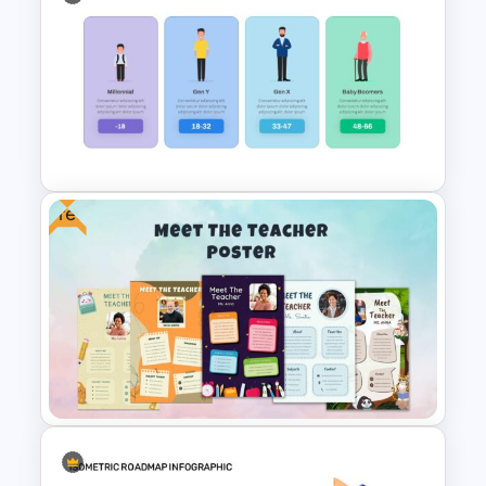
Happy Easter Slide Template
Free
Generations Comparison
Slide Template