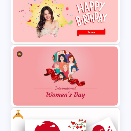
Happy New Year Slide
Template 2024
Lovely Happy Birthday
Presentation
Free