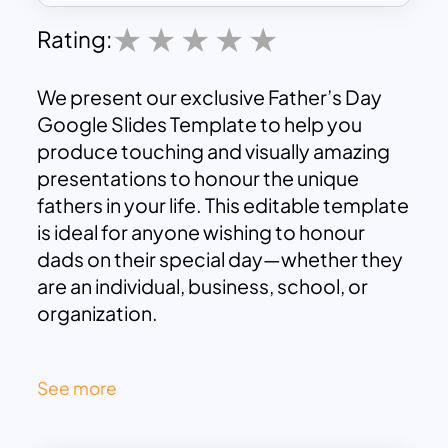
Rating:
We present our exclusive Father’s Day
Google Slides Template to help you
produce touching and visually amazing
presentations to honour the unique
fathers in your life. This editable template
is ideal for anyone wishing to honour
dads on their special day—whether they
are an individual, business, school, or
organization.
The Father’s Day Slide Template boasts a
See more
sleek and contemporary design and
offers a variety of professionally and