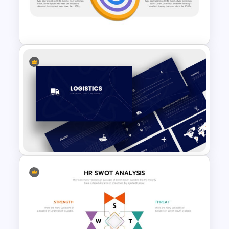
Free Travel Presentation
Template
Vision Mission Slide Template