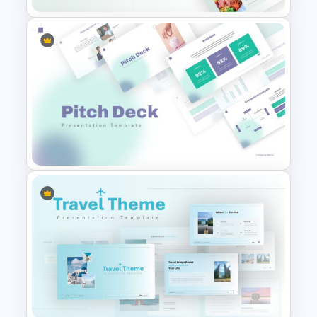
Food Startup Pitch Deck
Templates
Pitch Deck Presentation
Template