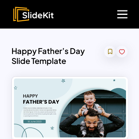
Happy Father’s Day
Slide Template