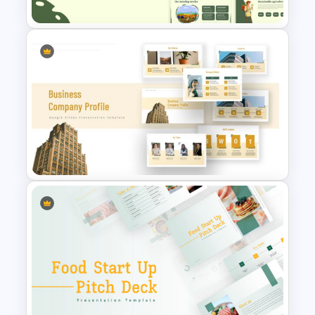
Agriculture Presentation
Template
Company Profile Slide
Template