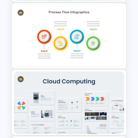
Travel Google Slides Theme
Template
4 Step Process Flow Template