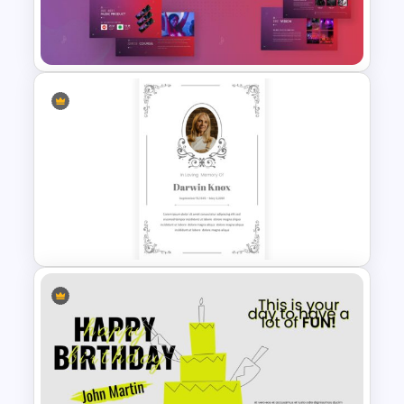
Funeral Slide Template
Free Music Theme Google
Slides Template