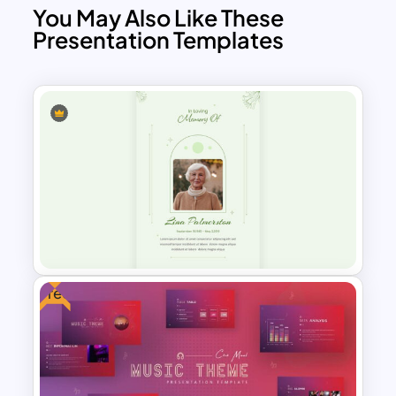
You May Also Like These
Presentation Templates
Free