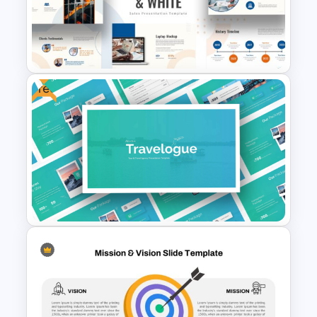
Thermometer Slide Template
Free
Orange, Blue & White Theme
Templates