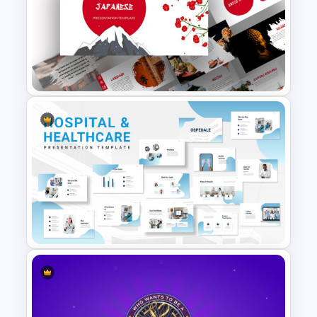
International Women’s Day
Presentation Template
Free Japanese Presentation
Theme