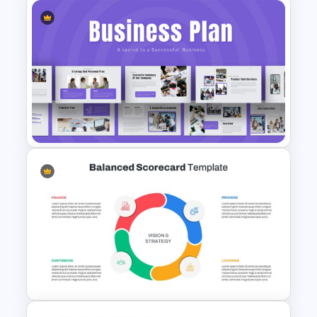
Cloud Computing
Presentation Template
Business Plan Deck Template