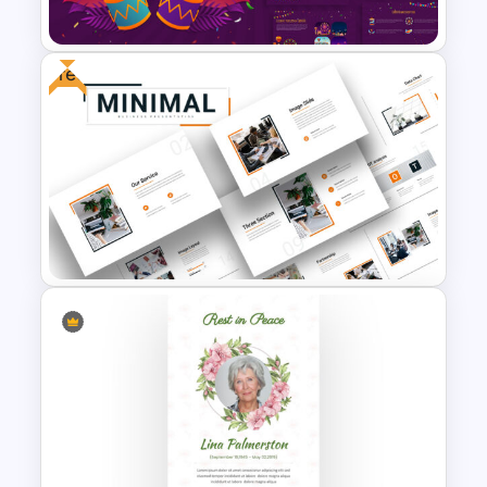
Template
Free
Carnival Presentation
Template
Attractive Minimalist Business
Presentation Template