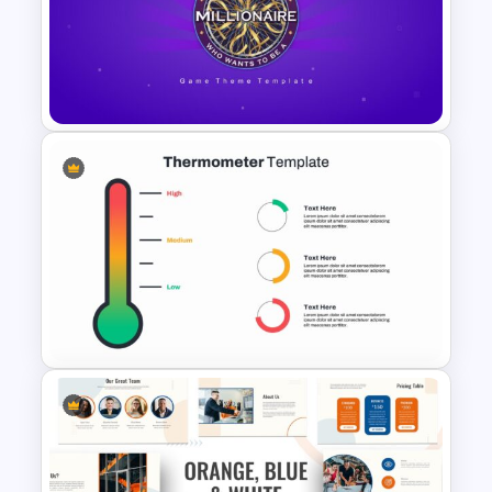
Hospital & Medical
Presentation Template
Who Wants To Be A Millionaire
Template