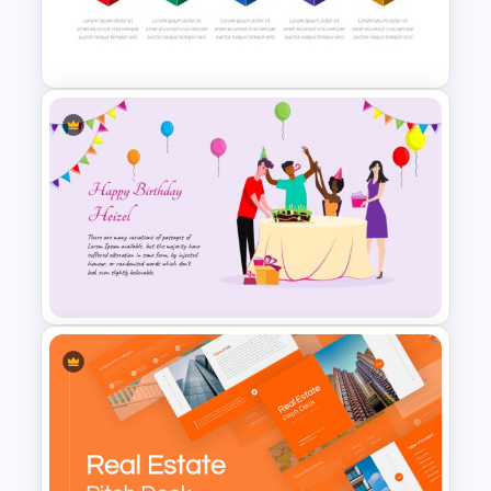
AI Presentation Template
Box Timeline Slide
Presentation Template