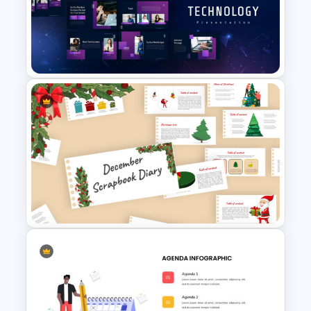
Puzzle Diagram Slide Template
Technology Presentation
Templates