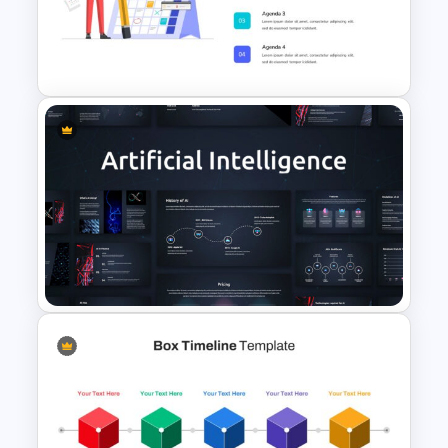
Scrapbook Presentation
Template
Agenda Slide Template