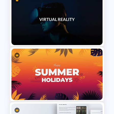
Military & Army Presentation
Template
VR Presentation Template