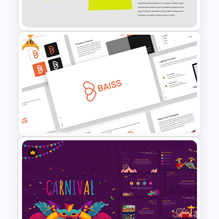
Funeral Picture Slide Template
Free
Happy Birthday Slide
Background
Free Branding Presentation