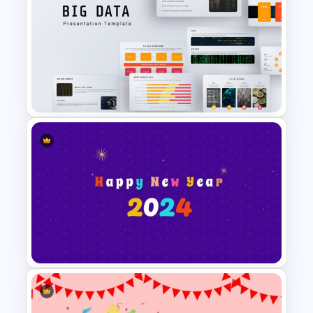
Happy Summer Holiday Slides
Template
Big Data Presentation
Template