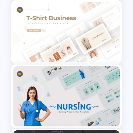
Travel Slide Template
T-Shirt Business Slides
Presentation