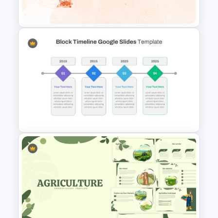
Template
Happy Thanks Giving Slide
Block Timeline Slide Template