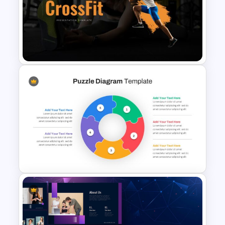
Biology Presentation
Template
Gym and Fitness Presentation
Template