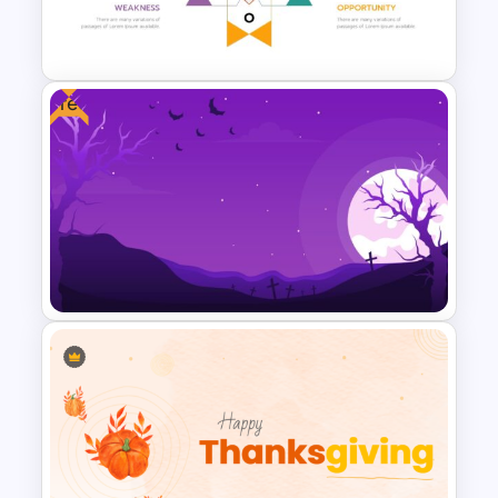
Logistics Presentation
Templates
Free
Human Resource Swot
Analysis Presentation
Halloween Slide Background