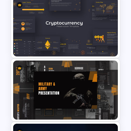
Nursing Google Slides
Template
Cryptocurrency Presentation
Template