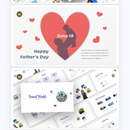
Universal Health Care
Presentation Templates
Father’s Day Presentation
Template Background