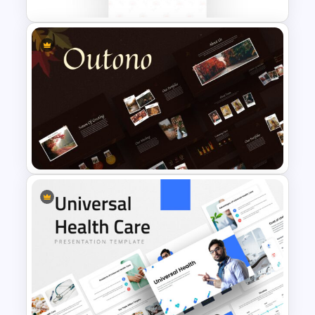
Memorial Slide Template
Autumn Theme Presentation
Template