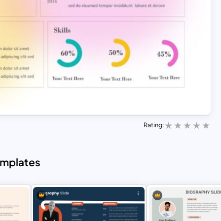
Rating:
emplates