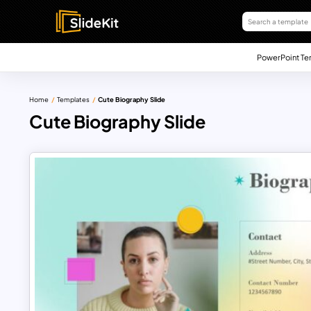
PowerPoint Te
Home
Templates
Cute Biography Slide
Cute Biography Slide