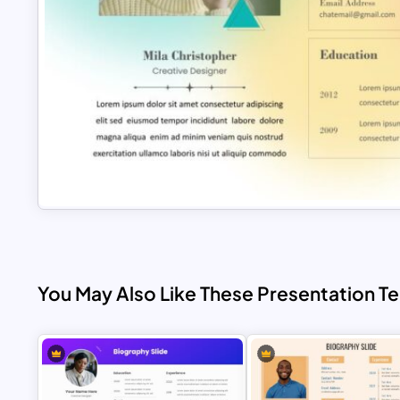
You May Also Like These Presentation T