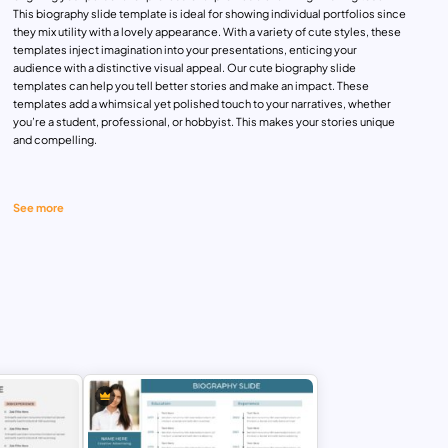
This biography slide template is ideal for showing individual portfolios since
they mix utility with a lovely appearance. With a variety of cute styles, these
templates inject imagination into your presentations, enticing your
audience with a distinctive visual appeal. Our cute biography slide
templates can help you tell better stories and make an impact. These
templates add a whimsical yet polished touch to your narratives, whether
you’re a student, professional, or hobbyist. This makes your stories unique
and compelling.
See more