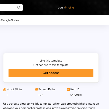
Login
Pricing
n
Google Slides
Like this template
Get access to this template
Get access
No. of Slides
Aspect Ratio
Item ID
1
16:9
SKT00681
Use our cute biography slide template, which was created with the intention
of giving your personal or professional profiles a charming finishing touch.