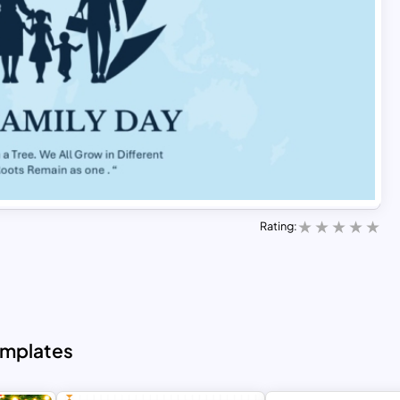
Rating:
emplates