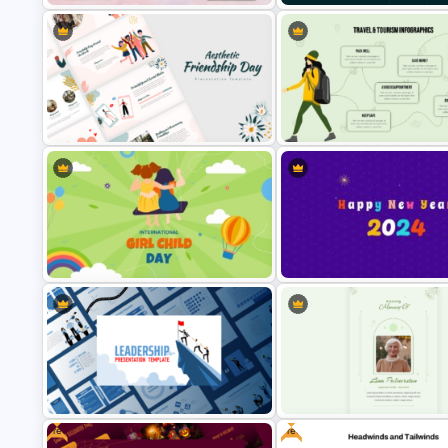
Free Meet Your Teacher
Presentation Templates for
1000 Followers Celebration S
PowerPoint
Media Template for PowerPoi
Aesthetic Friendship Day
Infographic Travel And Touris
Presentation Templates
Templates For PowerPoint
International Day Of Girl Child
Happy New Year Slide Templa
PowerPoint Template
2024
Free
Free