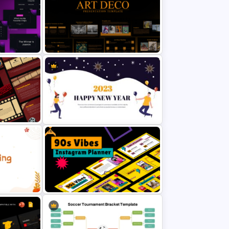
raphics
Spaghetti Process Flow Chart
Template For PowerPoint
ws Me
Art Deco Style PowerPoint
mplates
Templates
Free
ound
Happy New Year Presentation
Template