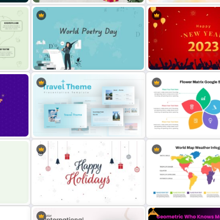
ocial
Christmas PowerPoint Theme
Stunning Birthday PowerP
nt
Background Template
Template
m
World Poetry Day Powerpoint
Attractive Happy New Yea
Slide Template
Presentation Template
te
Blue Color Travel Theme
Flower Matrix Google Slid
PowerPoint Templates
Template and PowerPoint
Free