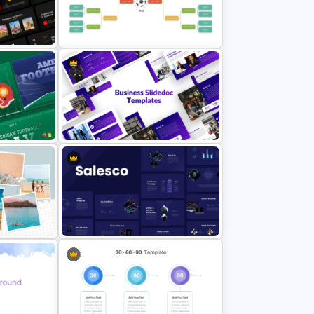
oint
Free 90s Vibes Instagram Planner
erPoint
Soccer Tournament Bracket
Template
ay
Business Slidedocs Templates
rPoint
Sales Presentation Template for