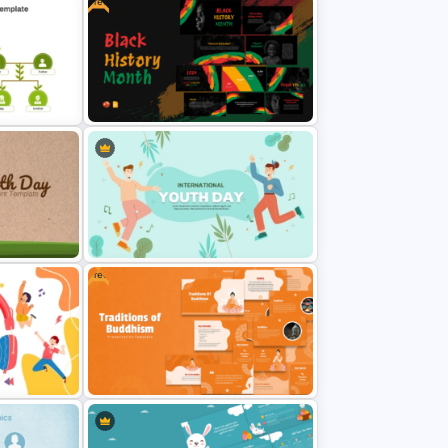
Free
Black History PowerPoint
Templates For Free
Free
ckground
Youth Day Presentation Template
for PowerPoint