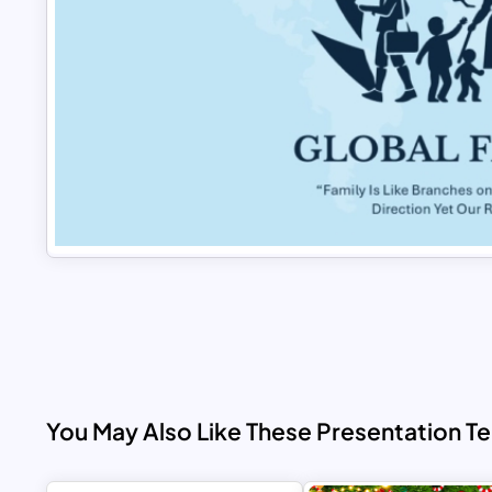
You May Also Like These Presentation T