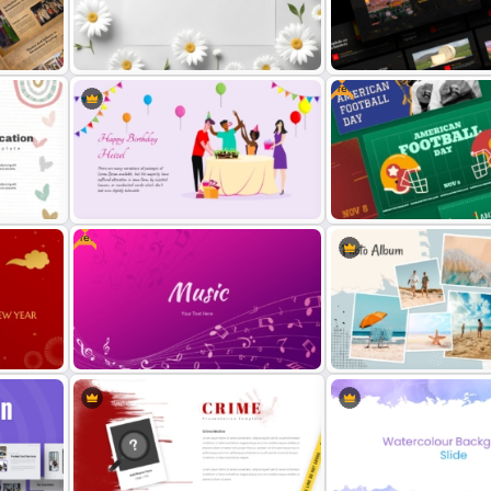
oogle
Free Thanksgiving PowerP
Father’s Day PowerPoint Template
Templates
Free
s
Free Daisy Themed Floral
Free Spanish Cultural Pow
Background Presentation Slide
Presentation Templates
Free
Vibrant Happy Birthday PowerPoint
Free American Football D
Template
Presentation Templates
Free Gradient Pink Background
Photo Album Theme Powe