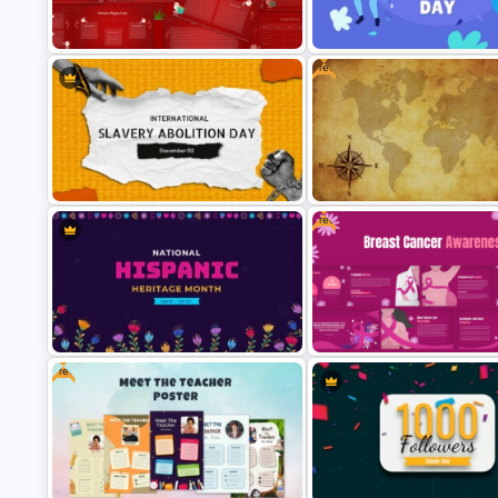
Free World Teacher’s Day
Creative Xmas PPT Backgrou
Celebration Template
Template
Free
Christmas Wishlist Presentation
International Youth Day
Templates
Presentation Template
Free
Free Vintage World Map And
International Slavery Abolition Day
Compass Travel Background
Presentation Template
Template
Free
National Hispanic Heritage Month
Free Breast Cancer Awarenes
PowerPoint Template
Presentation Templates