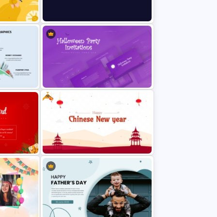
Colorful Hispanic Heritage
Template
PowerPoint Template
New Year Fireworks Celebration
PowerPoint Background Template
Free
aphic
Halloween Party Invitations
PowerPoint Templates
ion
Free Chinese New Year
Celebration Slide Template