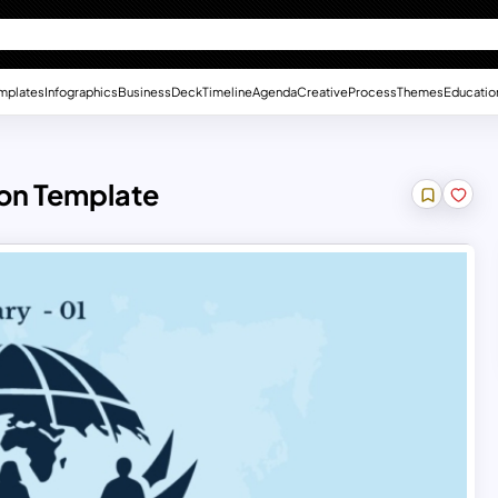
mplates
Infographics
Business
Deck
Timeline
Agenda
Creative
Process
Themes
Educatio
ion Template