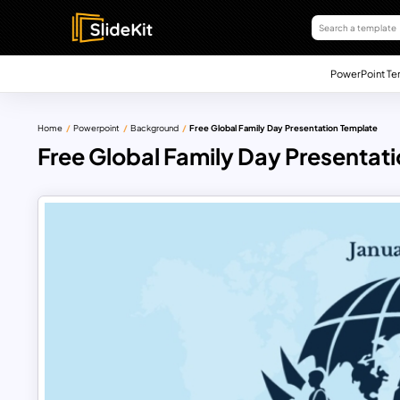
PowerPoint Te
Home
Powerpoint
Background
Free Global Family Day Presentation Template
Free Global Family Day Presentat