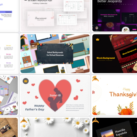
World Map Weather Infog
Holiday Background Template
Template
Free
2024 International Holiday
Free Geometric Who Kno
Calendar Template
Better Jeopardy Game Te
Free
Free Virtual Classroom PowerPoint
Cinematic Movie Backgr
Background Templates
Templates
Free
Free