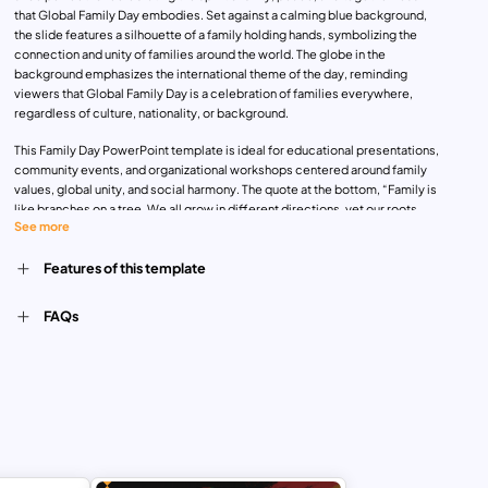
that Global Family Day embodies. Set against a calming blue background,
the slide features a silhouette of a family holding hands, symbolizing the
connection and unity of families around the world. The globe in the
background emphasizes the international theme of the day, reminding
viewers that Global Family Day is a celebration of families everywhere,
regardless of culture, nationality, or background.
This Family Day PowerPoint template is ideal for educational presentations,
community events, and organizational workshops centered around family
values, global unity, and social harmony. The quote at the bottom, “Family is
like branches on a tree. We all grow in different directions, yet our roots
See more
remain as one,” reinforces the universal importance of family ties, making
the template both meaningful and visually engaging.
Features of this template
Fully customizable and compatible with PowerPoint and Google Slides,
users can personalize this template by adding text, changing colors, or
inserting additional images to suit their specific event or presentation.
FAQs
Whether you’re planning a family celebration, hosting a community
discussion, or raising awareness about the significance of Global Family
Day, this template provides a beautiful and professional platform for your
message.