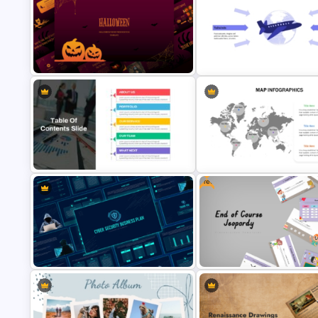
Leadership PowerPoint
Minimalist Funeral PowerPoint
Presentation Templates
Presentation Template
Free Halloween Presentation
Free Headwinds and Tailwinds
Templates for PowerPoint
Analysis Template
Free
Editable World Map For PPT
Table Of Contents Ppt Template
Presentation