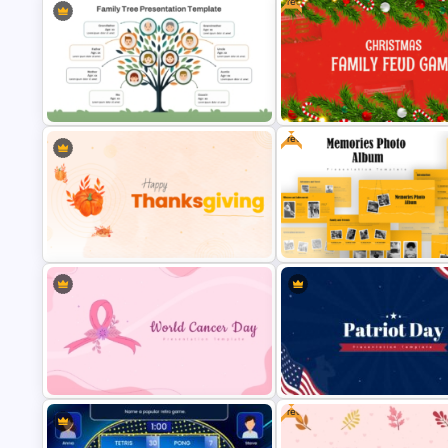
Free
Free
Ancestral Family Tree PowerPoint
Free Festive Christmas Famil
Template
Feud Game Templates
Free Memories Photo Album
Happy Thanksgiving PPT Template
PowerPoint Templates
Free