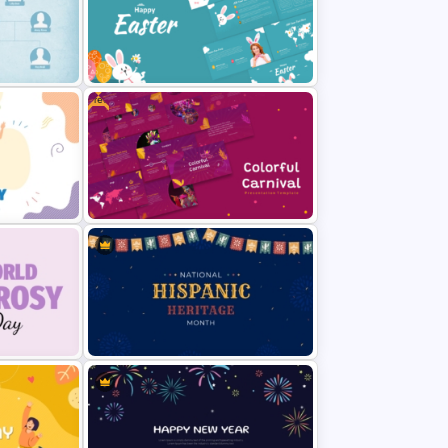
l Youth
Traditions of Buddhism PowerPoint
e
Templates Free Download
Free
Happy Easter Presentation
Templates
emplate
Free Colorful Carnival PowerPoint
Templates and Google Slides