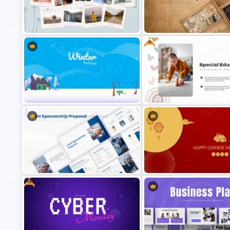
Free End Of Course Jeopardy
Cyber Security Business Plan
PowerPoint Templates and G
Presentation Template
Slides
Free
Creative Polaroid Photo Album PPT
Vintage Renaissance Drawing
Template
Presentation Templates
Simple Winter Holiday PowerPoint
Free Special Education
Background Template
Presentation Template
Free
Event Sponsorship Proposal
Lunar New Year PowerPoint