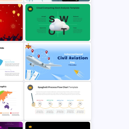
oint
Modern Father’s Day Tribute
Presentation Template
Free
r
Cloud Computing PowerPoint
SWOT Analysis Slide
e
Free International Civil Aviation
Day Presentation Template