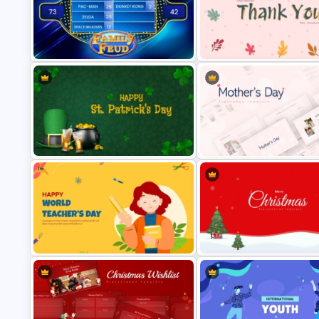
World Cancer Day Template For
PowerPoint
Patriot Day Powerpoint Templ
Family Feud PowerPoint Game
International Thank You Day
Templates
Celebration Template
Free
St Patricks Day PowerPoint
Happy Mother’s Day PowerPoi
Template
Template