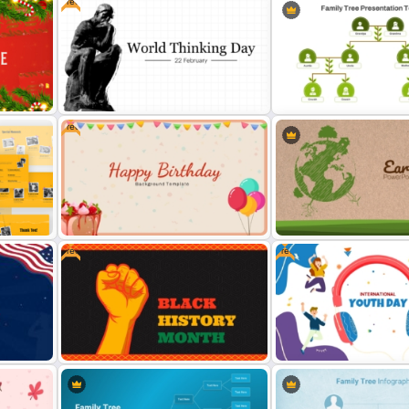
Free
Free
y
Free World Thinking Day
Organized Family Tree
Presentation Template
Presentation Template
Free
Free
Free Happy Birthday Power Point
Earth Day PowerPoint Ba
Slide
Template