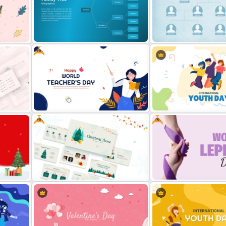
Free PowerPoint Black History
Free Colorful Internationa
ate
Month Template
Day Celebration Templat
Free
Family Tree Infographics
Family Tree PowerPoint Template
PowerPoint Template
Free
Free
nt
Free World Teacher’s Day
International Youth Day T
Celebration Template
for PowerPoint