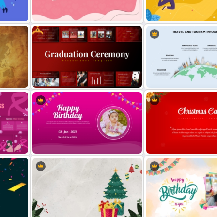
nd
Free Christmas Theme
Free World Leprosy Day
Presentation Template
Awareness Presentation 
Free
Valentines Day Presentation Slides
International Youth Day
Template For PowerPoint
Celebration Template
Free Graduation Ceremony
Travel and Tourism Infogr
Presentation Templates
PowerPoint Template
Creative Happy Birthday
s
PowerPoint Background
Christmas Card Presentat
Templates
Templates