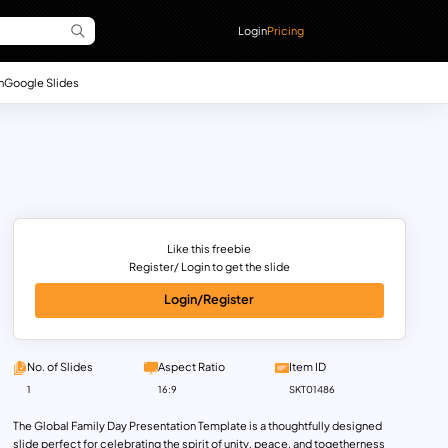
Login
Pricing
n
Google Slides
Like this freebie
Register/ Login to get the slide
Login/Register
No. of Slides
Aspect Ratio
Item ID
1
16:9
SKT01486
The Global Family Day Presentation Template is a thoughtfully designed
slide perfect for celebrating the spirit of unity, peace, and togetherness