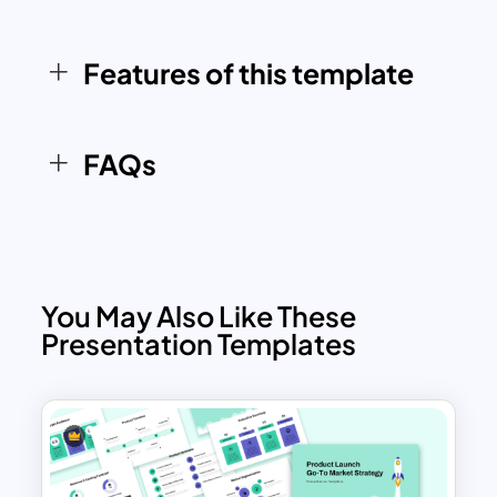
campaign, this template ensures your
strategy is well-organized and ready for
Features of this template
effective execution.
FAQs
You May Also Like These
Presentation Templates