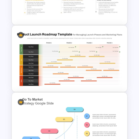
Stock Market Presentation
Template
5 Steps Project Management
Timeline Template For
PowerPoint and Google Slides
Product Launch Roadmap
PowerPoint Template and