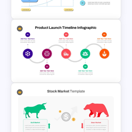
Google Slides
Go To Market Strategy
PowerPoint Template
Product Launch Timeline