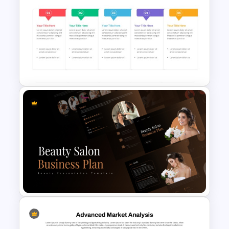
Porter’s Five Forces Analysis
Template
Work Plan Template
Powerpoint