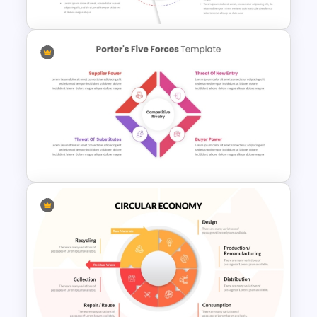
Entrepreneurial SWOT Analysis
PowerPoint Template
Porter’s Five Forces
Competitive Analysis PPT
Template