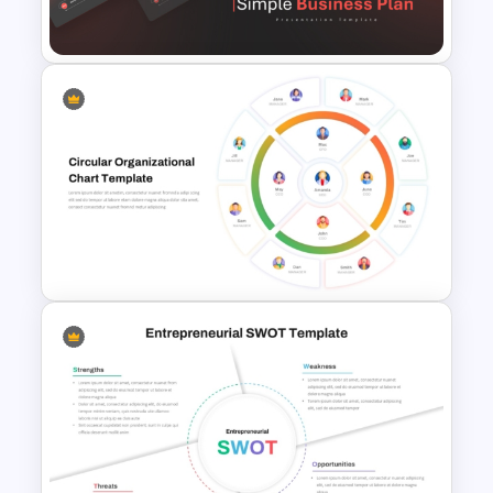
Template Ppt
Simple Business Plan
PowerPoint Templates
Circular Organizational Chart
Template