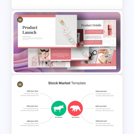
Stock Market PowerPoint
Slides
Product Launch PowerPoint
Presentation Template