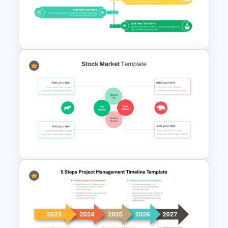
Go To Market Strategy
PowerPoint Templates
Product Launch PowerPoint
Timeline Slide Template