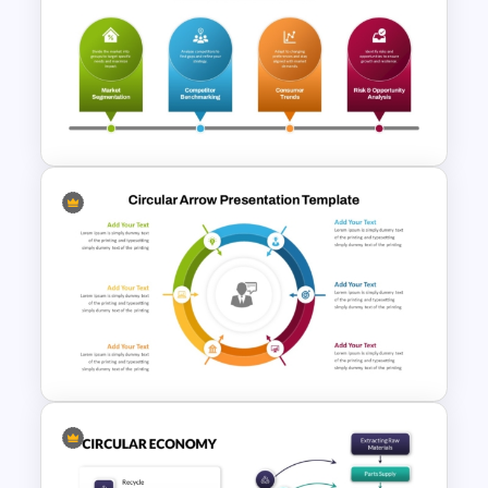
Beauty Salon Business Plan
PowerPoint Templates
Advanced Market Analysis
PowerPoint Template