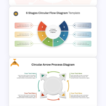
Multi Level Circular Economy
Diagram PowerPoint
Template
Free
6 Stages Semi Circular Flow
Diagram Template