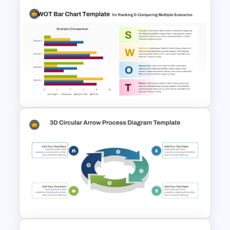
Free Dating App PowerPoint
Templates
PPT SWOT Bar Chart Template
for Scenario Comparison
Presentation