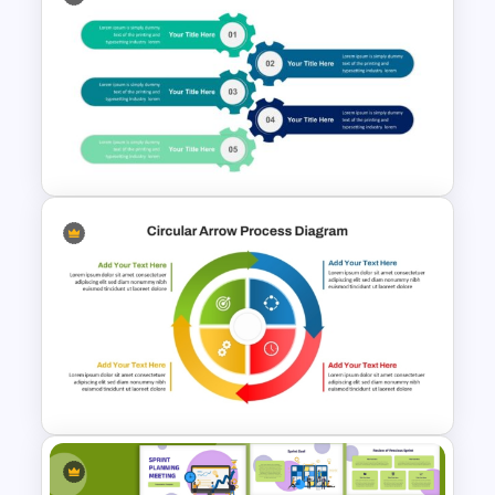
Editable Stock Market
Template
5 Points Strategy Plan
Template For PowerPoint