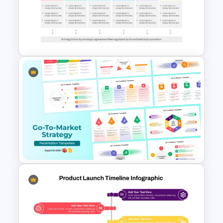
Product Launch Timeline
Template PowerPoint and
Google Slides
Go To Market Strategy
PowerPoint Template For
Business Presentation