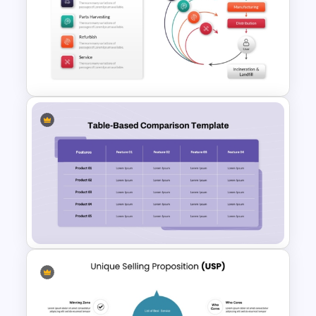
Circular Arrow Presentation
Template
Creative Circular Economy
PowerPoint Templates