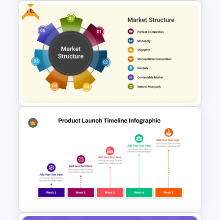
Free
Monopoly Market Template
for Business and Economic
Analysis
Free Market Structure
Overview Presentation
Template