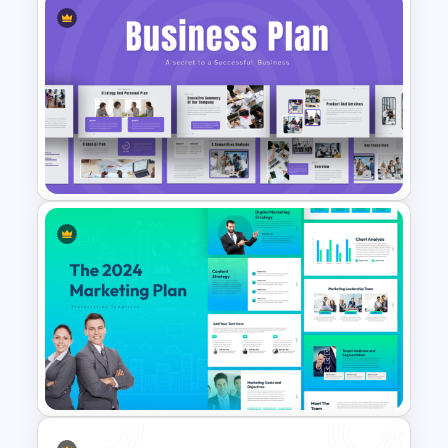
Weekly Product Launch
Timeline Diagram PowerPoint
Template
Strategic Business Plan
Presentation PowerPoint
Templates