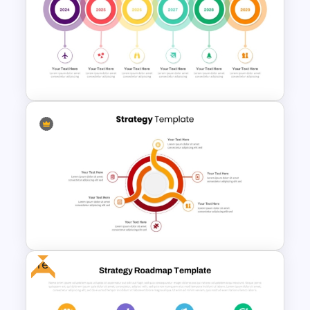
Innovation Roadmap Template
for Product Development and
R&D Projects Presentation
Creative Circular Timeline PPT
Template and Google Slides
Free