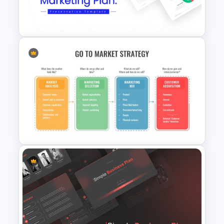
Powerpoint Template For
Marketing
Best Marketing Plan
Templates
Go To Market Strategy