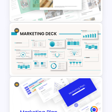
4 Types of Org Structure
Templates
Free Sales Strategy and Digital
Marketing Presentation
Template