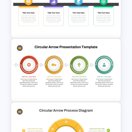
Professional Strategy
PowerPoint Template
Strategy Roadmap Template
PPT Free Download