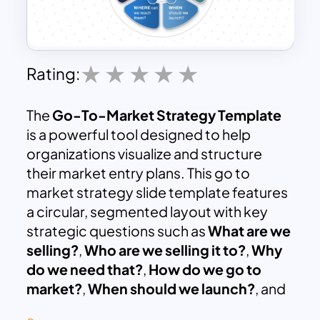
Rating:
The
Go-To-Market Strategy Template
is a powerful tool designed to help
organizations visualize and structure
their market entry plans. This go to
market strategy slide template features
a circular, segmented layout with key
strategic questions such as
What are we
selling?
,
Who are we selling it to?
,
Why
do we need that?
,
How do we go to
market?
,
When should we launch?
, and
Where can we reach them?
. Each