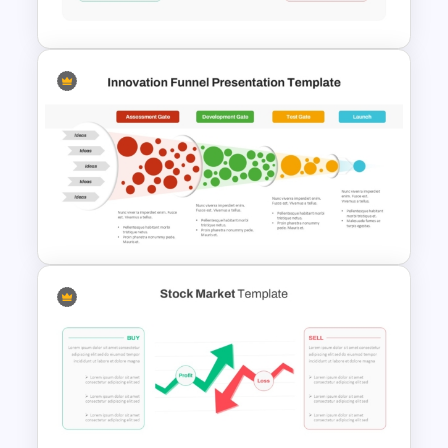
Infographic Template
Stock Market Template PPT
Slide and Google Slides
Innovation Funnel PPT
Template and Google Slides