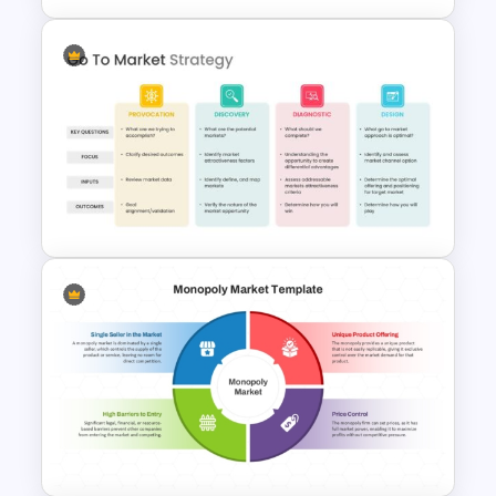
Stock Market Analysis
Template
Go To Market Strategy
Presentation Slide