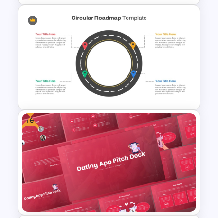
4 Step Circular Arrow Process
PowerPoint Template Free
Free
Circular Roadmap Template
for PowerPoint and Google
Slides