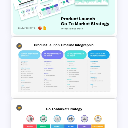
Product Launch Go-To Market
Strategy