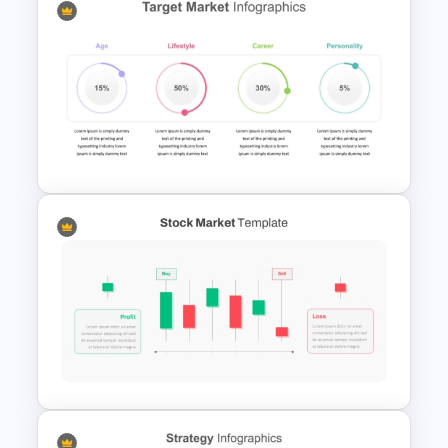
3D Circular Arrow Process
Diagram Template
4 Attributes Target Market
PowerPoint Template