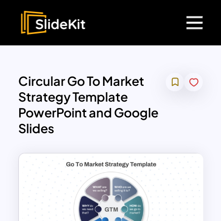
Circular Go To Market
Strategy Template
PowerPoint and Google
Slides