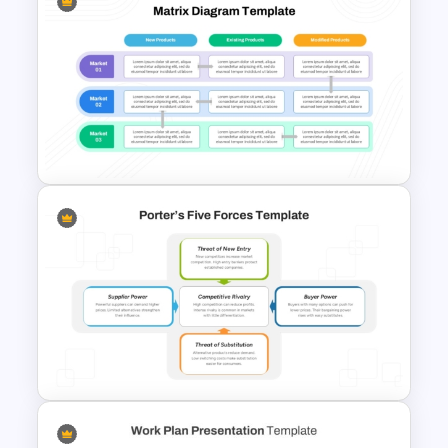
The 2024 & 2025 Marketing
Plan Presentation Templates
Product Market Matrix
PowerPoint Template and
Google Slides