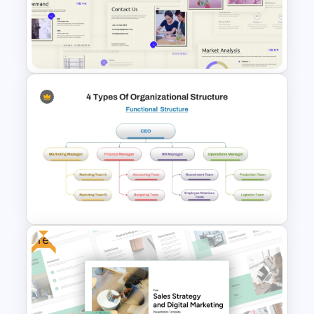
Stock Market Buy Sell Analysis
PPT Template & Google Slides
Business Korean Style
Portfolio PowerPoint
Templates
Free