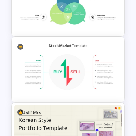
Product Feature Comparison
Table Template
Unique Selling Proposition PPT