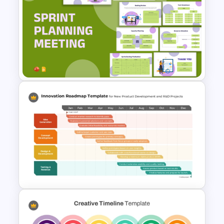
Circular Arrow Process
Diagram PowerPoint and
Google Slides Template
Sprint Planning Meeting
Presentation Templates