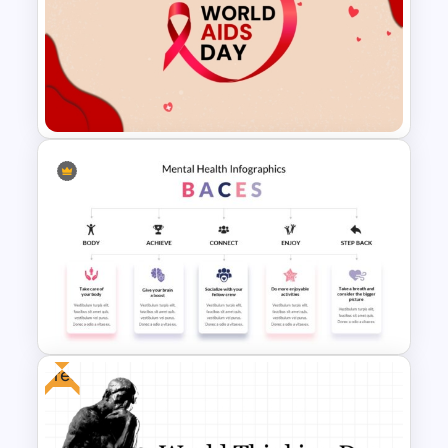
Global Map For PowerPoint
with Location Callouts
World AIDS Day PowerPoint
Presentation Template
Free