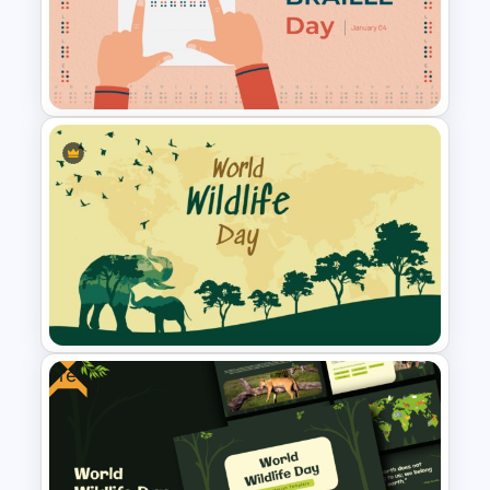
Free National Wear Red Day
Awareness PowerPoint
Template
Free World Braille Day
Awareness Presentation
Template
Free