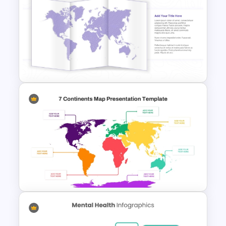
Medical Powerpoint and
Google Slides Templates
Folded World Map PPT Slide
and Google Slides