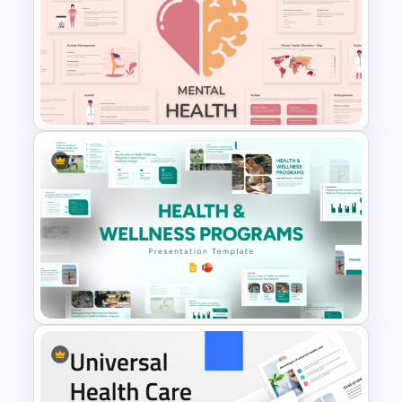
Free Mental Health
PowerPoint Templates