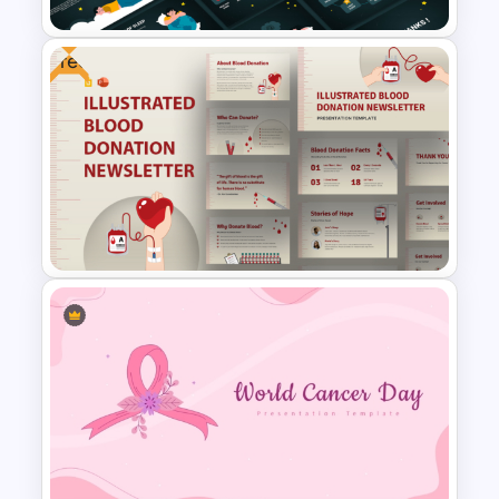
Free
Free World Sleep Day
Presentation Template
Free Illustrated Blood
Donation PowerPoint
Templates and Google Slides