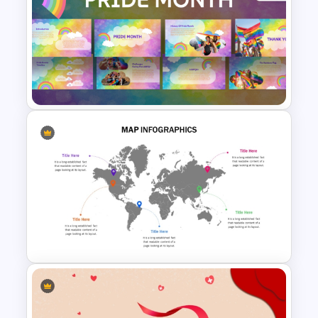
World Soil Conservation Day
PowerPoint Presentation
Template
Free Pride Month Presentation
Templates