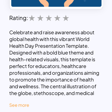
Rating:
Celebrate and raise awareness about
global health with this vibrant World
Health Day Presentation Template.
Designed with a bold blue theme and
health-related visuals, this template is
perfect for educators, healthcare
professionals, and organizations aiming
to promote the importance of health
and wellness. The central illustration of
the globe, stethoscope, and medical
icons symbolizes global health initiatives,
See more
making it an ideal choice for