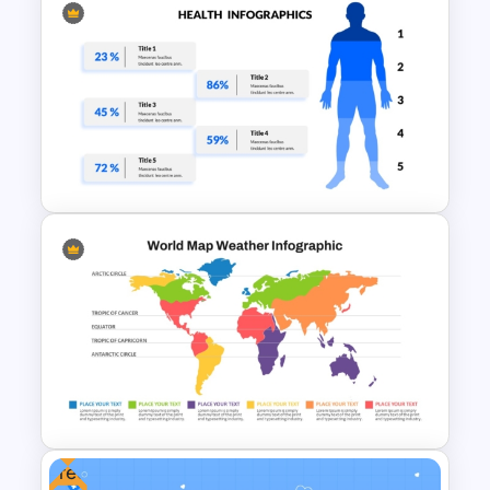
Medical Case Study Template
For PowerPoint
Health Presentation Template
Free