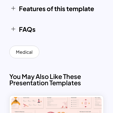
Features of this template
FAQs
Medical
You May Also Like These
Presentation Templates
Free