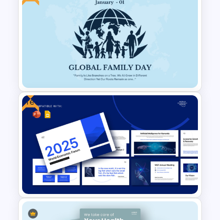
Free World Down Syndrome
Day Presentation Template
Free
Free Global Family Day
Presentation Template