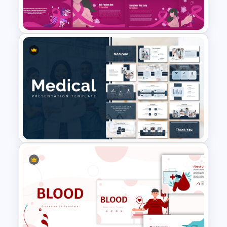
Template
Free Breast Cancer Awareness
Presentation Templates
Medical Powerpoint