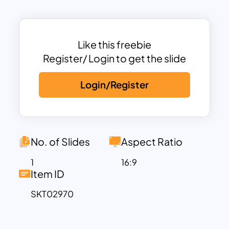
presentations on public health, medical
advancements, or wellness campaigns.
This template features fully editable
slides that can be customized for various
Like this freebie
topics such as health statistics,
Register/ Login to get the slide
awareness activities, global health
Login/Register
policies, and community outreach
programs. Its modern design ensures
engagement while providing clarity,
making it suitable for events, workshops,
or educational settings.
No. of Slides
Aspect Ratio
Compatible with both PowerPoint and
1
16:9
Google Slides, this template offers
Item ID
flexibility and ease of use. Inspire action
SKT02970
and communicate impactful messages
on World Health Day with this visually
compelling presentation.