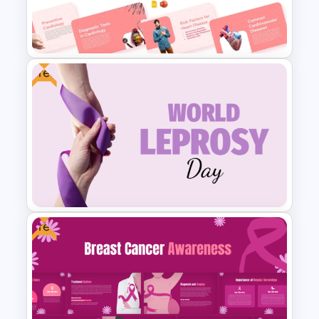
Minimal Medical PowerPoint
and Google Slides Template
Free
Free Cardiology Presentation
Templates
Free
Free World Leprosy Day
Awareness Presentation