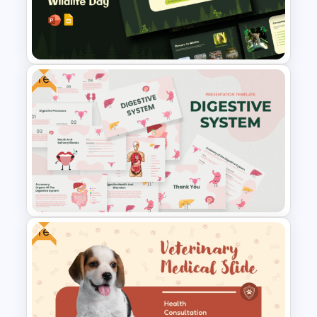
World Wild Life Powerpoint
Template
Free
Free World Wildlife Day
Presentation Template
Free
Free Digestive System