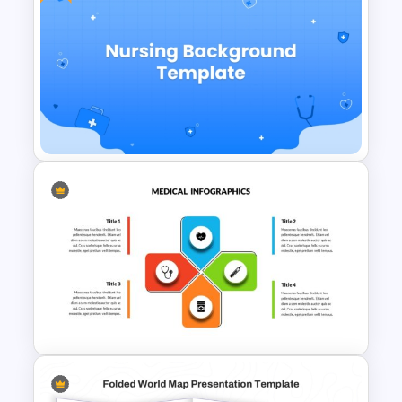
World Map Weather
Infographics Template
Free Nursing Background
PowerPoint Template and
Google Slides