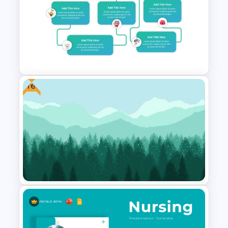
7 Continents Map Template
Free
Mental Health Infographics
PowerPoint Template