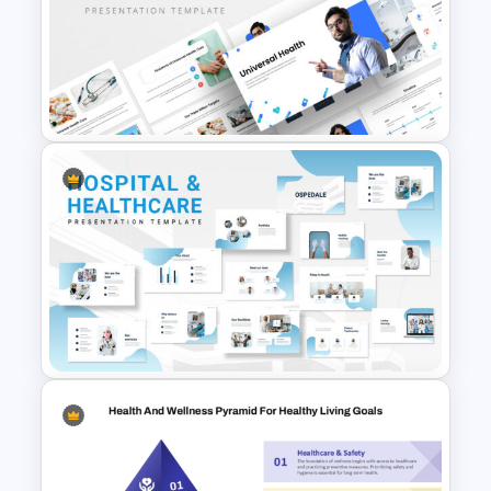
Health & Wellness Programs
Presentation Templates
Universal Health Care
Powerpoint Templates