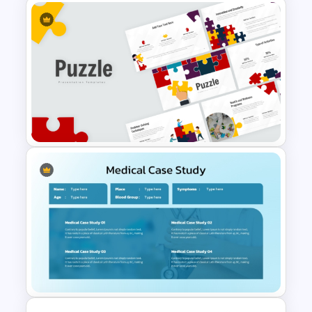
Free International Day of
Happiness Presentation
Templates
Puzzle Presentation Templates
for PowerPoint and Google
Slides