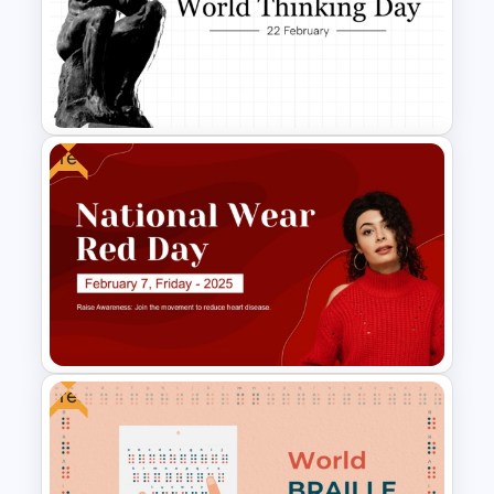
BACES – Mental Health
PowerPoint Presentation
Template
Free
Free World Thinking Day
Presentation Template
Free