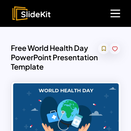
Free World Health Day
PowerPoint Presentation
Template