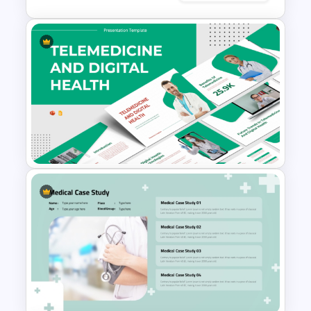
Editable World Map For PPT
Presentation
Telemedicine and Digital
Health Presentation
Templates