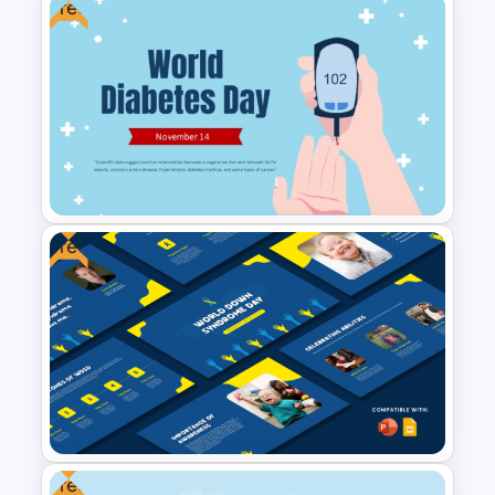
Free
Free Vintage World Map And
Compass Travel Background
Template
Free
Free World Diabetes Day
Awareness Template
Free