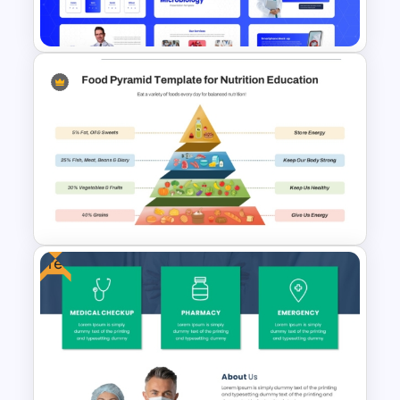
Template
Free Modern Scientific Design
Microbiology Presentation
Templates
Free
Food Pyramid Template for