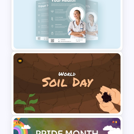
Free 2025 World Economic
Forum Presentation
Templates
Healthcare & Medical Poster
Presentation Template
Free