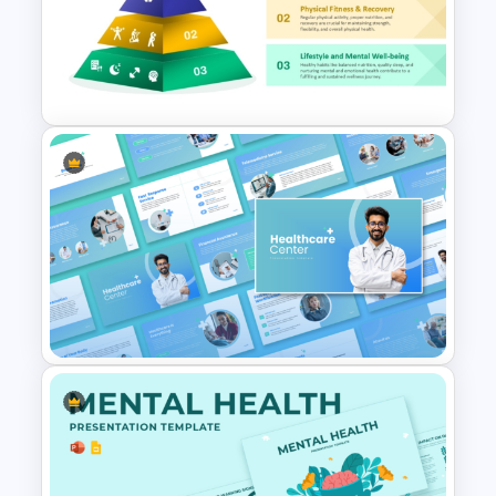
Hospital & Medical
PowerPoint Presentation
Templates
3 Level Health and Wellness
Pyramid for Healthy Living
Goals Presentation