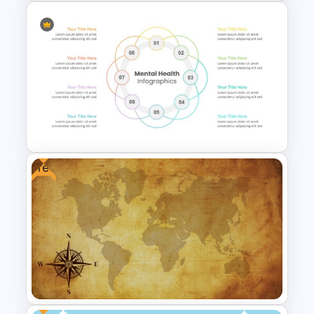
Free Modern Feminine
Presentation Templates
Free
Mental Health PowerPoint
Templates