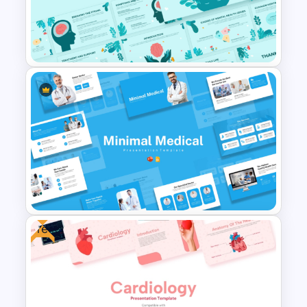
Healthcare Center
Presentation Templates
Mental Health PowerPoint
Template and Google Slides
Free