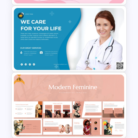
World Cancer Day Template
For PowerPoint
Free
Medical Poster Template For
PowerPoint