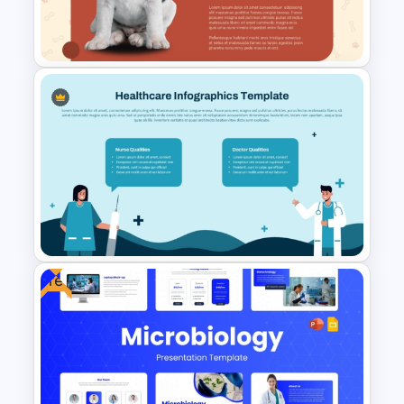
PowerPoint Presentation
Templates
Free Veterinary Medical Slide
Template
Free
Healthcare Infographics
PowerPoint and Google Slides