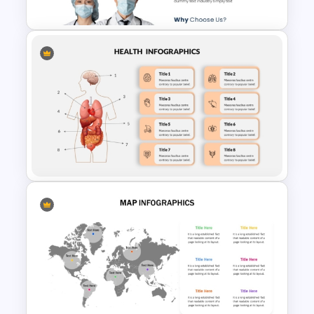
Nutrition Education
Free Medical Poster
PowerPoint Template
Human Anatomy – PowerPoint
Template For Health