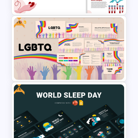
Presentation Templates
Free
Blood Donation and Health
Awareness Presentation
Templates
Free
Free LGBTQ Presentation
Templates