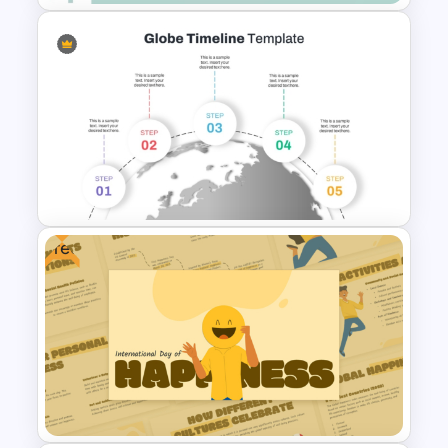
Professional Medical Case
Study PowerPoint Template
Free
5 Step Globe Timeline
PowerPoint Template