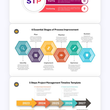
Powerpoint Template For
Marketing
STP Marketing Strategy
Presentation Template