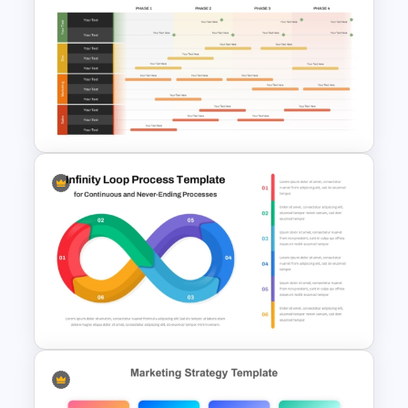
Furniture And Product
Portfolio PPT Templates
Product Launch Roadmap
PowerPoint Template and
Google Slides