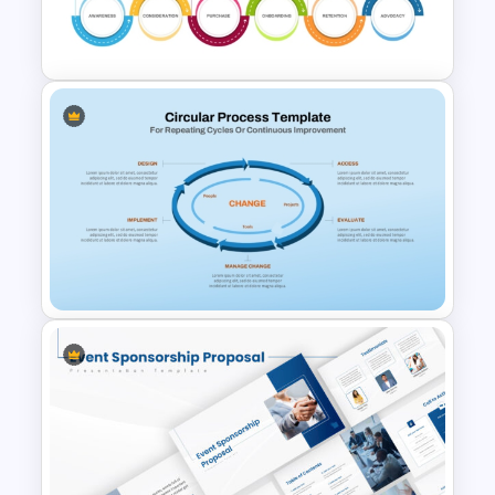
Circular Arrow Presentation
Template
6 Stage Customer Journey
Roadmap Template
Circular Process Change