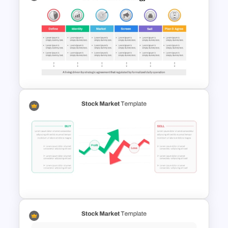
Go To Market Strategy
PowerPoint Template
Go To Market Strategy
PowerPoint Template For
Business Presentation