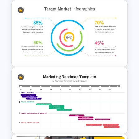
Profit vs Loss Analysis Stock
Market Template
Target Market Ppt Template