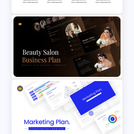
Presentation Template
4 Attributes Target Market
PowerPoint Template
Beauty Salon Business Plan
PowerPoint Templates