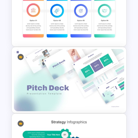
Infinity Loop Process
Template for Continuous
Workflows
Marketing Strategy Ppt Slides
Template