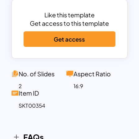
marketing concepts: provocation,
discovery, diagnostic, and design. Each
Like this template
text box contains detailed text zones
Get access to this template
with google slide infographics. Get
Get access
ready for a fully engaging business
presentation with the help of a go-to-
market plan slide.
No. of Slides
Aspect Ratio
2
16:9
Item ID
SKT00354
FAQs