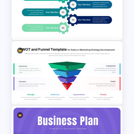
Modern PowerPoint
Presentation Startup Pitch
Deck Templates
5 Points Strategy Plan
Template For PowerPoint
Funnel and SWOT PPT