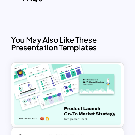
You May Also Like These
Presentation Templates