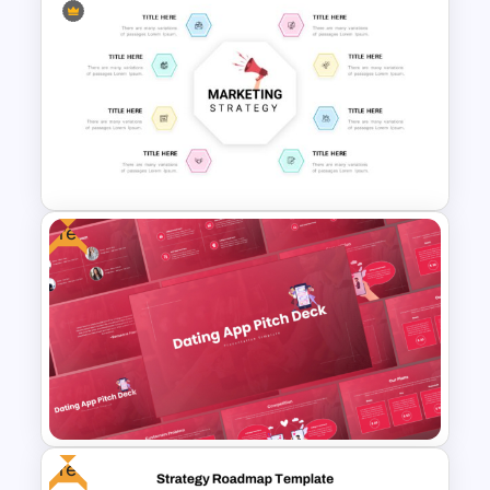
Retail Pitch Deck Presentation
Template
Free
Marketing Strategy
Presentation Slide
Free