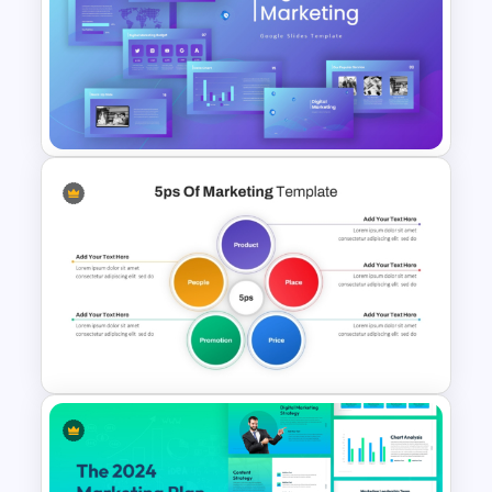
Stock Market Analysis
Template
Digital Marketing PowerPoint
Templates