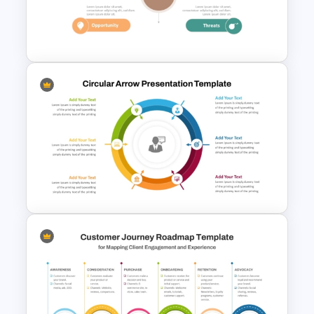
4 Stages Content Marketing
Funnel Template
Personal SWOT Analysis
PowerPoint Template