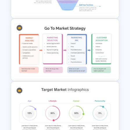
Template Ppt
4 Stage Marketing Funnel
PowerPoint Template
Go To Market Strategy