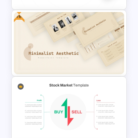
Free
Best Marketing Plan
Templates
Free Minimalist Aesthetic
PowerPoint Templates