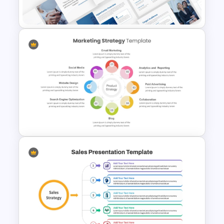
Management Template
Event Sponsorship Proposal
Presentation Templates
Marketing Strategy
PowerPoint Presentation
Template