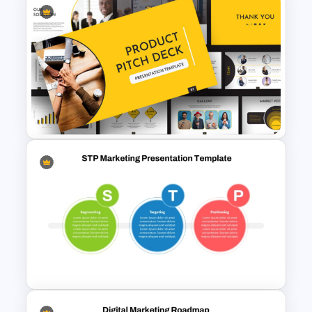
Marketing Roadmap Template
for Campaign Planning
Presentation
Product Pitch Powerpoint
Templates