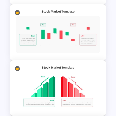
Stock Market Buy Sell Analysis
PPT Template & Google Slides
Editable Stock Market
Template