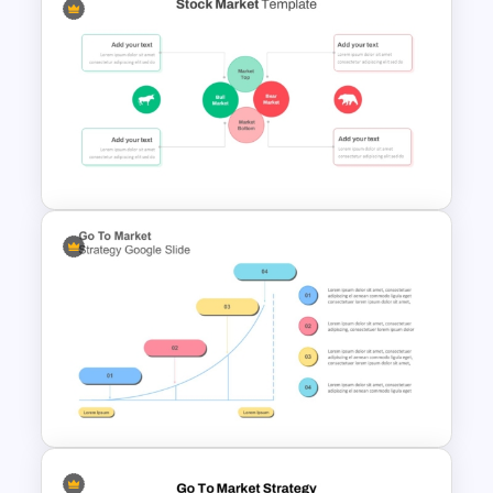
Product Launch Go-To Market
Strategy
Stock Market Presentation
Template