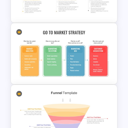
6 Essential Stages of Process
Improvement Template
5 Steps Project Management
Timeline Template For
PowerPoint and Google Slides
Go To Market Strategy