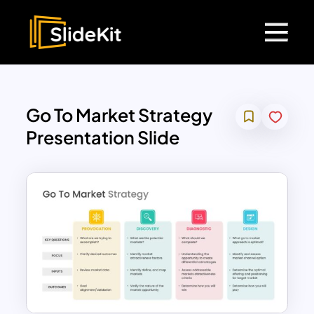
Go To Market Strategy
Presentation Slide