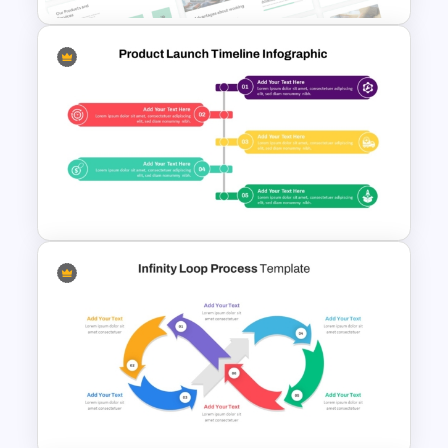
Free Sales Strategy and Digital
Marketing Presentation
Template
Product Launch PowerPoint
Timeline Slide Template