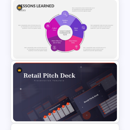
Target Market PowerPoint
Infographics Template
PowerPoint Lessons Learned
Continuous Life Cycle
Template