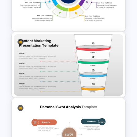
Comparison Table PowerPoint
Presentation Template
4 Points Business Marketing
Strategy Template