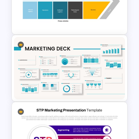
Marketing Plan PowerPoint
Presentation Templates
Value Chain Analysis
PowerPoint Template