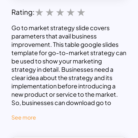
Rating:
Go to market strategy slide covers
parameters that avail business
improvement. This table google slides
template for go-to-market strategy can
be used to show your marketing
strategy in detail. Businesses need a
clear idea about the strategy and its
implementation before introducing a
new product or service to the market.
So, businesses can download go to
market strategy presentation to
See more
delineate marketing and sales tactics of
the newly introduced product.
The flat vector diagram shows four