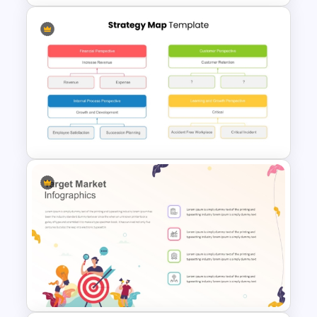
Infinity Loop Process Slide PPT
Template
Strategy Map PowerPoint
Template