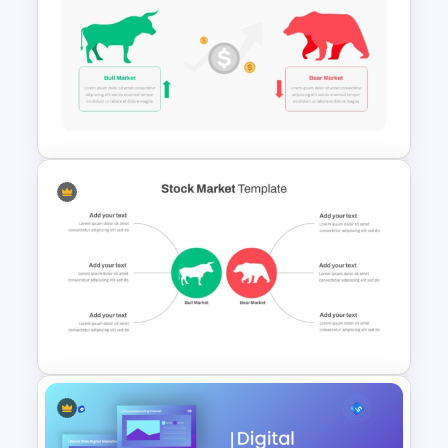
Stock Market PowerPoint
Slides
Stock Market Template PPT
Slide and Google Slides