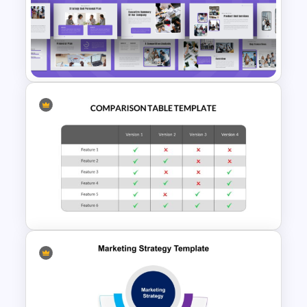
Template for Sales or
Marketing Strategy
Development
Strategic Business Plan
Presentation PowerPoint
Templates