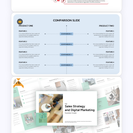
Sales Strategy PowerPoint
Template
Free
Side By Side Product
Comparison Slides