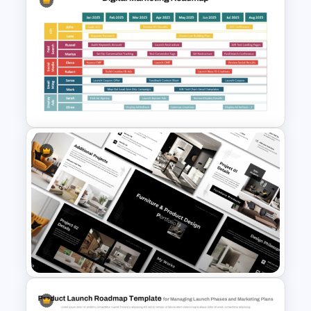
STP Marketing Strategy
Template for PowerPoint &
Google Slides
Digital Marketing Roadmap
Template