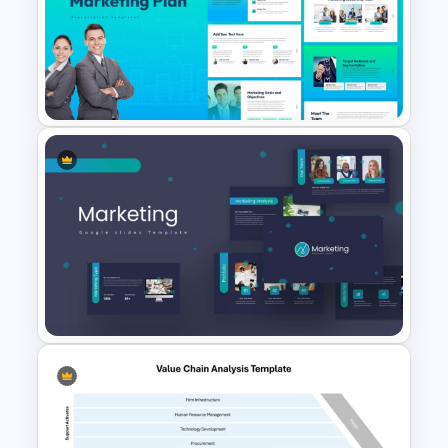
5PS Of Marketing PPT
Template
The 2024 & 2025 Marketing
Plan Presentation Templates