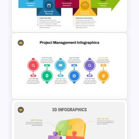
Step by Step Project
Roadmap PowerPoint
Template
The 5-Step Project
Management Lifecycle
Template