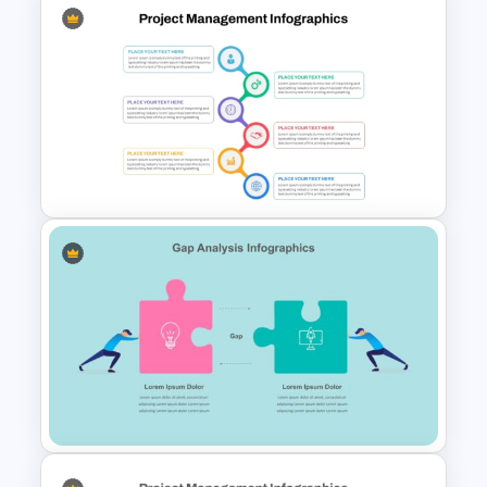
Three Phase Cycle Diagram
For PowerPoint Presentation
Best Project Management PPT
Template