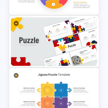
Circular Puzzle Diagram
PowerPoint Template
Puzzle Presentation Templates
for PowerPoint and Google