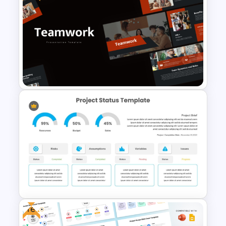
Octagonal Infographic
Diagram Template
Free Teamwork PowerPoint
Presentation Templates
Free