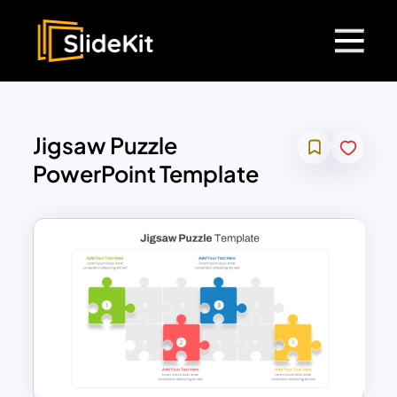
Jigsaw Puzzle
PowerPoint Template