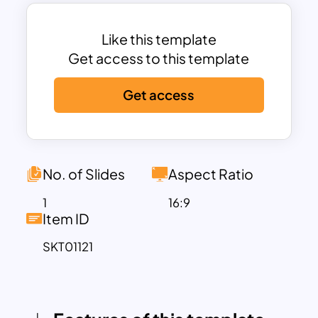
business presentations to educational
materials.
Each puzzle piece is distinctly colored
Like this template
and numbered, providing a clear visual
Get access to this template
structure that helps audiences easily
Get access
follow along. Accompanying each piece
is a placeholder for text, enabling you to
add detailed descriptions, key points, or
relevant data. This flexibility ensures that
the template can be tailored to fit your
No. of Slides
Aspect Ratio
specific needs, whether you are
1
16:9
explaining a business strategy,
Item ID
illustrating project phases, or
SKT01121
highlighting team roles and
responsibilities.
Available in both PowerPoint and Google
Slides formats, the Jigsaw Puzzle