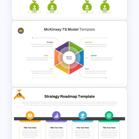
PowerPoint Template
Organized Family Tree
Presentation Template
Free
McKinsey 7s Model