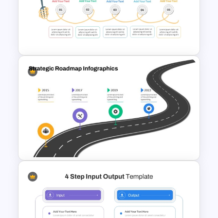
Creative 5 Step Cycle
Diagram PPT Template
Spaghetti Process Flow Chart
Template For PowerPoint