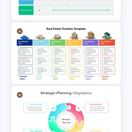
Educational Infographics
PowerPoint Templates
6 Month Project Plan
PowerPoint Template
Real Estate Timeline Template