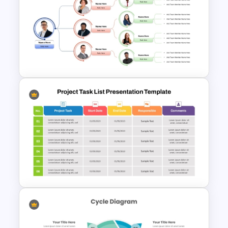
Bubble Chart Data Analysis
Template
Team Organizational Structure
PowerPoint Presentation
Template