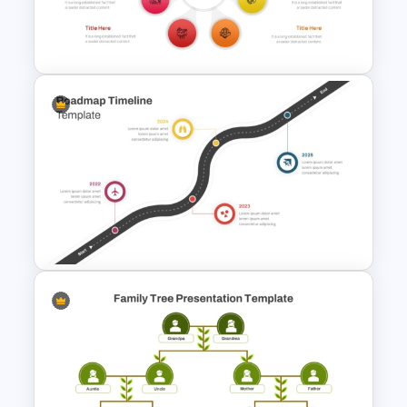
Training Roadmap Slide For
PowerPoint Presentation
7 Stage Hub And Spoke
Process PowerPoint Template
Roadmap Timeline