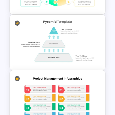
PowerPoint and Google Slides
4 Point Strategic Planning
PowerPoint Slides
3 Level Simple Pyramid
Graphic PowerPoint Template