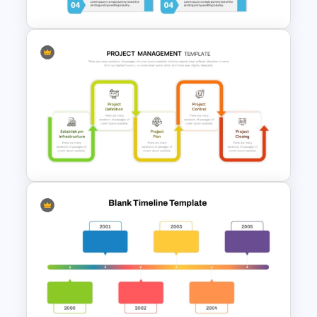
Modern Design Project
Management PowerPoint
Presentation Template
Project Management Phases
Presentation PPT Template