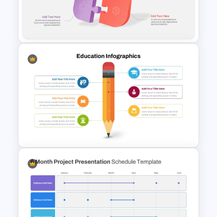
Project Management Plan Ppt
3D Puzzle PowerPoint
Template