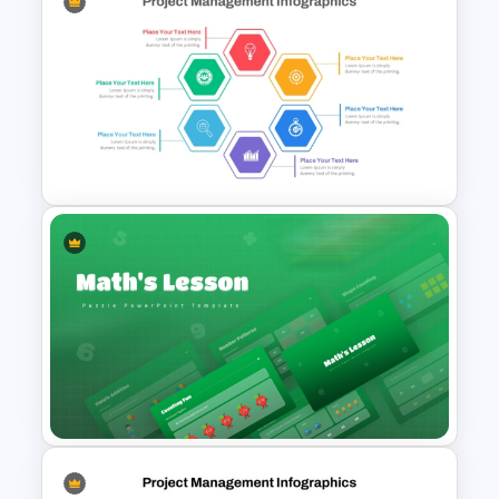
Gap Analysis PowerPoint
Presentation Template
Hexagon Shape Project
Management Infographics
Template