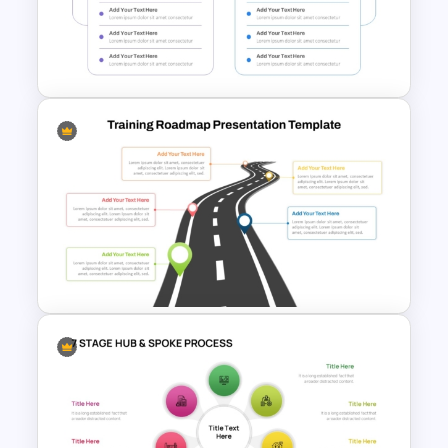
Strategic Roadmap
PowerPoint Template
4 Step Input Output Process
Template for PowerPoint