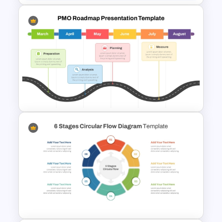
Project Management
Presentation Template For
PowerPoint
PMO Roadmap PPT Template
and Google Slides