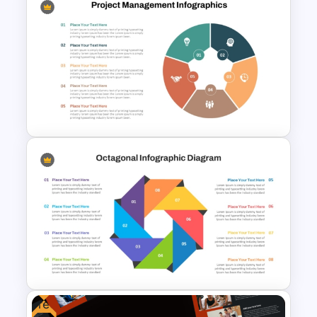
Mathematics Powerpoint
Templates
Project Management
Infographics Template
Free