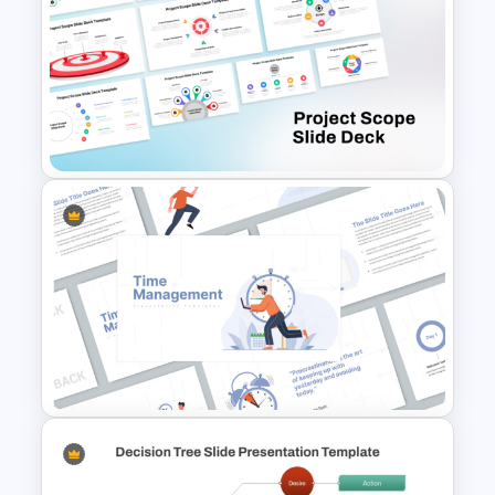
Project Status Dashboard
Template For PowerPoint
Free Project Scope Slide Deck
Template