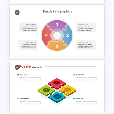
Puzzle Piece Infographics
PowerPoint Template
Editable PowerPoint Puzzle
Pieces Template