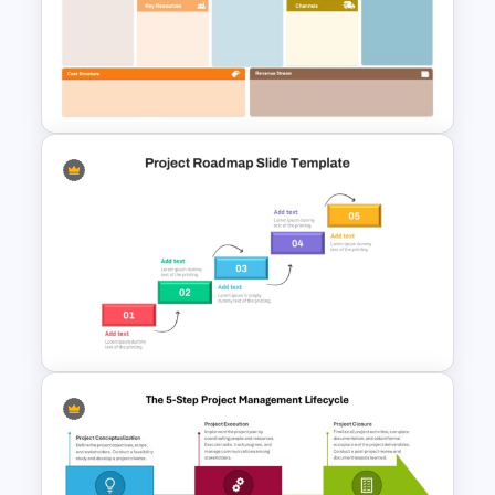
Project Status Report
Template For PPT
Business Model Canvas
PowerPoint & Google Slides
Template