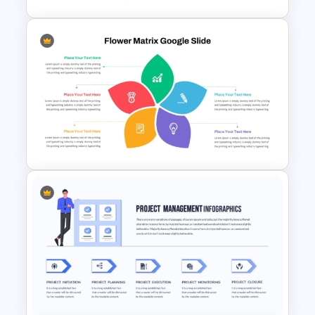
Horizontal Blank Timeline
Template
Flower Matrix Google Slide
Template and PowerPoint