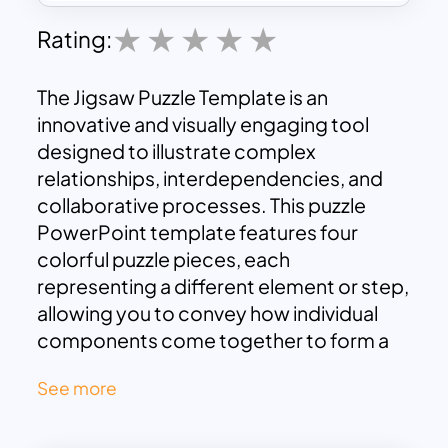
Rating:
The Jigsaw Puzzle Template is an
innovative and visually engaging tool
designed to illustrate complex
relationships, interdependencies, and
collaborative processes. This puzzle
PowerPoint template features four
colorful puzzle pieces, each
representing a different element or step,
allowing you to convey how individual
components come together to form a
cohesive whole. The design is both
See more
professional and approachable, making
it ideal for various contexts, from