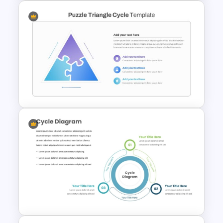
Puzzle Piece Template For
PowerPoint
Triangle Puzzle Template For
PowerPoint