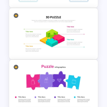
Thumbs Up Puzzle Piece
Template
3D- 4 Piece Puzzle
Presentation PowerPoint
Template