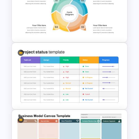
5 Project Task List Templates
For PowerPoint and Google
Slides
4 Step Circular Process Cycle
Diagram PPT Template