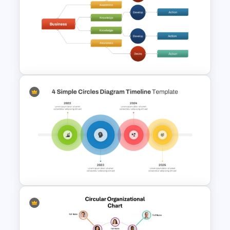
Time Management
PowerPoint Presentation
Templates
Decision Tree Slide
Presentation Template For
PowerPoint and Google Slides