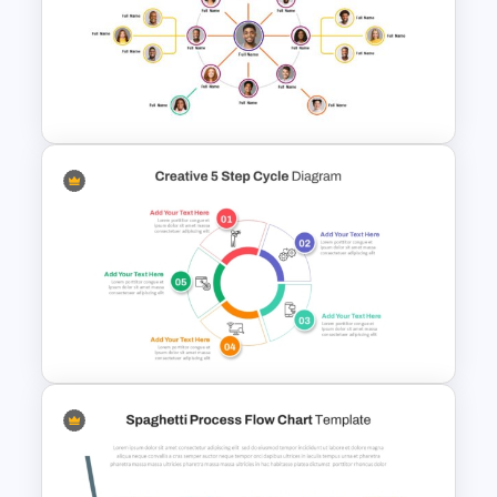
4 Simple Circles Diagram
Timeline Template
Circular Organizational Chart
PowerPoint Template and
Google Slides