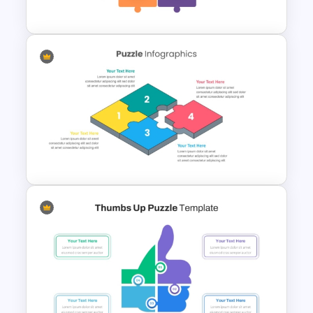
Slides
4 Piece Jigsaw Puzzle Diagram
Template
Dynamic Puzzle Piece Shapes
For PowerPoint