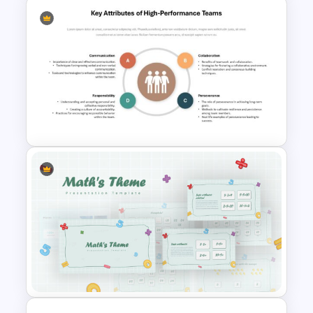
6 Stages Circular Flow
Diagram Template
Key Attributes of High-
Performance Teams Template
For PowerPoint & Google
Slides