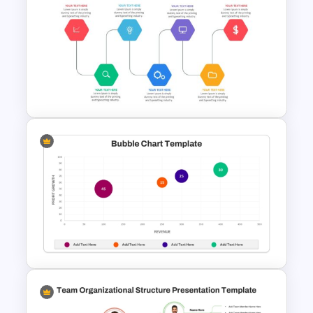
Maths Lesson Puzzle
Templates
Project Management Ppt
Slides