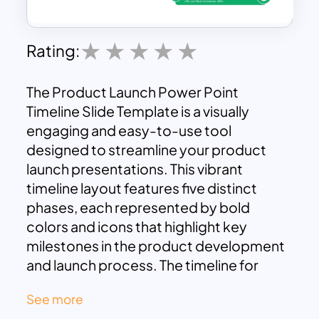
Rating:
The Product Launch Power Point
Timeline Slide Template is a visually
engaging and easy-to-use tool
designed to streamline your product
launch presentations. This vibrant
timeline layout features five distinct
phases, each represented by bold
colors and icons that highlight key
milestones in the product development
and launch process. The timeline for
PowerPoint slide design ensures that
See more
complex information is simplified into an