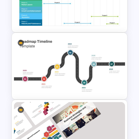
Campaign Timeline Template
For PowerPoint & Google
Slides
Comprehensive Annual
Product Roadmap Timeline
PowerPoint Template