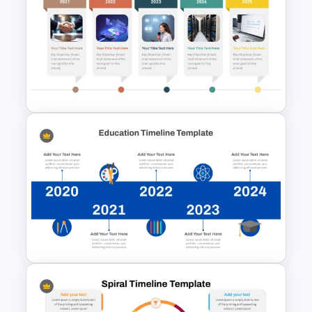
Free Simple Roadmap
PowerPoint and Google Slides
Template
Horizontal Timeline with
Pictures Template