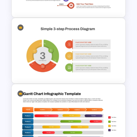
Progressions Presentation
Vertical Timeline Graphic For
PowerPoint and Google Slides
Simple 3 Step Process
Diagram Template For
PowerPoint