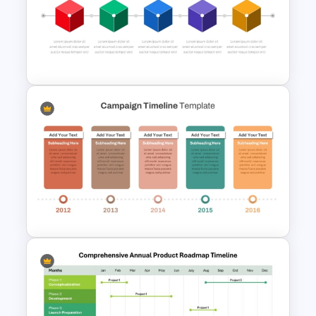
Vertical Timeline Powerpoint
Template
Box PowerPoint Timeline
Infographic Template