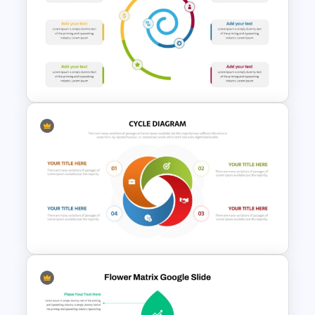
Education Timeline
PowerPoint Template And
Google Slides
Spiral Timeline Templates