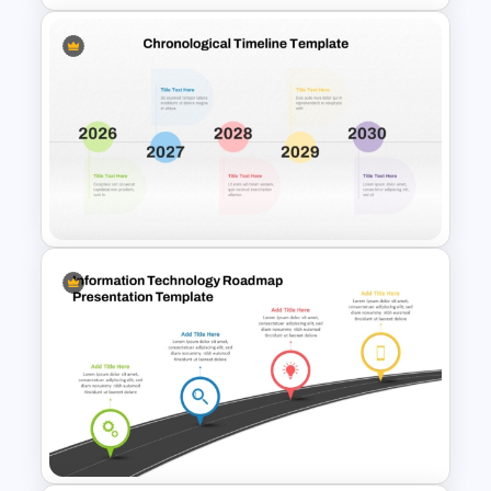
6 Step Horizontal Process
Flow Diagram For PowerPoint
Colorful Chronological
Timeline Template