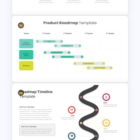
PowerPoint and Google Slides
Horizontal Infographic
PowerPoint Template
Product Roadmap
PowerPoint Templates