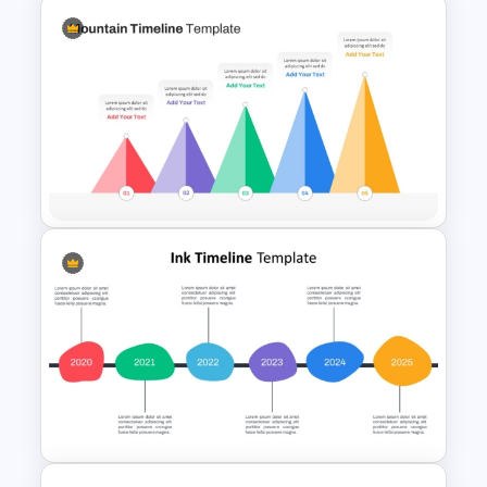
Information Technology
Roadmap PPT and Google
Slides
5 Level Mountain Timeline
Milestones PowerPoint
Template