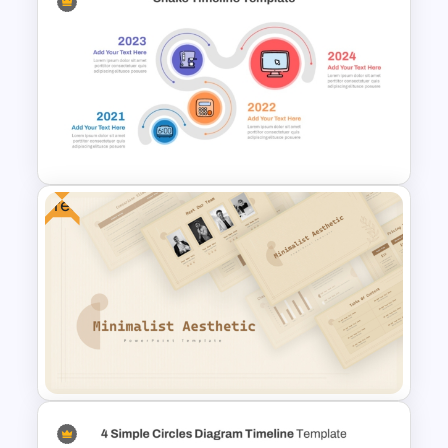
Simple Block Timeline For
PowerPoint & Google Slides
Free
Snake Timeline Presentation
Template