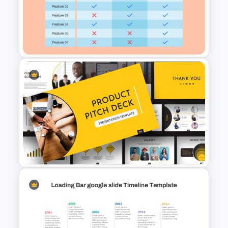
Colorful Yearly Blank Timeline
PowerPoint Template
3 Products Comparison Matrix
Slide Template