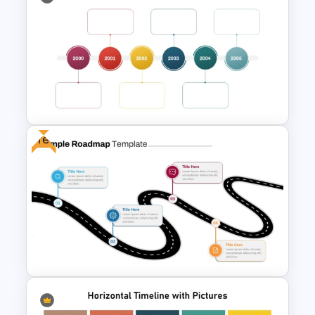
Creative Timeline PowerPoint
and Google Slides
Free
Multi-Year Blank Timeline
Template