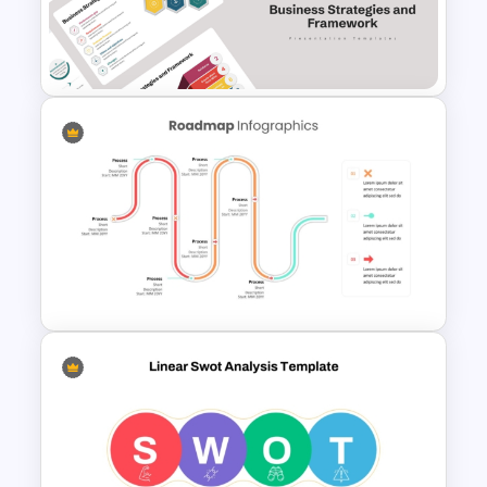
7 Step Roadmap Timeline
Template
Business Strategies And
Framework PowerPoint
Templates