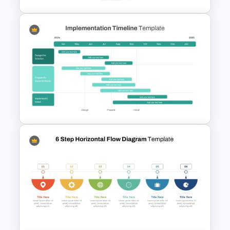
Michael Porter 5 Forces
Analysis PowerPoint Template
Implementation Timeline
PowerPoint and Google Slides
Template