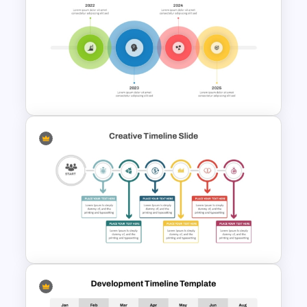
Free Minimalist Aesthetic
PowerPoint Templates
4 Simple Circles Diagram
Timeline Template