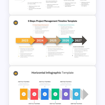
Presentation Template
Innovation Funnel PPT
Template and Google Slides
5 Steps Project Management
Timeline Template For