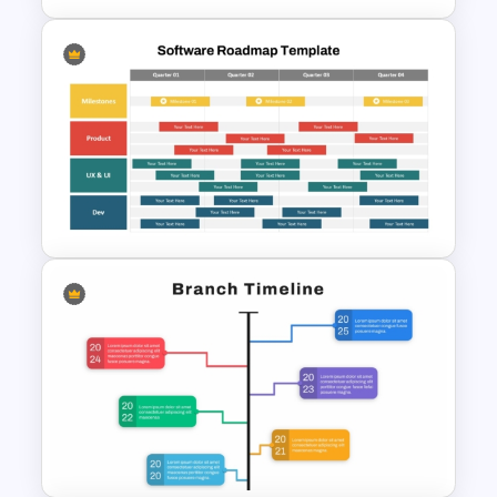
Development Timeline Slide
PowerPoint Template
Software Roadmap Template