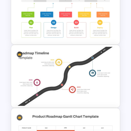
Creative Timeline Template for
PowerPoint and Google Slides
Project Development Timeline
PowerPoint Template