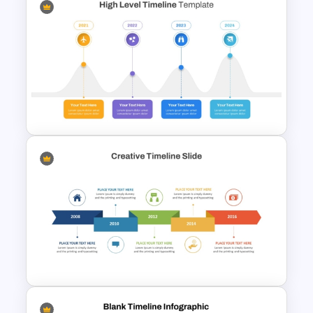
Ink Timeline Template
High Level Timeline Infographic
Template For PowerPoint &
Google Slides