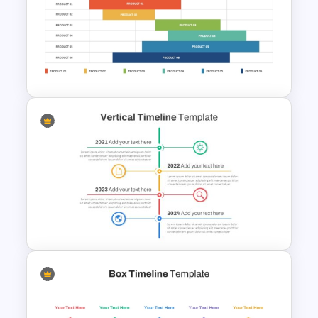
Roadmap Timeline
PowerPoint Template
Product Roadmap Gantt
Chart Template