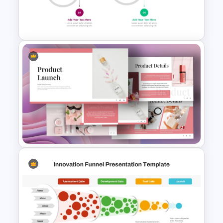
Product Launch Go-To Market
Strategy
Product Launch Timeline
Infographic Template
Product Launch PowerPoint