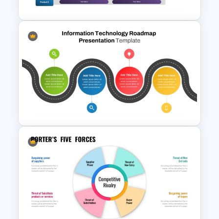
Gantt Chart Infographic
PowerPoint & Google Slides
Template
Information Technology
Roadmap Presentation Slide