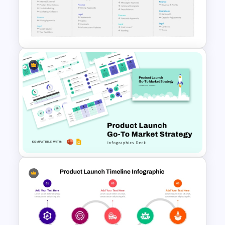
Product Launch Timeline
Template PowerPoint and
Google Slides