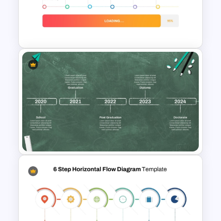
Product Pitch Powerpoint
Templates
Loading Bar Timeline Template