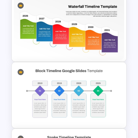
IT Project Roadmap Template
Colorful Waterfall Timeline
Template PowerPoint &
Google Slides