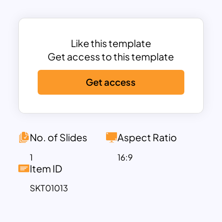
intuitive, step-by-step format, making it
ideal for guiding stakeholders through
important stages of the launch strategy.
Each section of the timeline allows you
Like this template
to customize the text and icons to
Get access to this template
match your specific launch phases,
Get access
ensuring the template aligns with your
unique strategy. The horizontal layout,
combined with a clean, minimalist
structure, offers clarity without
overwhelming the audience. Whether
No. of Slides
Aspect Ratio
you’re outlining product development
1
16:9
stages, marketing strategies, or post-
Item ID
launch evaluation, this template keeps
SKT01013
the flow of information clear and
organized.
The Product Launch Timeline Infographic