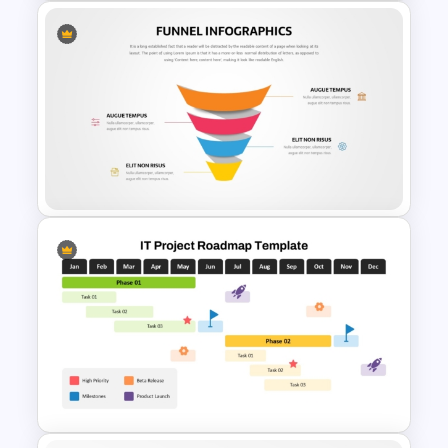
Branch Timeline PowerPoint
Template
Editable Funnel Infographic
Diagram PPT Template