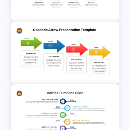
Product Roadmap
PowerPoint Template
Linear SWOT PowerPoint
Presentation Template
Cascade Arrow Templates for
Step by Step Process