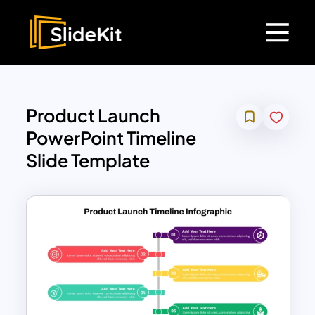
Product Launch
PowerPoint Timeline
Slide Template