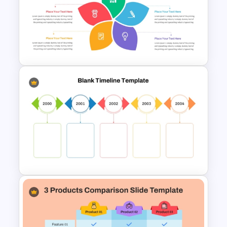
Circular Cycle Diagram
Template
Flower Matrix Google Slide
Template and PowerPoint