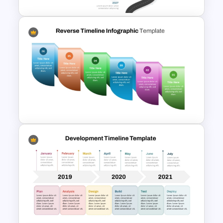
Roadmap Timeline
PowerPoint and Google Slides
Template
Reverse Timeline Infographic
Template for PowerPoint &
Google Slides