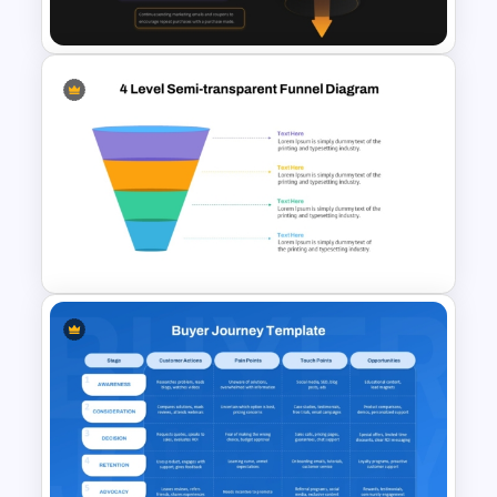
Marketing Funnel Template
E-Commerce Funnel Funnel
Presentation Slide
4 Level Semi-Transparent
Funnel Ppt Slide