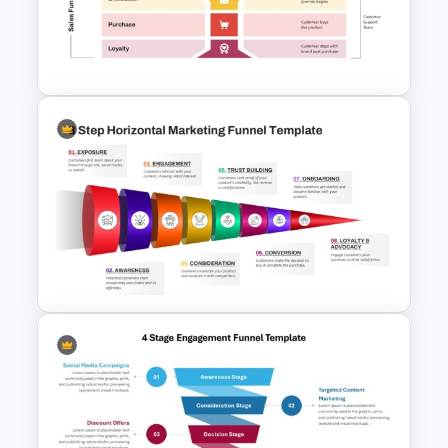
Onboarding Funnel Template
8 Step Horizontal Marketing