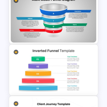
Blank Marketing Funnel
PowerPoint Template
AIDA Model Funnel Diagram
Presentation Template