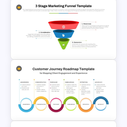
Free 5 Step Marketing Funnel
Template
3 Stage of Marketing Funnel
PowerPoint & Google Slides
Template