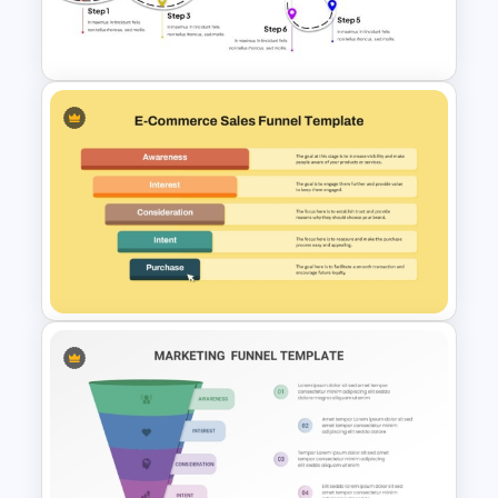
PowerPoint Template and
Google Slides
User Journey Presentation
Template
Ecommerce Sales Funnel