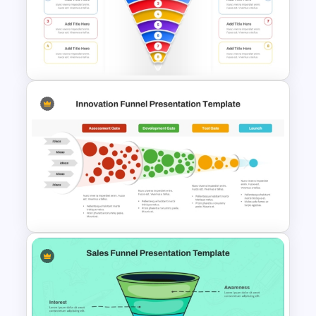
Free Horizontal Funnel
Template
Simple 8 Stage Educational
Funnel Template