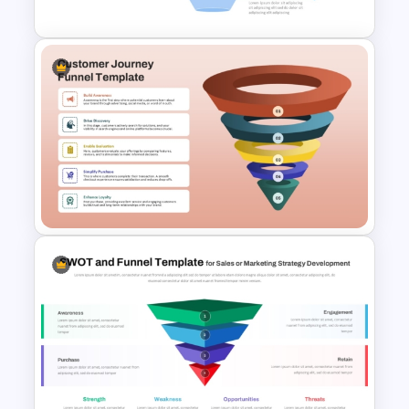
4 Stage Marketing Funnel
PowerPoint Template
5 Stage Customer Journey
Funnel Template for
PowerPoint & Google Slides