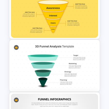
4 Stage Investor Funnel
Template
Simple Conversion Funnel
Template for PowerPoint &
Google Slides