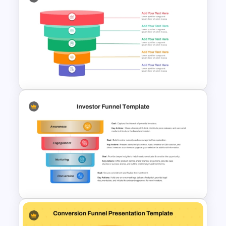
Spiral Style Lead Funnel
Template
5 Level Stacked Funnel
Diagram PowerPoint
Template