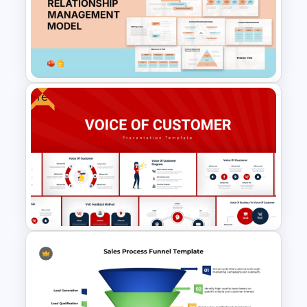
5 Step Product Launch Funnel
For PPT & Google Slides
Free
Customer Relationship
Management (CRM) Model
Presentation Templates