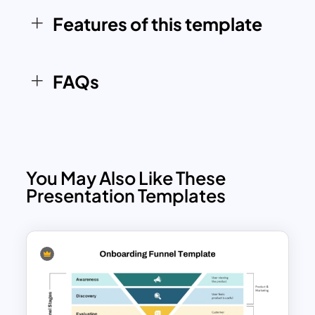
with both PowerPoint and Google
Features of this template
Slides, you can tailor the content, colors,
and layout to align with your specific
marketing objectives and branding.
FAQs
You May Also Like These
Presentation Templates