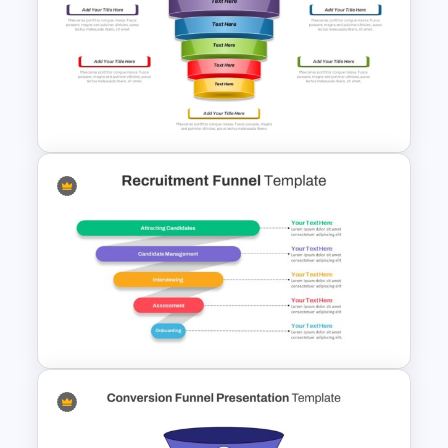
5 Stages Customer Journey
Map PowerPoint Template
5 Stages Project Management
Funnel Template