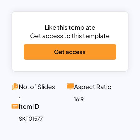
The use of vibrant colors helps to
distinguish each stage, making it easier
for your audience to follow and
understand the flow of customer
Like this template
conversion.
Get access to this template
This marketing funnel template ppt
Get access
provides space for detailed descriptions
and key points at each funnel stage,
allowing you to elaborate on strategies,
tactics, and metrics relevant to each
phase. Whether you’re planning a new
No. of Slides
Aspect Ratio
marketing campaign, analyzing
1
16:9
customer behavior, or presenting a
Item ID
strategic overview to stakeholders, this
SKT01577
template helps you convey complex
processes in an organized and impactful
way. Fully customizable and compatible