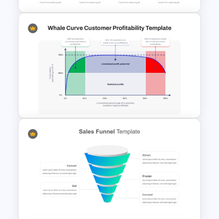
Funnel and SWOT PPT
Template for Sales or
Marketing Strategy
Development
Whale Curve Customer
Profitability Analysis PPT
Template