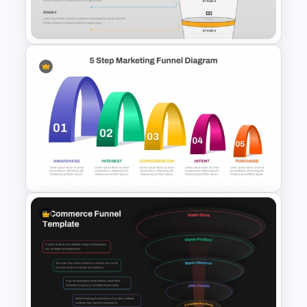
Template For PPT
4 Stages Content Marketing
Funnel Template
5 Step Layered Arch Funnel