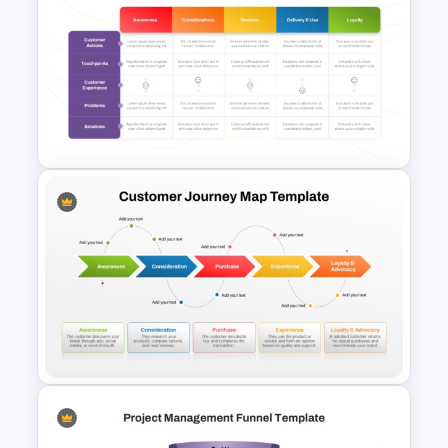
Inverted Funnel PowerPoint
Slide Template
Client Journey Mapping
Template for PowerPoint and
Google Slides