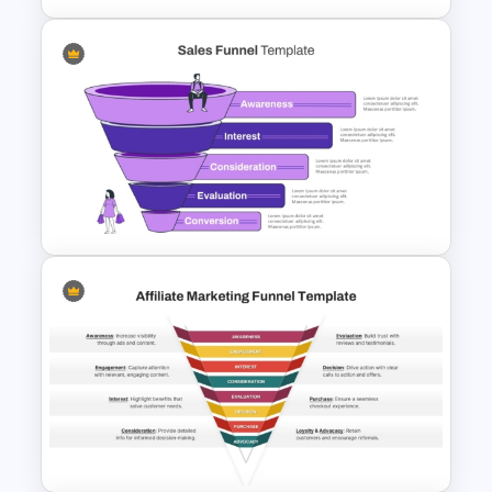
Free Sales Funnel Template For
PowerPoint
Sales Funnel Graphic Template
For PowerPoint and Google
Slides