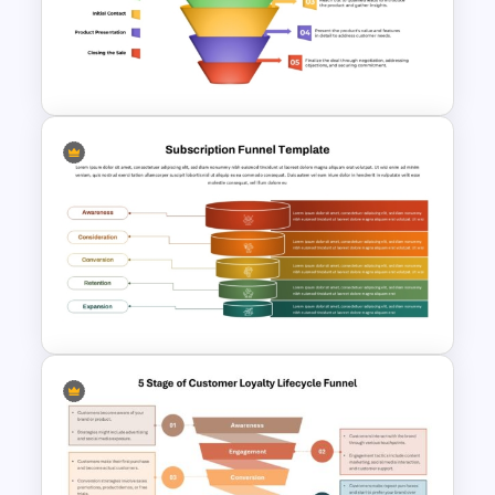
Voice Of Customer
Presentation Templates Free
Download
Colorful Sales Process Funnel
PPT Template and Google
Slides
Subscription Funnel Template