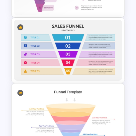
Template
Marketing Funnel PowerPoint
Template
5 Step Sales Funnel Template
PPT