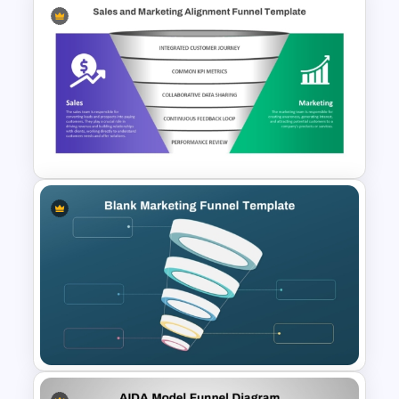
4 Step Conversion Funnel
Template
5 Stage Sales and Marketing
Alignment Funnel Template