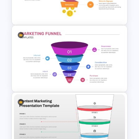
Funnel PowerPoint and
Google Slides
4 Stage Engagement Funnel
PowerPoint and Google Slides
Template
5 Step Marketing Funnel