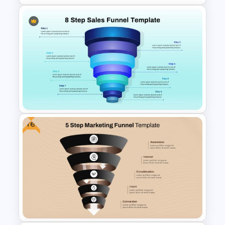
Editable Sales Funnel
PowerPoint Template
Free
8 Step Sales Funnel
PowerPoint and Google Slides
Template