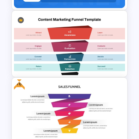
Buyer Journey PPT Template
and Google Slides
Free
Content Marketing Funnel
Template