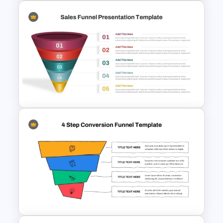
Affiliate Marketing Funnel
Template for Customer
Journey Optimization
5 Step Sales Funnel PPT
Template and Google Slides