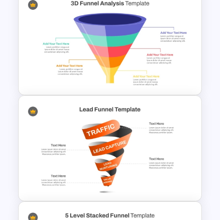
6 Stage Customer Journey
Roadmap Template
3D Multi-Stage Funnel Slide
PPT and Google Slides