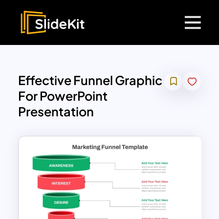
Effective Funnel Graphic
For PowerPoint
Presentation