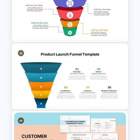
Recruitment Funnel
Powerpoint Template
Conversion Funnel
PowerPoint Template and
Google Slides