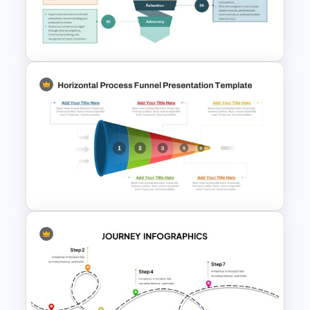
for PowerPoint and Google
Slides
5 Stage of Customer Loyalty
Lifecycle Funnel PowerPoint
Template
Horizontal Process Funnel