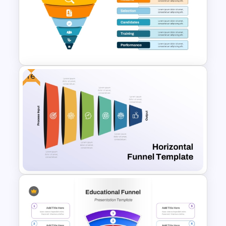
Multi-Color PowerPoint Funnel
Template
Free
6 Level Recruitment Funnel
Template