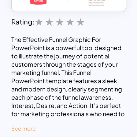
Rating:
The Effective Funnel Graphic For
PowerPoint is a powerful tool designed
to illustrate the journey of potential
customers through the stages of your
marketing funnel. This Funnel
PowerPoint template features a sleek
and modern design, clearly segmenting
each phase of the funnel awareness,
Interest, Desire, and Action. It’s perfect
for marketing professionals who need to
present their strategies in a clear,
See more
concise, and visually engaging manner.