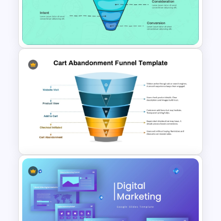
Innovation Funnel PPT
Template and Google Slides
Linear style Layered Sales
Funnel Presentation Template