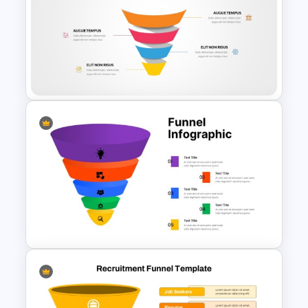
3D Funnel PowerPoint and
Google Slides Template
Editable Funnel Infographic
Diagram PPT Template