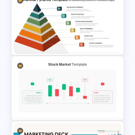
Advanced Market Analysis
PowerPoint Template
6 Level Financial Pyramid
Template for Revenue and
Profitability Stages
Presentation