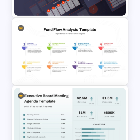
Financial Analysis Presentation
Retail Pitch Deck Presentation
Template
Fund Flow Analysis Slide
Template