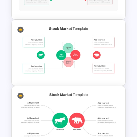
Stock Market Template PPT
Slide and Google Slides
Stock Market Presentation