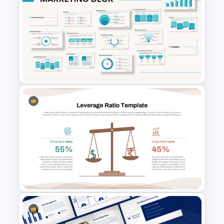
Editable Stock Market
Template
Powerpoint Template For
Marketing