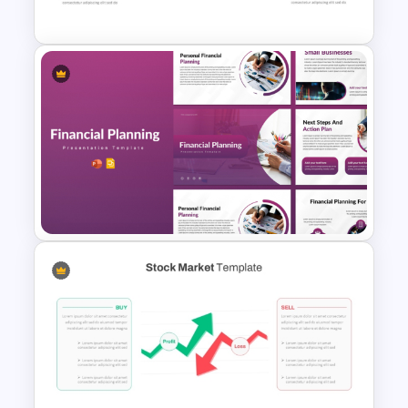
Template
Stock Market Analysis
Template
Financial Planning
Presentation Templates