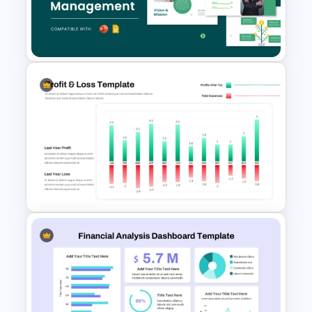
Financial Key Ratios
Infographic Template
Free Finance Management
Presentation Template