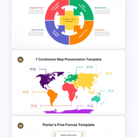
Porter 5 Forces PPT Template
Porter’s Five Forces Analysis
Template For PPT and Google
Slides