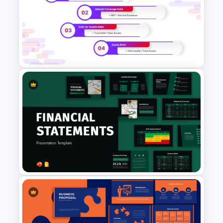
Go To Market Strategy
PowerPoint Template For
Business Presentation
Solvency Ratios Infographic
Template