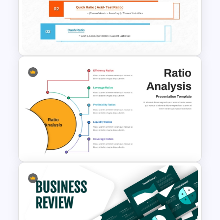
Professional Balance Sheet
PowerPoint Template and
Google Slides
Liquidity Ratio PowerPoint
Template and Google Slides