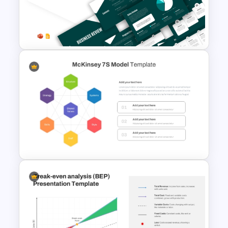
Ratio Analysis PowerPoint &
Google Slides Template
Business Review Template PPT
and Google Slides