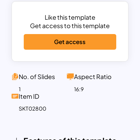
fluctuations.
This template includes space to discuss
key topics such as the causes of bear
Like this template
markets, historical examples, risk
Get access to this template
mitigation strategies, and long-term
Get access
investment opportunities. The modern,
clean layout ensures clarity and
professionalism, helping presenters
effectively communicate complex
financial concepts to their audience.
No. of Slides
Aspect Ratio
Fully customizable in both PowerPoint
1
16:9
and Google Slides, users can tailor
Item ID
colors, text, and icons to align with their
SKT02800
brand or presentation goals. Whether
used for investor updates, market
analysis, or educational workshops, this
template empowers you to deliver