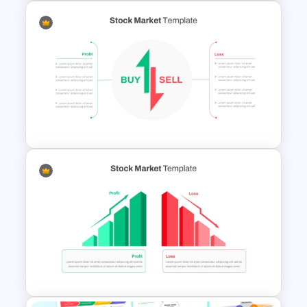
Creative Elevator Pitch Deck
Templates
Stock Market Buy Sell Analysis
PPT Template & Google Slides