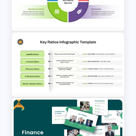
Retirement Planning SWOT
Analysis Template
Monopoly Market Template
for Business and Economic
Analysis
Free