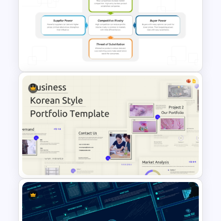
7 Continents Map Template
Porter’s Five Forces Analysis
Template