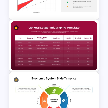
McKinsey 7S Model
Framework Template
Break Even Analysis (BEP)
Presentation Template
Simple General Ledger