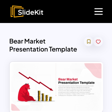
Bear Market
Presentation Template