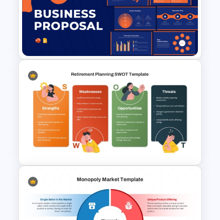
Financial Statement
PowerPoint Presentation
Templates
Business Proposal
Presentation Templates