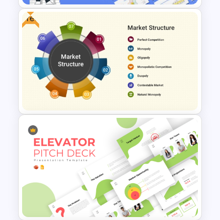
Free
Finance Theme Powerpoint
Templates
Free Market Structure
Overview Presentation
Template