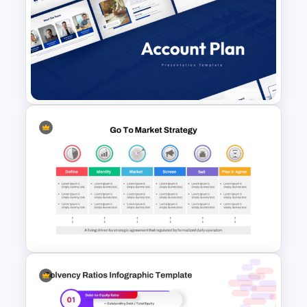
Leverage Ratio Analysis
Template
Account Plan PowerPoint and
Google Slides Templates