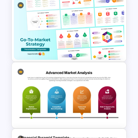
Profit vs Loss Analysis Stock
Market Template
Go To Market Strategy
PowerPoint Templates