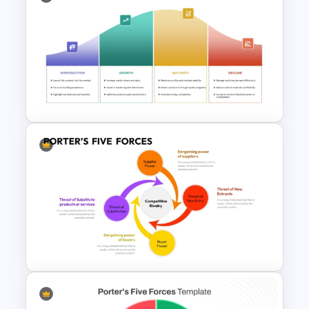
Accounts Journal Template for
PowerPoint and Google Slides
Product Life Cycle Template
for PowerPoint & Google
Slides