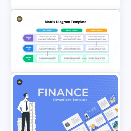
Stock Market PowerPoint
Slides
Product Market Matrix
PowerPoint Template and
Google Slides