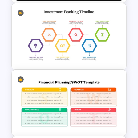
Dark Theme Human Resource
Dashboard Template
Investment Banking
PowerPoint Timeline Template