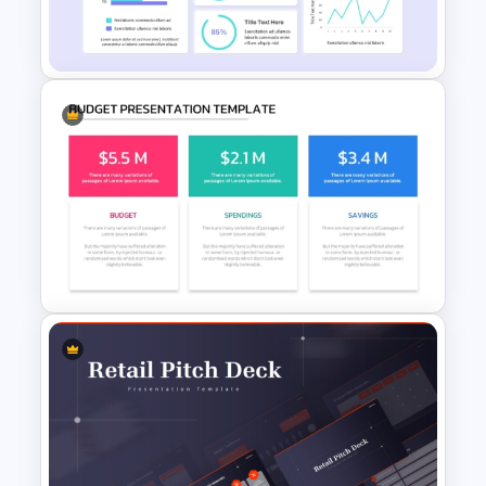
Profit And Loss Template
Financial Analysis Dashboard
Template
Budget PPT Template For