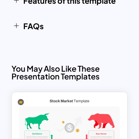
Features of this template
impactful and insightful presentations.
FAQs
You May Also Like These
Presentation Templates