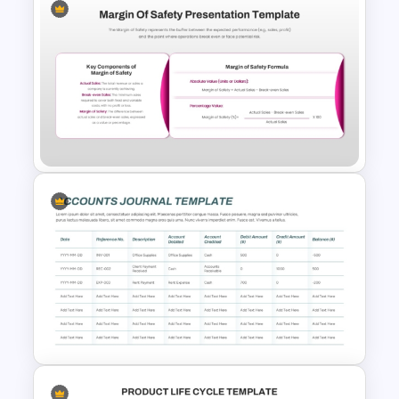
Fully Editable Budget Timeline
Template
Margin of Safety Presentation
Template