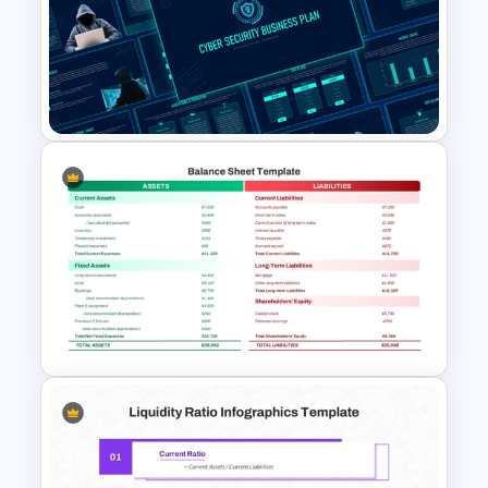
Business Korean Style
Portfolio PowerPoint
Templates
Cyber Security Business Plan
Presentation Template