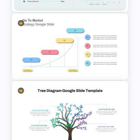
Executive Board Meeting
Agenda Template with
Financial Reports
Go To Market Strategy
PowerPoint Template