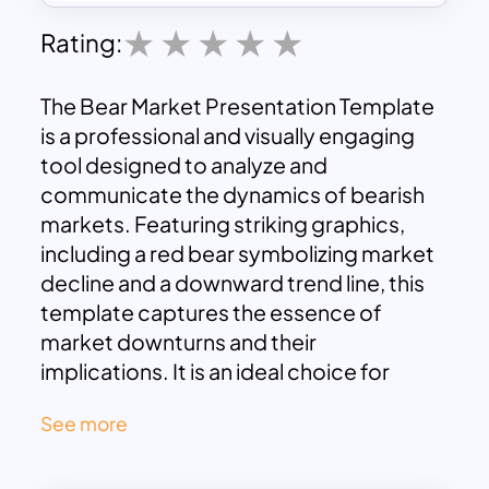
Rating:
The Bear Market Presentation Template
is a professional and visually engaging
tool designed to analyze and
communicate the dynamics of bearish
markets. Featuring striking graphics,
including a red bear symbolizing market
decline and a downward trend line, this
template captures the essence of
market downturns and their
implications. It is an ideal choice for
financial analysts, investors, and
See more
educators looking to present strategies,
insights, and predictions about market