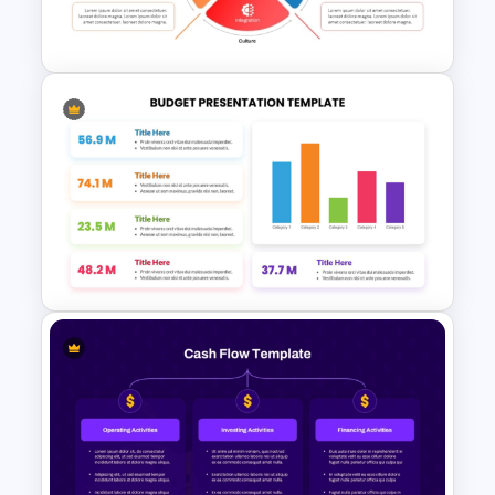
Template
Circular Economic System
PowerPoint Template
Colorful Annual Budget Slide