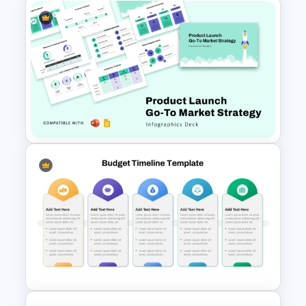
Financial Planning SWOT
Template for PowerPoint &
Google Slides
Product Launch Go-To Market
Strategy