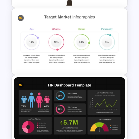
Tree Diagram PowerPoint
Template
4 Attributes Target Market
PowerPoint Template