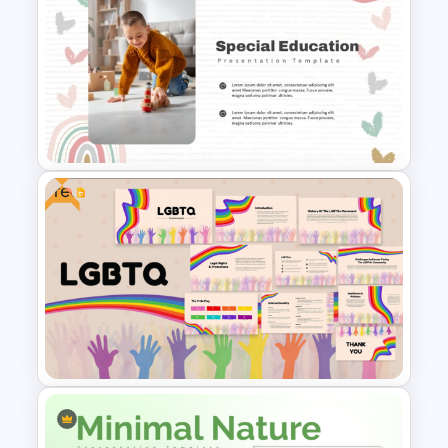
Free Memories Photo Album
PowerPoint Templates
Free
Free Special Education
Presentation Template