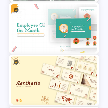
Global Green Presentation
Templates
Employee Of The Month
Powerpoint Template