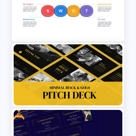
Vision and Mission
Presentation Templates
Horizontal Swot Analysis Ppt
Presentation Templates
Free