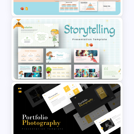
Templates
Free
Customer Relationship
Management (CRM) Model
Presentation Templates
Free Storytelling PowerPoint
Templates and Google Slides