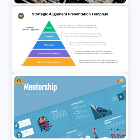
Furniture And Product
Portfolio PPT Templates
Free
Strategic Alignment
PowerPoint Slides Template