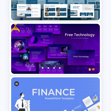
Car PowerPoint Theme
Template
Free
Air Force Presentation
Templates For PowerPoint &
Google Slides