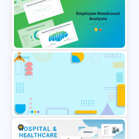
Free Teamwork PowerPoint
Presentation Templates
Free
Employee Headcount Analysis
Templates