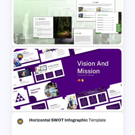
Free LGBTQ Presentation
Templates
Minimal Nature Presentation
Templates