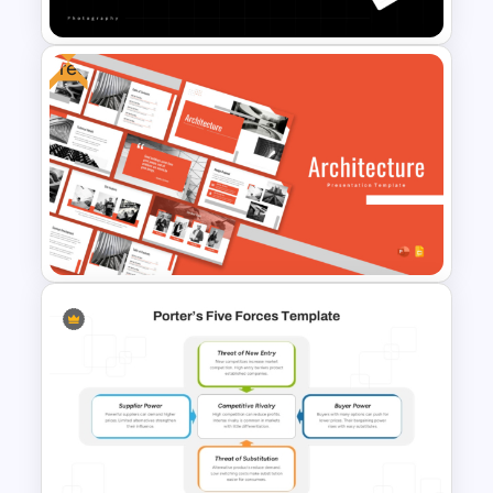
Free
Portfolio Photography
Presentation Templates
Free Architecture
Presentation Templates