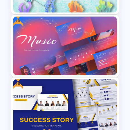
Template
Free
Free Cute Watercolor
Mermaid Theme Slides
Templates
Free
Elegant Music PowerPoint
Templates For Free