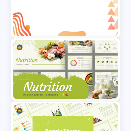
Attractive Minimalist Business
PowerPoint Presentation
Templates
Abstract Geometric
Background Presentation
Slide For PowerPoint