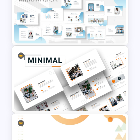
Free Abstract Geometric
Background For PowerPoint
Hospital & Medical
PowerPoint Presentation
Templates