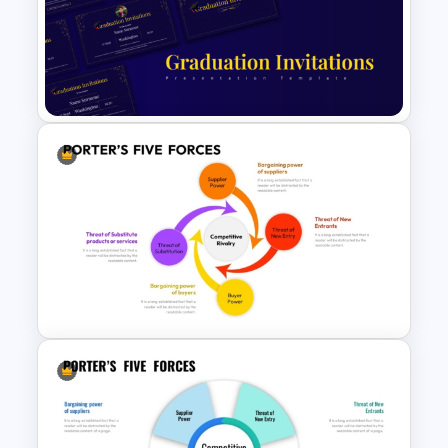
Minimal Black And Gold
PowerPoint Pitch Deck
Template
Free PowerPoint Graduation
Invitations Templates