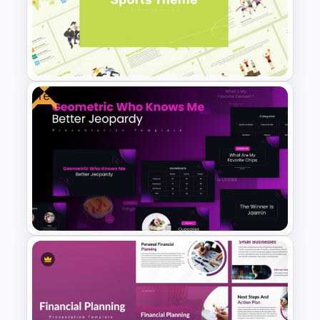
Nutrition PowerPoint
Templates and Google Slides
Free
Modern and Minimalistic Style
Sports Presentation
Templates