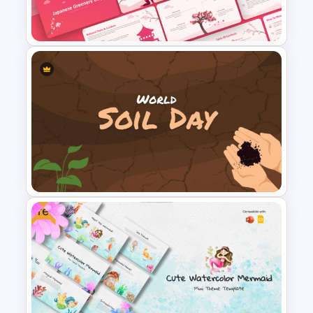
Infographics Templates
Japanese Greenery Day
Presentation Template
Free
World Soil Conservation Day
PowerPoint Presentation