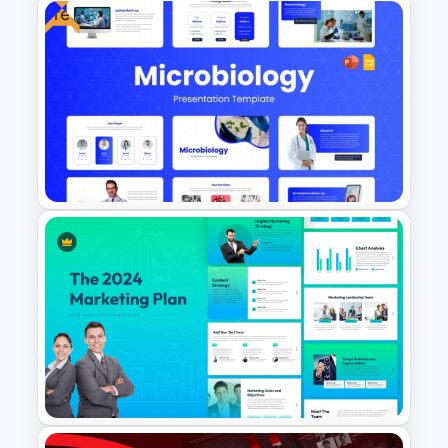
Free
Soft and Sophisticated
Aesthetic PowerPoint
Templates
Free Modern Scientific Design
Microbiology Presentation
Templates