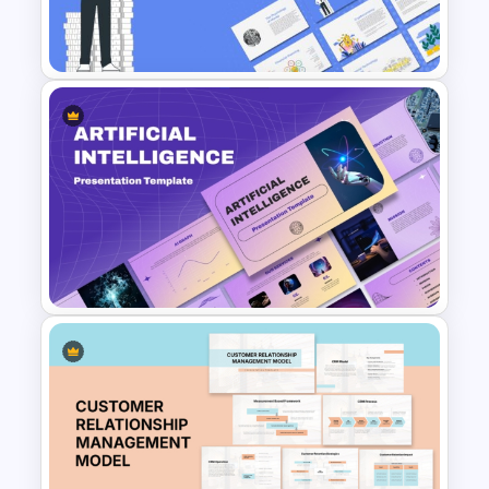
Free Technology PowerPoint
Templates and Google Slides
Finance Theme Powerpoint
Templates
Ai PPT and Google Slides