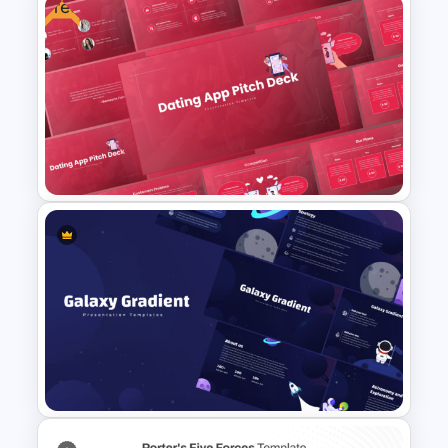
Free
Conference Powerpoint
Presentation Template
Free Dating App PowerPoint
Templates