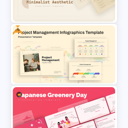
Template for Startups & Small
Businesses
Free
Free Minimalist Aesthetic
PowerPoint Templates
Free Project Management