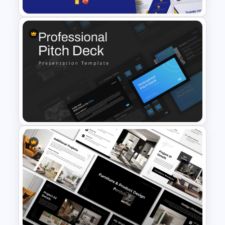
Free Success Story Templates
PowerPoint & Google Slides
Professional Slide Deck
Templates For PPT
Presentation