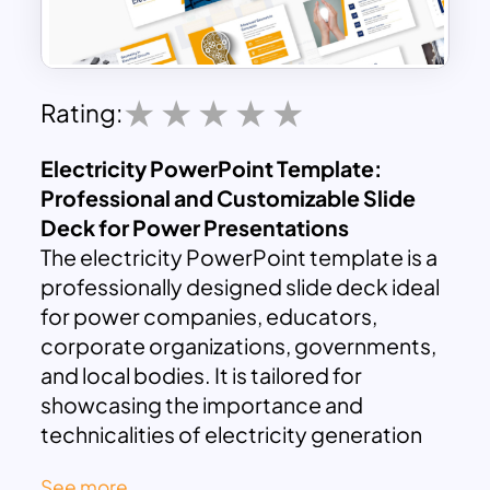
Rating:
Electricity PowerPoint Template:
Professional and Customizable Slide
Deck for Power Presentations
The electricity PowerPoint template is a
professionally designed slide deck ideal
for power companies, educators,
corporate organizations, governments,
and local bodies. It is tailored for
showcasing the importance and
technicalities of electricity generation
and supply. Whether you’re delivering a
See more