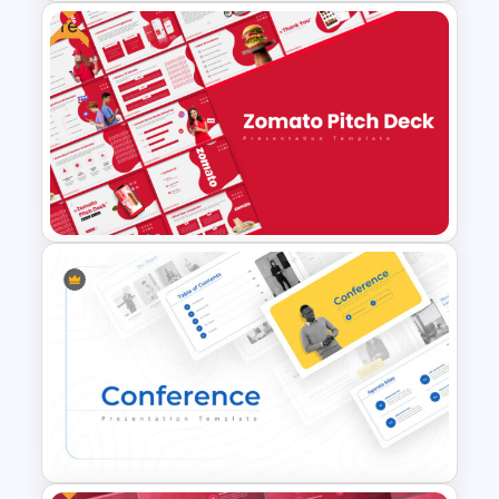
Free
Free Mentorship Program
Presentation Templates
Free Zomato PowerPoint
Pitch Deck Presentation
Templates