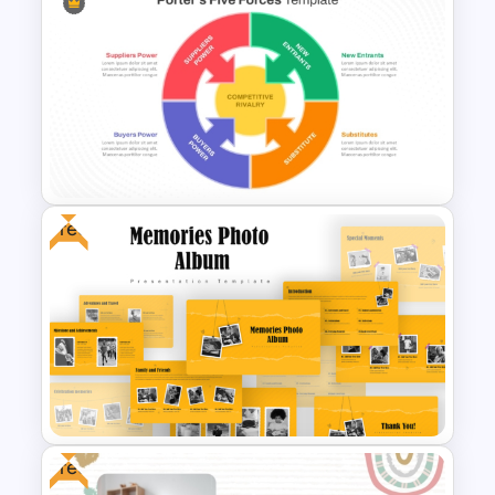
Galaxy Gradient Presentation
Template
Free
Porter’s Five Forces Analysis
Template For PPT and Google
Slides
Free