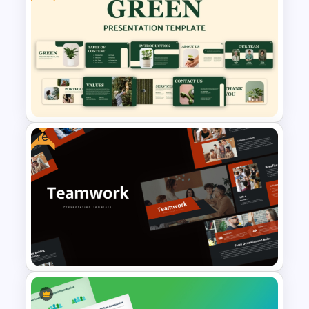
Free Science Theme
PowerPoint Templates
Free
Free Green Theme
Presentation Templates