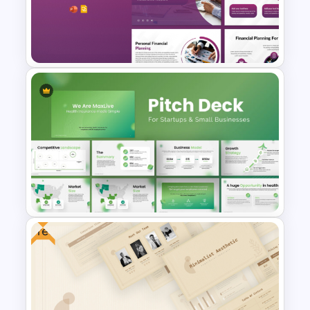
Free Geometric Who Knows
Me Better Jeopardy Game
Templates
Financial Planning
Presentation Templates
Free
PowerPoint Presentation