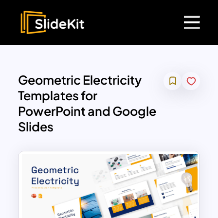
Geometric Electricity
Templates for
PowerPoint and Google
Slides