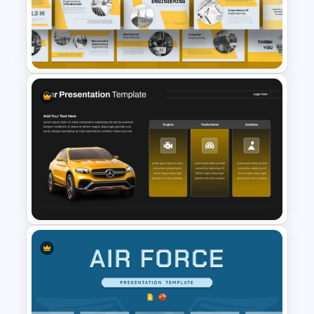
your organization’s style effortlessly.
Free Electric Vehicle
Benefits of the Electricity Template
PowerPoint Presentation
Power Companies: Ideal for presenting
Templates
electricity supply strategies and
advancements.
Educators: Simplifies complex topics
like Ohm’s law and electric circuits with
clear diagrams.
Governments & Local Bodies: Perfect
Free Engineering Presentation
for planning and communicating power
PowerPoint & Google Slides
infrastructure projects.
Templates
This electricity PowerPoint template is
the ultimate solution for creating
impactful and visually engaging
presentations, ensuring clarity and
professionalism throughout. Get it now!