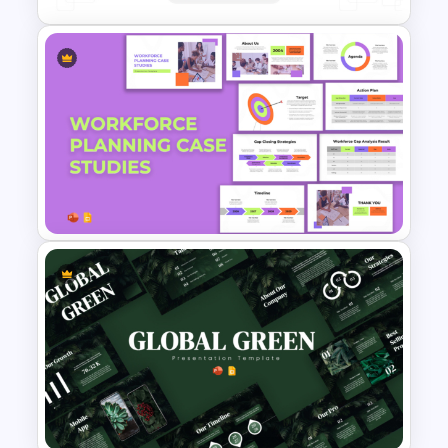
Porter’s Five Forces Analysis
Template
Workforce Planning Case
Studies Template