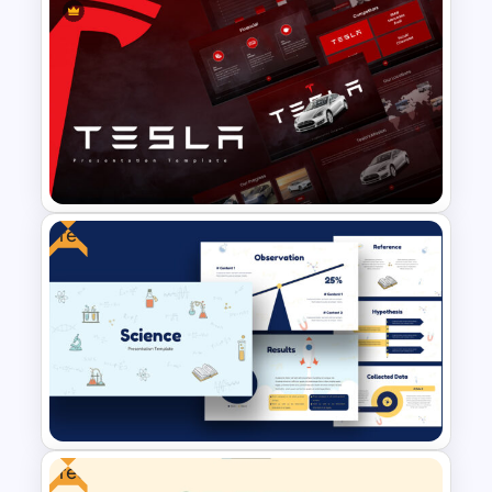
The 2024 & 2025 Marketing
Plan Presentation Templates
Free
Tesla PowerPoint
Presentation Templates
Free