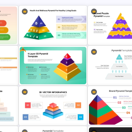
Free
3 Level Health and Wellness
ry
Pyramid for Healthy Living Goals
6-Level Puzzle Pyramid D
Presentation
for PowerPoint & Google 
Free 4 Layer 3D Pyramid
3 Level Simple Pyramid G
e
PowerPoint Template
PowerPoint Template