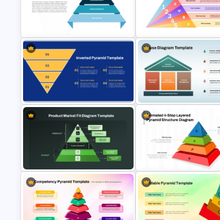
Risk Appetite Pyramid PowerPoint
Template
Knowledge Pyramid Template
4 Level Decision Making Pyramid
5 Layer Pyramid PowerPoint a
Template
Google Slides Template
4 Level Inverted Pyramid
PowerPoint Template
House Diagram PPT Template
Product Market Fit Pyramid
4-Step Animated Layered Py