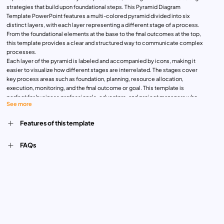
strategies that build upon foundational steps. This Pyramid Diagram
Template PowerPoint features a multi-colored pyramid divided into six
distinct layers, with each layer representing a different stage of a process.
From the foundational elements at the base to the final outcomes at the top,
this template provides a clear and structured way to communicate complex
processes.
Each layer of the pyramid is labeled and accompanied by icons, making it
easier to visualize how different stages are interrelated. The stages cover
key process areas such as foundation, planning, resource allocation,
execution, monitoring, and the final outcome or goal. This template is
perfect for business professionals, educators, and project managers who
See more
need to present step-by-step strategies or workflows that rely on a strong
foundation and progress through multiple phases.
Features of this template
The Pyramid Process Template is fully customizable and compatible with
both PowerPoint and Google Slides, offering flexibility for various uses. Its
design ensures that complex processes are communicated in a way that is
FAQs
easy to follow and understand, making it ideal for strategic planning,
organizational structure presentations, and process optimization
discussions.