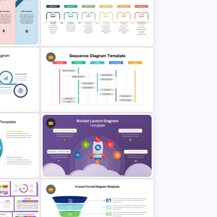
6 Step Horizontal Process Flow
t Slide
Diagram Template PPT & Google
Slides
ess Flow
nd
M & A Roadmap PowerPoint
Template
Project Workflow Sequence
gram
Diagram Template for PowerPoint
& Google Slides
low
Rocket Launch Diagram