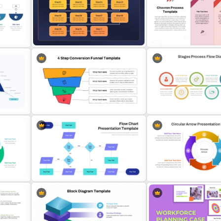
5 Step Zig Zag Process Flow
Inverted Funnel PowerPoin
Diagram Template
Template
Three-Step Chevron Proc
w
Repeating Bending Process
Diagram for PowerPoint a
PowerPoint Template
Google Slides
4 Step Conversion Funnel
Stages Process Flow Dia
Template
Template
Interconnected Flowchart
Circular Arrow Process F