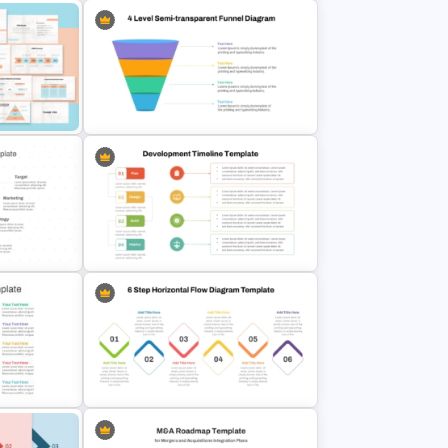
Diagram
and
Blocks PPT and Google Slides
Templates
l
4 Level Semi-Transparent Funnel
Ppt Slide
d Google
Development Timeline Template
for Project Planning