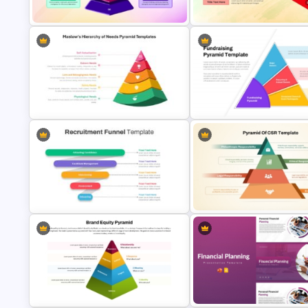
Diagram PowerPoint Template
PPT and Google Slides Templ
Competency Pyramid Template
Foldable Pyramid Template
Maslow’s Hierarchy of Needs
Pyramid PowerPoint and Google
Fundraising Pyramid Template
Slides Template
PowerPoint & Google Slides
Recruitment Funnel Powerpoint
Template
Pyramid of CSR Template