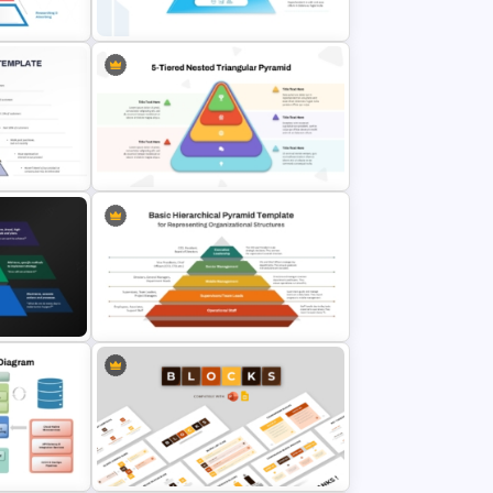
Template
late for
4 Level Food Pyramid Chart
n
Template
T
5-Tiered Nested Triangular
Pyramid Slide Template
Basic Hierarchical Pyramid
d
Template for Organizational
lides
Structures