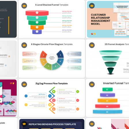
6 Steps Process Diagram
Enterprise Architecture 
n
PowerPoint and Google Slides
Template for PowerPoint 
Template
Google Slides
sed
Customer Relationship
5 Level Stacked Funnel Diagram
Management (CRM) Mode
PowerPoint Template
Presentation Templates
6 Stages Semi Circular Flow
3D Funnel PowerPoint an
Diagram Template
Slides Template