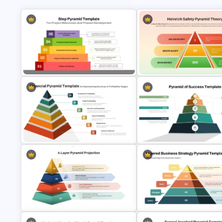
Step Pyramid Template for Project
Heinrich Safety Pyramid Theo
Milestones Presentation
Template
6 Level Financial Pyramid Template
for Revenue and Profitability
Stages Presentation
Pyramid of Success Templat