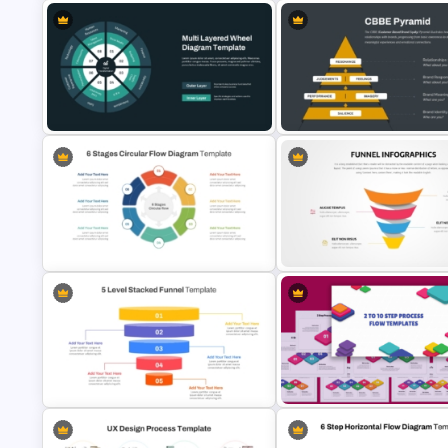
Brand Equity Pyramid PowerPoint
Financial Planning Presentatio
Template
Templates
CBBE Pyramid (Customer-Ba
Multi-Layered Wheel Diagram
Brand Equity) PowerPoint
Template
Template
6 Stages Circular Flow Diagram
Editable Funnel Infographic
Template
Diagram PPT Template