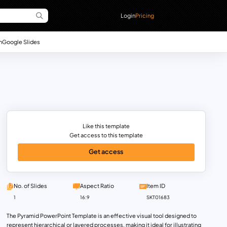
Login
Pricing
n
Google Slides
Like this template
Get access to this template
Get access
No. of Slides
Aspect Ratio
Item ID
1
16:9
SKT01683
The Pyramid PowerPoint Template is an effective visual tool designed to
represent hierarchical or layered processes, making it ideal for illustrating