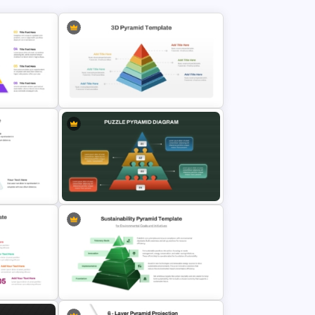
iagram
3D Multi Level Pyramid Diagram
Slides
Template
raphic
Puzzle Pyramid for PowerPoint
Presentation