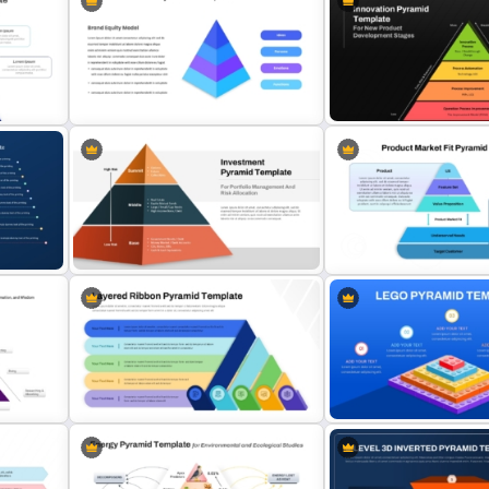
3D Pyramid Infographics
5-Level Brand Pyramid PP
PowerPoint Template
Google Slides Template
4 Level Brand Equity PowerPoint
Innovation Pyramid Templ
Pyramid Template
PowerPoint & Google Sli
Multi-Level Investment Pyramid
Product Market Fit Pyrami
plate
Template
Diagram Template