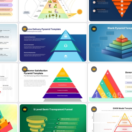
Layered Ribbon Pyramid
PowerPoint Chart Template and
LEGO Pyramid PowerPoin
Google Slides
Graphic Template
Editable 5-Level Inverte
nd
5 Level Energy Pyramid Template
Template for PowerPoint 
for Environmental Studies
Slides
Service Delivery Pyramid
Template For PowerPoint and
3D Blank Pyramid Diagra
Google Slides
PowerPoint Template
ramid
Customer Satisfaction Pyramid
5 Levels Donor Pyramid F