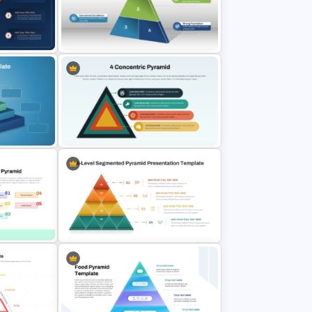
t
5 Step Sales Funnel Template PPT
d Pyramid
& Google
Segmented Pyramid SmartArt
Template
m
4 Concentric Pyramid PowerPoint
Template
or PPT
4 Level Segmented Pyramid