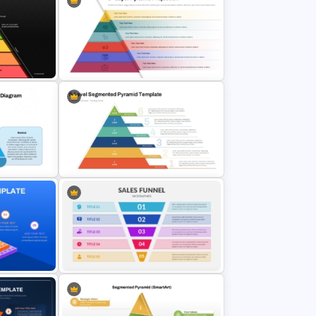
Editable Sustainability Pyramid
T and
PowerPoint Template and Google
Slides
ate
6 Layer Pyramid Projection
des
Template
d
6-Level Segmented Pyramid
PowerPoint Template