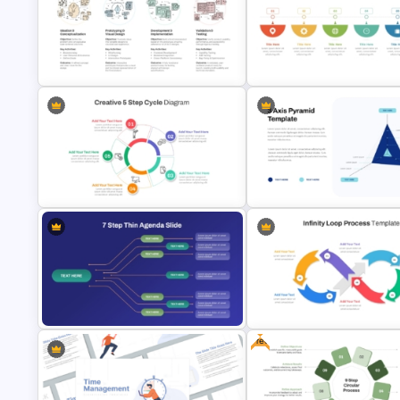
5 Level Stacked Funnel
2 to 10 Step Process Flow
PowerPoint Template
PowerPoint Templates
UX Design Process Flow Chart
6 Step Horizontal Process Flo
Template
Diagram For PowerPoint
Creative 5 Step Cycle Diagram
3 Axis Pyramid Data Chart
PPT Template
PowerPoint Template
Free