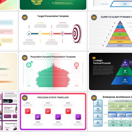
ate
Template
and Google Slides
5-Level Semi-Transparent Funnel
DIKW Model Pyramid Temp
Slide PowerPoint Template
Data Analysis Presentatio
 for
Target Goal Achievement
Curry’s Client Pyramid PP
Presentation Template
Template
Population Pyramid PowerPoint
Strategic Tactical Pyrami
Template
PowerPoint and Google S