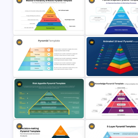
4 Layer Pyramid Projection
Layered Business Strategy
Template
Pyramid Template
Maslows Hierarchy Of Needs
Funnel Inspired Pyramid
Pyramid Template
Presentation Template
5 Level Brand Pyramid PowerPoint
Animated 10 Level Pyramid
Template
PowerPoint Presentation Tem