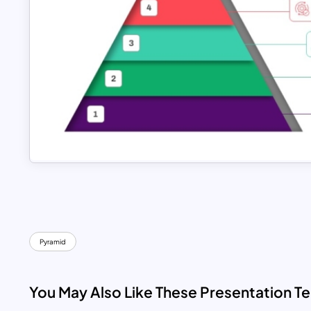
Pyramid
You May Also Like These Presentation T