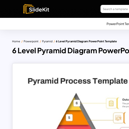
PowerPoint Te
Home
Powerpoint
Pyramid
6 Level Pyramid Diagram PowerPoint Template
6 Level Pyramid Diagram PowerPo