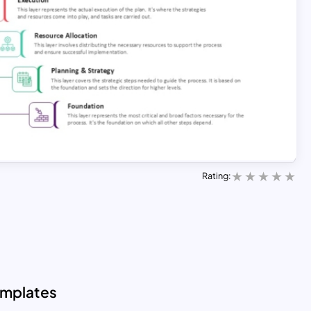
Rating:
emplates