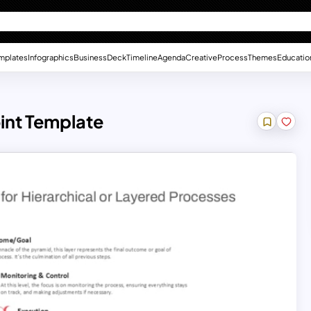
mplates
Infographics
Business
Deck
Timeline
Agenda
Creative
Process
Themes
Educatio
int Template