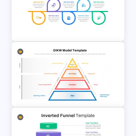
Best Delivery PowerPoint
Timeline Infographic Template
Project Delivery Timeline
Template for PowerPoint &
Google Slides