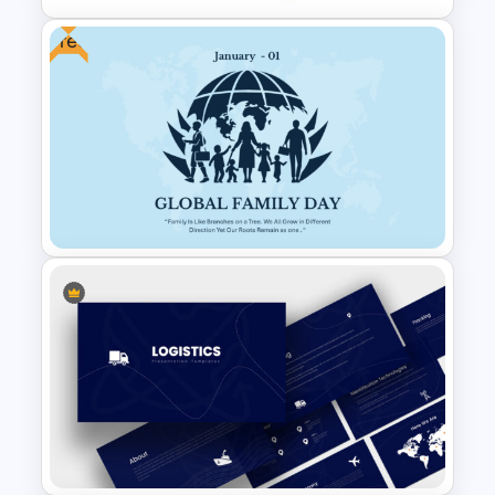
Free
Product Delivery Timeline
PowerPoint Template and
Google Slides
Free Global Family Day
Presentation Template