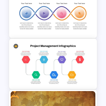
Free World Thinking Day
Presentation Template
Workflow Template For
PowerPoint
Free