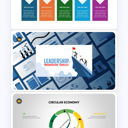
Operations Dashboard
Template
5 Step Delivery Timeline
PowerPoint Template