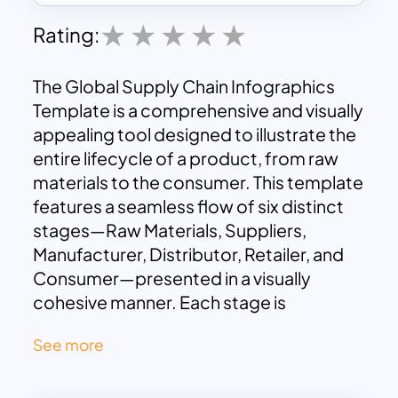
Rating:
The Global Supply Chain Infographics
Template is a comprehensive and visually
appealing tool designed to illustrate the
entire lifecycle of a product, from raw
materials to the consumer. This template
features a seamless flow of six distinct
stages—Raw Materials, Suppliers,
Manufacturer, Distributor, Retailer, and
Consumer—presented in a visually
cohesive manner. Each stage is
enhanced with descriptive text and
See more
relevant icons, making it ideal for
effectively communicating complex