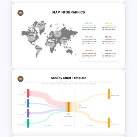
Best Project Management PPT
Template
Editable World Map For PPT
Presentation