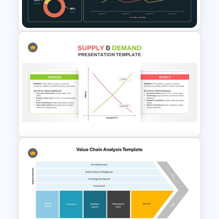
Supply Chain Dashboard
Template
Supply and Demand