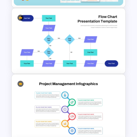
Customer Relationship
Management (CRM) Model
Presentation Templates
Interconnected Flowchart
Template with Decision Points
for PowerPoint and Google
Slides