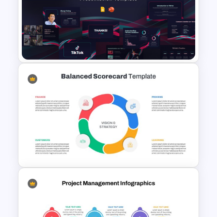
Free 2025 World Economic
Forum Presentation
Templates
Free Creative TikTok
PowerPoint Templates and
Google Slides