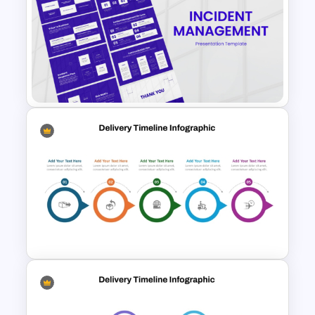
Time Management
PowerPoint Presentation
Templates
Incident Management
Presentation Templates