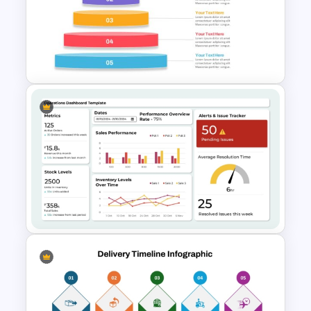
DIKW Model Pyramid
Template for Data Analysis
Presentation
Inverted Funnel PowerPoint
Slide Template