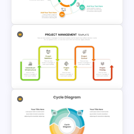
Template for Continuous
Workflows
Creative 5 Step Cycle
Diagram PPT Template
Project Management Phases