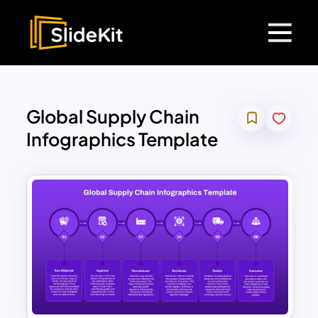
Global Supply Chain
Infographics Template