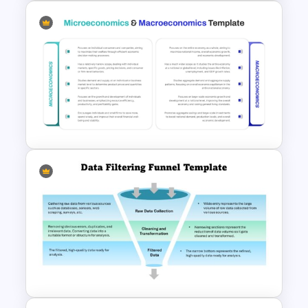
Logistics PowerPoint
Templates
Microeconomics and
Macroeconomics PowerPoint
Comparison Template