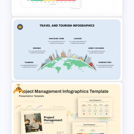
Template
ABC Analysis Chart Template
Free
Travel and Tourism Infographic
PowerPoint Template