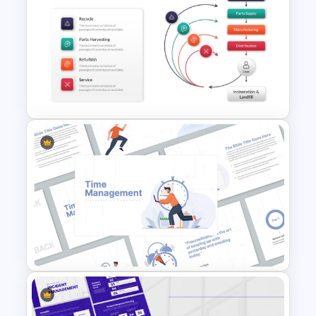
Hexagon Shape Project
Management Infographics
Template
Creative Circular Economy
PowerPoint Templates