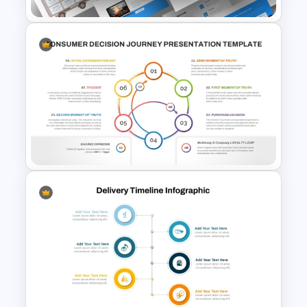
Logistics PowerPoint
Presentation Templates
8 Step Consumer Decision
Journey Template for
PowerPoint & Google Slides