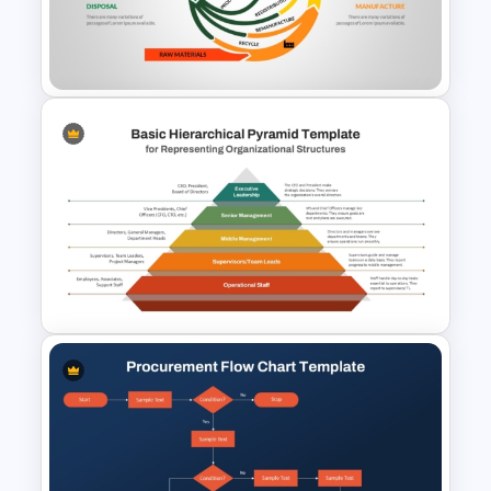
Leadership PowerPoint
Presentation Templates
Circular Economy PowerPoint
Template
Basic Hierarchical Pyramid