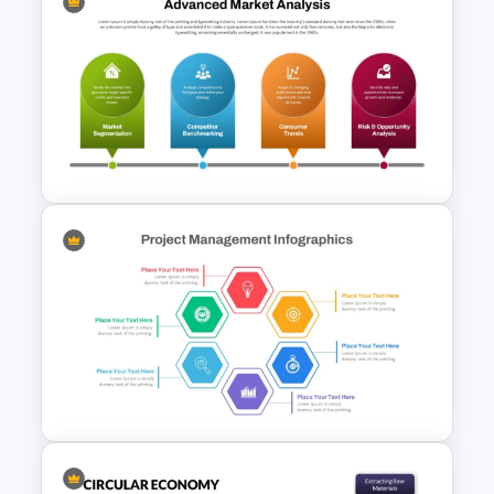
Modern Circular Layout
Delivery Timeline Template
Advanced Market Analysis
PowerPoint Template