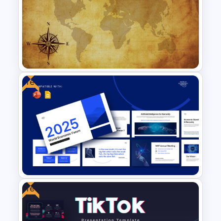
Project Management Ppt
Slides
Free
Free Vintage World Map And
Compass Travel Background
Template
Free