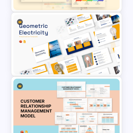
Free Project Management
Infographics Templates
Geometric Electricity
Templates for PowerPoint and
Google Slides