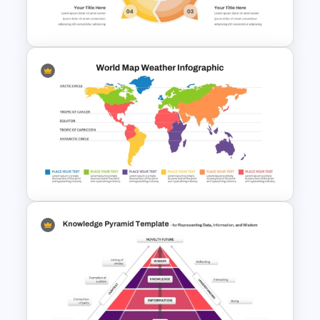
Presentation PPT Template
4 Step Circular Process Cycle
Diagram PPT Template
World Map Weather