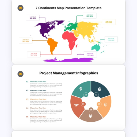
Sankey Chart Template
7 Continents Map Template