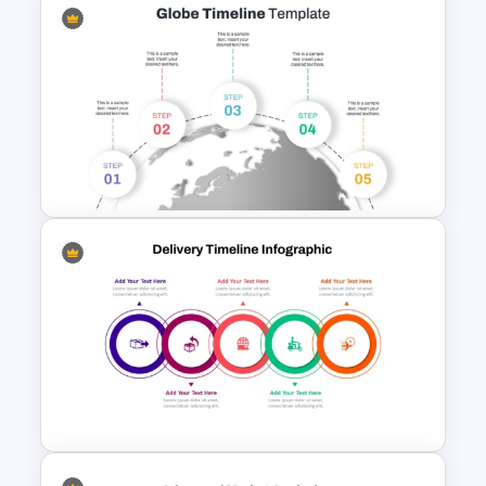
Data Filtering Funnel Template
For PowerPoint & Google
Slides
5 Step Globe Timeline
PowerPoint Template