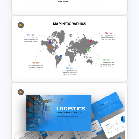
Presentation Template
Value Chain Analysis
PowerPoint Template
Global Map For PowerPoint
with Location Callouts