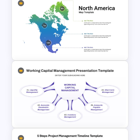
Project Management
Infographics Template
Color Coded North America
Map Template