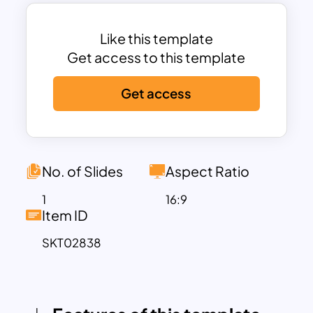
supply chain processes.
This template is perfect for professionals
in logistics, manufacturing, retail, and
Like this template
business management to visualize and
Get access to this template
present supply chain strategies,
Get access
processes, or challenges. The clean,
modern design and vibrant purple theme
ensure that your content remains
engaging and impactful. The layout is
fully customizable, allowing users to
No. of Slides
Aspect Ratio
modify colors, text, and icons to align
1
16:9
with their branding or presentation
Item ID
requirements.
SKT02838
Compatible with both PowerPoint and
Google Slides, this template is an
essential tool for presentations on
supply chain management, process