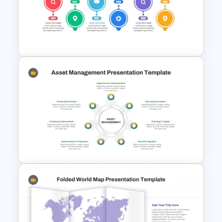
Balanced Scorecard Ppt
Templates
Project Management Plan Ppt