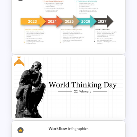
Working Capital Management
Presentation Template
Free
5 Steps Project Management
Timeline Template For
PowerPoint and Google Slides