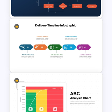
Template for Organizational
Structures
Procurement Flow Chart
Template for PowerPoint &
Google Slides
Project Delivery Timeline