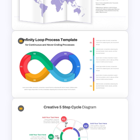
Asset Management
PowerPoint and Google Slides
Template
Folded World Map PPT Slide
and Google Slides
Infinity Loop Process