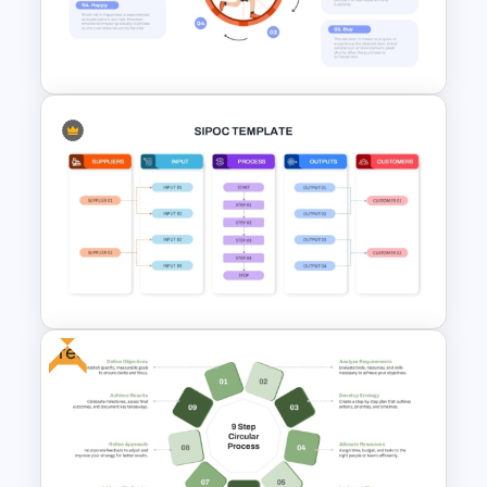
Continuous Life Cycle
Template
Hedonic Treadmill PowerPoint
Template
Free