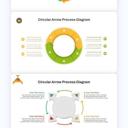
Free Infographic Cycle
Diagram For PowerPoint
Free
Circular Arrow Process
Diagram Template