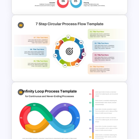
Google Slides
10 Step Circular Process
Diagram Template
7-Step Circular Process Flow
PowerPoint and Google Slides
Template