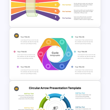
Purchase Process Flow Chart
PowerPoint Template
Bottleneck Analysis PPT
Template and Google Slides