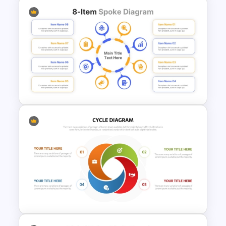
ERP System Template for
PowerPoint & Google Slides
8-Item Spoke Diagram
Infographic Template for
PowerPoint & Google Slides