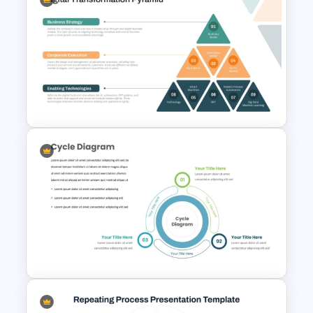
Agile Transformation
Roadmap Template
Digital Transformation
Pyramid PowerPoint & Google
Slides Template