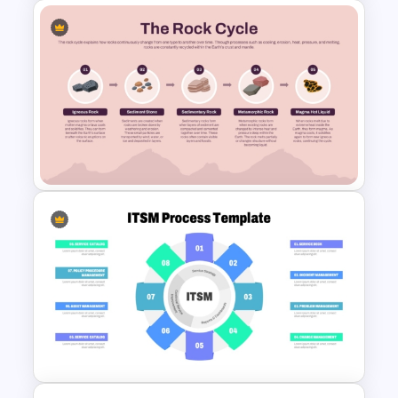
and engagement
Supports process improvement and
optimization discussions
Saves time when creating business
10-Step Current State vs
strategy presentations
Future State Comparison
Provides a structured framework for
Slide Template
workflow analysis
Improves presentation clarity with visual
storytelling
Who is it for
Business analysts, process
improvement specialists, operations
Rock Cycle Infographic
managers, project managers,
Presentation Template
consultants, transformation teams,
executives, strategy professionals, and