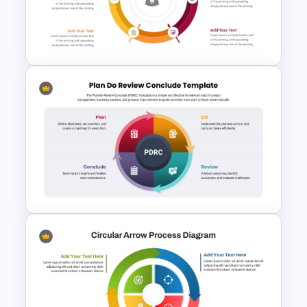
6 Step Cycle Diagram
PowerPoint Template
Circular Arrow Presentation
Template
Plan-Do-Review-Conclude
(PDRC) Framework Template