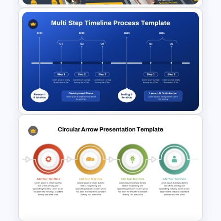
Business Process
Management Presentation
Templates
Multi-Step Timeline Process
Template for PowerPoint &
Google Slides