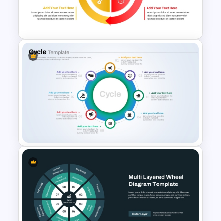
for PowerPoint and Google
Slides
Circular Arrow Process
Diagram PowerPoint and
Google Slides Template
8 Step Cycle Process
PowerPoint Template and