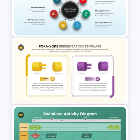
Business Process Maturity
Model Template for
PowerPoint & Google Slides
Kaizen Process Improvement
Cycle Diagram for PowerPoint
& Google Slides