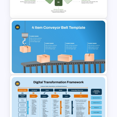
SIPOC Diagram Template for
PowerPoint & Google Slides
9 Step Circular Process
PowerPoint Template for Free
4 Item Conveyor Belt Process