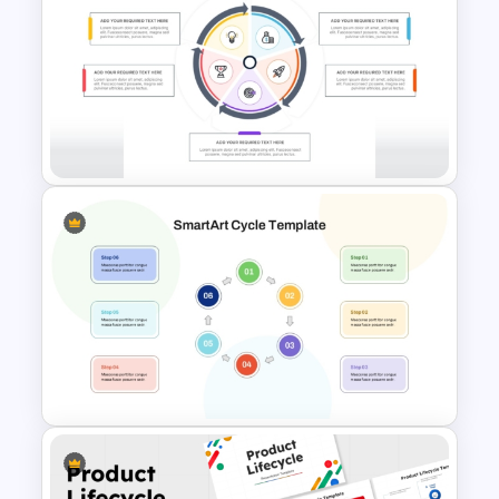
Three Phase Cycle Diagram
For PowerPoint Presentation
Repeating Process Cycle
Diagram in PowerPoint