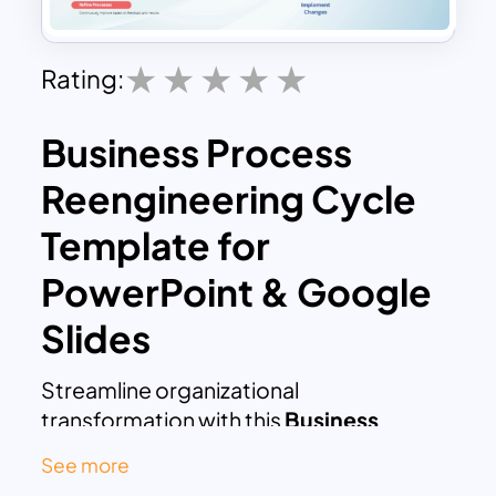
Rating:
Business Process
Reengineering Cycle
Template for
PowerPoint & Google
Slides
Streamline organizational
transformation with this
Business
Process Reengineering Cycle
See more
Presentation Template
for PowerPoint