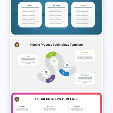
Transformation Roadmap
Template PowerPoint &
Google Slides
Input-Process-Output (IPO)
Model PowerPoint & Google
Slides Template