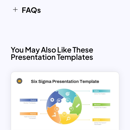
continuous improvement initiatives in a
FAQs
structured and engaging format. The
color-coded cycle design improves
clarity while guiding audiences through
each phase of the Business Process
Reengineering journey. Whether
You May Also Like These
presenting transformation roadmaps,
Presentation Templates
workflow redesign plans, or
performance improvement strategies,
this slide provides a professional
framework for
business
communication.
Features of this template
Circular six-stage Business Process
Reengineering diagram