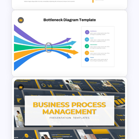
Infinity Loop Process
Template for Continuous
Workflows
Bottleneck Diagrams
PowerPoint Template