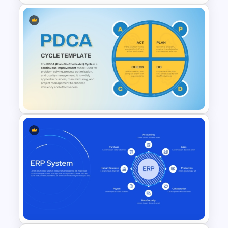
Circular Arrow Process Flow
Diagram In PowerPoint and
Google Slides
PDCA Cycle PowerPoint
Template