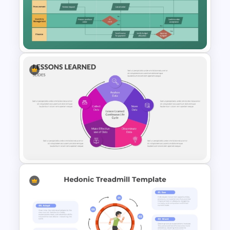
Poka-Yoke Presentation
Template for PowerPoint &
Google Slides
Swimlane Activity Diagram
PowerPoint & Google Slides
Template
PowerPoint Lessons Learned