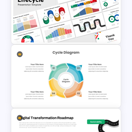
6 Step Cycle SmartArt PPT
and Google Slides
Presentation Template
10 Product Lifecycle
PowerPoint & Google Slides
Templates