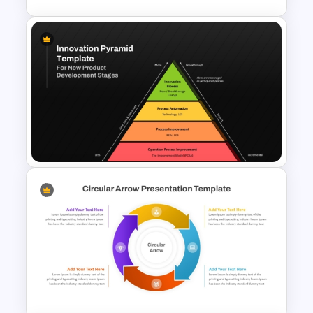
4 Step Circular Arrow Process
PowerPoint Template Free
Innovation Pyramid Template
PowerPoint & Google Slides