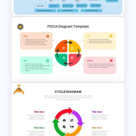
PowerPoint and Google Slides
Digital Transformation
Framework PPT Template
Free
PDCA PPT Cycle Diagram
Template for Continuous
Improvement Presentation