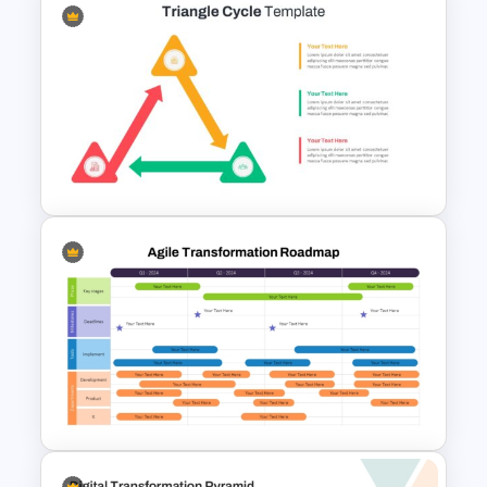
organizations presenting workflow
optimization, operational excellence,
and business process redesign
initiatives.
ITSM Process Management
PowerPoint Template
Triangle Cycle Template For
PowerPoint