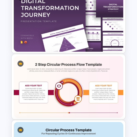
Circular Arrow Process
Diagram Template
Digital Transformation
Strategy Template for
PowerPoint and Google Slides