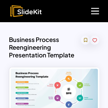
Business Process
Reengineering
Presentation Template