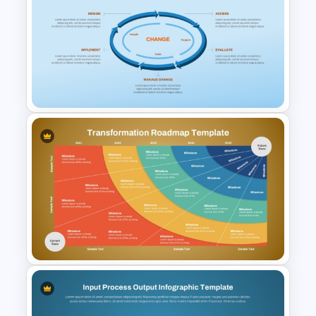
2 Step Circular Process Flow
PowerPoint Template and
Google Slides
Circular Process Change
Management Template