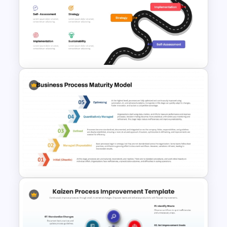
4 Step Circular Process Cycle
Diagram PPT Template
Digital Transformation
Roadmap Template