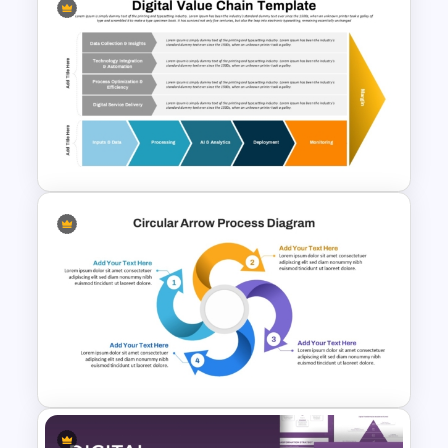
Circular Cycle Diagram
Template
Digital Value Chain PowerPoint
Template and Google Slides