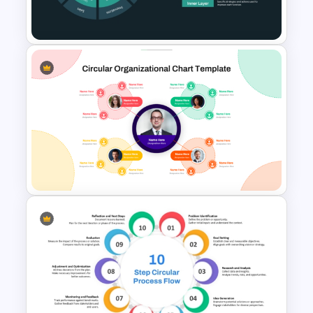
Google Slides
Multi-Layered Wheel Diagram
Template
Circular Organizational Chart
Template for PowerPoint and