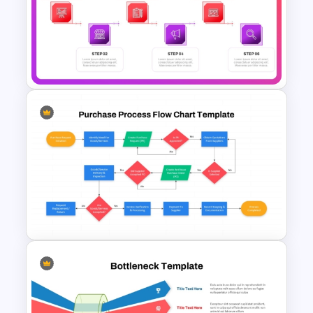
People Process Technology
Slide Template
6 Steps Process Diagram
PowerPoint and Google Slides
Template