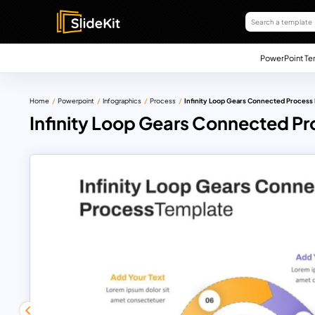
PowerPoint Te
Home
Powerpoint
Infographics
Process
Infinity Loop Gears Connected Process
Infinity Loop Gears Connected Pr