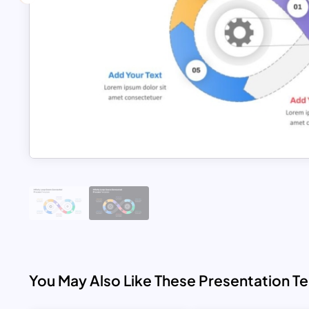
You May Also Like These Presentation T