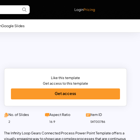
Login
Pricing
n
Google Slides
Like this template
Get access to this template
Get access
No. of Slides
Aspect Ratio
Item ID
2
16:9
SKT00786
The Infinity Loop Gears Connected Process Power Point Template offers a
visually engaging way to showcase complex processes that are continuous