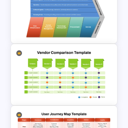
IT Value Chain PPT Template
and Google Slides
Porter Value Chain Analysis
PowerPoint & Google Slides
Template