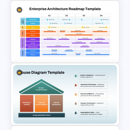
Data Architecture Workflow
Diagram for PowerPoint &
Google Slides
Enterprise Architecture
Roadmap Template