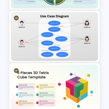
Customer Feedback Loop
Diagram Template for
PowerPoint & Google Slides
Use Case Diagram PPT
Template & Google Slides