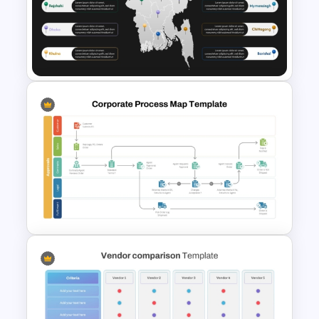
Innovation Pyramid Template
PowerPoint & Google Slides
Bangladesh Map Slide for
PowerPoint and Google Slides