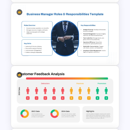
Balanced Scorecard Ppt
Templates
Business Manager Roles &
Responsibilities Presentation
Template