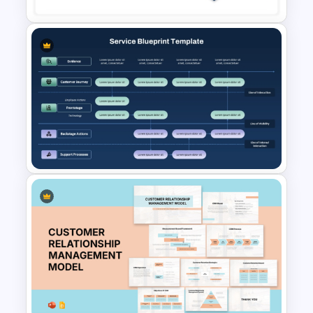
Procurement Process Flow
Chart Template for
PowerPoint and Google Slides
Services Blueprint Template
for PowerPoint & Google
Slides