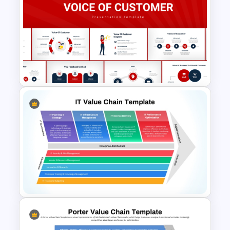
Core Business Processes
Template for PowerPoint &
Google Slides
Voice Of Customer
Presentation Templates Free
Download