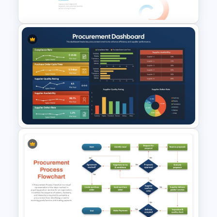
PowerPoint & Google Slides
RFP (Request for Proposal)
Process PowerPoint Template
Procurement KPI Dashboard
Slide for PowerPoint & Google
Slides