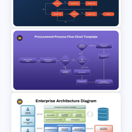
are planning a new business model,
assessing digital capabilities, or driving
organizational change, this capability
map helps leaders visualize
dependencies and drive impactful
decisions.
Available in both PowerPoint and Google
Slides, the template is fully
customizable, allowing users to adapt
Procurement Flow Chart
colors, labels, and structures to fit their
Template for PowerPoint &
organization’s unique context. Its clean
Google Slides
design and structured layout ensure
your presentation looks professional
while conveying complex information in
a straightforward manner.
Procurement Process