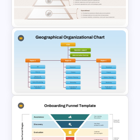
Value Chain Analysis Template
PPT & Google Slides
Service Delivery Pyramid For
PowerPoint and Google Slides
Geographical Organizational