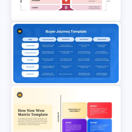
Structure Chart PowerPoint
Template
Onboarding Funnel Template
Buyer Journey PPT Template