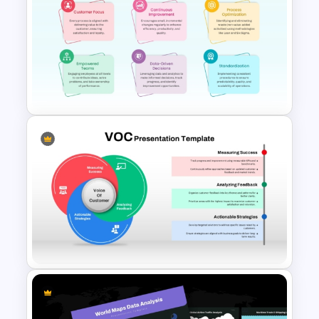
Cost Justification Template for
PowerPoint & Google Slides
Operational Excellence
PowerPoint & Google Slides
Template