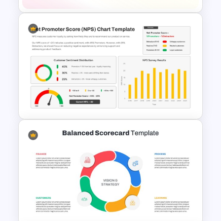
6 Pieces 3D Tetris Cube
Template for PowerPoint &
Google Slides
Net Promoter Score Chart
Template for PowerPoint &
Google Slides