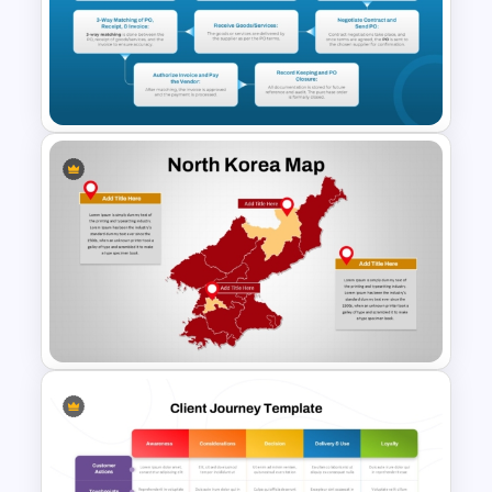
Supplier Risk Assessment
Template for Strategic
Procurement Presentation
Purchase Order Process PPT
& Google Slides Template