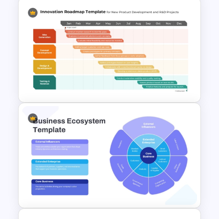
Customer Feedback Analysis
Dashboard Template for
PowerPoint & Google Slides
Innovation Roadmap Template
for Product Development and
R&D Projects Presentation