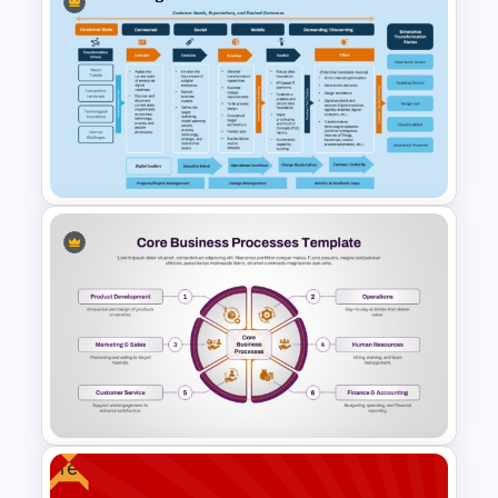
Editable Seychelles Map
Template for PowerPoint &
Google Slides
Digital Transformation
Framework PPT Template
Free