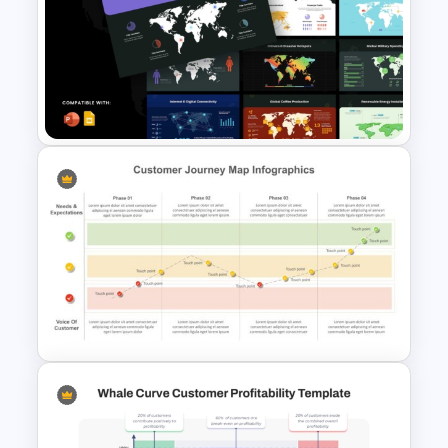
Voice of Customer (VOC) PPT
Template and Google Slides
World Maps Data Analysis
Templates for PowerPoint and
Google Slides