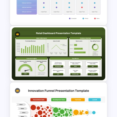
Corporate Process Map
Template for PowerPoint and
Google Slides
Vendor Comparison
PowerPoint Template
Retail Sales Dashboard