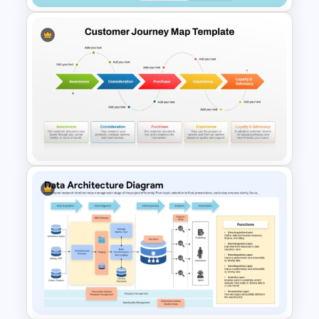
Customer Relationship
Management (CRM) Model
Presentation Templates
5 Stages Customer Journey
Map PowerPoint Template