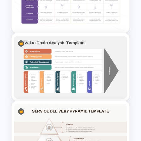
North Korea Maps Template
for PowerPoint and Google
Slides
Client Journey Mapping
Template for PowerPoint and
Google Slides