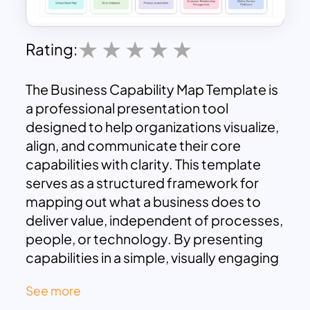
Rating:
The Business Capability Map Template is
a professional presentation tool
designed to help organizations visualize,
align, and communicate their core
capabilities with clarity. This template
serves as a structured framework for
mapping out what a business does to
deliver value, independent of processes,
people, or technology. By presenting
capabilities in a simple, visually engaging
format, it allows teams to identify
See more
strengths, gaps, and opportunities