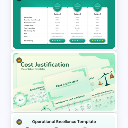
NPS Analysis Dashboard
Template for PowerPoint and
Google Slides
Cost Analysis Comparison
Slide Template for PowerPoint
and Google Slides