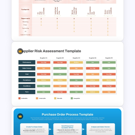
Multiple Vendor Comparison
Template
User Journey Map Template
for PowerPoint and Google
Slides