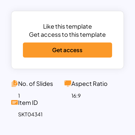
across different business domains.
This template is organized into three
major enterprise business domains:
Customer Excellence, Innovation &
Like this template
Growth, and Operational Efficiency.
Get access to this template
Each domain is further broken into
Get access
capability clusters, highlighting the
essential functions that support
business success. The clusters include
Procurement, Research, Production,
Sales, and Services, each mapped with
No. of Slides
Aspect Ratio
specific sub-capabilities such as e-
1
16:9
procurement, product innovation,
Item ID
process automation, customer
SKT04341
relationship management, and service
automation.
By using this template, decision-makers