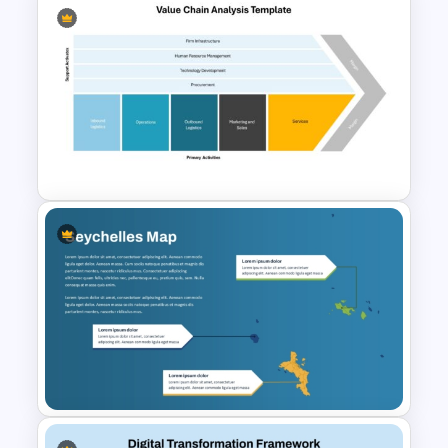
House Diagram PPT Template
Value Chain Analysis
PowerPoint Template