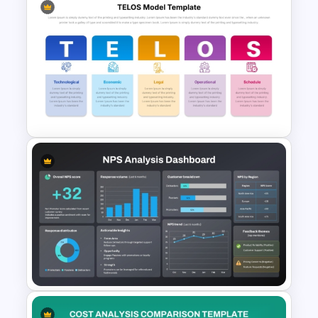
Business Ecosystem
PowerPoint Template
TELOS Model Template for
PowerPoint & Google Slides