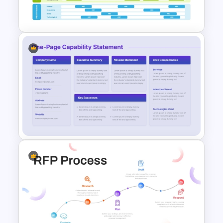
PowerPoint Template
Business Capability Roadmap
PowerPoint Template and
Google Slides
One-Page Capability
Statement Template for