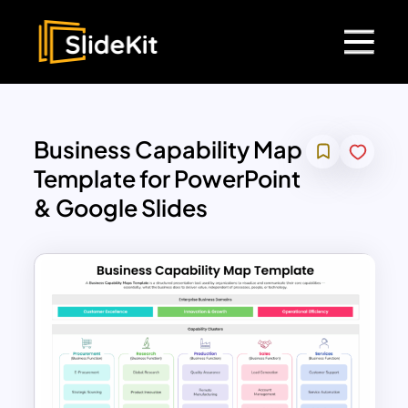
Business Capability Map
Template for PowerPoint
& Google Slides