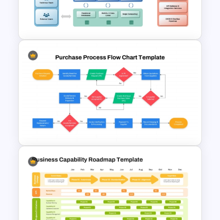
Flowchart PowerPoint
Template and Google Slides
Enterprise Architecture
Diagram Template for
PowerPoint and Google Slides
Purchase Process Flow Chart