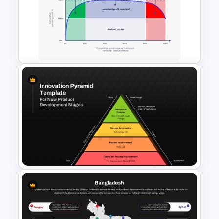
Customer Journey Map
Template for PowerPoint
Whale Curve Customer
Profitability Analysis PPT
Template