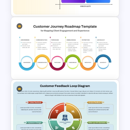
and Google Slides
How Now Wow Matrix in
PowerPoint and Google Slides
6 Stage Customer Journey
Roadmap Template