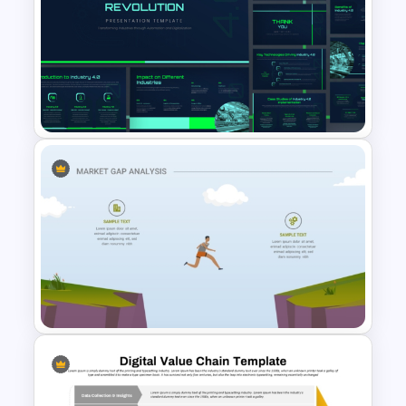
Editable Product Comparison
PPT Template
Industry 4.0 Revolution
PowerPoint Templates