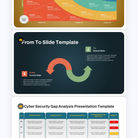
Current Stage Vs Future Stage
PowerPoint Slides
Transformation Roadmap
Template PowerPoint &
Google Slides