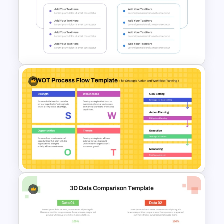
5 Stage Sales and Marketing
Alignment Funnel Template
4 Step Input Output Process
Template for PowerPoint