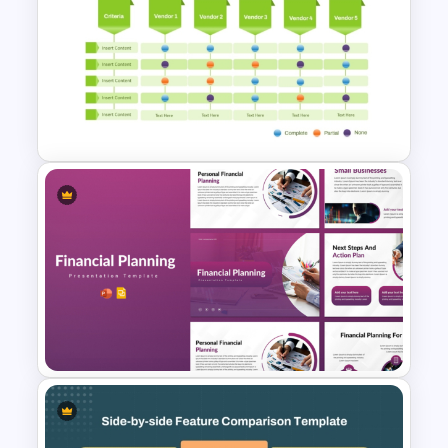
Table Format Budget
Comparison PowerPoint &
Google Slides Template
Multiple Vendor Comparison
Template