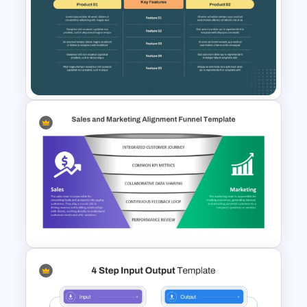
Financial Planning
Presentation Templates
Side by Side Product Feature
Comparison Slide Template