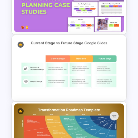
Gap Analysis PowerPoint
Presentation Template
Workforce Planning Case
Studies Template