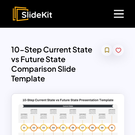
10-Step Current State
vs Future State
Comparison Slide
Template