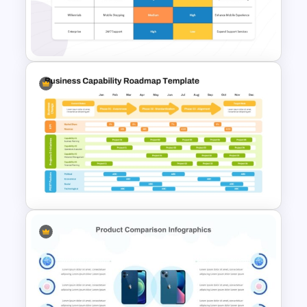
PowerPoint Slide Template for
Investment Analysis
Customer Needs Analysis
Matrix Template for
PowerPoint
Business Capability Roadmap