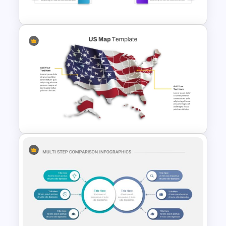
Roadmap Template
Before And After Comparison
PowerPoint Template
US State Map For PowerPoint
And Google Slides