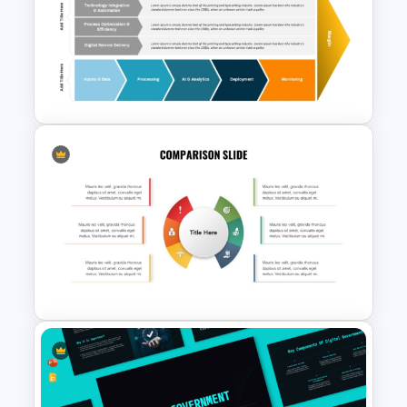
Market Gap Analysis
Infographics Template for
PowerPoint
Digital Value Chain PowerPoint
Template and Google Slides