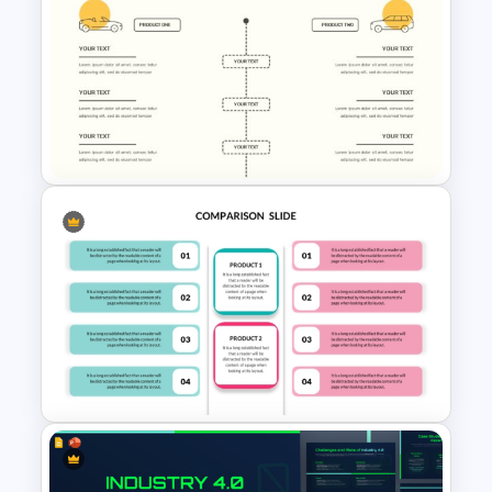
Modern Customer Persona
Template for PowerPoint &
Google Slides
Editable Comparison
PowerPoint Slide