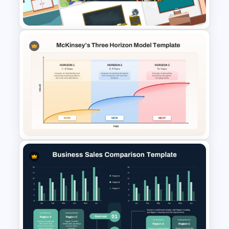
Presentation Templates
Free Virtual Classroom
PowerPoint Background
Templates
McKinsey Three Horizons
Model PowerPoint & Google
Slides Template