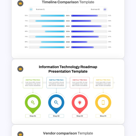
Old Process vs New Process
Comparison PowerPoint
Template
PowerPoint Timeline
Comparison Template