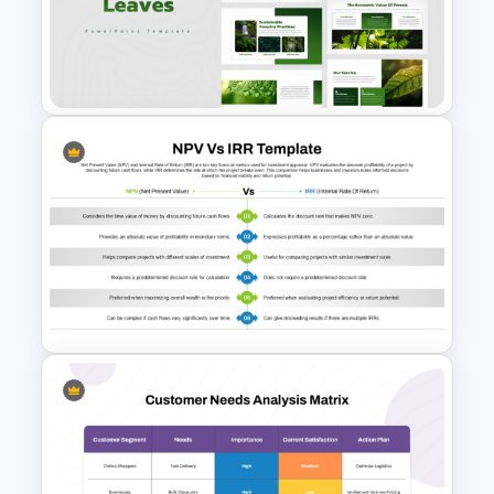
Before And After Powerpoint
Slide
Environment Leaves
Presentation Templates
NPV vs IRR Comparison