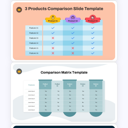
4 Stage Future Roadmap
PowerPoint Template
3 Products Comparison Matrix
Slide Template