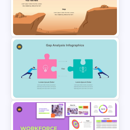
Gap Analysis PowerPoint
Template