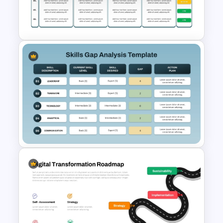
From To Transition PowerPoint
Template and Google Slides
Cyber Security Gap Analysis
PPT Template and Google
Slides
Skills Gap Analysis Template
for PowerPoint & Google