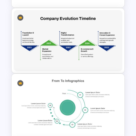
2 Step Agenda PowerPoint
Slide Template
Company Evolution Timeline
PowerPoint Template