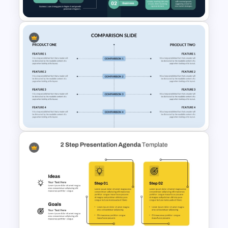
Business Sales Comparison
PowerPoint & Google Slides
Template
Side By Side Product
Comparison Slides