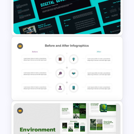
6 Step Comparison
PowerPoint Presentation
Template
Digital Government
Presentation Template for
PowerPoint & Google Slides