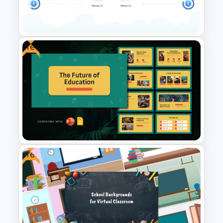
PowerPoint Template and
Google Slides
Free
2 Products Comparison
Powerpoint Template
Free
Free Future of Education