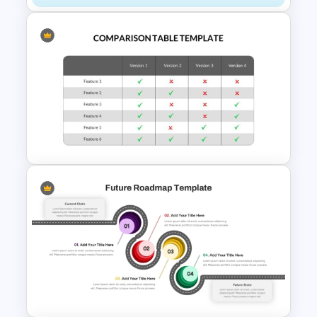
Comparison Infographic
Template
Comparison Table PowerPoint
Presentation Template