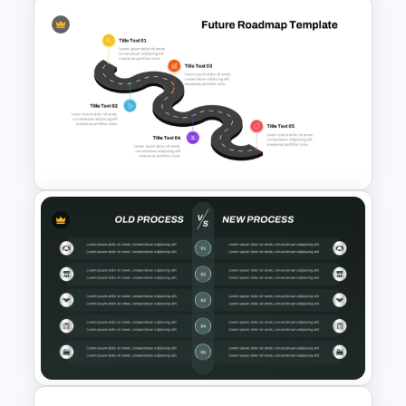
Before and After Comparison
Template
5 Step Future Roadmap
PowerPoint Slide