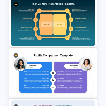
Comparison Matrix Template
Then vs. Now Comparison
PowerPoint Template