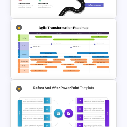
Slides
Digital Transformation
Roadmap Template
Agile Transformation