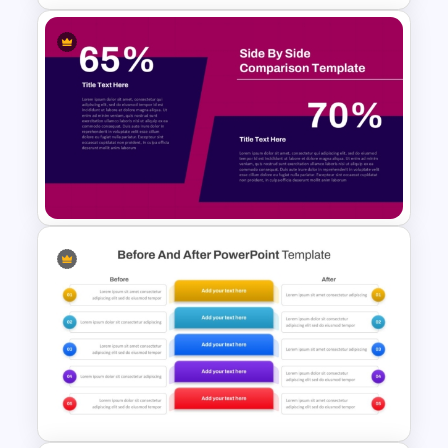
From To Slide Powerpoint
Template
Side by Side Product
Comparison Template