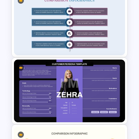
Side-by-Side Profile
Comparison Slide PowerPoint
Template
Product Comparison
PowerPoint Template