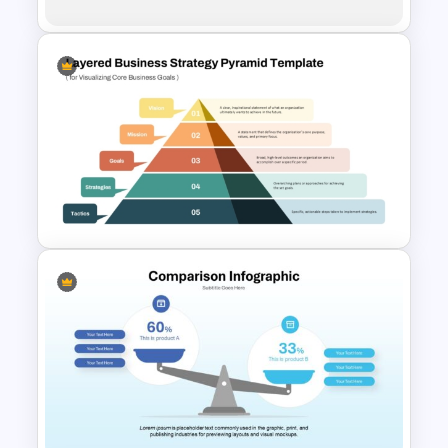
Multi-Step Comparison Slides
for PowerPoint
Layered Business Strategy
Pyramid Template