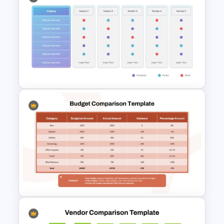
Information Technology
Roadmap PPT and Google
Slides
Vendor Comparison
PowerPoint Template