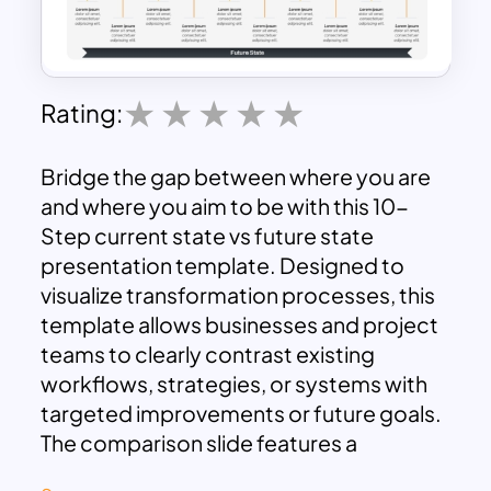
Rating:
Bridge the gap between where you are
and where you aim to be with this 10-
Step current state vs future state
presentation template. Designed to
visualize transformation processes, this
template allows businesses and project
teams to clearly contrast existing
workflows, strategies, or systems with
targeted improvements or future goals.
The comparison slide features a
horizontally aligned 10-step timeline that