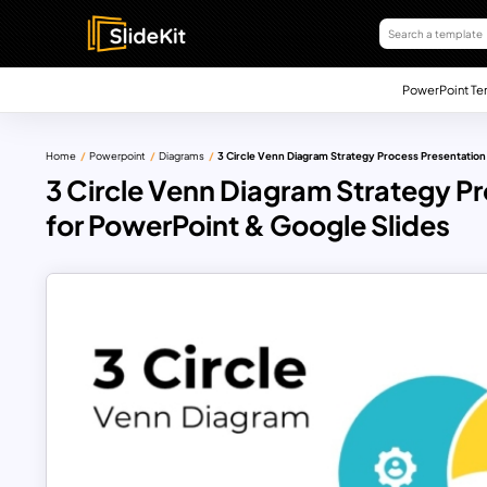
PowerPoint Te
Home
Powerpoint
Diagrams
3 Circle Venn Diagram Strategy Process Presentation
3 Circle Venn Diagram Strategy P
for PowerPoint & Google Slides