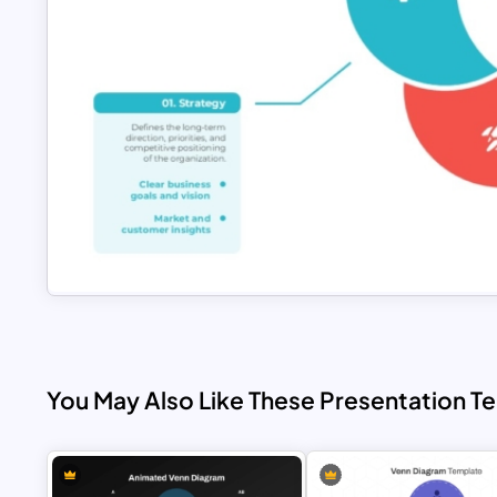
You May Also Like These Presentation T