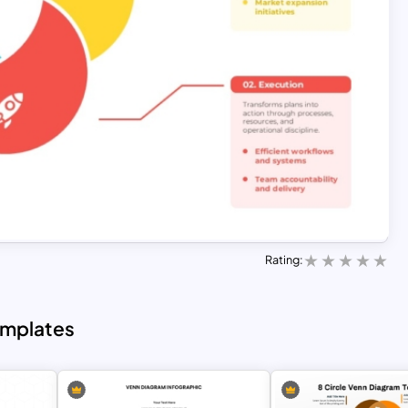
Rating:
emplates