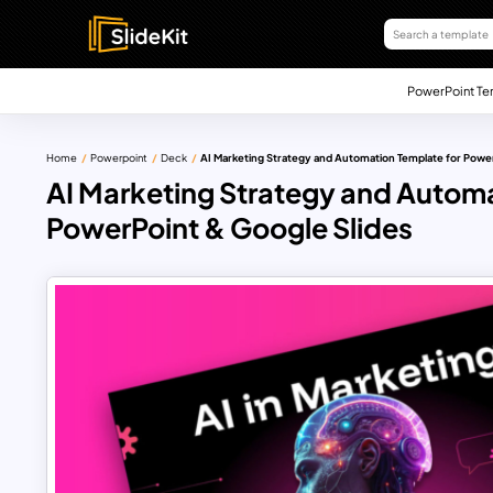
PowerPoint Te
Home
Powerpoint
Deck
AI Marketing Strategy and Automation Template for Power
AI Marketing Strategy and Automa
PowerPoint & Google Slides