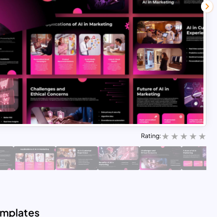
Rating:
emplates