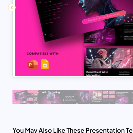
You May Also Like These Presentation T