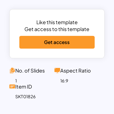
the clarity of your presentation.
Perfect for business presentations,
educational sessions, and strategic
meetings, this template allows users to
Like this template
communicate complex relationships
Get access to this template
simply and effectively. It’s ideal for
Get access
illustrating product comparisons,
competitive analysis, market
segmentation, project similarities and
differences, and more. Each text box is
fully editable, enabling users to
No. of Slides
Aspect Ratio
customize titles, descriptions, and key
1
16:9
points to suit any topic.
Item ID
This Venn Diagram template is optimized
SKT01826
for PowerPoint and Google Slides,
ensuring that it’s versatile and easy to
use across different platforms. The dark