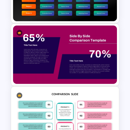
Venn Diagram For Powerpoint
and Google Slides
Matrix Org Chart PowerPoint
and Google Slides
Side by Side Product