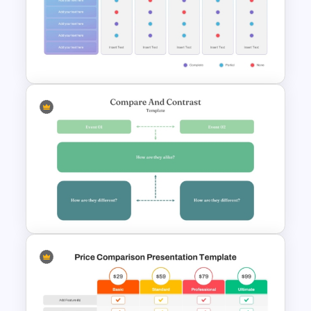
Network Organizational Chart
Template
Vendor Comparison
PowerPoint Template