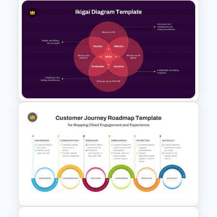
Unique Selling Proposition
(USP) PowerPoint Template
Ikigai Diagram PowerPoint
Template and Google Slides