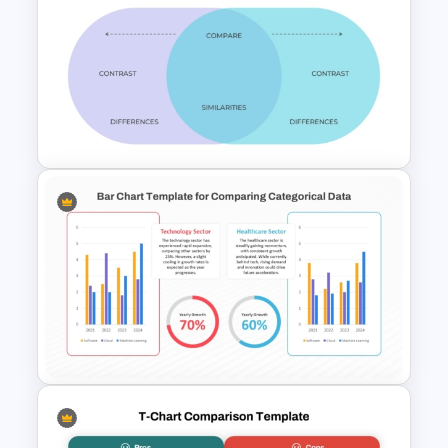
Before And After Comparison
PowerPoint Template
PowerPoint Comparison
Template