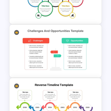
Colorful Checklist Template
For PowerPoint
Olympics PowerPoint
Presentation Slide Template