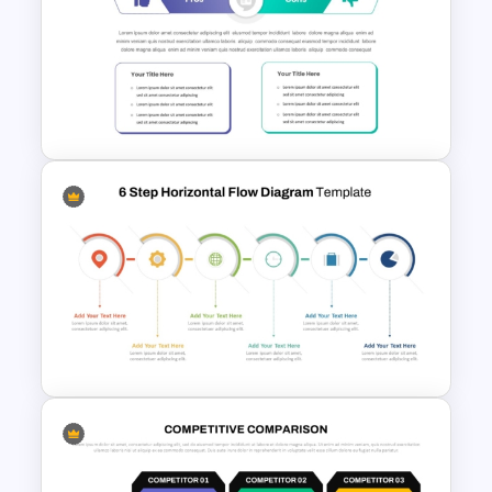
Bubble Chart Data Analysis
Template
Pro Con Comparison
Template For Presentation