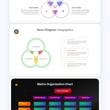
Venn Diagram PowerPoint
Template