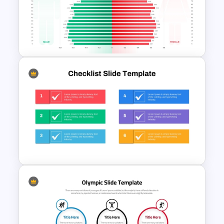
3 Level Simple Pyramid
Graphic PowerPoint Template
Population Pyramid
PowerPoint Template