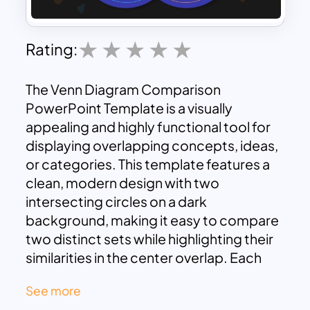
Rating:
The Venn Diagram Comparison
PowerPoint Template is a visually
appealing and highly functional tool for
displaying overlapping concepts, ideas,
or categories. This template features a
clean, modern design with two
intersecting circles on a dark
background, making it easy to compare
two distinct sets while highlighting their
similarities in the center overlap. Each
circle is color-coded, and icons within
See more
each section add visual cues, enhancing