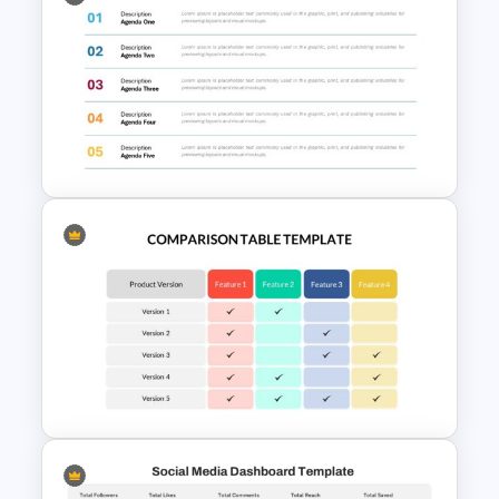
Product Comparison Table
Template
Agenda Templates for
Meetings PowerPoint and
Google Slides Template