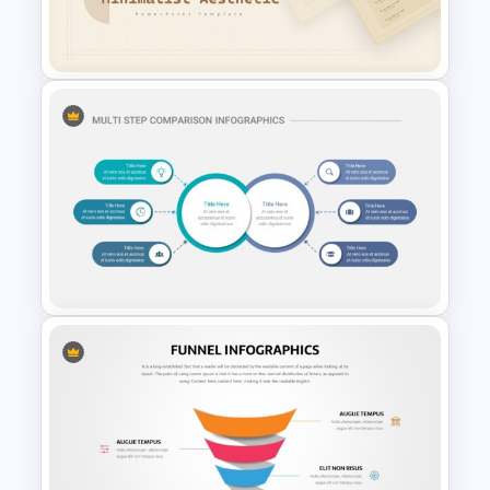
Waffle Charts Comparison
Presentation Template
Free Minimalist Aesthetic
PowerPoint Templates
Multi-Step Comparison Slides