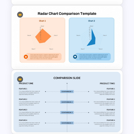
3 Pie Chart Comparison PPT
Template and Google Slides
Radar Chart Comparison
Template