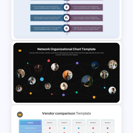
Comparison Infographic
Template
Product Comparison
PowerPoint Template