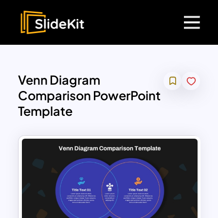
Venn Diagram
Comparison PowerPoint
Template