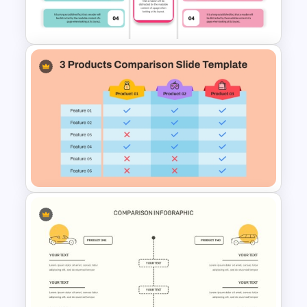
Comparison Template
Editable Product Comparison
PPT Template
3 Products Comparison Matrix