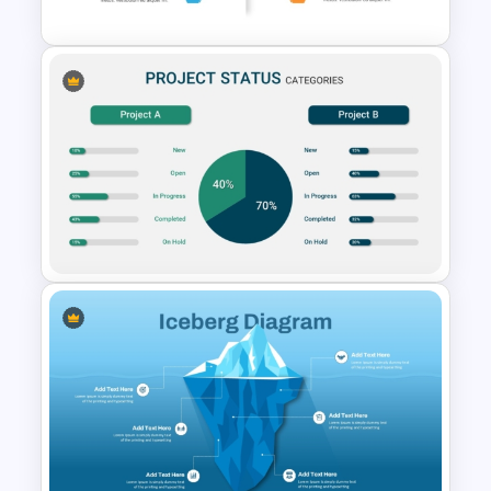
Modern PowerPoint Product
Comparison Template
Project Status Comparison
Dashboard PowerPoint
Template