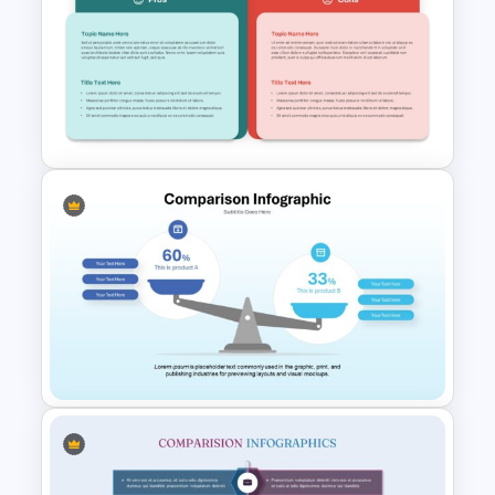
Simple Bar Chart Data
Comparison Template
T Chart Comparison Template