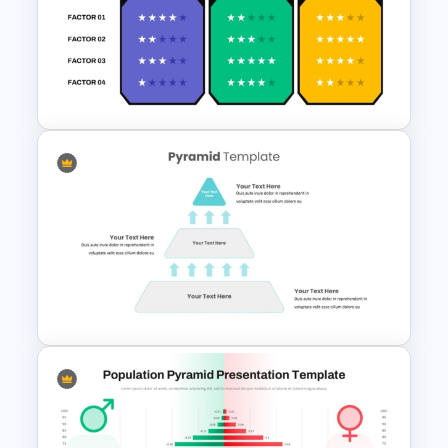
6 Step Horizontal PowerPoint
Flow Diagram Template
Competitive Comparison
Template