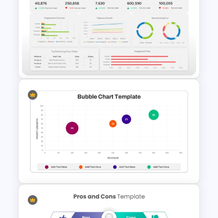
Comparison Table Matrix
Template for PowerPoint
Social Media Dashboard
Template