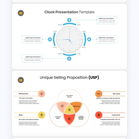
Pros And Cons List
PowerPoint Template
Clock PowerPoint
Presentation Template