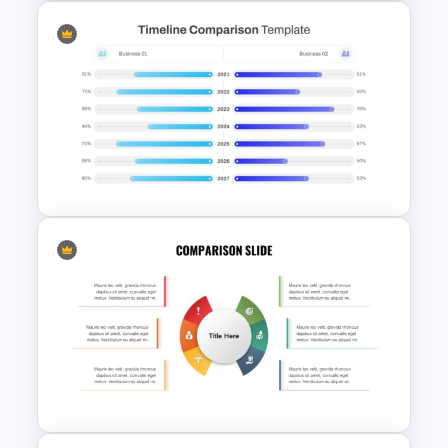
Side By Side Product
Comparison Slides
PowerPoint Timeline
Comparison Template