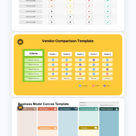
Compare And Contrast
PowerPoint Template
Price Comparison PowerPoint
Template And Google Slides