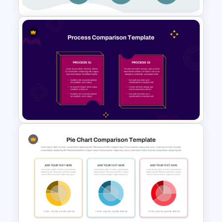
Comparison Matrix Template
2 Process Comparison
PowerPoint Template