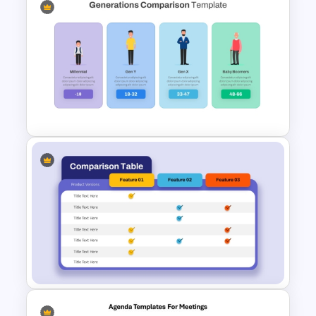
6 Stage Customer Journey
Roadmap Template
Generations Comparison
Template for PowerPoint