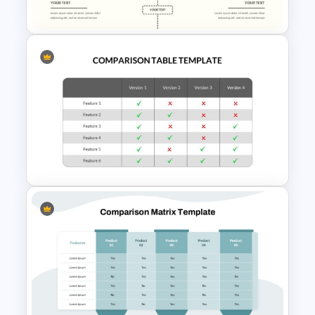
Slide Template
Editable Comparison
PowerPoint Slide
Comparison Table PowerPoint
Presentation Template