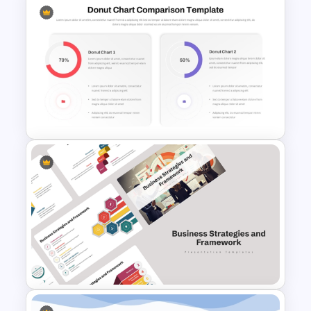
6 Step Comparison
PowerPoint Presentation
Template
Donut Chart Comparison
Template for Data Visualization