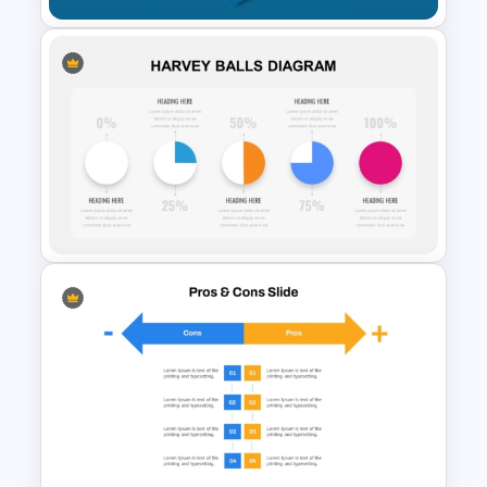
Iceberg Diagram PPT
Template and Google Slides
Harvey Balls Diagram
Templates for PowerPoint