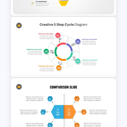
for PowerPoint
Editable Funnel Infographic
Diagram PPT Template
Creative 5 Step Cycle
Diagram PPT Template