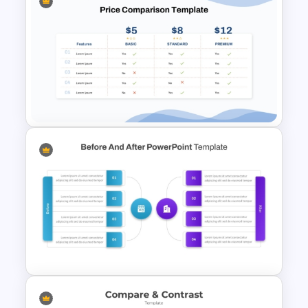
Business Strategies And
Framework PowerPoint
Templates
Price Comparison PPT Slide
Template