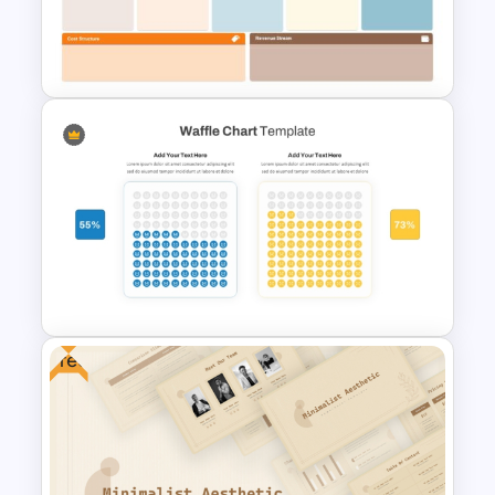
Vendor Comparison PPT
Template and Google Slides
Business Model Canvas
PowerPoint & Google Slides
Template
Free