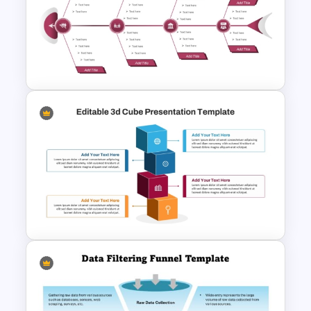
7-Stage Creative 3D Funnel
Diagram PPT Template
Editable Fishbone Chart
PowerPoint Template and
Google Slides