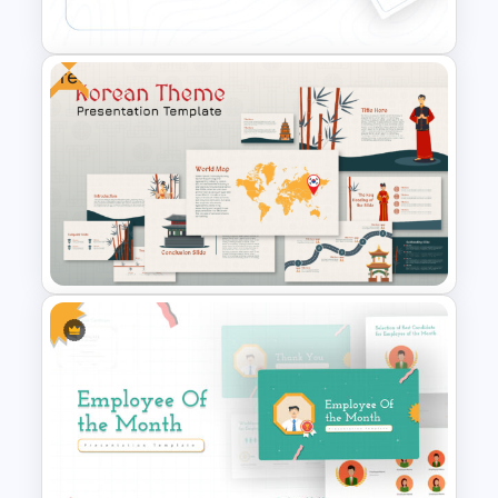
Presentation Template
Free
Conference Powerpoint
Presentation Template
Free Korean Theme
PowerPoint Templates