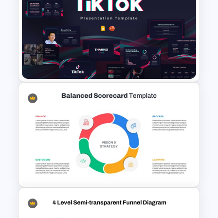
Creative 5 Step Cycle
Diagram PPT Template
Free Creative TikTok
PowerPoint Templates and
Google Slides