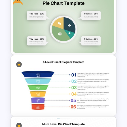
Vibrant Carnival PowerPoint
Templates
Free Pie Diagram Template