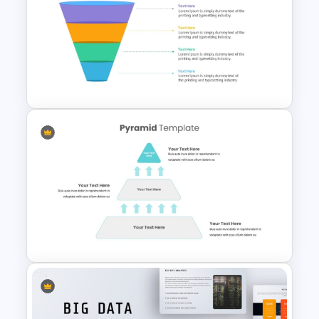
Balanced Scorecard Ppt
Templates
4 Level Semi-Transparent
Funnel Ppt Slide