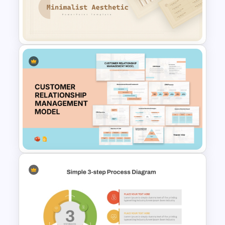
Tree Diagram PowerPoint
Template
Free Minimalist Aesthetic
PowerPoint Templates
Customer Relationship