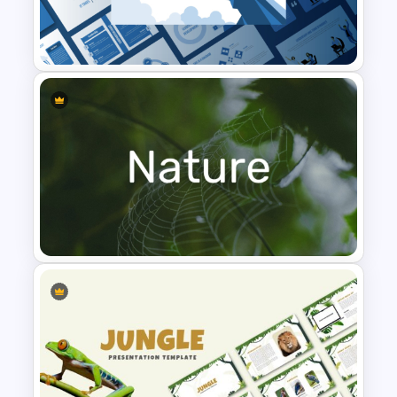
Finance Theme Powerpoint
Templates
Leadership PowerPoint
Presentation Templates
Nature PowerPoint