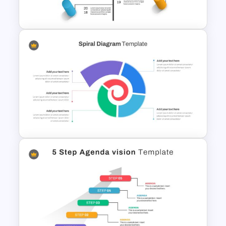
PowerPoint
Creative Timeline Powerpoint
Template
Spiral Diagram PowerPoint
Template