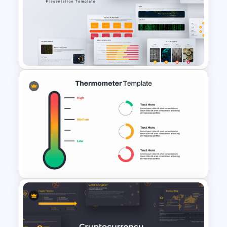
3 Level Simple Pyramid
Graphic PowerPoint Template
Big Data Powerpoint
Template