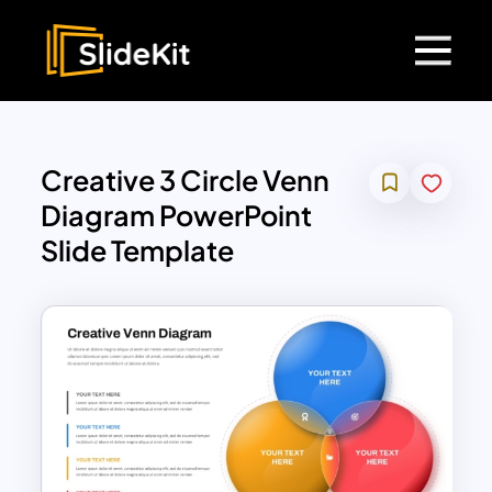
Creative 3 Circle Venn
Diagram PowerPoint
Slide Template