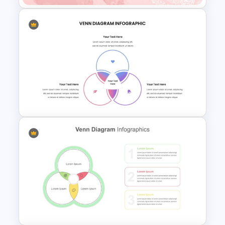
Watercolour Powerpoint
Template
Venn Diagram PowerPoint
Template