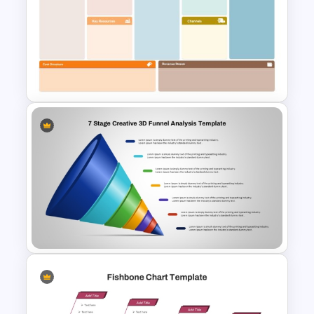
Vertical Timeline Powerpoint
Template
Business Model Canvas
PowerPoint & Google Slides
Template