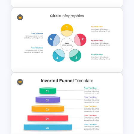
Triangle Cycle Template For
PowerPoint
5 Step Colorful Circle Diagram
For PowerPoint