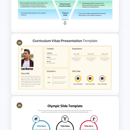
Editable 3D Cube Diagram
Template for PowerPoint &
Google Slide
Data Filtering Funnel Template
For PowerPoint & Google
Slides