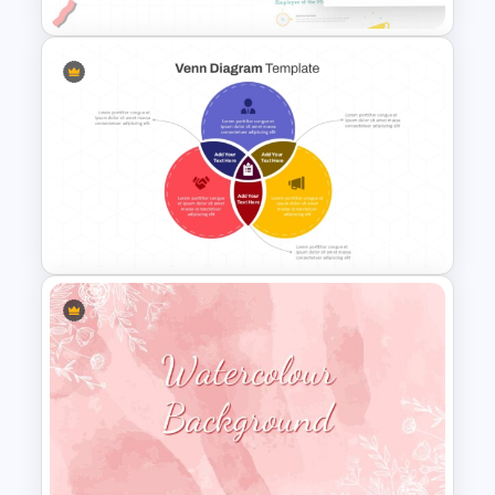
Employee Of The Month
Powerpoint Template
3 Circles Venn Diagram
PowerPoint and Google Slides
Template