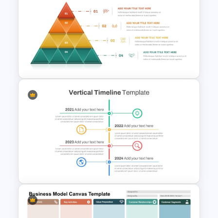
Circular Puzzle Diagram
PowerPoint Template
4 Level Segmented Pyramid
Template