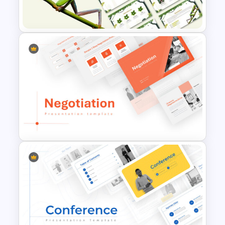
Presentation Templates
Jungle Theme Powerpoint
Template
Negotiation Powerpoint