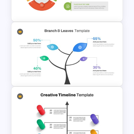
Management (CRM) Model
Presentation Templates
Simple 3 Step Process
Diagram Template For
PowerPoint
Branch & Leaves Diagram For