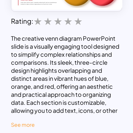
Rating:
The creative venn diagram PowerPoint
slide is a visually engaging tool designed
to simplify complex relationships and
comparisons. Its sleek, three-circle
design highlights overlapping and
distinct areas in vibrant hues of blue,
orange, and red, offering an aesthetic
and practical approach to organizing
data. Each section is customizable,
allowing you to add text, icons, or other
details to suit your presentation’s
See more
theme. Accompanying the diagram are