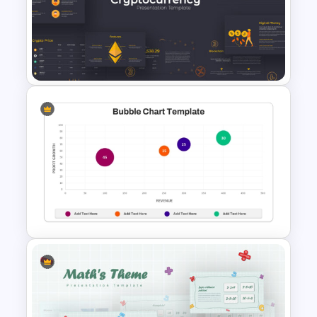
Thermometer Powerpoint
Presentation Template
Cryptocurrency PowerPoint
Presentation Template