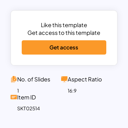
structured text areas on the left, ideal for
explaining the details of each segment
in-depth while maintaining a clean and
professional layout.
Like this template
This PowerPoint Venn diagram template
Get access to this template
is perfect for analyzing
Get access
interdependencies, showcasing data
intersections, or explaining multi-
faceted relationships in business,
education, or research. Whether you’re
discussing strategic planning, market
No. of Slides
Aspect Ratio
segmentation, project management, or
1
16:9
conceptual theories, this Venn diagram
Item ID
is versatile enough to adapt to your
SKT02514
needs. Fully compatible with both
PowerPoint and Google Slides, it offers
ease of use, seamless editing, and an