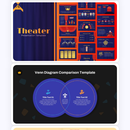
Free
Venn Diagram For Powerpoint
and Google Slides
Free Editable Theatre
PowerPoint Templates