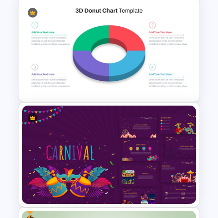
Daily & Monthly Planner
Calendar Ppt Template
3D Donut Chart PowerPoint
Template
Free