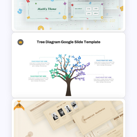
Bubble Chart Data Analysis
Template
Mathematics Powerpoint
Templates
Free