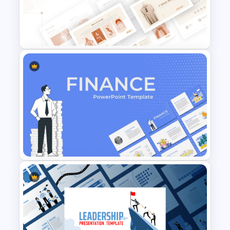
T-Shirt Business Powerpoint
Presentation Template