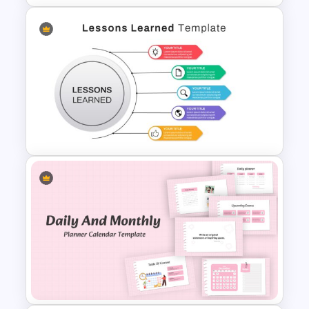
Inverted Funnel PowerPoint
Slide Template
Lessons Learned Powerpoint
Slide