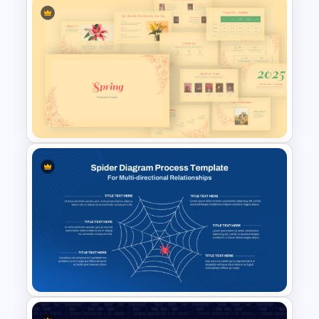
Venn Diagram Comparison
PowerPoint Template
Vintage Spring Theme
PowerPoint Templates For
Business Presentation