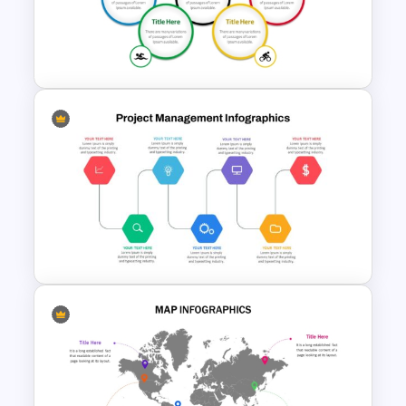
CV PowerPoint Template
Olympics PowerPoint
Presentation Slide Template