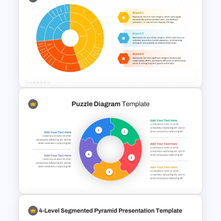
6 Level Funnel Diagram
Template for PowerPoint and
Google Slides
Multi Level Pie Chart Template