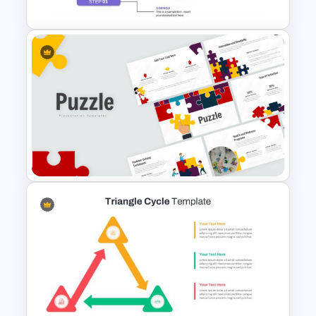
5 Step Agenda Vision
Template For Powerpoint
Puzzle Presentation Templates
for PowerPoint and Google
Slides