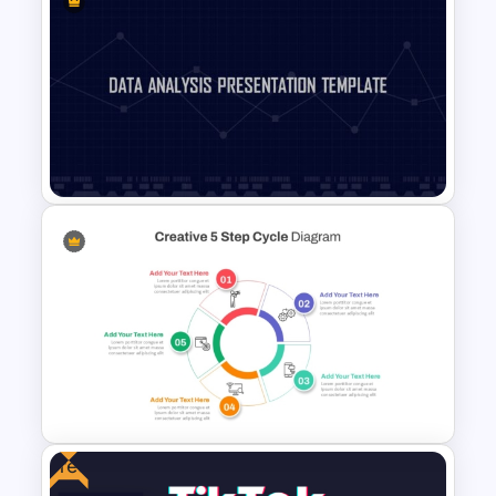
Spider Diagram Process
Template For Multi Directional
Relationships Presentation
Data Analysis Powerpoint
Slide Template
Free